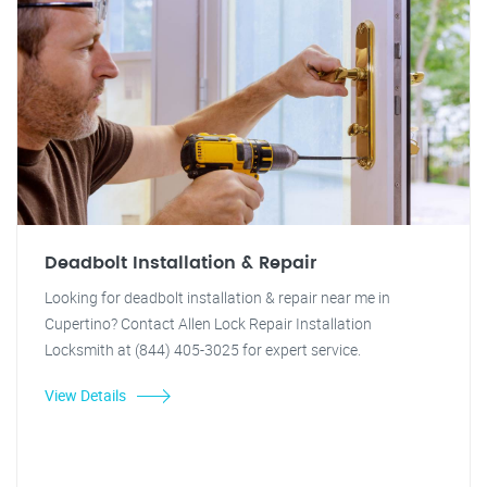
Deadbolt Installation & Repair
Looking for deadbolt installation & repair near me in
Cupertino? Contact Allen Lock Repair Installation
Locksmith at (844) 405-3025 for expert service.
View Details