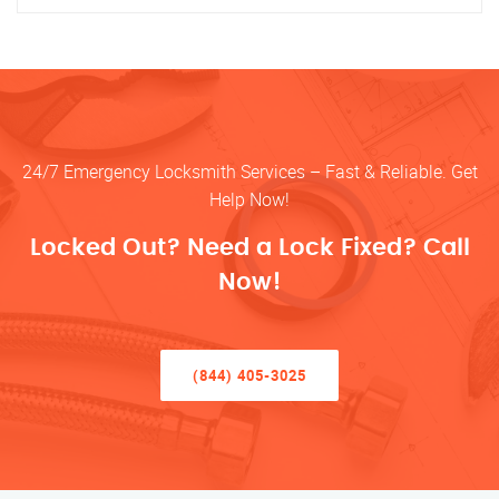
24/7 Emergency Locksmith Services – Fast & Reliable. Get
Help Now!
Locked Out? Need a Lock Fixed? Call
Now!
(844) 405-3025