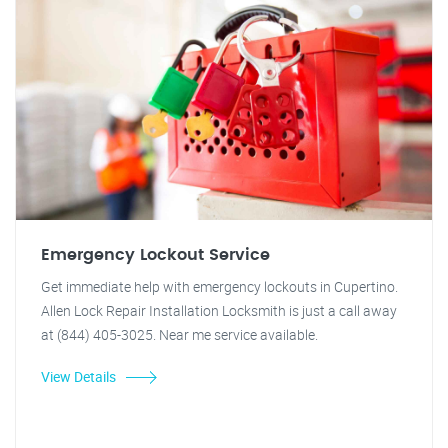
Emergency Lockout Service
Get immediate help with emergency lockouts in Cupertino.
Allen Lock Repair Installation Locksmith is just a call away
at (844) 405-3025. Near me service available.
View Details