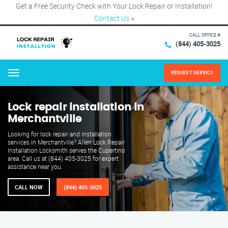
Get a Free Security Check with Your Lock Repair or Installation!
Contact Us
×
CALL OFFICE #
(844) 405-3025
REQUEST SERVICE
Menu
Lock repair installation in
Merchantville
Looking for lock repair and installation
services in Merchantville? Allen Lock Repair
Installation Locksmith serves the Cupertino
area. Call us at (844) 405-3025 for expert
assistance near you.
CALL NOW
(844) 405-3025