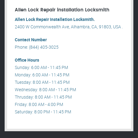
Allen Lock Repair installation Locksmith
Allen Lock Repair installation Locksmith.
2400 W Commonwealth Ave, Alhambra, CA, 91803, USA .
Contact Number
Phone: (844) 405-3025
Office Hours
Sunday: 6:00 AM - 11:45 PM
Monday: 6:00 AM - 11:45 PM
Tuesday: 8:00 AM - 11:45 PM
Wednesday: 8:00 AM - 11:45 PM
Thrusday: 8:00 AM - 11:45 PM
Friday: 8:00 AM - 4:00 PM
Saturday: 8:00 PM - 11:45 PM