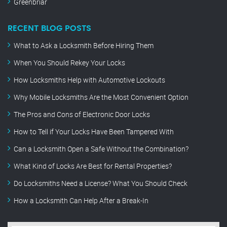
Greenbriar
RECENT BLOG POSTS
What to Ask a Locksmith Before Hiring Them
When You Should Rekey Your Locks
How Locksmiths Help with Automotive Lockouts
Why Mobile Locksmiths Are the Most Convenient Option
The Pros and Cons of Electronic Door Locks
How to Tell if Your Locks Have Been Tampered With
Can a Locksmith Open a Safe Without the Combination?
What Kind of Locks Are Best for Rental Properties?
Do Locksmiths Need a License? What You Should Check
How a Locksmith Can Help After a Break-In