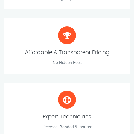
Affordable & Transparent Pricing
No Hidden Fees
Expert Technicians
Licensed, Bonded & Insured