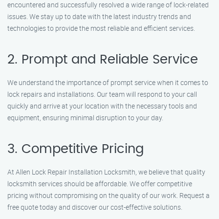
encountered and successfully resolved a wide range of lock-related
issues. We stay up to date with the latest industry trends and
technologies to provide the most reliable and efficient services.
2. Prompt and Reliable Service
We understand the importance of prompt service when it comes to
lock repairs and installations. Our team will respond to your call
quickly and arrive at your location with the necessary tools and
equipment, ensuring minimal disruption to your day.
3. Competitive Pricing
At Allen Lock Repair Installation Locksmith, we believe that quality
locksmith services should be affordable. We offer competitive
pricing without compromising on the quality of our work. Request a
free quote today and discover our cost-effective solutions.