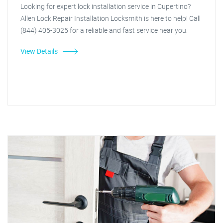
Looking for expert lock installation service in Cupertino?
Allen Lock Repair Installation Locksmith is here to help! Call
(844) 405-3025 for a reliable and fast service near you.
View Details