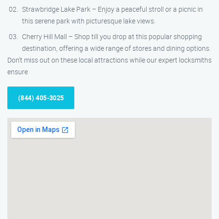
Strawbridge Lake Park – Enjoy a peaceful stroll or a picnic in
this serene park with picturesque lake views.
Cherry Hill Mall – Shop till you drop at this popular shopping
destination, offering a wide range of stores and dining options.
Don’t miss out on these local attractions while our expert locksmiths
ensure
(844) 405-3025