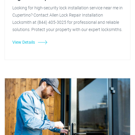
Looking for high-security lock installation service near me in
Cupertino? Contact Allen Lock Repair Installation
Locksmith at (844) 405-3025 for professional and reliable
solutions. Protect your property with our expert locksmiths.
View Details