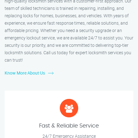
high-quality locksmith services with a customer-first approach. Our
team of skilled technicians is trained in repairing, installing, and
replacing locks for homes, businesses, and vehicles. With years of
experience, we ensure fast response times, reliable solutions, and
affordable pricing. Whether you need a security upgrade or an
emergency lockout service, we are available 24/7 to assist you. Your
security is our priority, and we are committed to delivering top-tier
locksmith solutions. Call us today for expert locksmith services you
can trust!
Know More About Us
Fast & Reliable Service
24/7 Emergency Assistance