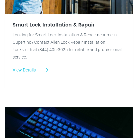
Smart Lock Installation & Repair
Looking for Smart Lock Installation & Repair near me in
Cupertino? Contact Allen Lock Repair Installation
Locksmith at (844) 405-3025 for reliable and professional
service.
View Details