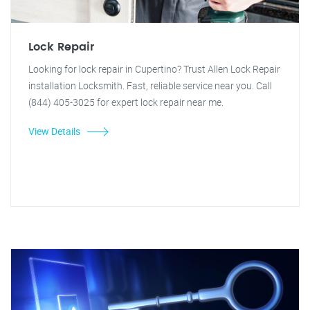
Lock Repair
Looking for lock repair in Cupertino? Trust Allen Lock Repair
installation Locksmith. Fast, reliable service near you. Call
(844) 405-3025 for expert lock repair near me.
View Details