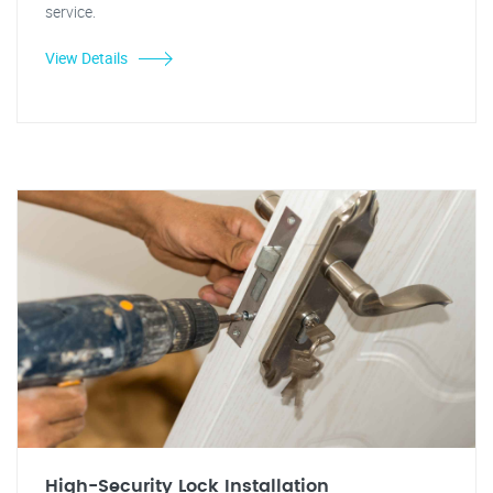
service.
View Details
High-Security Lock Installation