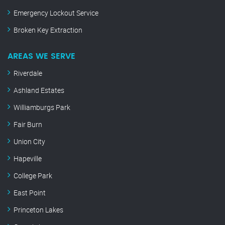
Emergency Lockout Service
Broken Key Extraction
AREAS WE SERVE
Riverdale
Ashland Estates
Williamburgs Park
Fair Burn
Union City
Hapeville
College Park
East Point
Princeton Lakes