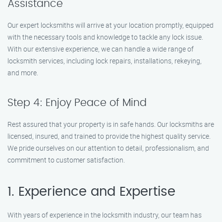
Assistance
Our expert locksmiths will arrive at your location promptly, equipped
with the necessary tools and knowledge to tackle any lock issue.
With our extensive experience, we can handle a wide range of
locksmith services, including lock repairs, installations, rekeying,
and more.
Step 4: Enjoy Peace of Mind
Rest assured that your property is in safe hands. Our locksmiths are
licensed, insured, and trained to provide the highest quality service.
We pride ourselves on our attention to detail, professionalism, and
commitment to customer satisfaction.
1. Experience and Expertise
With years of experience in the locksmith industry, our team has