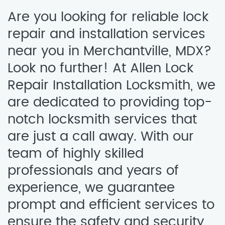
Are you looking for reliable lock
repair and installation services
near you in Merchantville, MDX?
Look no further! At Allen Lock
Repair Installation Locksmith, we
are dedicated to providing top-
notch locksmith services that
are just a call away. With our
team of highly skilled
professionals and years of
experience, we guarantee
prompt and efficient services to
ensure the safety and security