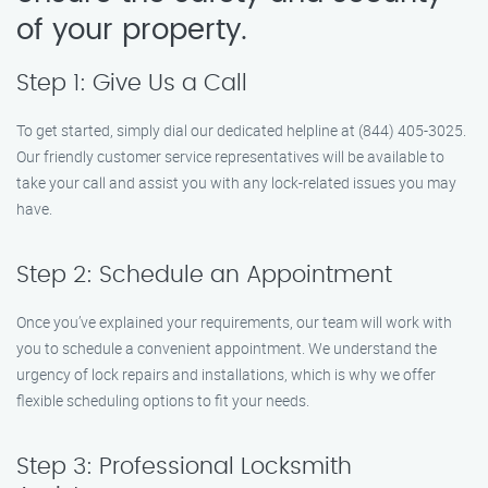
of your property.
Step 1: Give Us a Call
To get started, simply dial our dedicated helpline at (844) 405-3025.
Our friendly customer service representatives will be available to
take your call and assist you with any lock-related issues you may
have.
Step 2: Schedule an Appointment
Once you’ve explained your requirements, our team will work with
you to schedule a convenient appointment. We understand the
urgency of lock repairs and installations, which is why we offer
flexible scheduling options to fit your needs.
Step 3: Professional Locksmith