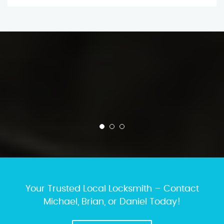
Your Trusted Local Locksmith – Contact
Michael, Brian, or Daniel Today!