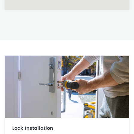
Lock Installation