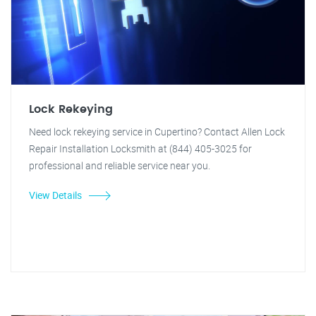
Lock Rekeying
Need lock rekeying service in Cupertino? Contact Allen Lock
Repair Installation Locksmith at (844) 405-3025 for
professional and reliable service near you.
View Details