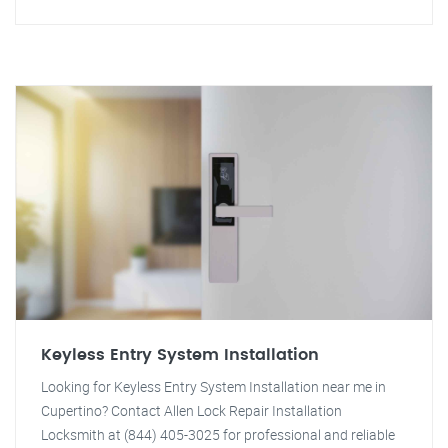
Keyless Entry System Installation
Looking for Keyless Entry System Installation near me in
Cupertino? Contact Allen Lock Repair Installation
Locksmith at (844) 405-3025 for professional and reliable