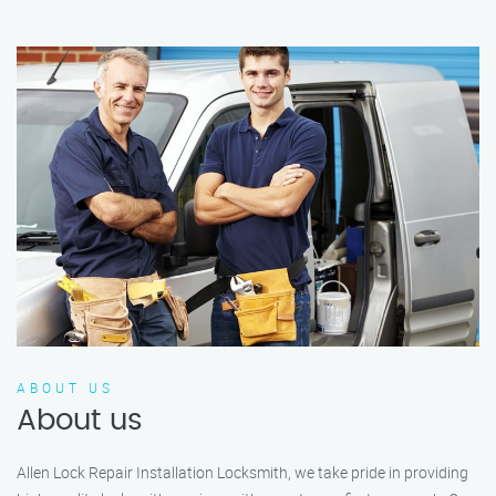
ABOUT US
About us
Allen Lock Repair Installation Locksmith, we take pride in providing