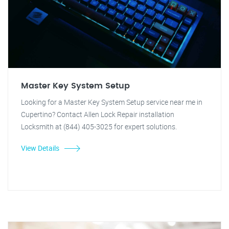
Master Key System Setup
Looking for a Master Key System Setup service near me in
Cupertino? Contact Allen Lock Repair installation
Locksmith at (844) 405-3025 for expert solutions.
View Details