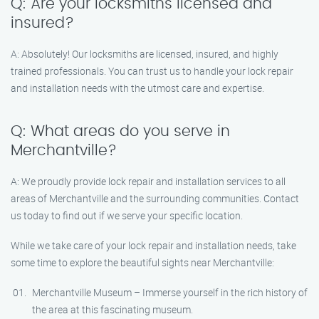
Q: Are your locksmiths licensed and
insured?
A: Absolutely! Our locksmiths are licensed, insured, and highly
trained professionals. You can trust us to handle your lock repair
and installation needs with the utmost care and expertise.
Q: What areas do you serve in
Merchantville?
A: We proudly provide lock repair and installation services to all
areas of Merchantville and the surrounding communities. Contact
us today to find out if we serve your specific location.
While we take care of your lock repair and installation needs, take
some time to explore the beautiful sights near Merchantville:
Merchantville Museum – Immerse yourself in the rich history of
the area at this fascinating museum.