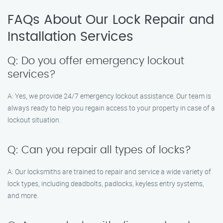
FAQs About Our Lock Repair and
Installation Services
Q: Do you offer emergency lockout
services?
A: Yes, we provide 24/7 emergency lockout assistance. Our team is
always ready to help you regain access to your property in case of a
lockout situation.
Q: Can you repair all types of locks?
A: Our locksmiths are trained to repair and service a wide variety of
lock types, including deadbolts, padlocks, keyless entry systems,
and more.