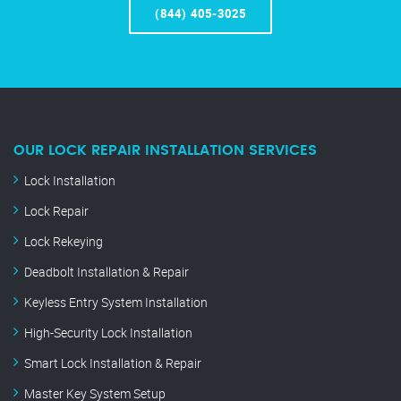
(844) 405-3025
OUR LOCK REPAIR INSTALLATION SERVICES
Lock Installation
Lock Repair
Lock Rekeying
Deadbolt Installation & Repair
Keyless Entry System Installation
High-Security Lock Installation
Smart Lock Installation & Repair
Master Key System Setup