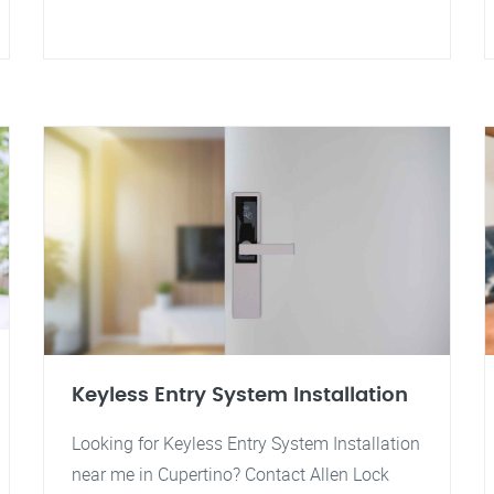
Keyless Entry System Installation
Looking for Keyless Entry System Installation
near me in Cupertino? Contact Allen Lock