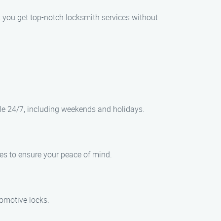
at you get top-notch locksmith services without
le 24/7, including weekends and holidays.
ces to ensure your peace of mind.
tomotive locks.