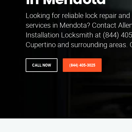
in Mendota
Looking for reliable lock repair and 
services in Mendota? Contact Alle
Installation Locksmith at (844) 40
Cupertino and surrounding areas. 
CALL NOW
(844) 405-3025