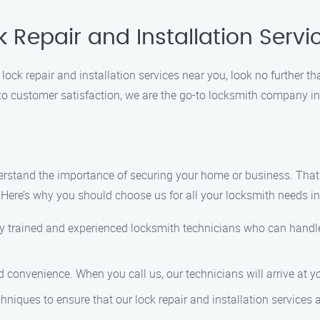
k Repair and Installation Serv
lock repair and installation services near you, look no further t
to customer satisfaction, we are the go-to locksmith company i
derstand the importance of securing your home or business. That’
s. Here’s why you should choose us for all your locksmith needs 
y trained and experienced locksmith technicians who can handle
d convenience. When you call us, our technicians will arrive at yo
niques to ensure that our lock repair and installation services a