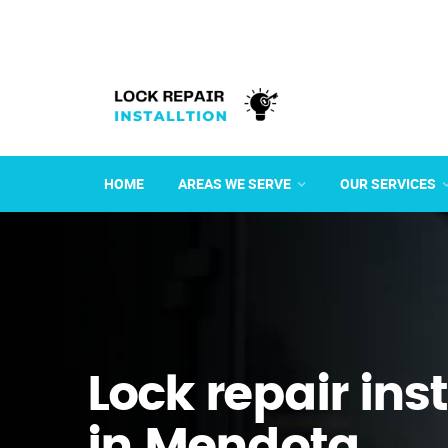
HOME
AREAS WE SERVE
OUR SERVICES
Lock repair ins