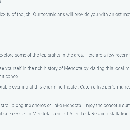
?
exity of the job. Our technicians will provide you with an estim
 explore some of the top sights in the area. Here are a few reco
 yourself in the rich history of Mendota by visiting this local
nificance.
ble evening at this charming theater. Catch a live performance
 stroll along the shores of Lake Mendota. Enjoy the peaceful surr
llation services in Mendota, contact Allen Lock Repair Installat