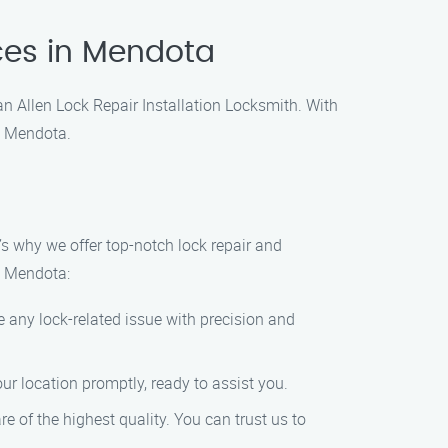
ices in Mendota
han Allen Lock Repair Installation Locksmith. With
n Mendota.
s why we offer top-notch lock repair and
in Mendota:
 any lock-related issue with precision and
ur location promptly, ready to assist you.
re of the highest quality. You can trust us to