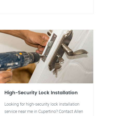
High-Security Lock Installation
Looking for high-security lock installation
service near me in Cupertino? Contact Allen