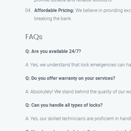
Affordable Pricing:
We believe in providing exce
breaking the bank.
FAQs
Q: Are you available 24/7?
A: Yes, we understand that lock emergencies can ha
Q: Do you offer warranty on your services?
A: Absolutely! We stand behind the quality of our wo
Q: Can you handle all types of locks?
A: Yes, our skilled technicians are proficient in han