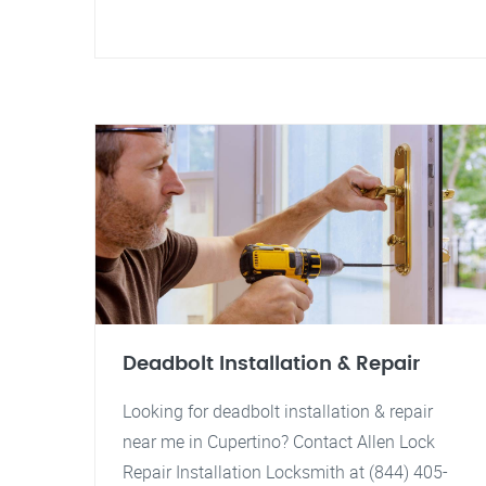
Deadbolt Installation & Repair
Looking for deadbolt installation & repair
near me in Cupertino? Contact Allen Lock
Repair Installation Locksmith at (844) 405-