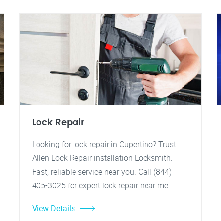
Lock Repair
Looking for lock repair in Cupertino? Trust
Allen Lock Repair installation Locksmith.
Fast, reliable service near you. Call (844)
405-3025 for expert lock repair near me.
View Details