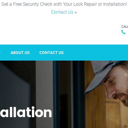
Get a Free Security Check with Your Lock Repair or Installation!
Contact Us
×
CAL
ABOUT US
CONTACT US
tallation