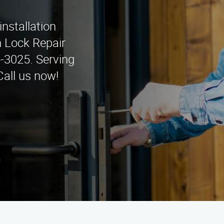
installation
n Lock Repair
5-3025. Serving
Call us now!