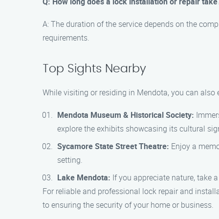
Q: How long does a lock installation or repair take
A: The duration of the service depends on the compl
requirements.
Top Sights Nearby
While visiting or residing in Mendota, you can also
Mendota Museum & Historical Society:
Immerse
explore the exhibits showcasing its cultural sig
Sycamore State Street Theatre:
Enjoy a memora
setting.
Lake Mendota:
If you appreciate nature, take a
For reliable and professional lock repair and insta
to ensuring the security of your home or business.