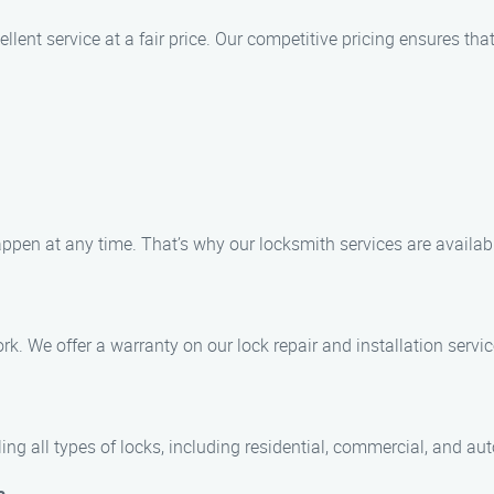
llent service at a fair price. Our competitive pricing ensures th
ppen at any time. That’s why our locksmith services are availab
rk. We offer a warranty on our lock repair and installation servi
dling all types of locks, including residential, commercial, and au