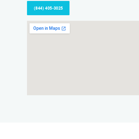
(844) 405-3025