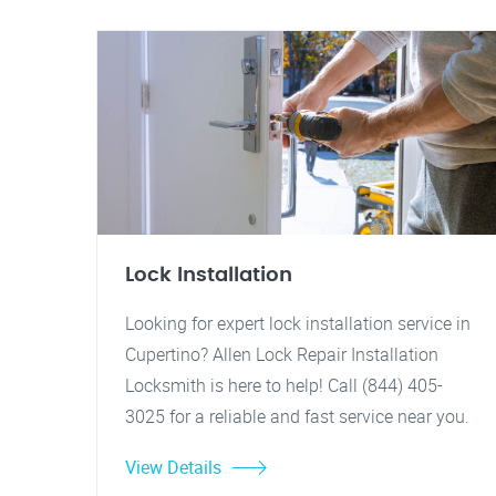
Lock Installation
Looking for expert lock installation service in
Cupertino? Allen Lock Repair Installation
Locksmith is here to help! Call (844) 405-
3025 for a reliable and fast service near you.
View Details