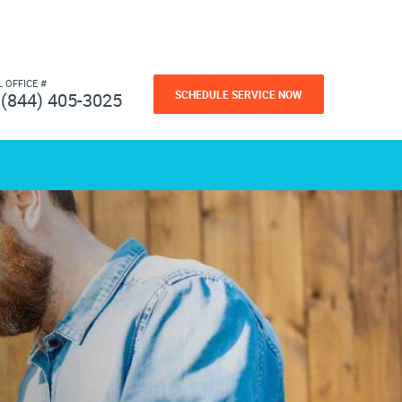
L OFFICE #
SCHEDULE SERVICE NOW
(844) 405-3025