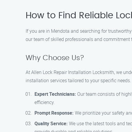
How to Find Reliable Loc
If you are in Mendota and searching for trustworthy 
our team of skilled professionals and commitment 
Why Choose Us?
At Allen Lock Repair Installation Locksmith, we un
installation services tailored to your specific need
Expert Technicians:
Our team consists of highl
efficiency.
Prompt Response:
We prioritize your safety an
Quality Service:
We use the latest tools and tech
provide durable and reliable solutions.