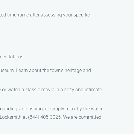
ated timeframe after assessing your specific
mmendations:
 museum. Learn about the town’s heritage and
 or watch a classic movie in a cozy and intimate
oundings, go fishing, or simply relax by the water.
ion Locksmith at (844) 405-3025. We are committed