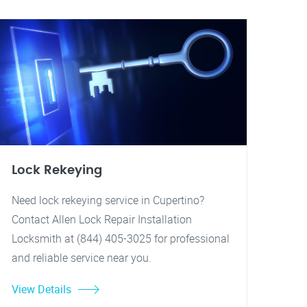
Lock Rekeying
Need lock rekeying service in Cupertino?
Contact Allen Lock Repair Installation
Locksmith at (844) 405-3025 for professional
and reliable service near you.
View Details