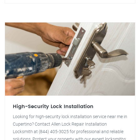
High-Security Lock Installation
Looking for high-security lock installation service near me in
Cupertino? Contact Allen Lock Repair Installation
Locksmith at (844) 405-3025 for professional and reliable
solutions. Protect your property with our expert locksmiths.