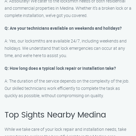
A: Absolutely! We cater to the locksmith needs of both residential
and commercial properties in Medina. Whether it’s a broken lock or a
complete installation, we’ve got you covered.
Q: Are your technicians available on weekends and holidays?
A: Yes, our locksmiths are available 24/7, including weekends and
holidays. We understand that lock emergencies can occur at any
time, and we’re here to assist you.
Q: How long does a typical lock repair or installation take?
A: The duration of the service depends on the complexity of the job.
Our skilled technicians work efficiently to complete the task as
quickly as possible, without compromising on quality.
Top Sights Nearby Medina
While we take care of your lock repair and installation needs, take