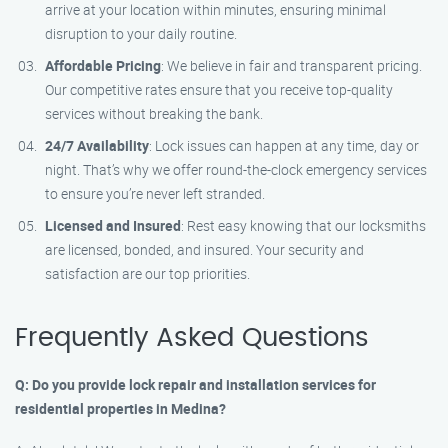
arrive at your location within minutes, ensuring minimal
disruption to your daily routine.
Affordable Pricing
: We believe in fair and transparent pricing.
Our competitive rates ensure that you receive top-quality
services without breaking the bank.
24/7 Availability
: Lock issues can happen at any time, day or
night. That’s why we offer round-the-clock emergency services
to ensure you’re never left stranded.
Licensed and Insured
: Rest easy knowing that our locksmiths
are licensed, bonded, and insured. Your security and
satisfaction are our top priorities.
Frequently Asked Questions
Q: Do you provide lock repair and installation services for
residential properties in Medina?