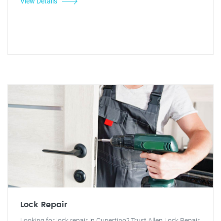
View Details
Lock Repair
Looking for lock repair in Cupertino? Trust Allen Lock Repair