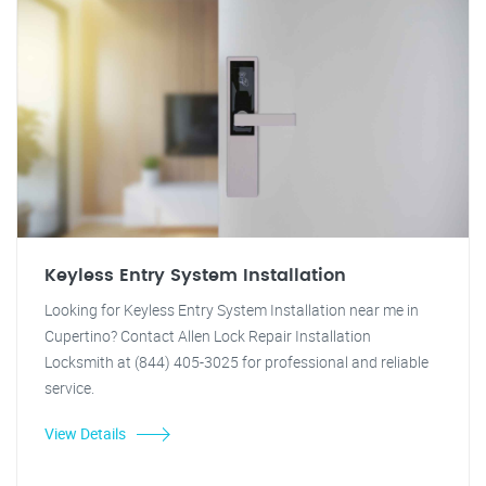
Keyless Entry System Installation
Looking for Keyless Entry System Installation near me in
Cupertino? Contact Allen Lock Repair Installation
Locksmith at (844) 405-3025 for professional and reliable
service.
View Details