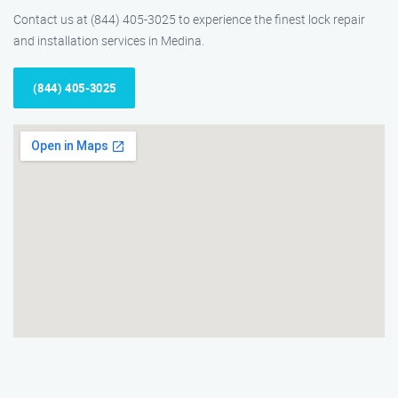
Contact us at (844) 405-3025 to experience the finest lock repair
and installation services in Medina.
(844) 405-3025