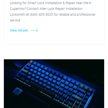
Looking for Smart Lock Installation & Repair near me in
Cupertino? Contact Allen Lock Repair Installation
Locksmith at (844) 405-3025 for reliable and professional
service.
View Details