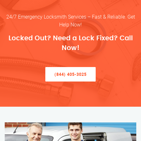
24/7 Emergency Locksmith Services – Fast & Reliable. Get
Help Now!
Locked Out? Need a Lock Fixed? Call
Now!
(844) 405-3025