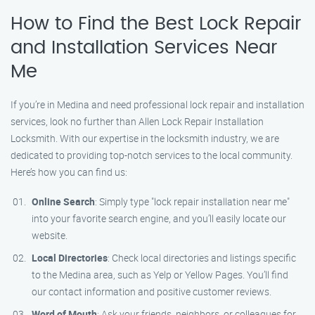
How to Find the Best Lock Repair
and Installation Services Near
Me
If you’re in Medina and need professional lock repair and installation
services, look no further than Allen Lock Repair Installation
Locksmith. With our expertise in the locksmith industry, we are
dedicated to providing top-notch services to the local community.
Here’s how you can find us:
Online Search
: Simply type "lock repair installation near me"
into your favorite search engine, and you’ll easily locate our
website.
Local Directories
: Check local directories and listings specific
to the Medina area, such as Yelp or Yellow Pages. You’ll find
our contact information and positive customer reviews.
Word of Mouth
: Ask your friends, neighbors, or colleagues for