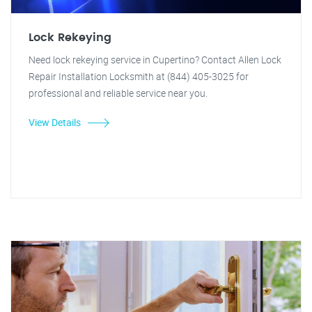
Lock Rekeying
Need lock rekeying service in Cupertino? Contact Allen Lock
Repair Installation Locksmith at (844) 405-3025 for
professional and reliable service near you.
View Details