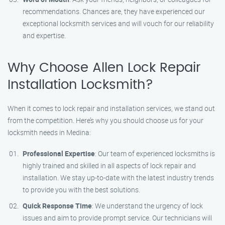
recommendations. Chances are, they have experienced our
exceptional locksmith services and will vouch for our reliability
and expertise.
Why Choose Allen Lock Repair
Installation Locksmith?
When it comes to lock repair and installation services, we stand out
from the competition. Here’s why you should choose us for your
locksmith needs in Medina:
Professional Expertise
: Our team of experienced locksmiths is
highly trained and skilled in all aspects of lock repair and
installation. We stay up-to-date with the latest industry trends
to provide you with the best solutions.
Quick Response Time
: We understand the urgency of lock
issues and aim to provide prompt service. Our technicians will