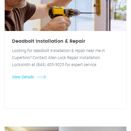
Deadbolt Installation & Repair
Looking for deadbolt installation & repair near me in
Cupertino? Contact Allen Lock Repair Installation
Locksmith at (844) 405-3025 for expert service.
View Details