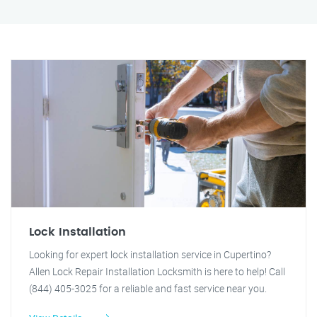
Lock Installation
Looking for expert lock installation service in Cupertino?
Allen Lock Repair Installation Locksmith is here to help! Call
(844) 405-3025 for a reliable and fast service near you.