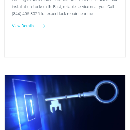
installation Locksmith. Fast, reliable service near you. Call
(844) 405-3025 for expert lock repair near me.
View Details