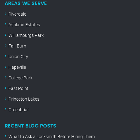
AREAS WE SERVE
Riverdale
Ashland Estates
Williamburgs Park
Fair Burn
Union City
Hapeville
College Park
East Point
Princeton Lakes
Greenbriar
RECENT BLOG POSTS
What to Ask a Locksmith Before Hiring Them