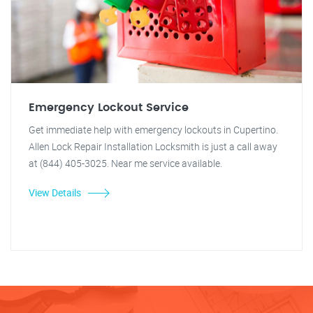
Emergency Lockout Service
Get immediate help with emergency lockouts in Cupertino.
Allen Lock Repair Installation Locksmith is just a call away
at (844) 405-3025. Near me service available.
View Details