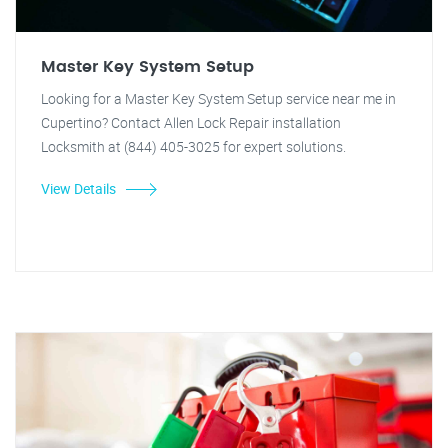
Master Key System Setup
Looking for a Master Key System Setup service near me in
Cupertino? Contact Allen Lock Repair installation
Locksmith at (844) 405-3025 for expert solutions.
View Details