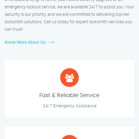
emergency lockout service, we are available 24/7 to assist you. Your
security is our priority, and we are committed to delivering top-tier
locksmith solutions. Call us today for expert locksmith services you
can trust!
Know More About Us
Fast & Reliable Service
24/7 Emergency Assistance