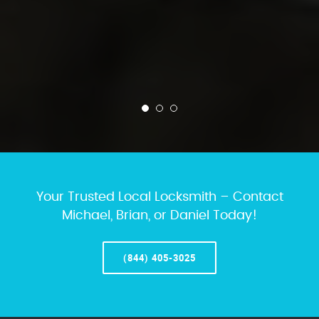
Your Trusted Local Locksmith – Contact
Michael, Brian, or Daniel Today!
(844) 405-3025