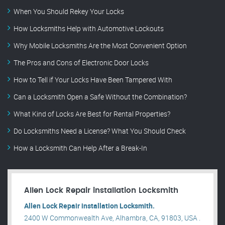
When You Should Rekey Your Locks
How Locksmiths Help with Automotive Lockouts
Why Mobile Locksmiths Are the Most Convenient Option
The Pros and Cons of Electronic Door Locks
How to Tell if Your Locks Have Been Tampered With
Can a Locksmith Open a Safe Without the Combination?
What Kind of Locks Are Best for Rental Properties?
Do Locksmiths Need a License? What You Should Check
How a Locksmith Can Help After a Break-In
Allen Lock Repair installation Locksmith
Allen Lock Repair installation Locksmith.
2400 W Commonwealth Ave, Alhambra, CA, 91803, USA .