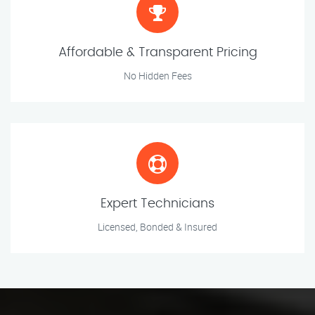
Affordable & Transparent Pricing
No Hidden Fees
Expert Technicians
Licensed, Bonded & Insured