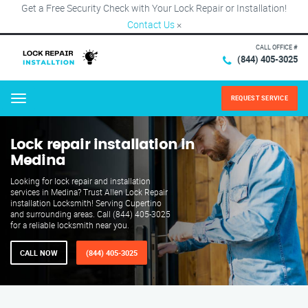
Get a Free Security Check with Your Lock Repair or Installation!
Contact Us
×
CALL OFFICE #
(844) 405-3025
REQUEST SERVICE
Menu
Lock repair installation in
Medina
Looking for lock repair and installation
services in Medina? Trust Allen Lock Repair
installation Locksmith! Serving Cupertino
and surrounding areas. Call (844) 405-3025
for a reliable locksmith near you.
CALL NOW
(844) 405-3025