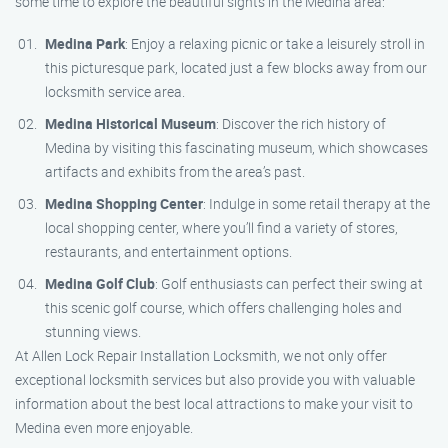
some time to explore the beautiful sights in the Medina area:
Medina Park
: Enjoy a relaxing picnic or take a leisurely stroll in
this picturesque park, located just a few blocks away from our
locksmith service area.
Medina Historical Museum
: Discover the rich history of
Medina by visiting this fascinating museum, which showcases
artifacts and exhibits from the area’s past.
Medina Shopping Center
: Indulge in some retail therapy at the
local shopping center, where you’ll find a variety of stores,
restaurants, and entertainment options.
Medina Golf Club
: Golf enthusiasts can perfect their swing at
this scenic golf course, which offers challenging holes and
stunning views.
At Allen Lock Repair Installation Locksmith, we not only offer
exceptional locksmith services but also provide you with valuable
information about the best local attractions to make your visit to
Medina even more enjoyable.