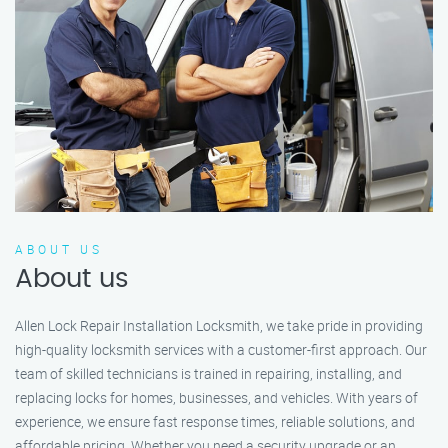
ABOUT US
About us
Allen Lock Repair Installation Locksmith, we take pride in providing
high-quality locksmith services with a customer-first approach. Our
team of skilled technicians is trained in repairing, installing, and
replacing locks for homes, businesses, and vehicles. With years of
experience, we ensure fast response times, reliable solutions, and
affordable pricing. Whether you need a security upgrade or an