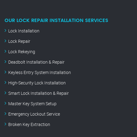
OUR LOCK REPAIR INSTALLATION SERVICES
Lock Installation
Lock Repair
Lock Rekeying
Deadbolt Installation & Repair
Keyless Entry System Installation
High-Security Lock Installation
Smart Lock Installation & Repair
Master Key System Setup
Emergency Lockout Service
Broken Key Extraction