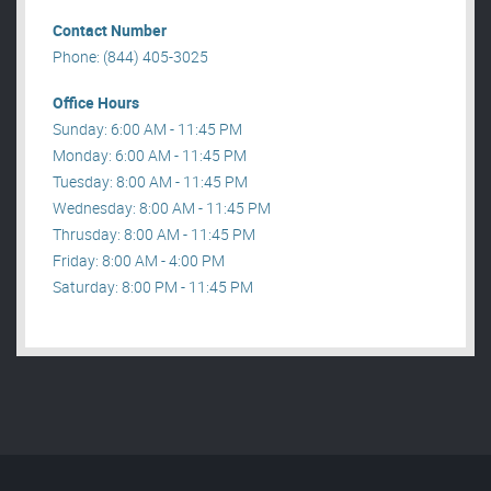
Contact Number
Phone: (844) 405-3025
Office Hours
Sunday: 6:00 AM - 11:45 PM
Monday: 6:00 AM - 11:45 PM
Tuesday: 8:00 AM - 11:45 PM
Wednesday: 8:00 AM - 11:45 PM
Thrusday: 8:00 AM - 11:45 PM
Friday: 8:00 AM - 4:00 PM
Saturday: 8:00 PM - 11:45 PM