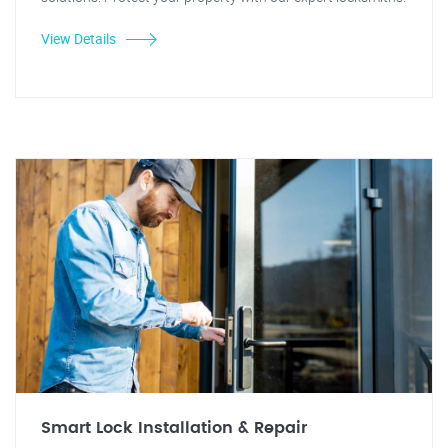
View Details
Smart Lock Installation & Repair