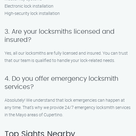
Electronic lock installation
High-security lock installation
3. Are your locksmiths licensed and
insured?
Yes, all our locksmiths are fully licensed and insured. You can trust
that our team is qualified to handle your lock-related needs.
4. Do you offer emergency locksmith
services?
Absolutely! We understand that lock emergencies can happen at
any time. That’s why we provide 24/7 emergency locksmith services
in the Mayo areas of Cupertino.
Top Sights Nearby