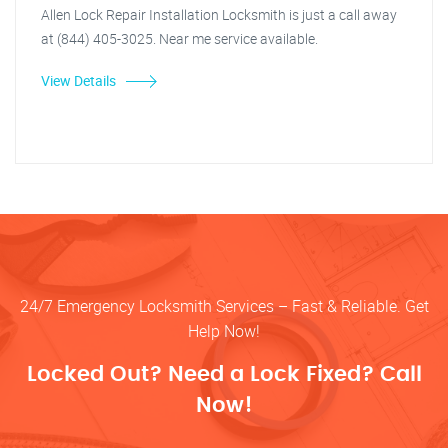
Allen Lock Repair Installation Locksmith is just a call away
at (844) 405-3025. Near me service available.
View Details
24/7 Emergency Locksmith Services – Fast & Reliable. Get
Help Now!
Locked Out? Need a Lock Fixed? Call
Now!