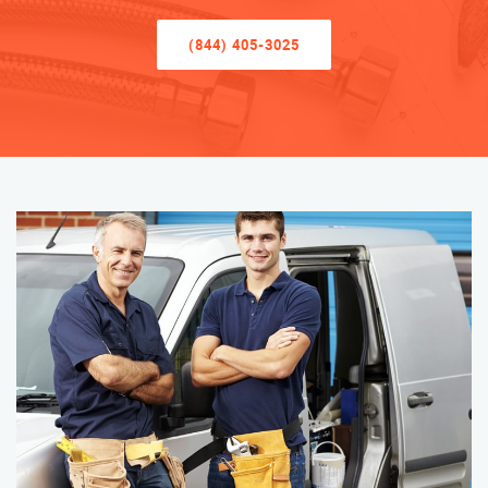
(844) 405-3025