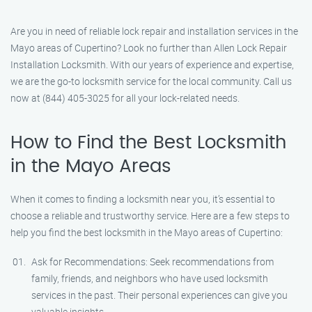
Are you in need of reliable lock repair and installation services in the
Mayo areas of Cupertino? Look no further than Allen Lock Repair
Installation Locksmith. With our years of experience and expertise,
we are the go-to locksmith service for the local community. Call us
now at (844) 405-3025 for all your lock-related needs.
How to Find the Best Locksmith
in the Mayo Areas
When it comes to finding a locksmith near you, it’s essential to
choose a reliable and trustworthy service. Here are a few steps to
help you find the best locksmith in the Mayo areas of Cupertino:
Ask for Recommendations: Seek recommendations from
family, friends, and neighbors who have used locksmith
services in the past. Their personal experiences can give you
valuable insights.