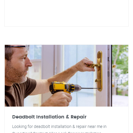
Deadbolt Installation & Repair
Looking for deadbolt installation & repair near me in