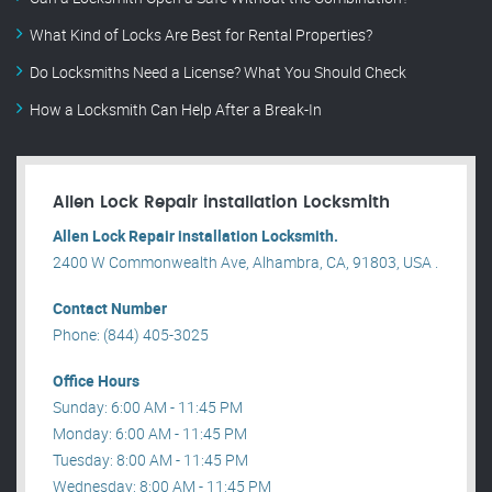
What Kind of Locks Are Best for Rental Properties?
Do Locksmiths Need a License? What You Should Check
How a Locksmith Can Help After a Break-In
Allen Lock Repair installation Locksmith
Allen Lock Repair installation Locksmith.
2400 W Commonwealth Ave, Alhambra, CA, 91803, USA .
Contact Number
Phone: (844) 405-3025
Office Hours
Sunday: 6:00 AM - 11:45 PM
Monday: 6:00 AM - 11:45 PM
Tuesday: 8:00 AM - 11:45 PM
Wednesday: 8:00 AM - 11:45 PM