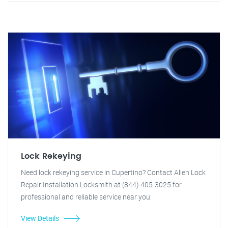
Lock Rekeying
Need lock rekeying service in Cupertino? Contact Allen Lock
Repair Installation Locksmith at (844) 405-3025 for
professional and reliable service near you.
View Details