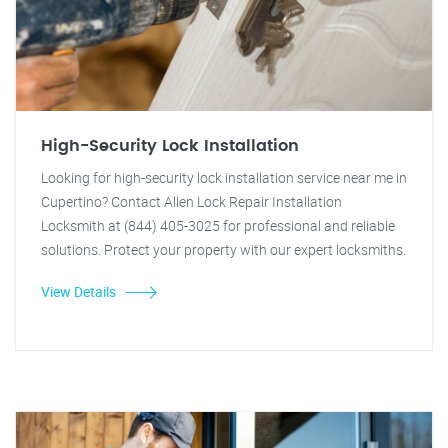
High-Security Lock Installation
Looking for high-security lock installation service near me in
Cupertino? Contact Allen Lock Repair Installation
Locksmith at (844) 405-3025 for professional and reliable
solutions. Protect your property with our expert locksmiths.
View Details