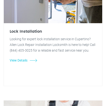
Lock Installation
Looking for expert lock installation service in Cupertino?
Allen Lock Repair Installation Locksmith is here to help! Call
(844) 405-3025 for a reliable and fast service near you.
View Details