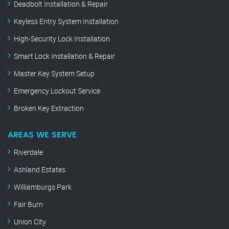
Deadbolt Installation & Repair
Keyless Entry System Installation
High-Security Lock Installation
Smart Lock Installation & Repair
Master Key System Setup
Emergency Lockout Service
Broken Key Extraction
AREAS WE SERVE
Riverdale
Ashland Estates
Williamburgs Park
Fair Burn
Union City