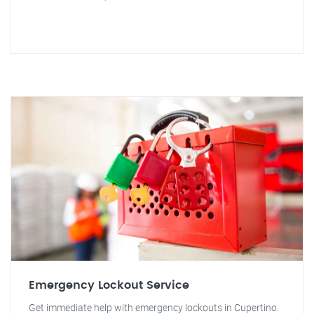
Emergency Lockout Service
Get immediate help with emergency lockouts in Cupertino.