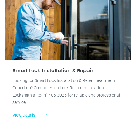
Smart Lock Installation & Repair
Looking for Smart Lock Installation & Repair near me in
Cupertino? Contact Allen Lock Repair Installation
Locksmith at (844) 405-3025 for reliable and professional
service.
View Details