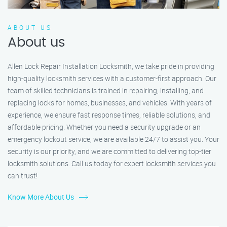
ABOUT US
About us
Allen Lock Repair Installation Locksmith, we take pride in providing
high-quality locksmith services with a customer-first approach. Our
team of skilled technicians is trained in repairing, installing, and
replacing locks for homes, businesses, and vehicles. With years of
experience, we ensure fast response times, reliable solutions, and
affordable pricing. Whether you need a security upgrade or an
emergency lockout service, we are available 24/7 to assist you. Your
security is our priority, and we are committed to delivering top-tier
locksmith solutions. Call us today for expert locksmith services you
can trust!
Know More About Us