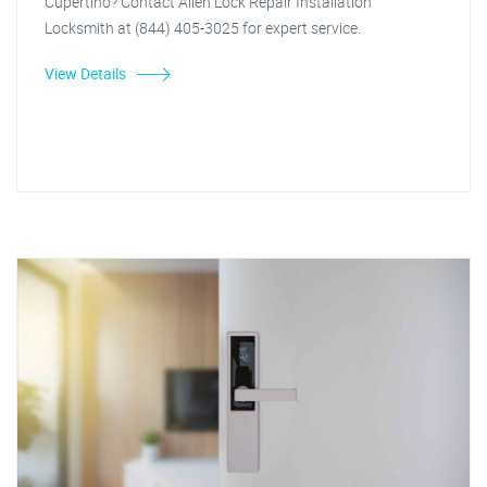
Cupertino? Contact Allen Lock Repair Installation
Locksmith at (844) 405-3025 for expert service.
View Details