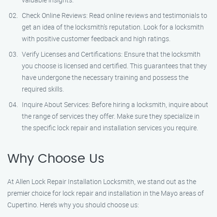
Check Online Reviews: Read online reviews and testimonials to
get an idea of the locksmith’s reputation. Look for a locksmith
with positive customer feedback and high ratings.
Verify Licenses and Certifications: Ensure that the locksmith
you choose is licensed and certified. This guarantees that they
have undergone the necessary training and possess the
required skills.
Inquire About Services: Before hiring a locksmith, inquire about
the range of services they offer. Make sure they specialize in
the specific lock repair and installation services you require.
Why Choose Us
At Allen Lock Repair Installation Locksmith, we stand out as the
premier choice for lock repair and installation in the Mayo areas of
Cupertino. Here’s why you should choose us: