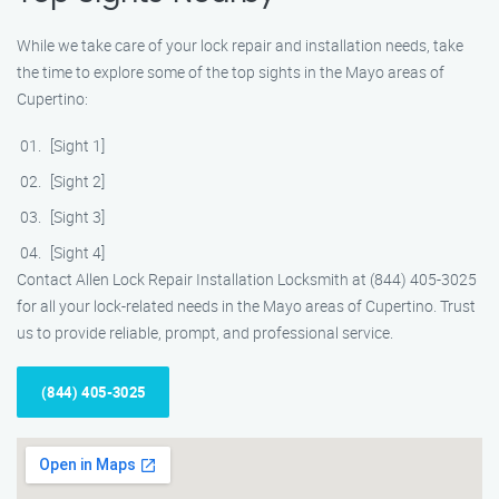
While we take care of your lock repair and installation needs, take
the time to explore some of the top sights in the Mayo areas of
Cupertino:
[Sight 1]
[Sight 2]
[Sight 3]
[Sight 4]
Contact Allen Lock Repair Installation Locksmith at (844) 405-3025
for all your lock-related needs in the Mayo areas of Cupertino. Trust
us to provide reliable, prompt, and professional service.
(844) 405-3025