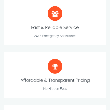
Fast & Reliable Service
24/7 Emergency Assistance
Affordable & Transparent Pricing
No Hidden Fees