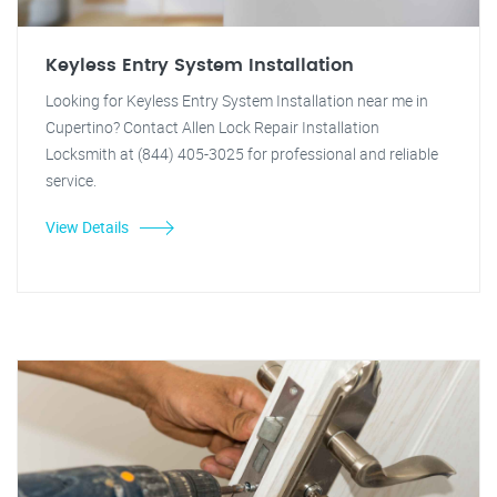
Keyless Entry System Installation
Looking for Keyless Entry System Installation near me in
Cupertino? Contact Allen Lock Repair Installation
Locksmith at (844) 405-3025 for professional and reliable
service.
View Details