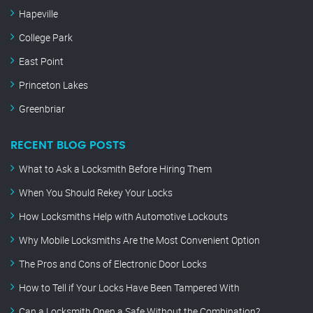
Hapeville
College Park
East Point
Princeton Lakes
Greenbriar
RECENT BLOG POSTS
What to Ask a Locksmith Before Hiring Them
When You Should Rekey Your Locks
How Locksmiths Help with Automotive Lockouts
Why Mobile Locksmiths Are the Most Convenient Option
The Pros and Cons of Electronic Door Locks
How to Tell if Your Locks Have Been Tampered With
Can a Locksmith Open a Safe Without the Combination?