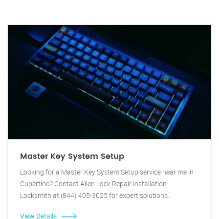
Master Key System Setup
Looking for a Master Key System Setup service near me in
Cupertino? Contact Allen Lock Repair installation
Locksmith at (844) 405-3025 for expert solutions.
View Details