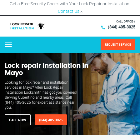
Get a Free Security Check with Your Lock Repair or Installation!
Contact Us
×
CALL OFFICE #
(844) 405-3025
REQUEST SERVICE
Menu
Lock repair installation in
Mayo
Looking for lock repair and installation
services in Mayo? Allen Lock Repair
Installation Locksmith has got you covered!
Serving Cupertino and nearby areas. Call
(844) 405-3025 for expert assistance near
you.
CALL NOW
(844) 405-3025