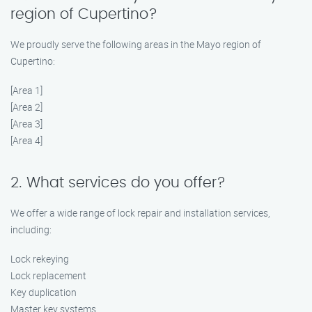
region of Cupertino?
We proudly serve the following areas in the Mayo region of
Cupertino:
[Area 1]
[Area 2]
[Area 3]
[Area 4]
2. What services do you offer?
We offer a wide range of lock repair and installation services,
including:
Lock rekeying
Lock replacement
Key duplication
Master key systems