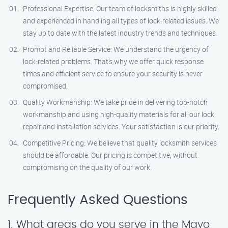
Professional Expertise: Our team of locksmiths is highly skilled
and experienced in handling all types of lock-related issues. We
stay up to date with the latest industry trends and techniques.
Prompt and Reliable Service: We understand the urgency of
lock-related problems. That’s why we offer quick response
times and efficient service to ensure your security is never
compromised.
Quality Workmanship: We take pride in delivering top-notch
workmanship and using high-quality materials for all our lock
repair and installation services. Your satisfaction is our priority.
Competitive Pricing: We believe that quality locksmith services
should be affordable. Our pricing is competitive, without
compromising on the quality of our work.
Frequently Asked Questions
1. What areas do you serve in the Mayo