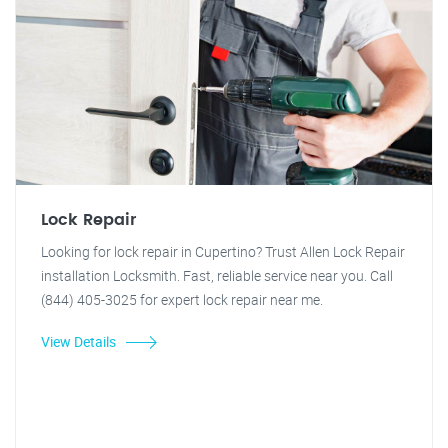
Lock Repair
Looking for lock repair in Cupertino? Trust Allen Lock Repair
installation Locksmith. Fast, reliable service near you. Call
(844) 405-3025 for expert lock repair near me.
View Details