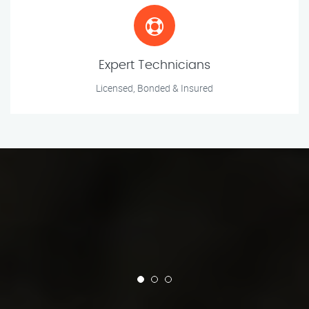
Expert Technicians
Licensed, Bonded & Insured