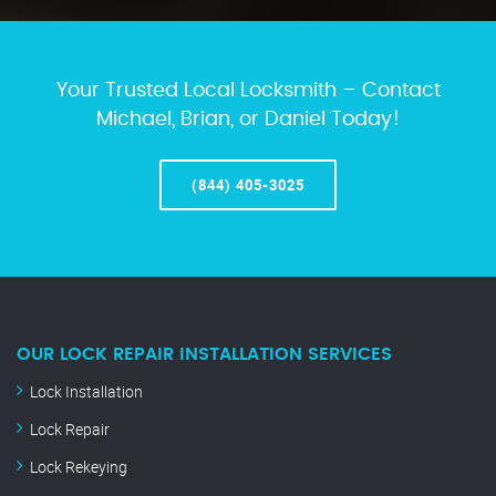
Your Trusted Local Locksmith – Contact
Michael, Brian, or Daniel Today!
(844) 405-3025
OUR LOCK REPAIR INSTALLATION SERVICES
Lock Installation
Lock Repair
Lock Rekeying