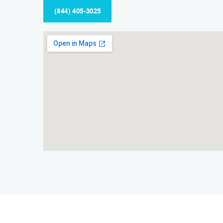
(844) 405-3025