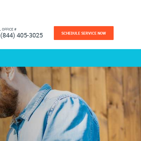
L OFFICE #
SCHEDULE SERVICE NOW
(844) 405-3025