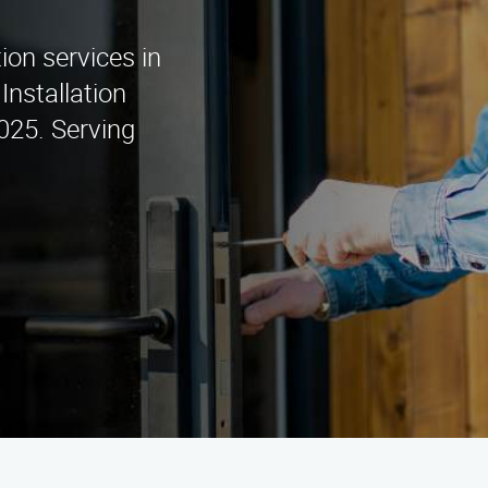
tion services in
Installation
025. Serving