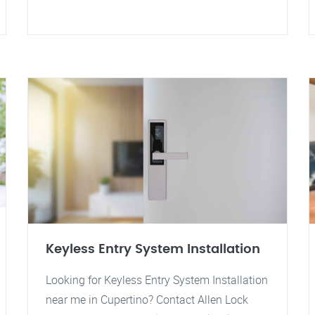
Keyless Entry System Installation
Looking for Keyless Entry System Installation
near me in Cupertino? Contact Allen Lock