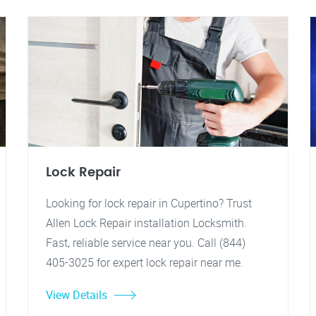
Lock Repair
Looking for lock repair in Cupertino? Trust
Allen Lock Repair installation Locksmith.
Fast, reliable service near you. Call (844)
405-3025 for expert lock repair near me.
View Details