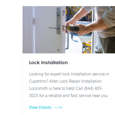
Lock Installation
Looking for expert lock installation service in
Cupertino? Allen Lock Repair Installation
Locksmith is here to help! Call (844) 405-
3025 for a reliable and fast service near you.
View Details