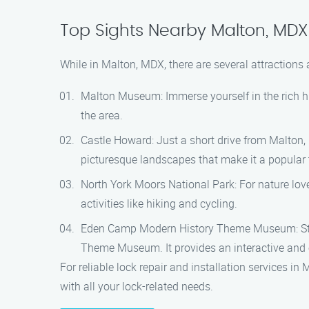
Top Sights Nearby Malton, MDX
While in Malton, MDX, there are several attractions
Malton Museum: Immerse yourself in the rich hi
the area.
Castle Howard: Just a short drive from Malton,
picturesque landscapes that make it a popular t
North York Moors National Park: For nature love
activities like hiking and cycling.
Eden Camp Modern History Theme Museum: Step 
Theme Museum. It provides an interactive and ed
For reliable lock repair and installation services i
with all your lock-related needs.