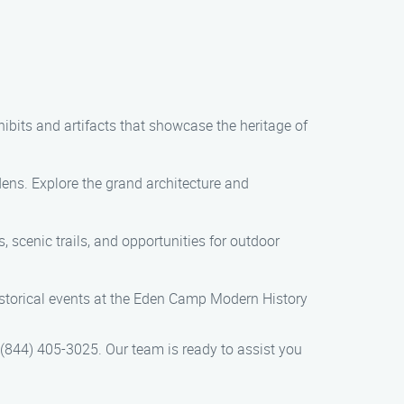
bits and artifacts that showcase the heritage of
ens. Explore the grand architecture and
 scenic trails, and opportunities for outdoor
torical events at the Eden Camp Modern History
t (844) 405-3025. Our team is ready to assist you