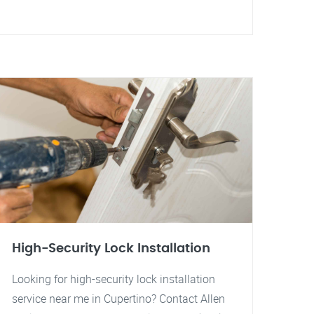
High-Security Lock Installation
Looking for high-security lock installation
service near me in Cupertino? Contact Allen