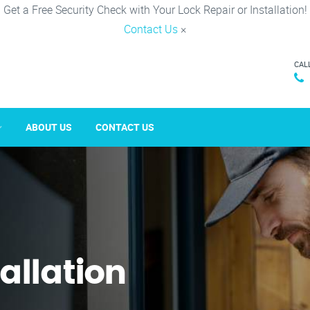
Get a Free Security Check with Your Lock Repair or Installation!
Contact Us
×
CAL
ABOUT US
CONTACT US
tallation