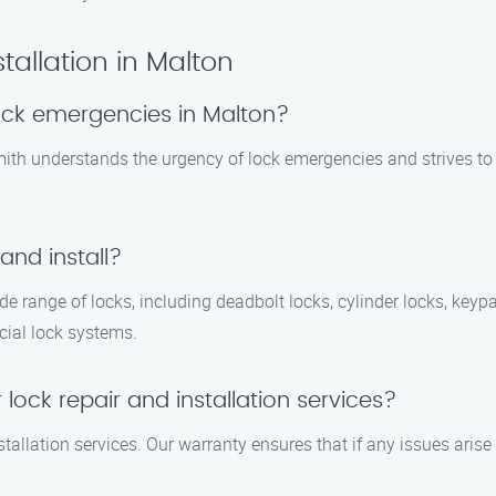
tallation in Malton
ock emergencies in Malton?
mith understands the urgency of lock emergencies and strives to
and install?
ide range of locks, including deadbolt locks, cylinder locks, key
cial lock systems.
lock repair and installation services?
stallation services. Our warranty ensures that if any issues arise