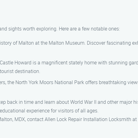
 and sights worth exploring. Here are a few notable ones:
story of Malton at the Malton Museum. Discover fascinating exhi
 Castle Howard is a magnificent stately home with stunning gard
ourist destination.
rs, the North York Moors National Park offers breathtaking views,
back in time and learn about World War II and other major his
ucational experience for visitors of all ages.
n Malton, MDX, contact Allen Lock Repair Installation Locksmith a