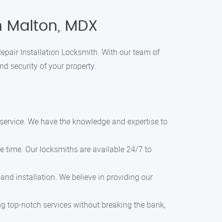
in Malton, MDX
 Repair Installation Locksmith. With our team of
nd security of your property.
l service. We have the knowledge and expertise to
 time. Our locksmiths are available 24/7 to
and installation. We believe in providing our
ing top-notch services without breaking the bank,