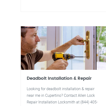
Deadbolt Installation & Repair
Looking for deadbolt installation & repair
near me in Cupertino? Contact Allen Lock
Repair Installation Locksmith at (844) 405-