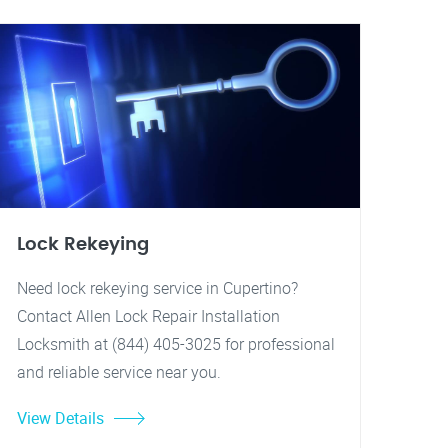
Lock Rekeying
Need lock rekeying service in Cupertino?
Contact Allen Lock Repair Installation
Locksmith at (844) 405-3025 for professional
and reliable service near you.
View Details