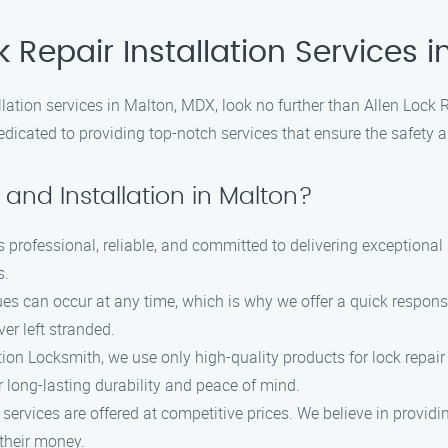
k Repair Installation Services 
tallation services in Malton, MDX, look no further than Allen Lock
dicated to providing top-notch services that ensure the safety a
and Installation in Malton?
s professional, reliable, and committed to delivering exceptiona
s.
s can occur at any time, which is why we offer a quick response
er left stranded.
tion Locksmith, we use only high-quality products for lock repair 
r long-lasting durability and peace of mind.
n services are offered at competitive prices. We believe in provid
 their money.