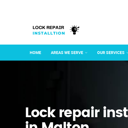
HOME
AREAS WE SERVE
OUR SERVICES
Lock repair ins