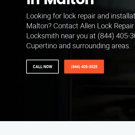
in Malton
Looking for lock repair and installa
Malton? Contact Allen Lock Repair 
Locksmith near you at (844) 405-3
Cupertino and surrounding areas.
CALL NOW
(844) 405-3025