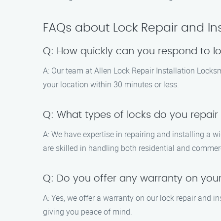
FAQs about Lock Repair and Ins
Q: How quickly can you respond to l
A: Our team at Allen Lock Repair Installation Locks
your location within 30 minutes or less.
Q: What types of locks do you repair 
A: We have expertise in repairing and installing a w
are skilled in handling both residential and commer
Q: Do you offer any warranty on your 
A: Yes, we offer a warranty on our lock repair and in
giving you peace of mind.