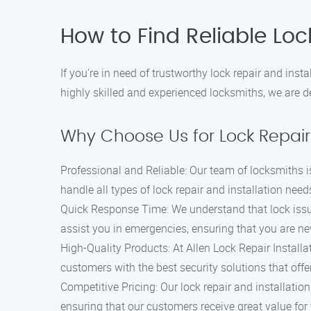
How to Find Reliable Loc
If you’re in need of trustworthy lock repair and ins
highly skilled and experienced locksmiths, we are de
Why Choose Us for Lock Repair 
Professional and Reliable: Our team of locksmiths i
handle all types of lock repair and installation need
Quick Response Time: We understand that lock issue
assist you in emergencies, ensuring that you are nev
High-Quality Products: At Allen Lock Repair Installa
customers with the best security solutions that offe
Competitive Pricing: Our lock repair and installatio
ensuring that our customers receive great value for