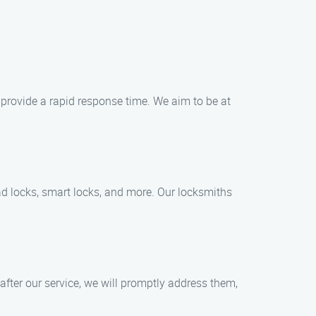
 provide a rapid response time. We aim to be at
pad locks, smart locks, and more. Our locksmiths
 after our service, we will promptly address them,