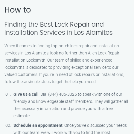
How to
Finding the Best Lock Repair and
Installation Services in Los Alamitos
When it comes to finding top-notch lock repair and installation
services in Los Alamitos, look no further than Allen Lock Repair
Installation Locksmith. Our team of skilled and experienced
locksmiths is dedicated to providing exceptional service to our
valued customers. If you’re in need of lock repairs or installations,
follow these simple steps to get the help you need:
Give us a call
: Dial (844) 405-3025 to speak with one of our
friendly and knowledgeable staff members. They will gather all
the necessary information and provide you with a free
estimate.
Schedule an appointment
: Once you’ve discussed your needs
with our team, we will work with you to find the most