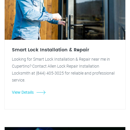
Smart Lock Installation & Repair
Looking for Smart Lock Installation & Repair near me in
Cupertino? Contact Allen Lock Repair Installation
Locksmith at (844) 405-3025 for reliable and professional
service.
View Details