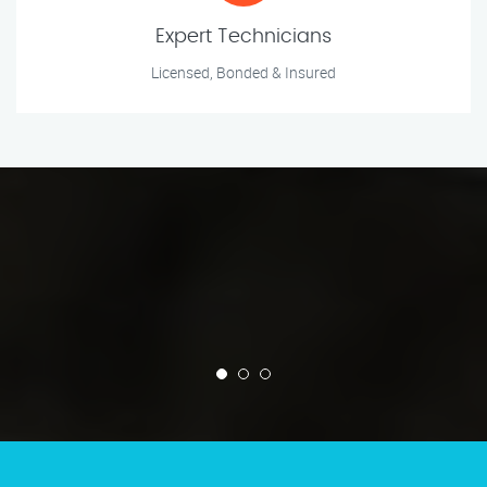
Expert Technicians
Licensed, Bonded & Insured