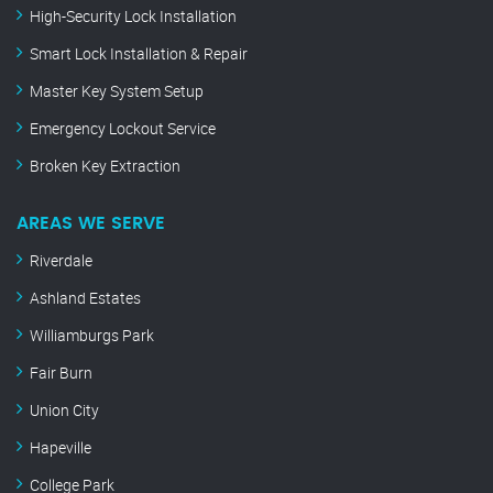
High-Security Lock Installation
Smart Lock Installation & Repair
Master Key System Setup
Emergency Lockout Service
Broken Key Extraction
AREAS WE SERVE
Riverdale
Ashland Estates
Williamburgs Park
Fair Burn
Union City
Hapeville
College Park