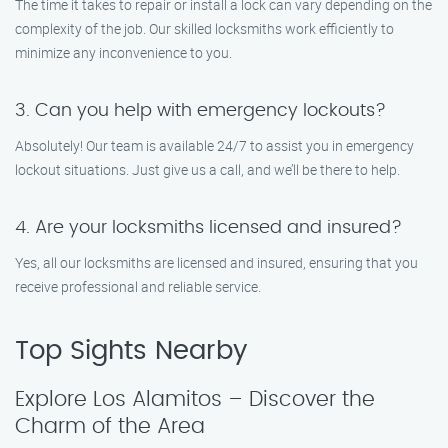
The time it takes to repair or install a lock can vary depending on the
complexity of the job. Our skilled locksmiths work efficiently to
minimize any inconvenience to you.
3. Can you help with emergency lockouts?
Absolutely! Our team is available 24/7 to assist you in emergency
lockout situations. Just give us a call, and we’ll be there to help.
4. Are your locksmiths licensed and insured?
Yes, all our locksmiths are licensed and insured, ensuring that you
receive professional and reliable service.
Top Sights Nearby
Explore Los Alamitos – Discover the
Charm of the Area