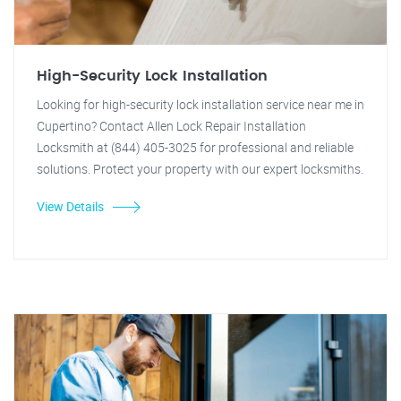
High-Security Lock Installation
Looking for high-security lock installation service near me in
Cupertino? Contact Allen Lock Repair Installation
Locksmith at (844) 405-3025 for professional and reliable
solutions. Protect your property with our expert locksmiths.
View Details