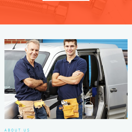
ABOUT US