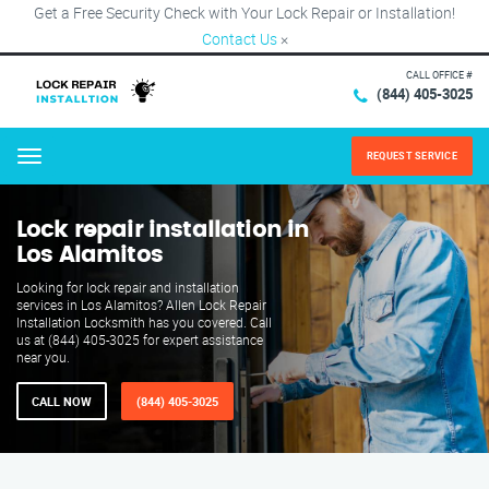
Get a Free Security Check with Your Lock Repair or Installation!
Contact Us
×
CALL OFFICE #
(844) 405-3025
REQUEST SERVICE
Menu
Lock repair installation in
Los Alamitos
Looking for lock repair and installation
services in Los Alamitos? Allen Lock Repair
Installation Locksmith has you covered. Call
us at (844) 405-3025 for expert assistance
near you.
CALL NOW
(844) 405-3025