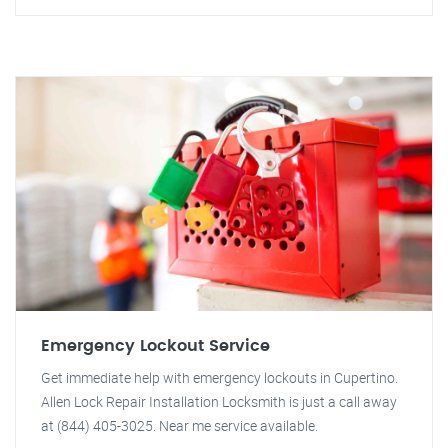
Emergency Lockout Service
Get immediate help with emergency lockouts in Cupertino.
Allen Lock Repair Installation Locksmith is just a call away
at (844) 405-3025. Near me service available.