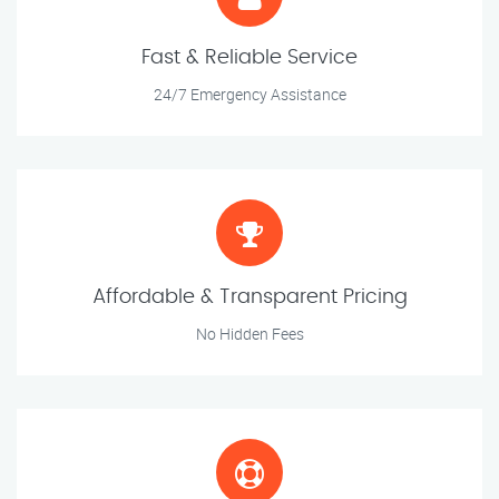
Fast & Reliable Service
24/7 Emergency Assistance
Affordable & Transparent Pricing
No Hidden Fees