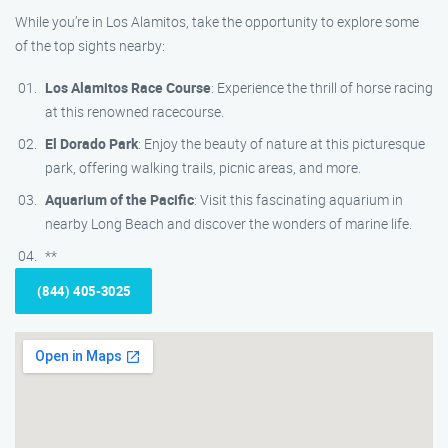
While you’re in Los Alamitos, take the opportunity to explore some
of the top sights nearby:
Los Alamitos Race Course
: Experience the thrill of horse racing
at this renowned racecourse.
El Dorado Park
: Enjoy the beauty of nature at this picturesque
park, offering walking trails, picnic areas, and more.
Aquarium of the Pacific
: Visit this fascinating aquarium in
nearby Long Beach and discover the wonders of marine life.
**
(844) 405-3025