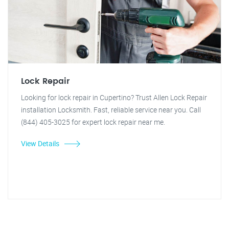
Lock Repair
Looking for lock repair in Cupertino? Trust Allen Lock Repair
installation Locksmith. Fast, reliable service near you. Call
(844) 405-3025 for expert lock repair near me.
View Details