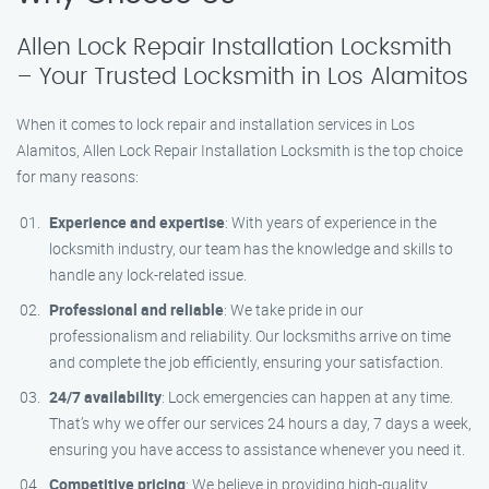
Allen Lock Repair Installation Locksmith
– Your Trusted Locksmith in Los Alamitos
When it comes to lock repair and installation services in Los
Alamitos, Allen Lock Repair Installation Locksmith is the top choice
for many reasons:
Experience and expertise
: With years of experience in the
locksmith industry, our team has the knowledge and skills to
handle any lock-related issue.
Professional and reliable
: We take pride in our
professionalism and reliability. Our locksmiths arrive on time
and complete the job efficiently, ensuring your satisfaction.
24/7 availability
: Lock emergencies can happen at any time.
That’s why we offer our services 24 hours a day, 7 days a week,
ensuring you have access to assistance whenever you need it.
Competitive pricing
: We believe in providing high-quality