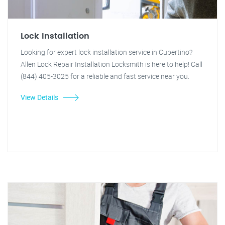
Lock Installation
Looking for expert lock installation service in Cupertino?
Allen Lock Repair Installation Locksmith is here to help! Call
(844) 405-3025 for a reliable and fast service near you.
View Details