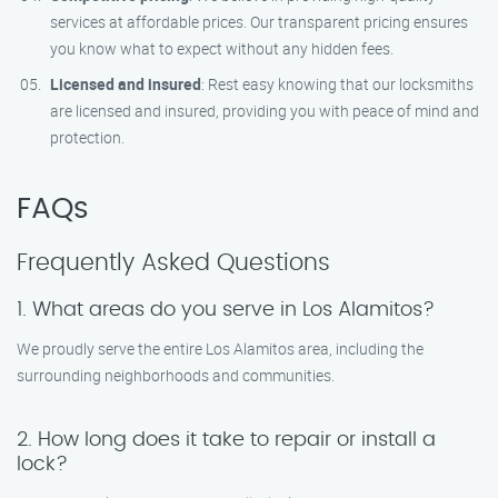
services at affordable prices. Our transparent pricing ensures
you know what to expect without any hidden fees.
Licensed and insured
: Rest easy knowing that our locksmiths
are licensed and insured, providing you with peace of mind and
protection.
FAQs
Frequently Asked Questions
1. What areas do you serve in Los Alamitos?
We proudly serve the entire Los Alamitos area, including the
surrounding neighborhoods and communities.
2. How long does it take to repair or install a
lock?