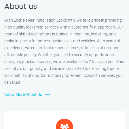
About us
Allen Lock Repair Installation Locksmith, we take pride in providing
high-quality locksmith services with a customer-first approach. Our
team of skilled technicians is trained in repairing, installing, and
replacing locks for homes, businesses, and vehicles. With years of
experience, we ensure fast response times, reliable solutions, and
affordable pricing. Whether you need a security upgrade or an
emergency lockout service, we are available 24/7 to assist you. Your
security is our priority, and we are committed to delivering top-tier
locksmith solutions. Call us today for expert locksmith services you
can trust!
Know More About Us