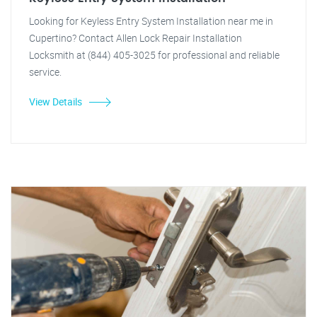
Looking for Keyless Entry System Installation near me in
Cupertino? Contact Allen Lock Repair Installation
Locksmith at (844) 405-3025 for professional and reliable
service.
View Details