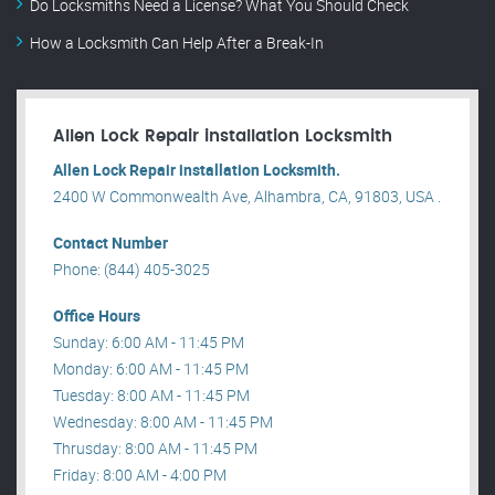
Do Locksmiths Need a License? What You Should Check
How a Locksmith Can Help After a Break-In
Allen Lock Repair installation Locksmith
Allen Lock Repair installation Locksmith.
2400 W Commonwealth Ave, Alhambra, CA, 91803, USA .
Contact Number
Phone: (844) 405-3025
Office Hours
Sunday: 6:00 AM - 11:45 PM
Monday: 6:00 AM - 11:45 PM
Tuesday: 8:00 AM - 11:45 PM
Wednesday: 8:00 AM - 11:45 PM
Thrusday: 8:00 AM - 11:45 PM
Friday: 8:00 AM - 4:00 PM