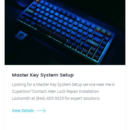
Master Key System Setup
Looking for a Master Key System Setup service near me in
Cupertino? Contact Allen Lock Repair installation
Locksmith at (844) 405-3025 for expert solutions.
View Details