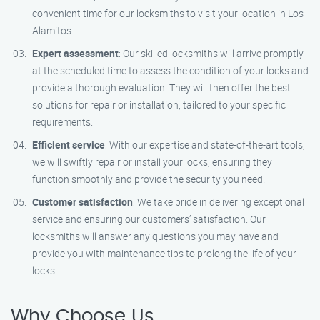
convenient time for our locksmiths to visit your location in Los
Alamitos.
Expert assessment
: Our skilled locksmiths will arrive promptly
at the scheduled time to assess the condition of your locks and
provide a thorough evaluation. They will then offer the best
solutions for repair or installation, tailored to your specific
requirements.
Efficient service
: With our expertise and state-of-the-art tools,
we will swiftly repair or install your locks, ensuring they
function smoothly and provide the security you need.
Customer satisfaction
: We take pride in delivering exceptional
service and ensuring our customers’ satisfaction. Our
locksmiths will answer any questions you may have and
provide you with maintenance tips to prolong the life of your
locks.
Why Choose Us