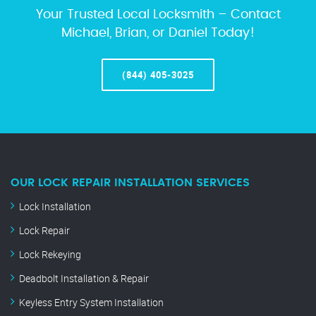
Your Trusted Local Locksmith – Contact
Michael, Brian, or Daniel Today!
(844) 405-3025
OUR LOCK REPAIR INSTALLATION SERVICES
Lock Installation
Lock Repair
Lock Rekeying
Deadbolt Installation & Repair
Keyless Entry System Installation