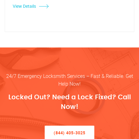
View Details
24/7 Emergency Locksmith Services – Fast & Reliable. Get
Help Now!
Locked Out? Need a Lock Fixed? Call
Now!
(844) 405-3025