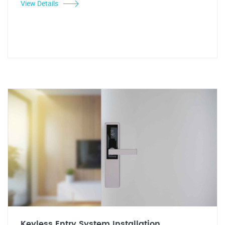
View Details
Keyless Entry System Installation