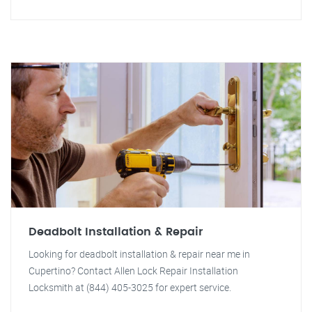
Deadbolt Installation & Repair
Looking for deadbolt installation & repair near me in
Cupertino? Contact Allen Lock Repair Installation
Locksmith at (844) 405-3025 for expert service.