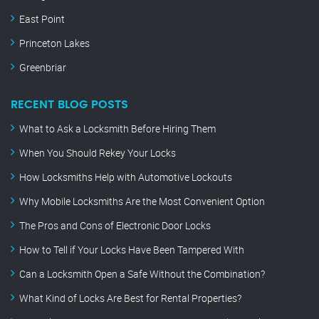
East Point
Princeton Lakes
Greenbriar
RECENT BLOG POSTS
What to Ask a Locksmith Before Hiring Them
When You Should Rekey Your Locks
How Locksmiths Help with Automotive Lockouts
Why Mobile Locksmiths Are the Most Convenient Option
The Pros and Cons of Electronic Door Locks
How to Tell if Your Locks Have Been Tampered With
Can a Locksmith Open a Safe Without the Combination?
What Kind of Locks Are Best for Rental Properties?