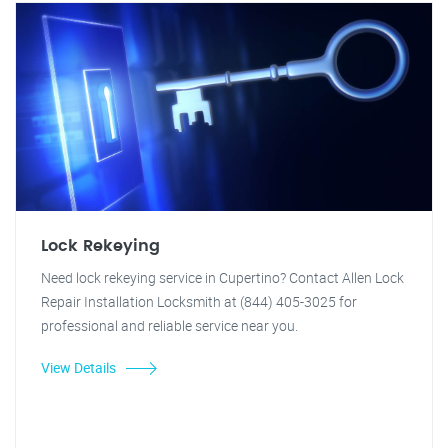
Lock Rekeying
Need lock rekeying service in Cupertino? Contact Allen Lock
Repair Installation Locksmith at (844) 405-3025 for
professional and reliable service near you.
View Details