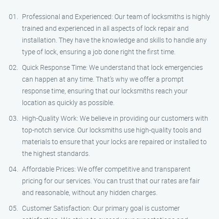
Professional and Experienced: Our team of locksmiths is highly
trained and experienced in all aspects of lock repair and
installation. They have the knowledge and skills to handle any
type of lock, ensuring a job done right the first time.
Quick Response Time: We understand that lock emergencies
can happen at any time. That’s why we offer a prompt
response time, ensuring that our locksmiths reach your
location as quickly as possible.
High-Quality Work: We believe in providing our customers with
top-notch service. Our locksmiths use high-quality tools and
materials to ensure that your locks are repaired or installed to
the highest standards.
Affordable Prices: We offer competitive and transparent
pricing for our services. You can trust that our rates are fair
and reasonable, without any hidden charges.
Customer Satisfaction: Our primary goal is customer