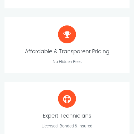
Affordable & Transparent Pricing
No Hidden Fees
Expert Technicians
Licensed, Bonded & Insured