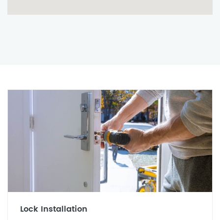
Lock Installation