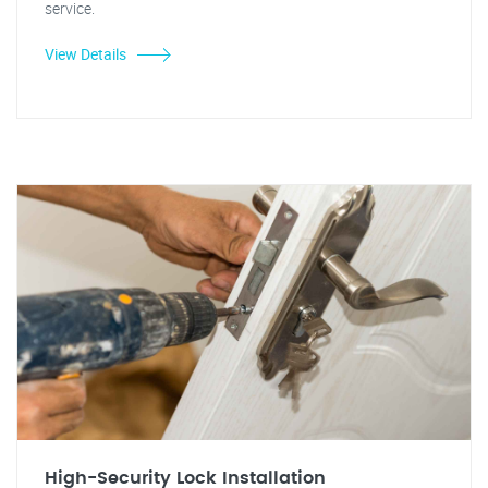
service.
View Details
High-Security Lock Installation