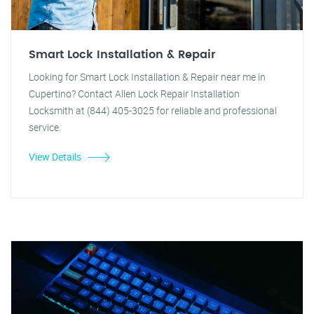
Smart Lock Installation & Repair
Looking for Smart Lock Installation & Repair near me in
Cupertino? Contact Allen Lock Repair Installation
Locksmith at (844) 405-3025 for reliable and professional
service.
View Details