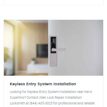
Keyless Entry System Installation
Looking for Keyless Entry System Installation near me in
Cupertino? Contact Allen Lock Repair Installation
Locksmith at (844) 405-3025 for professional and reliable