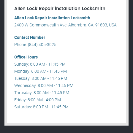
Allen Lock Repair installation Locksmith
Allen Lock Repair installation Locksmith.
2400 W Commonwealth Ave, Alhambra, CA, 91803, USA .
Contact Number
Phone: (844) 405-3025
Office Hours
Sunday: 6:00 AM - 11:45 PM
Monday: 6:00 AM - 11:45 PM
Tuesday: 8:00 AM - 11:45 PM
Wednesday: 8:00 AM - 11:45 PM
Thrusday: 8:00 AM - 11:45 PM
Friday: 8:00 AM - 4:00 PM
Saturday: 8:00 PM - 11:45 PM