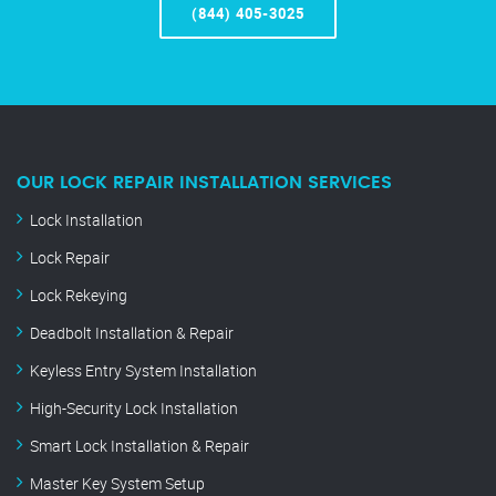
(844) 405-3025
OUR LOCK REPAIR INSTALLATION SERVICES
Lock Installation
Lock Repair
Lock Rekeying
Deadbolt Installation & Repair
Keyless Entry System Installation
High-Security Lock Installation
Smart Lock Installation & Repair
Master Key System Setup