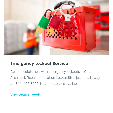
Emergency Lockout Service
Get immediate help with emergency lockouts in Cupertino.
Allen Lock Repair Installation Locksmith is just a call away
at (844) 405-3025. Near me service available.
View Details