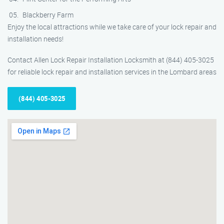
Blackberry Farm
Enjoy the local attractions while we take care of your lock repair and
installation needs!
Contact Allen Lock Repair Installation Locksmith at (844) 405-3025
for reliable lock repair and installation services in the Lombard areas
(844) 405-3025