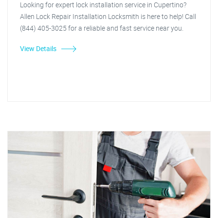
Looking for expert lock installation service in Cupertino?
Allen Lock Repair Installation Locksmith is here to help! Call
(844) 405-3025 for a reliable and fast service near you.
View Details