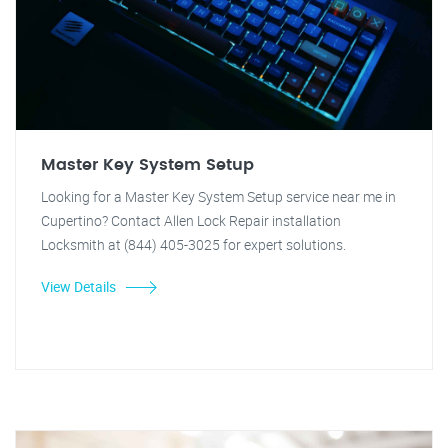
Master Key System Setup
Looking for a Master Key System Setup service near me in
Cupertino? Contact Allen Lock Repair installation
Locksmith at (844) 405-3025 for expert solutions.
View Details