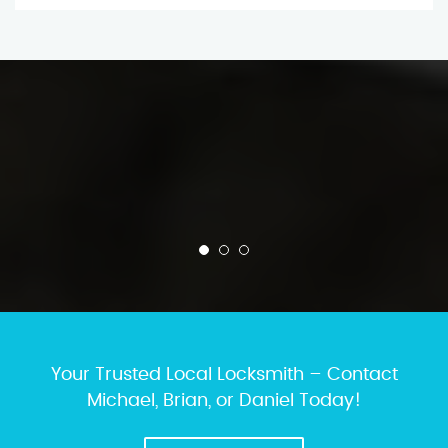
Your Trusted Local Locksmith – Contact
Michael, Brian, or Daniel Today!