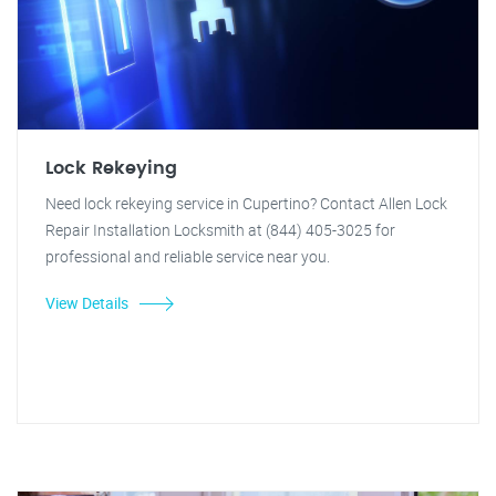
Lock Rekeying
Need lock rekeying service in Cupertino? Contact Allen Lock
Repair Installation Locksmith at (844) 405-3025 for
professional and reliable service near you.
View Details