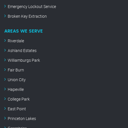
Emergency Lockout Service
Broken Key Extraction
AREAS WE SERVE
Riverdale
Ashland Estates
Williamburgs Park
Fair Burn
Union City
Hapeville
College Park
East Point
Princeton Lakes