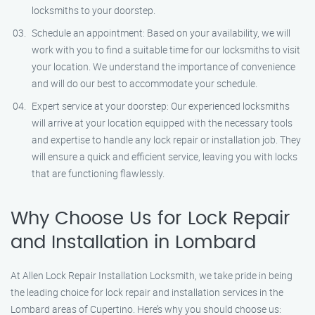
locksmiths to your doorstep.
Schedule an appointment: Based on your availability, we will
work with you to find a suitable time for our locksmiths to visit
your location. We understand the importance of convenience
and will do our best to accommodate your schedule.
Expert service at your doorstep: Our experienced locksmiths
will arrive at your location equipped with the necessary tools
and expertise to handle any lock repair or installation job. They
will ensure a quick and efficient service, leaving you with locks
that are functioning flawlessly.
Why Choose Us for Lock Repair
and Installation in Lombard
At Allen Lock Repair Installation Locksmith, we take pride in being
the leading choice for lock repair and installation services in the
Lombard areas of Cupertino. Here’s why you should choose us: