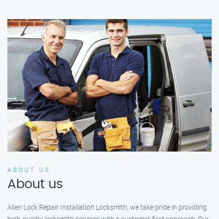
ABOUT US
About us
Allen Lock Repair Installation Locksmith, we take pride in providing
high-quality locksmith services with a customer-first approach. Our