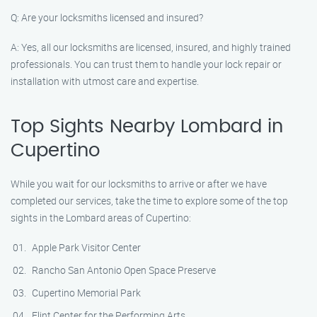
Q: Are your locksmiths licensed and insured?
A: Yes, all our locksmiths are licensed, insured, and highly trained
professionals. You can trust them to handle your lock repair or
installation with utmost care and expertise.
Top Sights Nearby Lombard in
Cupertino
While you wait for our locksmiths to arrive or after we have
completed our services, take the time to explore some of the top
sights in the Lombard areas of Cupertino:
Apple Park Visitor Center
Rancho San Antonio Open Space Preserve
Cupertino Memorial Park
Flint Center for the Performing Arts