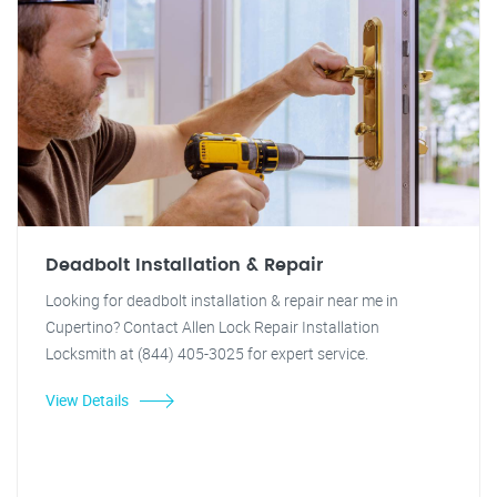
Deadbolt Installation & Repair
Looking for deadbolt installation & repair near me in
Cupertino? Contact Allen Lock Repair Installation
Locksmith at (844) 405-3025 for expert service.
View Details