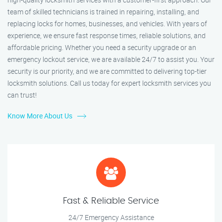
team of skilled technicians is trained in repairing, installing, and
replacing locks for homes, businesses, and vehicles. With years of
experience, we ensure fast response times, reliable solutions, and
affordable pricing. Whether you need a security upgrade or an
emergency lockout service, we are available 24/7 to assist you. Your
security is our priority, and we are committed to delivering top-tier
locksmith solutions. Call us today for expert locksmith services you
can trust!
Know More About Us
Fast & Reliable Service
24/7 Emergency Assistance