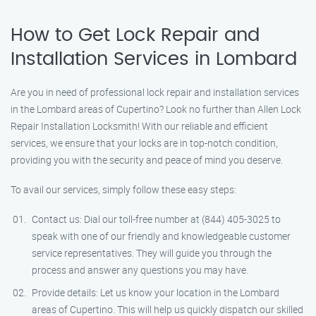
How to Get Lock Repair and
Installation Services in Lombard
Are you in need of professional lock repair and installation services
in the Lombard areas of Cupertino? Look no further than Allen Lock
Repair Installation Locksmith! With our reliable and efficient
services, we ensure that your locks are in top-notch condition,
providing you with the security and peace of mind you deserve.
To avail our services, simply follow these easy steps:
Contact us: Dial our toll-free number at (844) 405-3025 to
speak with one of our friendly and knowledgeable customer
service representatives. They will guide you through the
process and answer any questions you may have.
Provide details: Let us know your location in the Lombard
areas of Cupertino. This will help us quickly dispatch our skilled