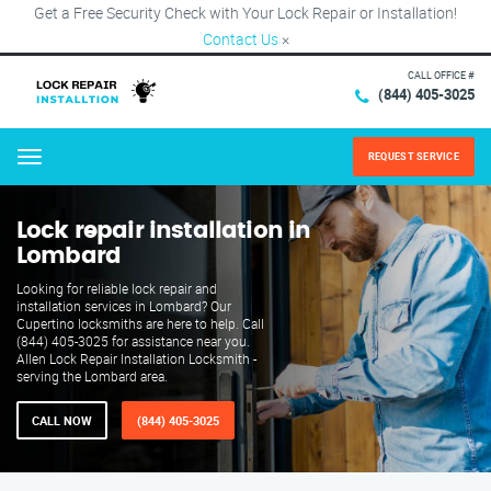
Get a Free Security Check with Your Lock Repair or Installation!
Contact Us
×
CALL OFFICE #
(844) 405-3025
REQUEST SERVICE
Menu
Lock repair installation in
Lombard
Looking for reliable lock repair and
installation services in Lombard? Our
Cupertino locksmiths are here to help. Call
(844) 405-3025 for assistance near you.
Allen Lock Repair Installation Locksmith -
serving the Lombard area.
CALL NOW
(844) 405-3025