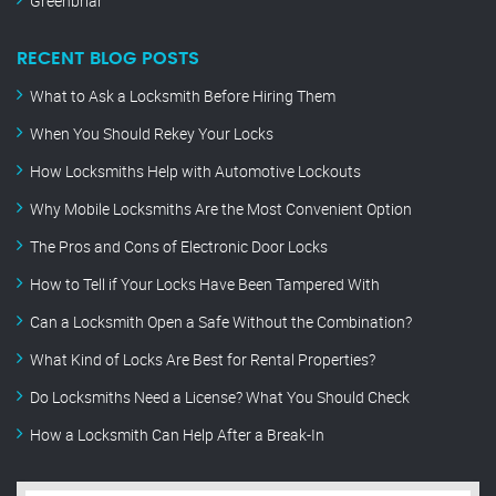
Greenbriar
RECENT BLOG POSTS
What to Ask a Locksmith Before Hiring Them
When You Should Rekey Your Locks
How Locksmiths Help with Automotive Lockouts
Why Mobile Locksmiths Are the Most Convenient Option
The Pros and Cons of Electronic Door Locks
How to Tell if Your Locks Have Been Tampered With
Can a Locksmith Open a Safe Without the Combination?
What Kind of Locks Are Best for Rental Properties?
Do Locksmiths Need a License? What You Should Check
How a Locksmith Can Help After a Break-In