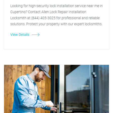
Looking for high-security lock installation service near me in
Cupertino? Contact Allen Lock Repair Installation
Locksmith at (844) 405-3025 for professional and reliable
solutions. Protect your property with our expert locksmiths.
View Details