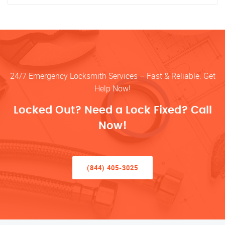
24/7 Emergency Locksmith Services – Fast & Reliable. Get
Help Now!
Locked Out? Need a Lock Fixed? Call
Now!
(844) 405-3025