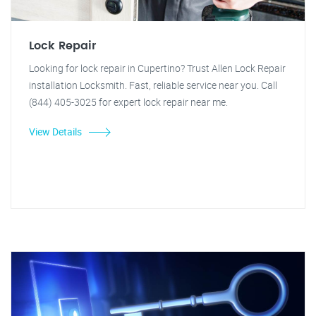
Lock Repair
Looking for lock repair in Cupertino? Trust Allen Lock Repair
installation Locksmith. Fast, reliable service near you. Call
(844) 405-3025 for expert lock repair near me.
View Details