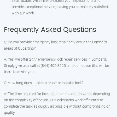
satisfaction. We strive to exceed your expectations and
provide exceptional service, leaving you completely satisfied
with our work.
Frequently Asked Questions
Q: Do you provide emergency lock repair services in the Lombard
areas of Cupertino?
A: Yes, we offer 24/7 emergency lock repair services in Lombard.
Simply give us a call at (844) 405-3025, and our locksmiths will be
there to assist you.
Q: How long does it take to repair or install a lock?
A: The time required for lock repair or installation varies depending
on the complexity of the job. Our locksmiths work efficiently to
complete the task as quickly as possible without compromising on
quality.