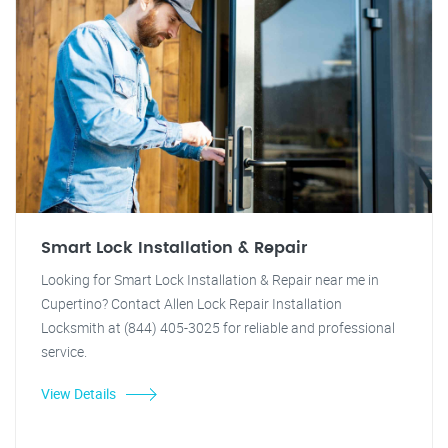
Smart Lock Installation & Repair
Looking for Smart Lock Installation & Repair near me in
Cupertino? Contact Allen Lock Repair Installation
Locksmith at (844) 405-3025 for reliable and professional
service.
View Details