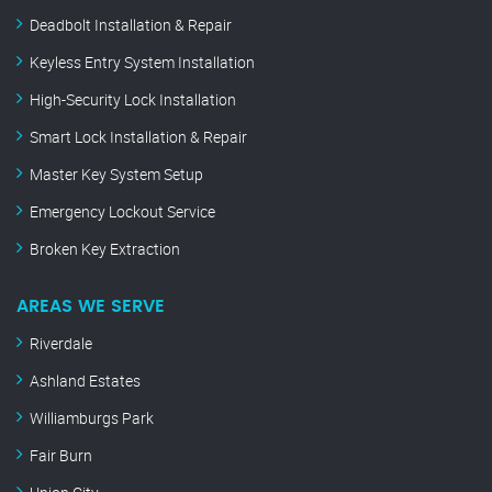
Deadbolt Installation & Repair
Keyless Entry System Installation
High-Security Lock Installation
Smart Lock Installation & Repair
Master Key System Setup
Emergency Lockout Service
Broken Key Extraction
AREAS WE SERVE
Riverdale
Ashland Estates
Williamburgs Park
Fair Burn