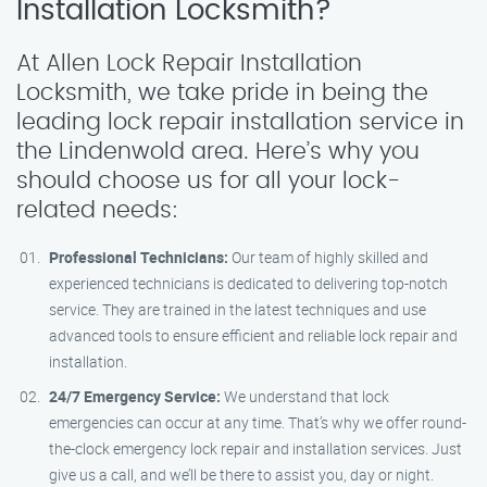
Installation Locksmith?
At Allen Lock Repair Installation
Locksmith, we take pride in being the
leading lock repair installation service in
the Lindenwold area. Here’s why you
should choose us for all your lock-
related needs:
Professional Technicians:
Our team of highly skilled and
experienced technicians is dedicated to delivering top-notch
service. They are trained in the latest techniques and use
advanced tools to ensure efficient and reliable lock repair and
installation.
24/7 Emergency Service:
We understand that lock
emergencies can occur at any time. That’s why we offer round-
the-clock emergency lock repair and installation services. Just
give us a call, and we’ll be there to assist you, day or night.