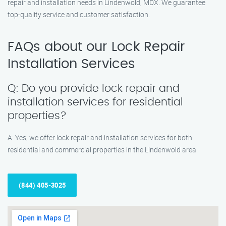
repair and installation needs in Lindenwold, MDX. We guarantee
top-quality service and customer satisfaction.
FAQs about our Lock Repair
Installation Services
Q: Do you provide lock repair and
installation services for residential
properties?
A: Yes, we offer lock repair and installation services for both
residential and commercial properties in the Lindenwold area.
(844) 405-3025