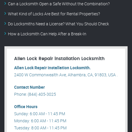
Can a Locksmith Open a Safe Without the Combination?
What Kind of Locks Are Best for Rental Properties?
Do Locksmiths Need a License? What You Should Check
How a Locksmith Can Help After a Break-In
Allen Lock Repair installation Locksmith
Allen Lock Repair installation Locksmith.
2400 W Commonwealth Ave, Alhambra, CA, 91803, USA .
Contact Number
Phone: (844) 405-3025
Office Hours
Sunday: 6:00 AM - 11:45 PM
Monday: 6:00 AM - 11:45 PM
Tuesday: 8:00 AM - 11:45 PM