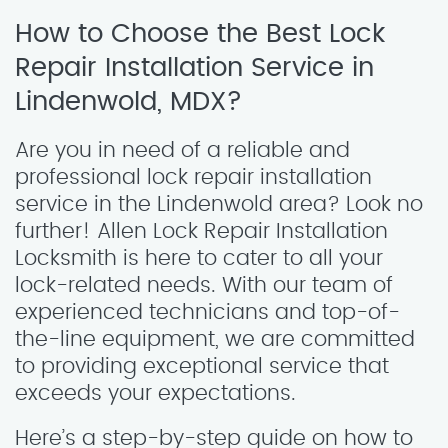
How to Choose the Best Lock
Repair Installation Service in
Lindenwold, MDX?
Are you in need of a reliable and
professional lock repair installation
service in the Lindenwold area? Look no
further! Allen Lock Repair Installation
Locksmith is here to cater to all your
lock-related needs. With our team of
experienced technicians and top-of-
the-line equipment, we are committed
to providing exceptional service that
exceeds your expectations.
Here’s a step-by-step guide on how to