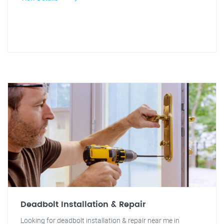
Deadbolt Installation & Repair
Looking for deadbolt installation & repair near me in