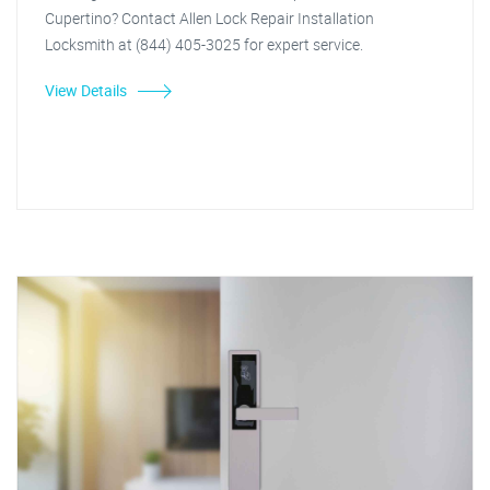
Cupertino? Contact Allen Lock Repair Installation
Locksmith at (844) 405-3025 for expert service.
View Details