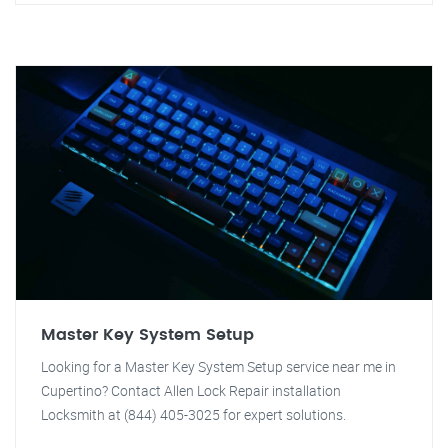
Master Key System Setup
Looking for a Master Key System Setup service near me in
Cupertino? Contact Allen Lock Repair installation
Locksmith at (844) 405-3025 for expert solutions.