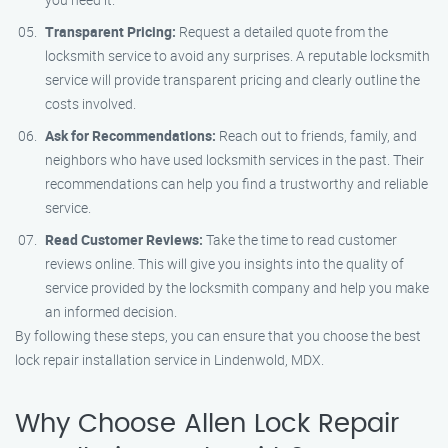
Transparent Pricing:
Request a detailed quote from the
locksmith service to avoid any surprises. A reputable locksmith
service will provide transparent pricing and clearly outline the
costs involved.
Ask for Recommendations:
Reach out to friends, family, and
neighbors who have used locksmith services in the past. Their
recommendations can help you find a trustworthy and reliable
service.
Read Customer Reviews:
Take the time to read customer
reviews online. This will give you insights into the quality of
service provided by the locksmith company and help you make
an informed decision.
By following these steps, you can ensure that you choose the best
lock repair installation service in Lindenwold, MDX.
Why Choose Allen Lock Repair