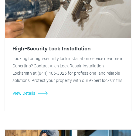
High-Security Lock Installation
Looking for high-security lock installation service near me in
Cupertino? Contact Allen Lock Repair Installation
Locksmith at (844) 405-3025 for professional and reliable
solutions. Protect your property with our expert locksmiths.
View Details