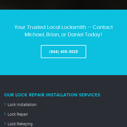
Your Trusted Local Locksmith – Contact
Michael, Brian, or Daniel Today!
(844) 405-3025
OUR LOCK REPAIR INSTALLATION SERVICES
Lock Installation
Lock Repair
Lock Rekeying