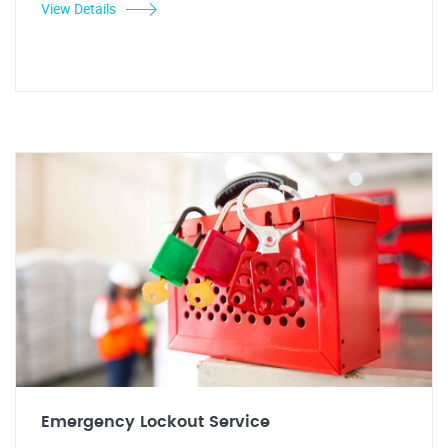
View Details
Emergency Lockout Service