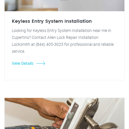
Keyless Entry System Installation
Looking for Keyless Entry System Installation near me in
Cupertino? Contact Allen Lock Repair Installation
Locksmith at (844) 405-3025 for professional and reliable
service.
View Details