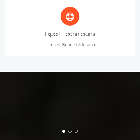
Expert Technicians
Licensed, Bonded & Insured