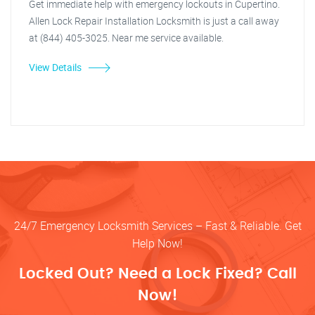
Get immediate help with emergency lockouts in Cupertino.
Allen Lock Repair Installation Locksmith is just a call away
at (844) 405-3025. Near me service available.
View Details
24/7 Emergency Locksmith Services – Fast & Reliable. Get
Help Now!
Locked Out? Need a Lock Fixed? Call
Now!