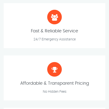
Fast & Reliable Service
24/7 Emergency Assistance
Affordable & Transparent Pricing
No Hidden Fees