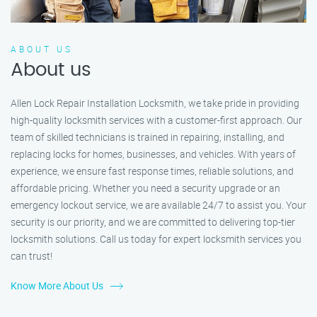
ABOUT US
About us
Allen Lock Repair Installation Locksmith, we take pride in providing
high-quality locksmith services with a customer-first approach. Our
team of skilled technicians is trained in repairing, installing, and
replacing locks for homes, businesses, and vehicles. With years of
experience, we ensure fast response times, reliable solutions, and
affordable pricing. Whether you need a security upgrade or an
emergency lockout service, we are available 24/7 to assist you. Your
security is our priority, and we are committed to delivering top-tier
locksmith solutions. Call us today for expert locksmith services you
can trust!
Know More About Us