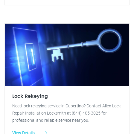
Lock Rekeying
Need lock rekeying service in Cupertino? Contact Allen Lock
Repair Installation Locksmith at (844) 405-3025 for
professional and reliable service near you.
View Details