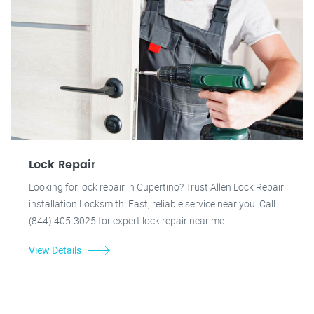
Lock Repair
Looking for lock repair in Cupertino? Trust Allen Lock Repair
installation Locksmith. Fast, reliable service near you. Call
(844) 405-3025 for expert lock repair near me.
View Details