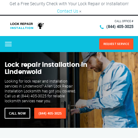
Get a Free Security Check with Your Lock Repair or Installation!
Contact Us
×
CALL OFFICE #
(844) 405-3025
REQUEST SERVICE
Menu
Lock repair installation in
Lindenwold
Looking for lock repair and installation
services in Lindenwold? Allen Lock Repair
Installation Locksmith has got you covered.
Call us at (844) 405-3025 for reliable
locksmith services near you.
CALL NOW
(844) 405-3025