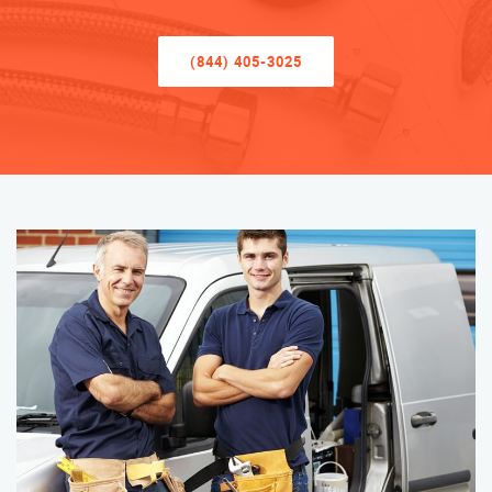
(844) 405-3025