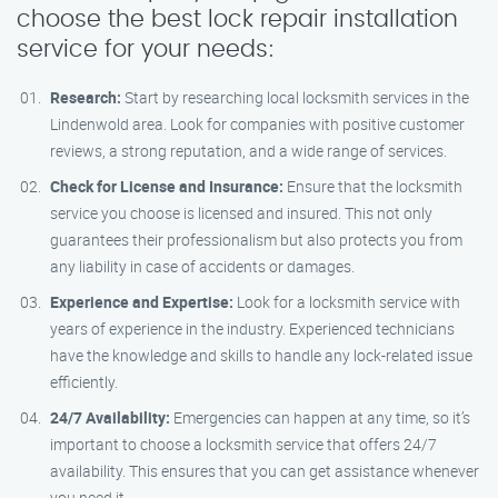
choose the best lock repair installation
service for your needs:
Research:
Start by researching local locksmith services in the
Lindenwold area. Look for companies with positive customer
reviews, a strong reputation, and a wide range of services.
Check for License and Insurance:
Ensure that the locksmith
service you choose is licensed and insured. This not only
guarantees their professionalism but also protects you from
any liability in case of accidents or damages.
Experience and Expertise:
Look for a locksmith service with
years of experience in the industry. Experienced technicians
have the knowledge and skills to handle any lock-related issue
efficiently.
24/7 Availability:
Emergencies can happen at any time, so it’s
important to choose a locksmith service that offers 24/7
availability. This ensures that you can get assistance whenever
you need it.