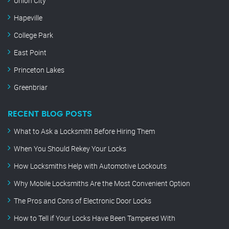
Union City
Hapeville
College Park
East Point
Princeton Lakes
Greenbriar
RECENT BLOG POSTS
What to Ask a Locksmith Before Hiring Them
When You Should Rekey Your Locks
How Locksmiths Help with Automotive Lockouts
Why Mobile Locksmiths Are the Most Convenient Option
The Pros and Cons of Electronic Door Locks
How to Tell if Your Locks Have Been Tampered With