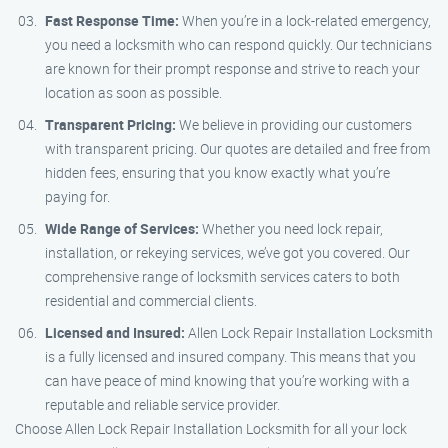
Fast Response Time:
When you’re in a lock-related emergency,
you need a locksmith who can respond quickly. Our technicians
are known for their prompt response and strive to reach your
location as soon as possible.
Transparent Pricing:
We believe in providing our customers
with transparent pricing. Our quotes are detailed and free from
hidden fees, ensuring that you know exactly what you’re
paying for.
Wide Range of Services:
Whether you need lock repair,
installation, or rekeying services, we’ve got you covered. Our
comprehensive range of locksmith services caters to both
residential and commercial clients.
Licensed and Insured:
Allen Lock Repair Installation Locksmith
is a fully licensed and insured company. This means that you
can have peace of mind knowing that you’re working with a
reputable and reliable service provider.
Choose Allen Lock Repair Installation Locksmith for all your lock