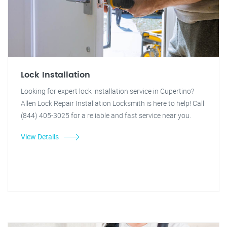
Lock Installation
Looking for expert lock installation service in Cupertino?
Allen Lock Repair Installation Locksmith is here to help! Call
(844) 405-3025 for a reliable and fast service near you.
View Details