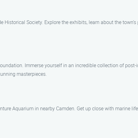
 Historical Society. Explore the exhibits, learn about the town’s 
oundation. Immerse yourself in an incredible collection of post-
stunning masterpieces.
enture Aquarium in nearby Camden. Get up close with marine life 