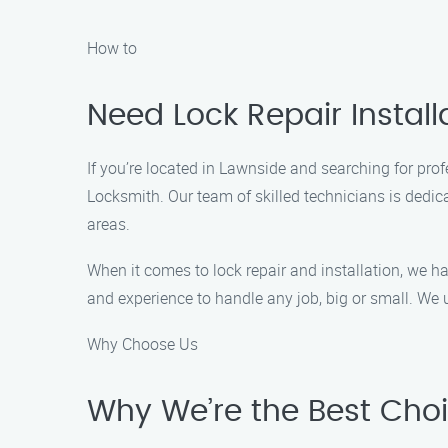
How to
Need Lock Repair Install
If you’re located in Lawnside and searching for profe
Locksmith. Our team of skilled technicians is dedi
areas.
When it comes to lock repair and installation, we h
and experience to handle any job, big or small. We u
Why Choose Us
Why We’re the Best Choic