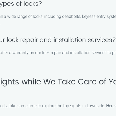
types of locks?
tall a wide range of locks, including deadbolts, keyless entry sys
.
r lock repair and installation services?
offer a warranty on our lock repair and installation services to 
Sights while We Take Care of Y
eds, take some time to explore the top sights in Lawnside. Here a