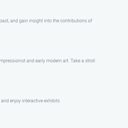
past, and gain insight into the contributions of
impressionist and early modern art. Take a stroll
and enjoy interactive exhibits