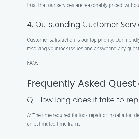
trust that our services are reasonably priced, with
4. Outstanding Customer Serv
Customer satisfaction is our top priority. Our frien
resolving your lock issues and answering any ques
FAQs
Frequently Asked Questi
Q: How long does it take to repa
A: The time required for lock repair or installation
an estimated time frame.