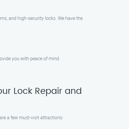
tems, and high-security locks. We have the
provide you with peace of mind.
our Lock Repair and
re a few must-visit attractions: