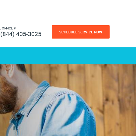
L OFFICE #
SCHEDULE SERVICE NOW
(844) 405-3025