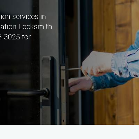
tion services in
lation Locksmith
5-3025 for