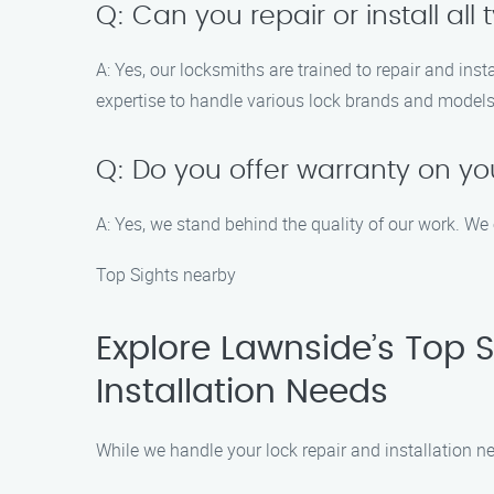
Q: Can you repair or install all 
A: Yes, our locksmiths are trained to repair and ins
expertise to handle various lock brands and models
Q: Do you offer warranty on you
A: Yes, we stand behind the quality of our work. We 
Top Sights nearby
Explore Lawnside’s Top 
Installation Needs
While we handle your lock repair and installation ne