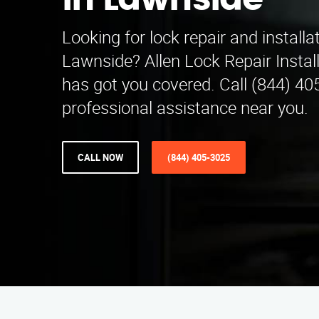
in Lawnside
Looking for lock repair and installa
Lawnside? Allen Lock Repair Instal
has got you covered. Call (844) 40
professional assistance near you.
CALL NOW
(844) 405-3025