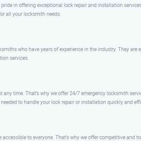
 pride in offering exceptional lock repair and installation servic
or all your locksmith needs:
cksmiths who have years of experience in the industry. They are 
ation services.
any time. That’s why we offer 24/7 emergency locksmith service
eeded to handle your lock repair or installation quickly and effi
e accessible to everyone. That’s why we offer competitive and tr