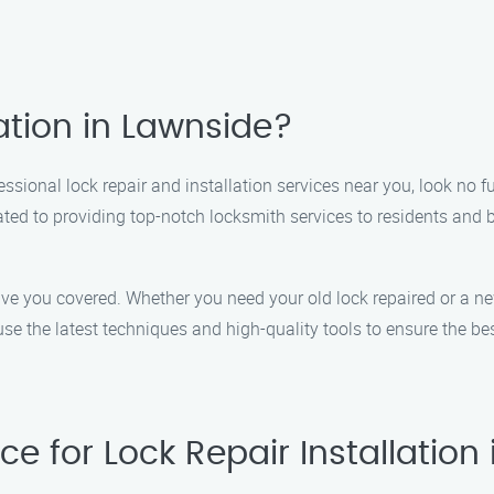
ation in Lawnside?
ssional lock repair and installation services near you, look no fu
cated to providing top-notch locksmith services to residents an
ave you covered. Whether you need your old lock repaired or a ne
se the latest techniques and high-quality tools to ensure the bes
e for Lock Repair Installation