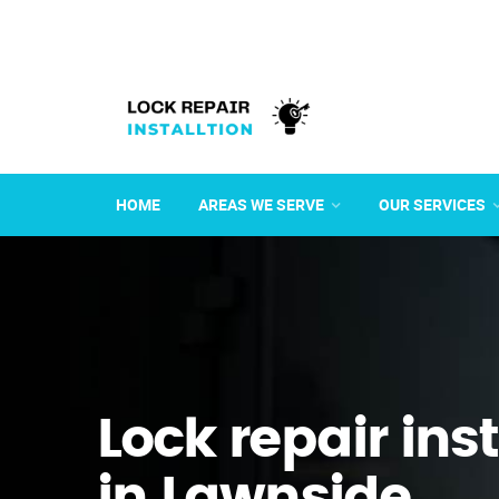
HOME
AREAS WE SERVE
OUR SERVICES
Lock repair ins