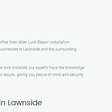
rther than Allen Lock Repair installation
d businesses in Lawnside and the surrounding
w lock installed, our experts have the knowledge
t results, giving you peace of mind and security.
 in Lawnside