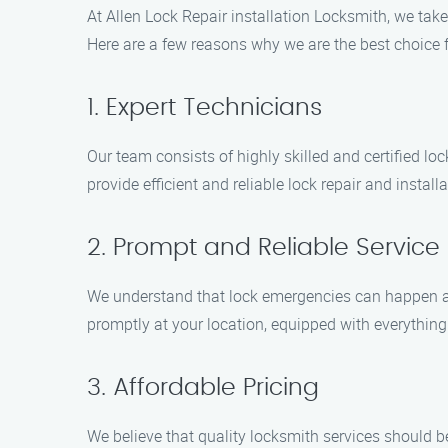
At Allen Lock Repair installation Locksmith, we take
Here are a few reasons why we are the best choice f
1. Expert Technicians
Our team consists of highly skilled and certified lo
provide efficient and reliable lock repair and install
2. Prompt and Reliable Service
We understand that lock emergencies can happen at 
promptly at your location, equipped with everything n
3. Affordable Pricing
We believe that quality locksmith services should b