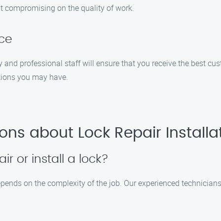
out compromising on the quality of work.
ice
dly and professional staff will ensure that you receive the best c
tions you may have.
ons about Lock Repair Installa
ir or install a lock?
 depends on the complexity of the job. Our experienced technician