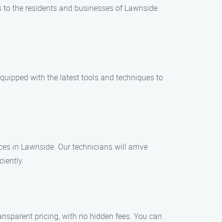
es to the residents and businesses of Lawnside.
equipped with the latest tools and techniques to
s in Lawnside. Our technicians will arrive
ciently.
ansparent pricing, with no hidden fees. You can