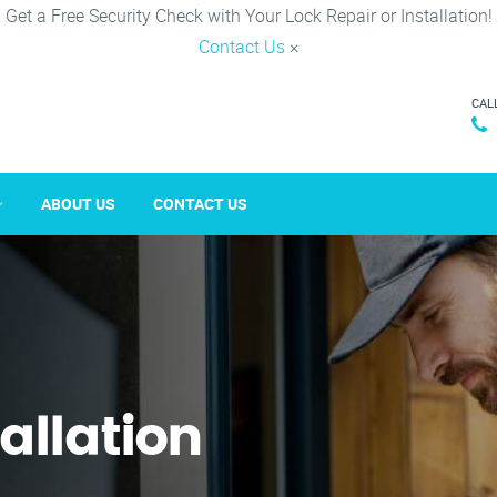
Get a Free Security Check with Your Lock Repair or Installation!
Contact Us
×
CAL
ABOUT US
CONTACT US
tallation