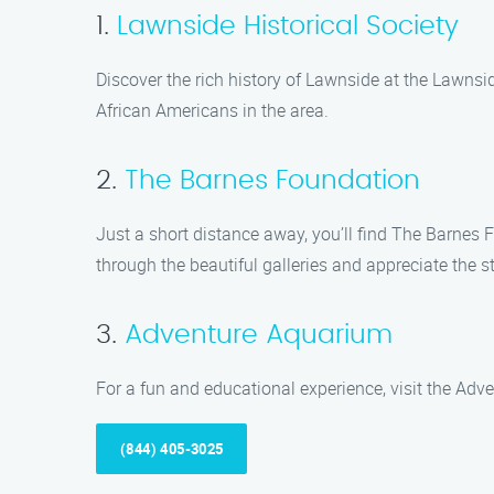
1.
Lawnside Historical Society
Discover the rich history of Lawnside at the Lawnside
African Americans in the area.
2.
The Barnes Foundation
Just a short distance away, you’ll find The Barnes F
through the beautiful galleries and appreciate the 
3.
Adventure Aquarium
For a fun and educational experience, visit the Adv
(844) 405-3025