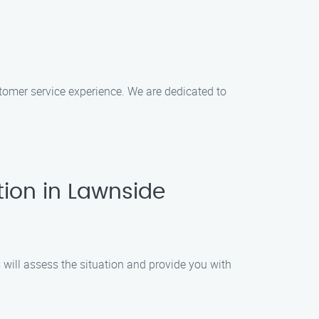
ustomer service experience. We are dedicated to
tion in Lawnside
s will assess the situation and provide you with