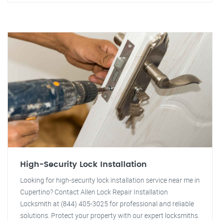
High-Security Lock Installation
Looking for high-security lock installation service near me in
Cupertino? Contact Allen Lock Repair Installation
Locksmith at (844) 405-3025 for professional and reliable
solutions. Protect your property with our expert locksmiths.