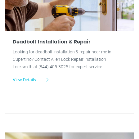
Deadbolt Installation & Repair
Looking for deadbolt installation & repair near me in
Cupertino? Contact Allen Lock Repair Installation
Locksmith at (844) 405-3025 for expert service.
View Details