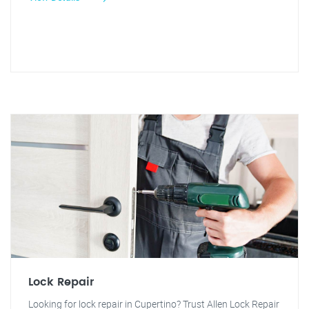
Lock Repair
Looking for lock repair in Cupertino? Trust Allen Lock Repair