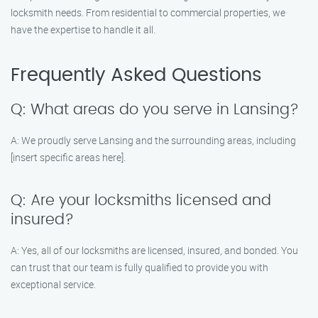
locksmith needs. From residential to commercial properties, we
have the expertise to handle it all.
Frequently Asked Questions
Q: What areas do you serve in Lansing?
A: We proudly serve Lansing and the surrounding areas, including
[insert specific areas here].
Q: Are your locksmiths licensed and
insured?
A: Yes, all of our locksmiths are licensed, insured, and bonded. You
can trust that our team is fully qualified to provide you with
exceptional service.