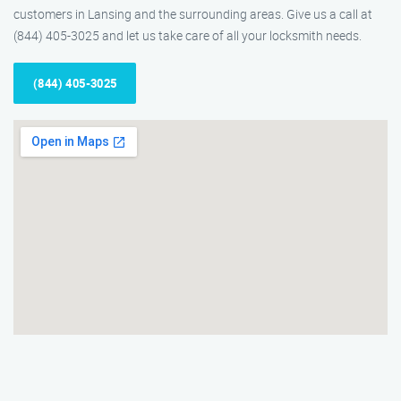
customers in Lansing and the surrounding areas. Give us a call at
(844) 405-3025 and let us take care of all your locksmith needs.
(844) 405-3025