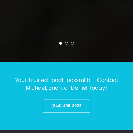
Your Trusted Local Locksmith – Contact
Michael, Brian, or Daniel Today!
(844) 405-3025