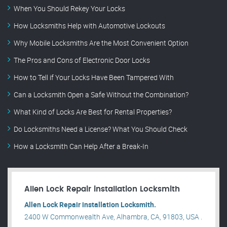
When You Should Rekey Your Locks
How Locksmiths Help with Automotive Lockouts
Why Mobile Locksmiths Are the Most Convenient Option
The Pros and Cons of Electronic Door Locks
How to Tell if Your Locks Have Been Tampered With
Can a Locksmith Open a Safe Without the Combination?
What Kind of Locks Are Best for Rental Properties?
Do Locksmiths Need a License? What You Should Check
How a Locksmith Can Help After a Break-In
Allen Lock Repair installation Locksmith
Allen Lock Repair installation Locksmith.
2400 W Commonwealth Ave, Alhambra, CA, 91803, USA .