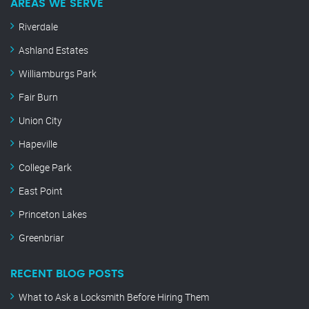
AREAS WE SERVE
Riverdale
Ashland Estates
Williamburgs Park
Fair Burn
Union City
Hapeville
College Park
East Point
Princeton Lakes
Greenbriar
RECENT BLOG POSTS
What to Ask a Locksmith Before Hiring Them