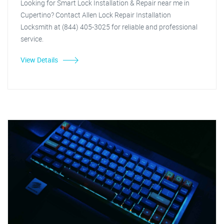
Looking for Smart Lock Installation & Repair near me in
Cupertino? Contact Allen Lock Repair Installation
Locksmith at (844) 405-3025 for reliable and professional
service.
View Details