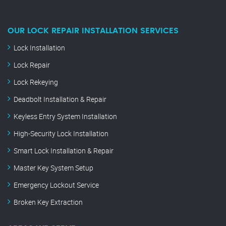
OUR LOCK REPAIR INSTALLATION SERVICES
Lock Installation
Lock Repair
Lock Rekeying
Deadbolt Installation & Repair
Keyless Entry System Installation
High-Security Lock Installation
Smart Lock Installation & Repair
Master Key System Setup
Emergency Lockout Service
Broken Key Extraction