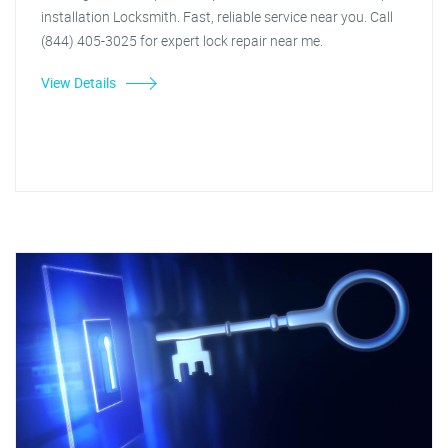
installation Locksmith. Fast, reliable service near you. Call
(844) 405-3025 for expert lock repair near me.
View Details