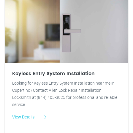
Keyless Entry System Installation
Looking for Keyless Entry System Installation near me in
Cupertino? Contact Allen Lock Repair Installation
Locksmith at (844) 405-3025 for professional and reliable
service.
View Details