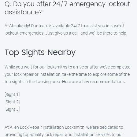
Q: Do you offer 24/7 emergency lockout
assistance?
A: Absolutely! Our team is available 24/7 to assist you in case of
lockout emergencies. Just give us a call, and we’ll be there to help.
Top Sights Nearby
While you wait for our locksmiths to arrive or after we’ve completed
your lock repair or installation, take the time to explore some of the
top sights in the Lansing area. Here are a few recommendations:
[Sight 1]
[Sight 2]
[Sight 3]
At Allen Lock Repair installation Locksmith, we are dedicated to
providing top-quality lock repair and installation services to our