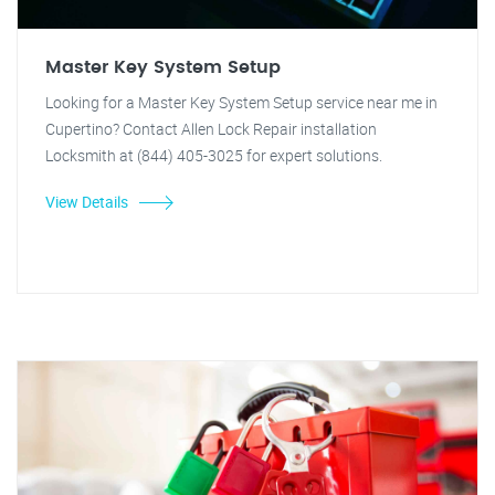
Master Key System Setup
Looking for a Master Key System Setup service near me in
Cupertino? Contact Allen Lock Repair installation
Locksmith at (844) 405-3025 for expert solutions.
View Details