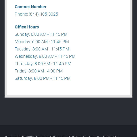
Contact Number
Phone: (844) 405-3025
Office Hours
Sunday: 6:00 AM - 11:45 PM
Monday: 6:00 AM - 11:45 PM
Tuesday: 8:00 AM - 11:45 PM
Wednesday: 8:00 AM - 11:45 PM
Thrusday: 8:00 AM - 11:45 PM
Friday: 8:00 AM - 4:00 PM
Saturday: 8:00 PM - 11:45 PM