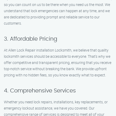
so you can count on us to be there when you need us the most. We
understand that lock emergencies can happen at any time, and we
are dedicated to providing prompt and reliable service to our
customers.
3. Affordable Pricing
At Allen Lock Repair installation Locksmith, we believe that quality
locksmith services should be accessible to everyone. That’s why we
offer competitive and transparent pricing, ensuring that you receive
top-notch service without breaking the bank. We provide upfront
pricing with no hidden fees, so you know exactly what to expect.
4. Comprehensive Services
Whether you need lock repairs, installations, key replacements, or
emergency lockout assistance, we have you covered. Our
comprehensive range of services is designed to meet all of your