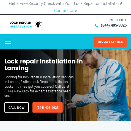
Get a Free Security Check with Your Lock Repair or Installation!
Contact Us
×
CALL OFFICE #
(844) 405-3025
REQUEST SERVICE
Menu
Lock repair installation in
Lansing
Looking for lock repair & installation services
in Lansing? Allen Lock Repair Installation
Locksmith has got you covered! Call us at
(844) 405-3025 for expert assistance near
you.
CALL NOW
(844) 405-3025