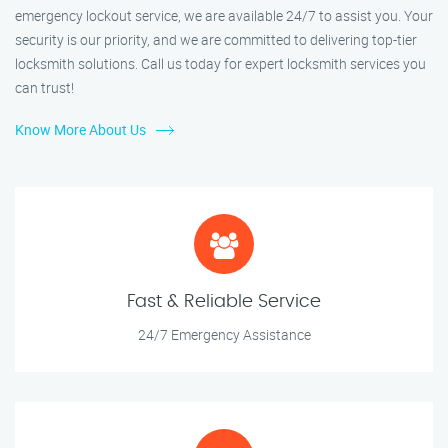
emergency lockout service, we are available 24/7 to assist you. Your
security is our priority, and we are committed to delivering top-tier
locksmith solutions. Call us today for expert locksmith services you
can trust!
Know More About Us
Fast & Reliable Service
24/7 Emergency Assistance