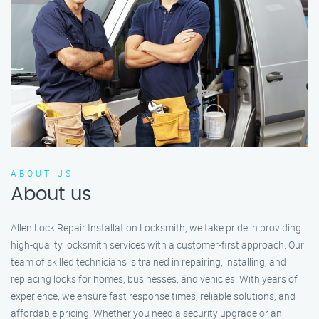
ABOUT US
About us
Allen Lock Repair Installation Locksmith, we take pride in providing
high-quality locksmith services with a customer-first approach. Our
team of skilled technicians is trained in repairing, installing, and
replacing locks for homes, businesses, and vehicles. With years of
experience, we ensure fast response times, reliable solutions, and
affordable pricing. Whether you need a security upgrade or an