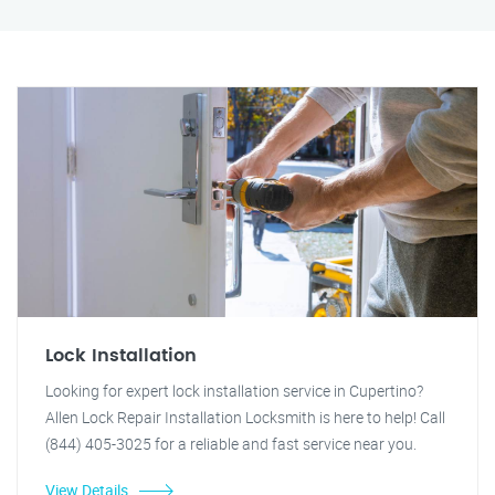
Lock Installation
Looking for expert lock installation service in Cupertino?
Allen Lock Repair Installation Locksmith is here to help! Call
(844) 405-3025 for a reliable and fast service near you.
View Details