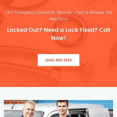
24/7 Emergency Locksmith Services – Fast & Reliable. Get
Help Now!
Locked Out? Need a Lock Fixed? Call
Now!
(844) 405-3025