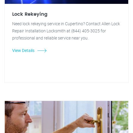
Lock Rekeying
Need lock rekeying service in Cupertino? Contact Allen Lock
Repair Installation Locksmith at (844) 405-3025 for
professional and reliable service near you.
View Details