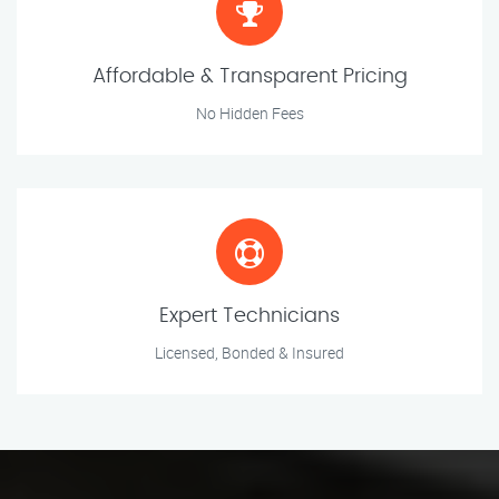
Affordable & Transparent Pricing
No Hidden Fees
Expert Technicians
Licensed, Bonded & Insured