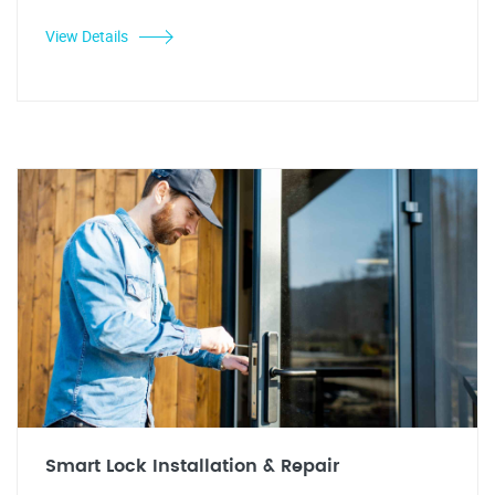
View Details
Smart Lock Installation & Repair