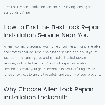
Allen Lock Repair installation Locksmith – Serving Lansing and
Surrounding Areas
How to Find the Best Lock Repair
Installation Service Near You
When it comes to securing your home or business, finding a reliable
and professional lock repair installation service is crucial. If you’re
located in the Lansing area and in need of trusted locksmith
services, look no further than Allen Lock Repair installation
Locksmith. We are your go-to locksmith experts, offering a wide
range of services to ensure the safety and security of your property.
Why Choose Allen Lock Repair
installation Locksmith