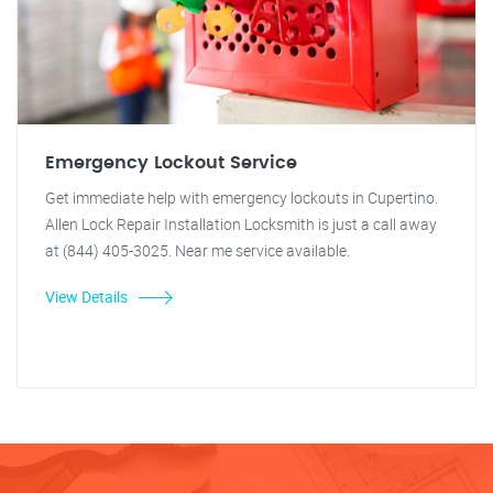
Emergency Lockout Service
Get immediate help with emergency lockouts in Cupertino.
Allen Lock Repair Installation Locksmith is just a call away
at (844) 405-3025. Near me service available.
View Details