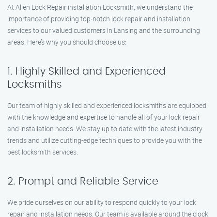
At Allen Lock Repair installation Locksmith, we understand the
importance of providing top-notch lock repair and installation
services to our valued customers in Lansing and the surrounding
areas. Here’s why you should choose us:
1. Highly Skilled and Experienced
Locksmiths
Our team of highly skilled and experienced locksmiths are equipped
with the knowledge and expertise to handle all of your lock repair
and installation needs. We stay up to date with the latest industry
trends and utilize cutting-edge techniques to provide you with the
best locksmith services.
2. Prompt and Reliable Service
We pride ourselves on our ability to respond quickly to your lock
repair and installation needs. Our team is available around the clock,