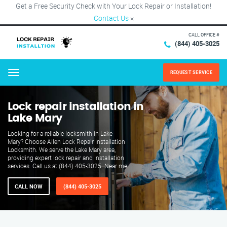
Get a Free Security Check with Your Lock Repair or Installation!
Contact Us
×
CALL OFFICE #
(844) 405-3025
REQUEST SERVICE
Menu
Lock repair installation in
Lake Mary
Looking for a reliable locksmith in Lake
Mary? Choose Allen Lock Repair Installation
Locksmith. We serve the Lake Mary area,
providing expert lock repair and installation
services. Call us at (844) 405-3025. Near me.
CALL NOW
(844) 405-3025