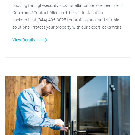
Looking for high-security lock installation service near me in
Cupertino? Contact Allen Lock Repair Installation
Locksmith at (844) 405-3025 for professional and reliable
solutions. Protect your property with our expert locksmiths.
View Details