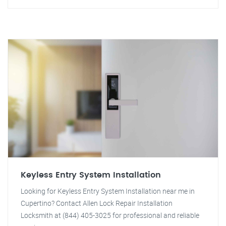
Keyless Entry System Installation
Looking for Keyless Entry System Installation near me in
Cupertino? Contact Allen Lock Repair Installation
Locksmith at (844) 405-3025 for professional and reliable