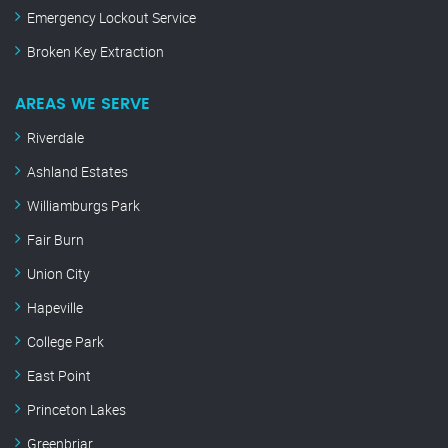
Emergency Lockout Service
Broken Key Extraction
AREAS WE SERVE
Riverdale
Ashland Estates
Williamburgs Park
Fair Burn
Union City
Hapeville
College Park
East Point
Princeton Lakes
Greenbriar