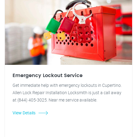
Emergency Lockout Service
Get immediate help with emergency lockouts in Cupertino.
Allen Lock Repair Installation Locksmith is just a call away
at (844) 405-3025. Near me service available.
View Details