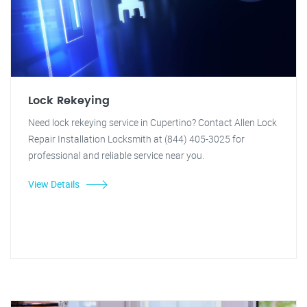
Lock Rekeying
Need lock rekeying service in Cupertino? Contact Allen Lock
Repair Installation Locksmith at (844) 405-3025 for
professional and reliable service near you.
View Details