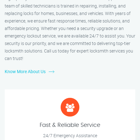
team of skilled technicians is trained in repairing, installing, and
replacing locks for homes, businesses, and vehicles. With years of
experience, we ensure fast response times, reliable solutions, and
affordable pricing. Whether you need a security upgrade or an
emergency lockout service, we are available 24/7 to assist you. Your
security is our priority, and we are committed to delivering top-tier
locksmith solutions. Call us today for expert locksmith services you
can trust!
Know More About Us
Fast & Reliable Service
24/7 Emergency Assistance