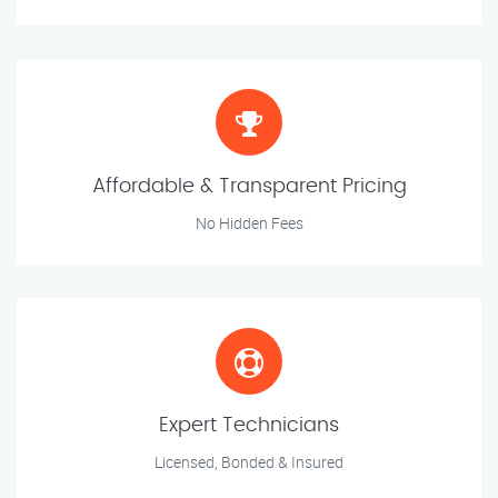
Affordable & Transparent Pricing
No Hidden Fees
Expert Technicians
Licensed, Bonded & Insured