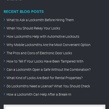
RECENT BLOG POSTS
What to Ask a Locksmith Before Hiring Them
When You Should Rekey Your Locks
How Locksmiths Help with Automotive Lockouts
Why Mobile Locksmiths Are the Most Convenient Option
The Pros and Cons of Electronic Door Locks
How to Tell if Your Locks Have Been Tampered With
Can a Locksmith Open a Safe Without the Combination?
What Kind of Locks Are Best for Rental Properties?
Do Locksmiths Need a License? What You Should Check
How a Locksmith Can Help After a Break-In