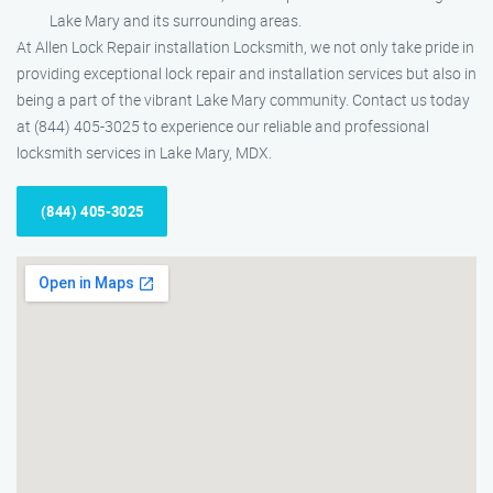
Lake Mary and its surrounding areas.
At Allen Lock Repair installation Locksmith, we not only take pride in
providing exceptional lock repair and installation services but also in
being a part of the vibrant Lake Mary community. Contact us today
at (844) 405-3025 to experience our reliable and professional
locksmith services in Lake Mary, MDX.
(844) 405-3025