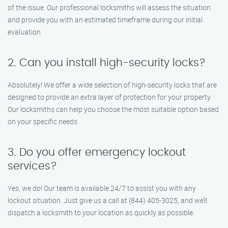
of the issue. Our professional locksmiths will assess the situation
and provide you with an estimated timeframe during our initial
evaluation.
2. Can you install high-security locks?
Absolutely! We offer a wide selection of high-security locks that are
designed to provide an extra layer of protection for your property.
Our locksmiths can help you choose the most suitable option based
on your specific needs.
3. Do you offer emergency lockout
services?
Yes, we do! Our team is available 24/7 to assist you with any
lockout situation. Just give us a call at (844) 405-3025, and we’ll
dispatch a locksmith to your location as quickly as possible.