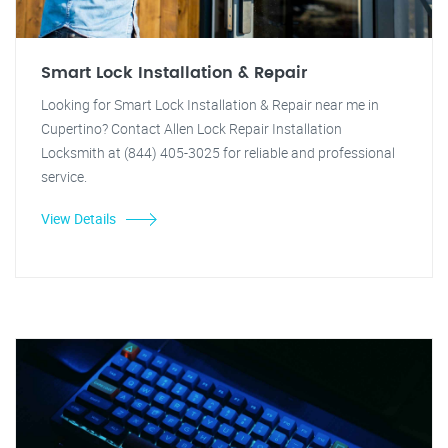
Smart Lock Installation & Repair
Looking for Smart Lock Installation & Repair near me in
Cupertino? Contact Allen Lock Repair Installation
Locksmith at (844) 405-3025 for reliable and professional
service.
View Details