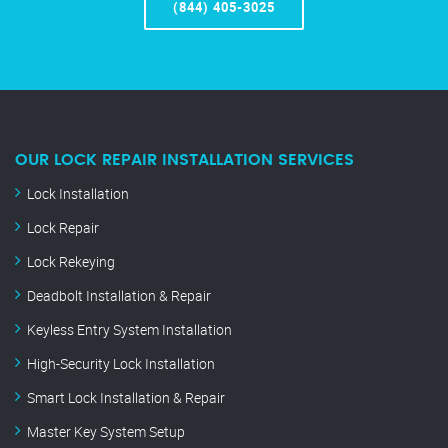
(844) 405-3025
OUR LOCK REPAIR INSTALLATION SERVICES
Lock Installation
Lock Repair
Lock Rekeying
Deadbolt Installation & Repair
Keyless Entry System Installation
High-Security Lock Installation
Smart Lock Installation & Repair
Master Key System Setup