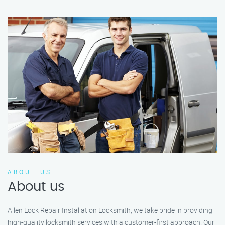
ABOUT US
About us
Allen Lock Repair Installation Locksmith, we take pride in providing
high-quality locksmith services with a customer-first approach. Our