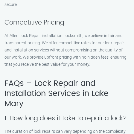
secure.
Competitive Pricing
At Allen Lock Repair installation Locksmith, we believe in fair and
transparent pricing. We offer competitive rates for our lock repair
and installation services without compromising on the quality of
our work. We provide upfront pricing with no hidden fees, ensuring
that you receive the best value for your money.
FAQs – Lock Repair and
Installation Services in Lake
Mary
1. How long does it take to repair a lock?
The duration of lock repairs can vary depending on the complexity