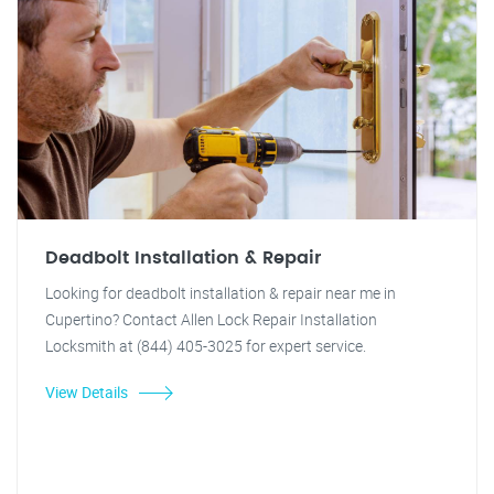
Deadbolt Installation & Repair
Looking for deadbolt installation & repair near me in
Cupertino? Contact Allen Lock Repair Installation
Locksmith at (844) 405-3025 for expert service.
View Details