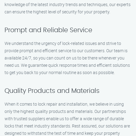
knowledge of the latest industry trends and techniques, our experts
can ensure the highest level of security for your property.
Prompt and Reliable Service
We understand the urgency of lock-related issues and strive to
provide prompt and efficient service to our customers. Our team is
available 24/7, so you can count on us to be there whenever you
need us. We guarantee quick response times and efficient solutions
to get you back to your normal routine as soon as possible.
Quality Products and Materials
When it comes to lock repair and installation, we believe in using
only the highest quality products and materials. Our partnerships
with trusted suppliers enable us to offer a wide range of durable
locks that meet industry standards. Rest assured, our solutions are
designed to withstand the test of time and keep your property