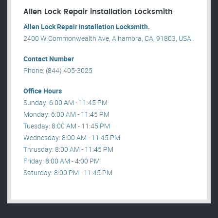
Allen Lock Repair installation Locksmith
Allen Lock Repair installation Locksmith.
2400 W Commonwealth Ave, Alhambra, CA, 91803, USA .
Contact Number
Phone: (844) 405-3025
Office Hours
Sunday: 6:00 AM - 11:45 PM
Monday: 6:00 AM - 11:45 PM
Tuesday: 8:00 AM - 11:45 PM
Wednesday: 8:00 AM - 11:45 PM
Thrusday: 8:00 AM - 11:45 PM
Friday: 8:00 AM - 4:00 PM
Saturday: 8:00 PM - 11:45 PM