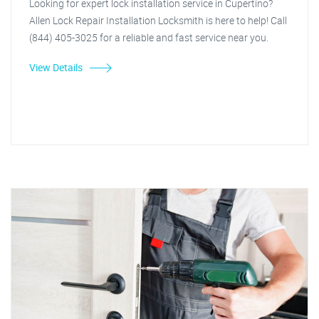
Looking for expert lock installation service in Cupertino?
Allen Lock Repair Installation Locksmith is here to help! Call
(844) 405-3025 for a reliable and fast service near you.
View Details