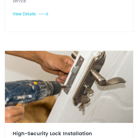
service.
View Details
High-Security Lock Installation