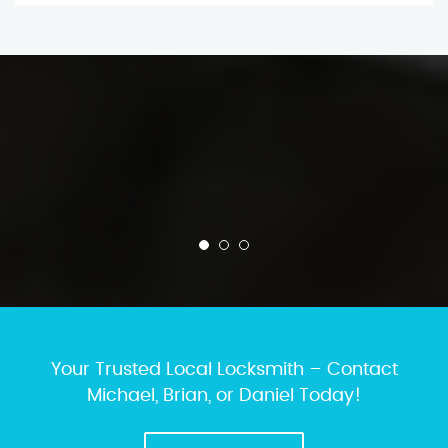
Your Trusted Local Locksmith – Contact
Michael, Brian, or Daniel Today!