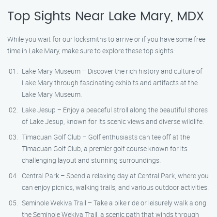
Top Sights Near Lake Mary, MDX
While you wait for our locksmiths to arrive or if you have some free
time in Lake Mary, make sure to explore these top sights:
Lake Mary Museum – Discover the rich history and culture of
Lake Mary through fascinating exhibits and artifacts at the
Lake Mary Museum.
Lake Jesup – Enjoy a peaceful stroll along the beautiful shores
of Lake Jesup, known for its scenic views and diverse wildlife.
Timacuan Golf Club – Golf enthusiasts can tee off at the
Timacuan Golf Club, a premier golf course known for its
challenging layout and stunning surroundings.
Central Park – Spend a relaxing day at Central Park, where you
can enjoy picnics, walking trails, and various outdoor activities.
Seminole Wekiva Trail – Take a bike ride or leisurely walk along
the Seminole Wekiva Trail, a scenic path that winds through