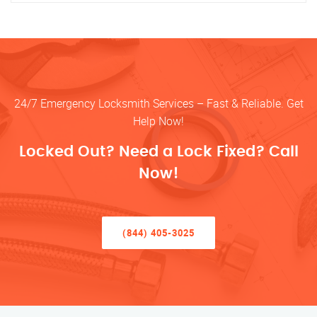
24/7 Emergency Locksmith Services – Fast & Reliable. Get
Help Now!
Locked Out? Need a Lock Fixed? Call
Now!
(844) 405-3025