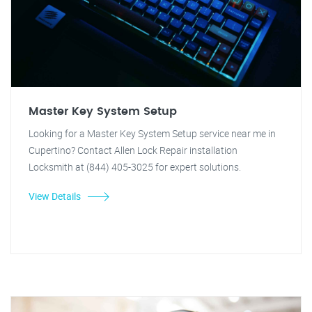
Master Key System Setup
Looking for a Master Key System Setup service near me in
Cupertino? Contact Allen Lock Repair installation
Locksmith at (844) 405-3025 for expert solutions.
View Details