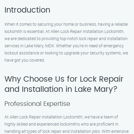
Introduction
When it comes to securing your home or business, having a reliable
locksmith is essential. At Allen Lock Repair installation Locksmith,
we are dedicated to providing top-notch lock repair and installation
services in Lake Mary, MDX. Whether you’re in need of emergency
lockout assistance or looking to upgrade your security systems, we
have got you covered.
Why Choose Us for Lock Repair
and Installation in Lake Mary?
Professional Expertise
At Allen Lock Repair installation Locksmith, we have a team of
highly skilled and experienced locksmiths who are proficient in
handling all types of lock repair and installation jobs. With extensive