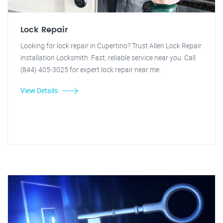
Lock Repair
Looking for lock repair in Cupertino? Trust Allen Lock Repair
installation Locksmith. Fast, reliable service near you. Call
(844) 405-3025 for expert lock repair near me.
View Details