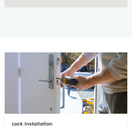
Lock Installation