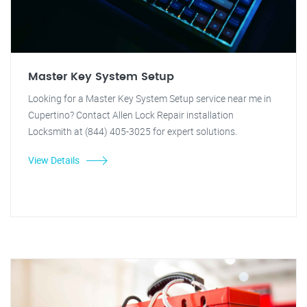
Master Key System Setup
Looking for a Master Key System Setup service near me in
Cupertino? Contact Allen Lock Repair installation
Locksmith at (844) 405-3025 for expert solutions.
View Details