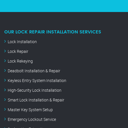
OUR LOCK REPAIR INSTALLATION SERVICES
Lock Installation
Lock Repair
Lock Rekeying
Deadbolt Installation & Repair
Keyless Entry System Installation
High-Security Lock Installation
Smart Lock Installation & Repair
Master Key System Setup
Emergency Lockout Service