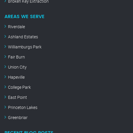
Broken Key Extraction
AREAS WE SERVE
Riverdale
Ashland Estates
Williamburgs Park
Fair Burn
Union City
Hapeville
College Park
East Point
Princeton Lakes
Greenbriar