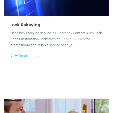
Lock Rekeying
Need lock rekeying service in Cupertino? Contact Allen Lock
Repair Installation Locksmith at (844) 405-3025 for
professional and reliable service near you.
View Details