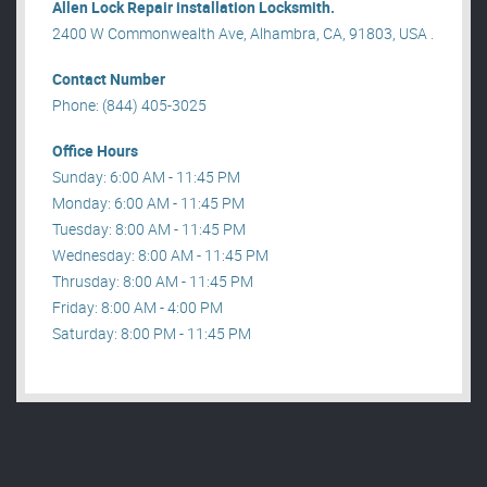
Allen Lock Repair installation Locksmith.
2400 W Commonwealth Ave, Alhambra, CA, 91803, USA .
Contact Number
Phone: (844) 405-3025
Office Hours
Sunday: 6:00 AM - 11:45 PM
Monday: 6:00 AM - 11:45 PM
Tuesday: 8:00 AM - 11:45 PM
Wednesday: 8:00 AM - 11:45 PM
Thrusday: 8:00 AM - 11:45 PM
Friday: 8:00 AM - 4:00 PM
Saturday: 8:00 PM - 11:45 PM