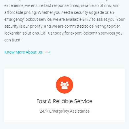
experience, we ensure fast response times, reliable solutions, and
affordable pricing. Whether you need a security upgrade or an
emergency lockout service, we are available 24/7 to assist you. Your
security is our priority, and we are committed to delivering top-tier
locksmith solutions. Call us today for expert locksmith services you
can trust!
Know More About Us
Fast & Reliable Service
24/7 Emergency Assistance