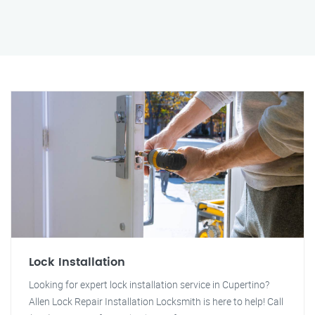
Lock Installation
Looking for expert lock installation service in Cupertino?
Allen Lock Repair Installation Locksmith is here to help! Call