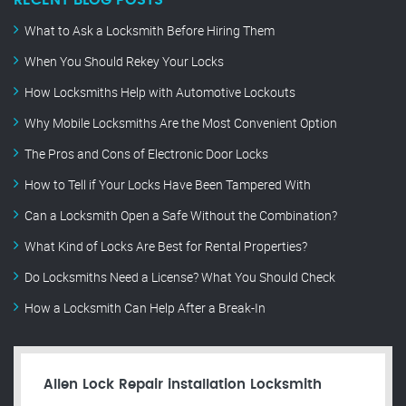
RECENT BLOG POSTS
What to Ask a Locksmith Before Hiring Them
When You Should Rekey Your Locks
How Locksmiths Help with Automotive Lockouts
Why Mobile Locksmiths Are the Most Convenient Option
The Pros and Cons of Electronic Door Locks
How to Tell if Your Locks Have Been Tampered With
Can a Locksmith Open a Safe Without the Combination?
What Kind of Locks Are Best for Rental Properties?
Do Locksmiths Need a License? What You Should Check
How a Locksmith Can Help After a Break-In
Allen Lock Repair installation Locksmith