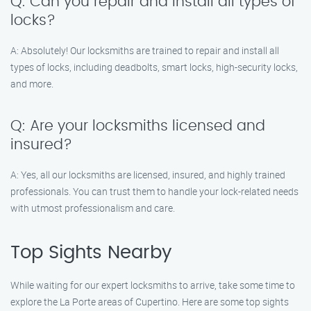
Q: Can you repair and install all types of
locks?
A: Absolutely! Our locksmiths are trained to repair and install all
types of locks, including deadbolts, smart locks, high-security locks,
and more.
Q: Are your locksmiths licensed and
insured?
A: Yes, all our locksmiths are licensed, insured, and highly trained
professionals. You can trust them to handle your lock-related needs
with utmost professionalism and care.
Top Sights Nearby
While waiting for our expert locksmiths to arrive, take some time to
explore the La Porte areas of Cupertino. Here are some top sights