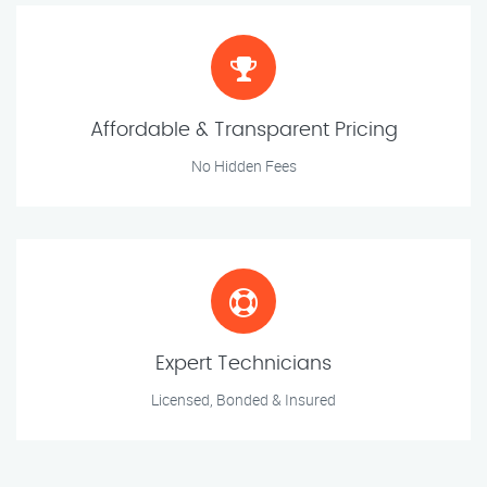
Affordable & Transparent Pricing
No Hidden Fees
Expert Technicians
Licensed, Bonded & Insured