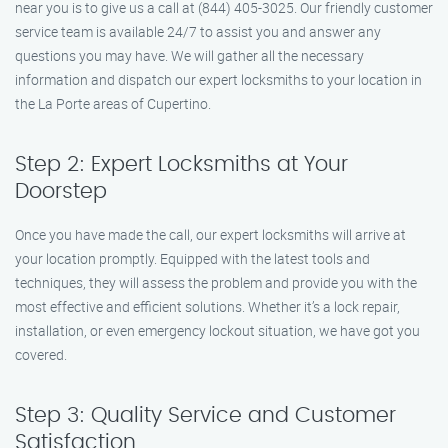
near you is to give us a call at (844) 405-3025. Our friendly customer
service team is available 24/7 to assist you and answer any
questions you may have. We will gather all the necessary
information and dispatch our expert locksmiths to your location in
the La Porte areas of Cupertino.
Step 2: Expert Locksmiths at Your
Doorstep
Once you have made the call, our expert locksmiths will arrive at
your location promptly. Equipped with the latest tools and
techniques, they will assess the problem and provide you with the
most effective and efficient solutions. Whether it’s a lock repair,
installation, or even emergency lockout situation, we have got you
covered.
Step 3: Quality Service and Customer
Satisfaction