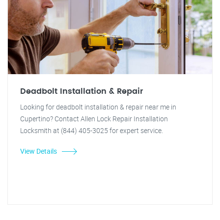
Deadbolt Installation & Repair
Looking for deadbolt installation & repair near me in
Cupertino? Contact Allen Lock Repair Installation
Locksmith at (844) 405-3025 for expert service.
View Details