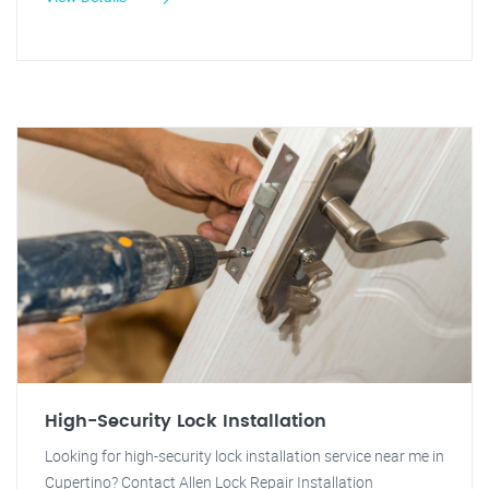
High-Security Lock Installation
Looking for high-security lock installation service near me in
Cupertino? Contact Allen Lock Repair Installation