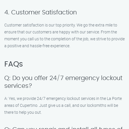
4. Customer Satisfaction
Customer satisfaction is our top priority. We go the extra mile to
ensure that our customers are happy with our service. From the
moment you call us to the completion of the job, we strive to provide
a positive and hassle-free experience.
FAQs
Q: Do you offer 24/7 emergency lockout
services?
A: Yes, we provide 24/7 emergency lockout services in the La Porte
areas of Cupertino. Just give us a call, and our locksmiths will be
there to help you out.