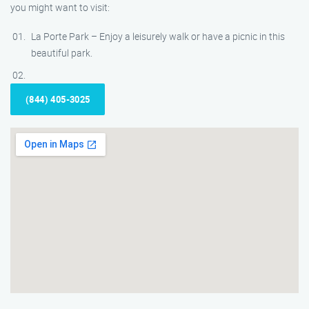
you might want to visit:
La Porte Park – Enjoy a leisurely walk or have a picnic in this
beautiful park.
(844) 405-3025