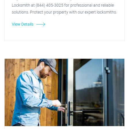
Locksmith at (844) 405-3025 for professional and reliable
solutions. Protect your property with our expert locksmiths.
View Details