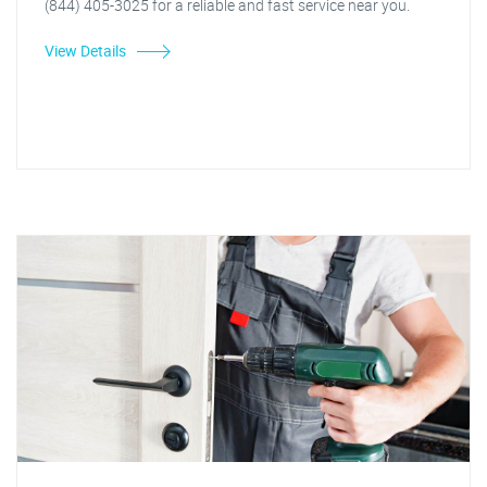
(844) 405-3025 for a reliable and fast service near you.
View Details