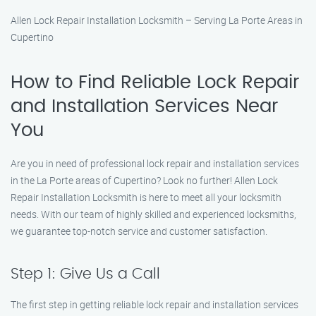
Allen Lock Repair Installation Locksmith – Serving La Porte Areas in
Cupertino
How to Find Reliable Lock Repair
and Installation Services Near
You
Are you in need of professional lock repair and installation services
in the La Porte areas of Cupertino? Look no further! Allen Lock
Repair Installation Locksmith is here to meet all your locksmith
needs. With our team of highly skilled and experienced locksmiths,
we guarantee top-notch service and customer satisfaction.
Step 1: Give Us a Call
The first step in getting reliable lock repair and installation services