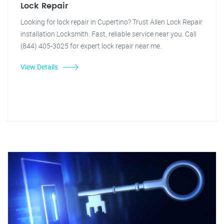
Lock Repair
Looking for lock repair in Cupertino? Trust Allen Lock Repair
installation Locksmith. Fast, reliable service near you. Call
(844) 405-3025 for expert lock repair near me.
View Details