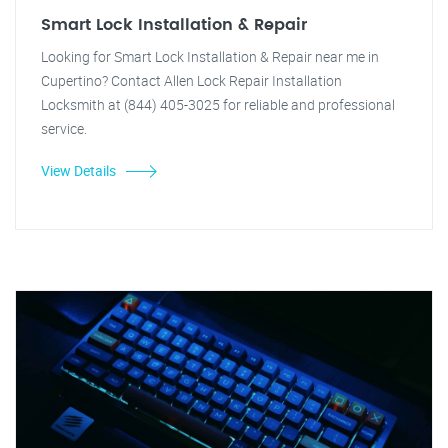
Smart Lock Installation & Repair
Looking for Smart Lock Installation & Repair near me in
Cupertino? Contact Allen Lock Repair Installation
Locksmith at (844) 405-3025 for reliable and professional
service.
View Details