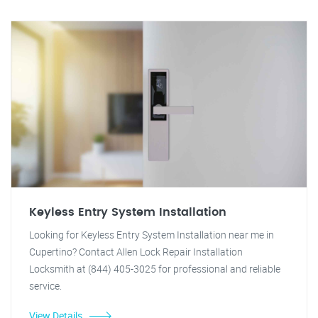
Keyless Entry System Installation
Looking for Keyless Entry System Installation near me in
Cupertino? Contact Allen Lock Repair Installation
Locksmith at (844) 405-3025 for professional and reliable
service.
View Details