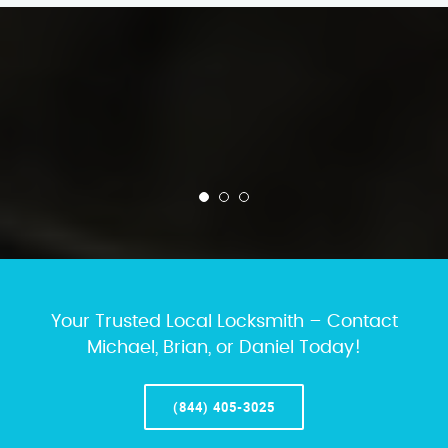
Your Trusted Local Locksmith – Contact
Michael, Brian, or Daniel Today!
(844) 405-3025