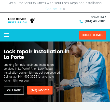
Get a Free Security Check with Your Lock Repair or Installation!
Contact Us
×
CALL OFFICE #
(844) 405-3025
REQUEST SERVICE
Menu
Lock repair installation in
La Porte
Looking for lock repair and installation
services in La Porte? Allen Lock Repair
Installation Locksmith has got you covered.
Call us at (844) 405-3025 for a reliable
locksmith near you.
CALL NOW
(844) 405-3025