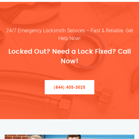
24/7 Emergency Locksmith Services – Fast & Reliable. Get
Help Now!
Locked Out? Need a Lock Fixed? Call
Now!
(844) 405-3025