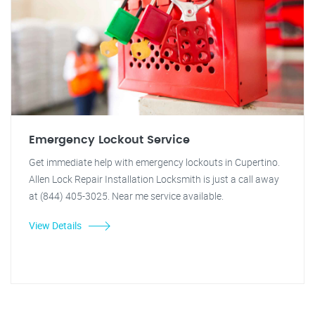
Emergency Lockout Service
Get immediate help with emergency lockouts in Cupertino.
Allen Lock Repair Installation Locksmith is just a call away
at (844) 405-3025. Near me service available.
View Details