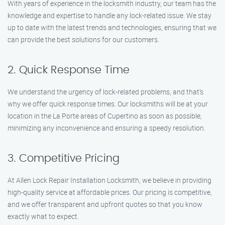
With years of experience in the locksmith industry, our team has the
knowledge and expertise to handle any lock-related issue. We stay
up to date with the latest trends and technologies, ensuring that we
can provide the best solutions for our customers.
2. Quick Response Time
We understand the urgency of lock-related problems, and that’s
why we offer quick response times. Our locksmiths will be at your
location in the La Porte areas of Cupertino as soon as possible,
minimizing any inconvenience and ensuring a speedy resolution.
3. Competitive Pricing
At Allen Lock Repair Installation Locksmith, we believe in providing
high-quality service at affordable prices. Our pricing is competitive,
and we offer transparent and upfront quotes so that you know
exactly what to expect.