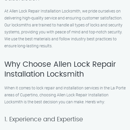
At Allen Lock Repair Installation Locksmith, we pride ourselves on
delivering high-quality service and ensuring customer satisfaction.
Our locksmiths are trained to handle all types of locks and security
systems, providing you with peace of mind and top-notch security.
We use the best materials and follow industry best practices to
ensure long-lasting results.
Why Choose Allen Lock Repair
Installation Locksmith
When it comes to lock repair and installation services in the La Porte
areas of Cupertino, choosing Allen Lock Repair Installation
Locksmith is the best decision you can make. Here’s why:
1. Experience and Expertise