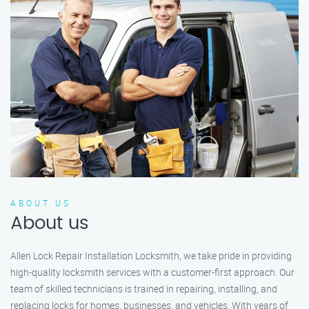
ABOUT US
About us
Allen Lock Repair Installation Locksmith, we take pride in providing
high-quality locksmith services with a customer-first approach. Our
team of skilled technicians is trained in repairing, installing, and
replacing locks for homes, businesses, and vehicles. With years of