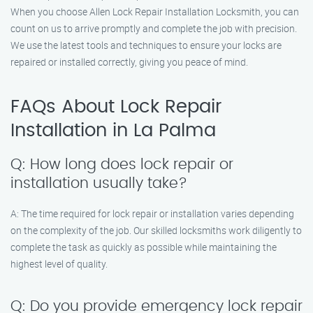
When you choose Allen Lock Repair Installation Locksmith, you can
count on us to arrive promptly and complete the job with precision.
We use the latest tools and techniques to ensure your locks are
repaired or installed correctly, giving you peace of mind.
FAQs About Lock Repair
Installation in La Palma
Q: How long does lock repair or
installation usually take?
A: The time required for lock repair or installation varies depending
on the complexity of the job. Our skilled locksmiths work diligently to
complete the task as quickly as possible while maintaining the
highest level of quality.
Q: Do you provide emergency lock repair