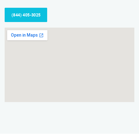
(844) 405-3025