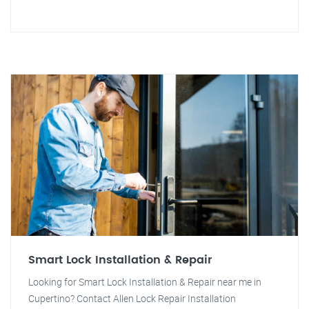
Smart Lock Installation & Repair
Looking for Smart Lock Installation & Repair near me in
Cupertino? Contact Allen Lock Repair Installation