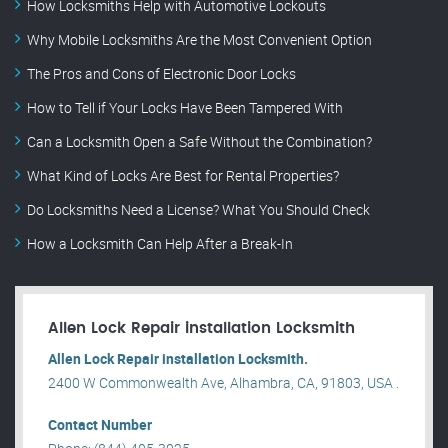
How Locksmiths Help with Automotive Lockouts
Why Mobile Locksmiths Are the Most Convenient Option
The Pros and Cons of Electronic Door Locks
How to Tell if Your Locks Have Been Tampered With
Can a Locksmith Open a Safe Without the Combination?
What Kind of Locks Are Best for Rental Properties?
Do Locksmiths Need a License? What You Should Check
How a Locksmith Can Help After a Break-In
Allen Lock Repair installation Locksmith
Allen Lock Repair installation Locksmith.
2400 W Commonwealth Ave, Alhambra, CA, 91803, USA .
Contact Number