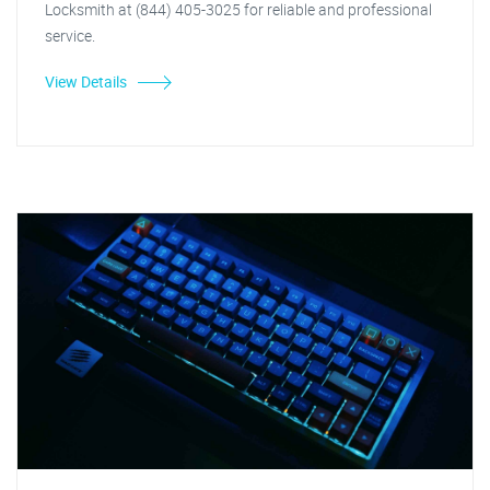
Locksmith at (844) 405-3025 for reliable and professional
service.
View Details