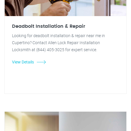
Deadbolt Installation & Repair
Looking for deadbolt installation & repair near me in
Cupertino? Contact Allen Lock Repair Installation
Locksmith at (844) 405-3025 for expert service.
View Details