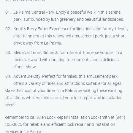
La Palma Central Park: Enjoy a peaceful walk in this serene
park, surrounded by lush greenery and beautiful landscapes.
Knott’s Berry Farm: Experience thrilling rides and family-friendly
entertainment at this renowned amusement park, just a short
drive away from La Palma.
Medieval Times Dinner & Tournament: Immerse yourself in a
medieval world with jousting tournaments and a delicious
dinner show.
Adventure City: Perfect for families, this amusement park
offers a variety of rides and attractions suitable for all ages.
Make the most of your time in La Palma by visiting these exciting
attractions while we take care of your lock repair and installation
needs.
Remember to call Allen Lock Repair Installation Locksmith at (844)
405-3025 for reliable and efficient lock repair and installation
services in La Palma.