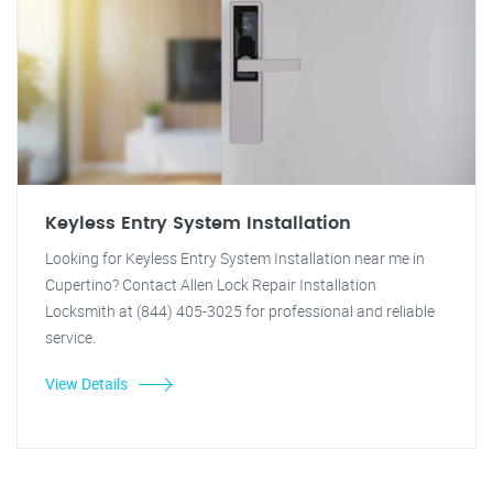
Keyless Entry System Installation
Looking for Keyless Entry System Installation near me in
Cupertino? Contact Allen Lock Repair Installation
Locksmith at (844) 405-3025 for professional and reliable
service.
View Details