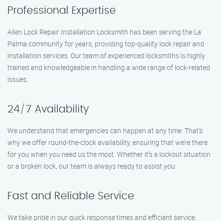
Professional Expertise
Allen Lock Repair Installation Locksmith has been serving the La
Palma community for years, providing top-quality lock repair and
installation services. Our team of experienced locksmiths is highly
trained and knowledgeable in handling a wide range of lock-related
issues.
24/7 Availability
We understand that emergencies can happen at any time. That’s
why we offer round-the-clock availability, ensuring that we’re there
for you when you need us the most. Whether it’s a lockout situation
or a broken lock, our team is always ready to assist you.
Fast and Reliable Service
We take pride in our quick response times and efficient service.