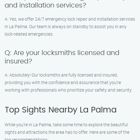
and installation services?
A: Yes, we offer 24/7 emergency lock repair and installation services
in La Palma. Our team is always on standby to assist you in any
lock-related emergencies.
Q: Are your locksmiths licensed and
insured?
A: Absolutely! Our locksmiths are fully licensed and insured,
providing you with the confidence and assurance that you’re
working with professionals who prioritize your safety and security.
Top Sights Nearby La Palma
While you’re in La Palma, take some time to explore the beautiful
sights and attractions the area has to offer. Here are some of the
top recommendations: