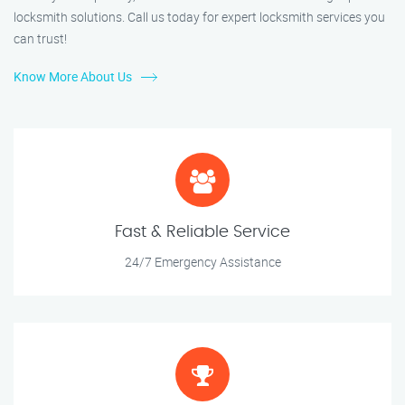
locksmith solutions. Call us today for expert locksmith services you
can trust!
Know More About Us
Fast & Reliable Service
24/7 Emergency Assistance