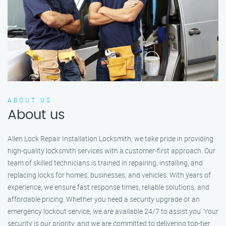
ABOUT US
About us
Allen Lock Repair Installation Locksmith, we take pride in providing
high-quality locksmith services with a customer-first approach. Our
team of skilled technicians is trained in repairing, installing, and
replacing locks for homes, businesses, and vehicles. With years of
experience, we ensure fast response times, reliable solutions, and
affordable pricing. Whether you need a security upgrade or an
emergency lockout service, we are available 24/7 to assist you. Your
security is our priority, and we are committed to delivering top-tier