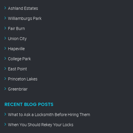
Ashland Estates
Williamburgs Park
Fair Burn
Union City
Hapeville
College Park
East Point
Princeton Lakes
Greenbriar
RECENT BLOG POSTS
What to Ask a Locksmith Before Hiring Them
When You Should Rekey Your Locks