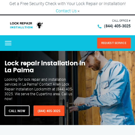
Get a Free Security Check with Your Lock Repair or Installation!
Contact Us
×
CALL OFFICE #
(844) 405-3025
REQUEST SERVICE
Menu
Lock repair installation in
La Palma
Looking for lock repair and installation
services in La Palma? Contact Allen Lock
Repair Installation Locksmith at (844) 405-
3025. We serve the Cupertino area. Call us
now!
CALL NOW
(844) 405-3025