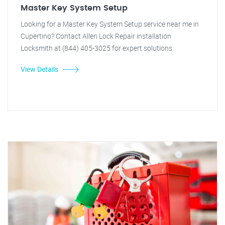
Master Key System Setup
Looking for a Master Key System Setup service near me in
Cupertino? Contact Allen Lock Repair installation
Locksmith at (844) 405-3025 for expert solutions.
View Details