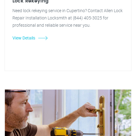
Lock Rekeying
Need lock rekeying service in Cupertino? Contact Allen Lock
Repair Installation Locksmith at (844) 405-3025 for
professional and reliable service near you.
View Details