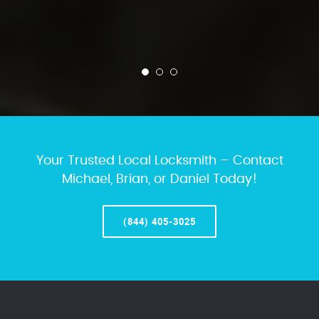
Your Trusted Local Locksmith – Contact
Michael, Brian, or Daniel Today!
(844) 405-3025