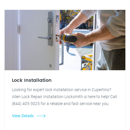
Lock Installation
Looking for expert lock installation service in Cupertino?
Allen Lock Repair Installation Locksmith is here to help! Call
(844) 405-3025 for a reliable and fast service near you.
View Details