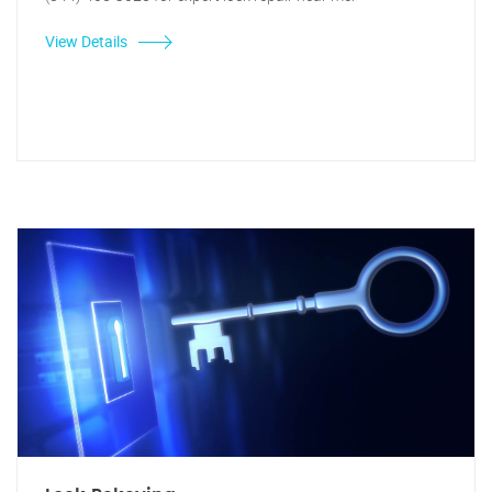
View Details