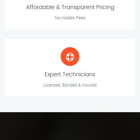
Affordable & Transparent Pricing
No Hidden Fees
Expert Technicians
Licensed, Bonded & Insured