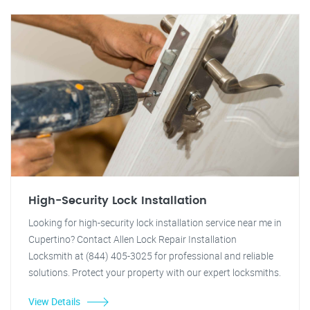
High-Security Lock Installation
Looking for high-security lock installation service near me in
Cupertino? Contact Allen Lock Repair Installation
Locksmith at (844) 405-3025 for professional and reliable
solutions. Protect your property with our expert locksmiths.
View Details