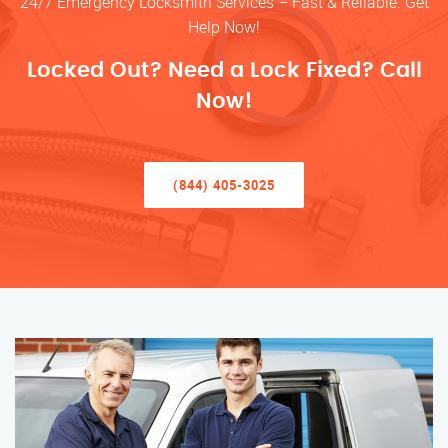
24/7 Emergency Locksmith Services – Fast & Reliable. Get
Help Now!
Locked Out? Need a Lock Fixed? Call
Now!
(844) 405-3025