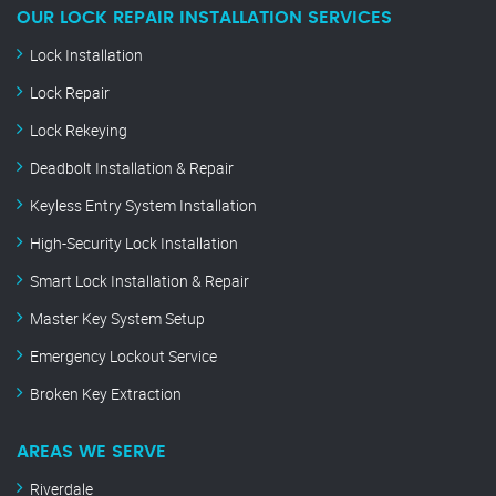
OUR LOCK REPAIR INSTALLATION SERVICES
Lock Installation
Lock Repair
Lock Rekeying
Deadbolt Installation & Repair
Keyless Entry System Installation
High-Security Lock Installation
Smart Lock Installation & Repair
Master Key System Setup
Emergency Lockout Service
Broken Key Extraction
AREAS WE SERVE
Riverdale