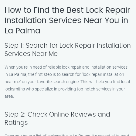
How to Find the Best Lock Repair
Installation Services Near You in
La Palma
Step 1: Search for Lock Repair Installation
Services Near Me
When you’re in need of reliable lock repair and installation services
in La Palma, the first step is to search for "lock repair installation
near me" on your favorite search engine. This will help you find local
locksmiths who specialize in providing top-notch services in your
area.
Step 2: Check Online Reviews and
Ratings
Once you have a list of locksmiths in La Palma, it’s essential to read