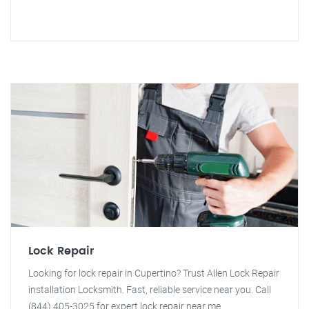
Lock Repair
Looking for lock repair in Cupertino? Trust Allen Lock Repair
installation Locksmith. Fast, reliable service near you. Call
(844) 405-3025 for expert lock repair near me.