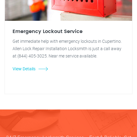
Emergency Lockout Service
Get immediate help with emergency lockouts in Cupertino.
Allen Lock Repair Installation Locksmith is just a call away
at (844) 405-3025. Near me service available.
View Details