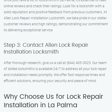
online reviews and check their ratings. Look for a locksmith with a
solid reputation and positive feedback from previous customers. At
Allen Lock Repair Installation Locksmith, we take pride in our stellar
customer reviews and high ratings, demonstrating our commitment
to delivering exceptional service.
Step 3: Contact Allen Lock Repair
Installation Locksmith
After thorough research, give us a call at (844) 405-3025. Our team
of skilled locksmiths is available 24/7 to address all your lock repair
and installation needs promptly. We offer fast response times and
efficient solutions, ensuring your security and peace of mind.
Why Choose Us for Lock Repair
Installation in La Palma