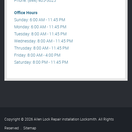
Phone: (844) 405-3025
Office Hours
Sunday: 6:00 AM - 11:45 PM
Monday: 6:00 AM - 11:45 PM
Tuesday: 8:00 AM - 11:45 PM
Wednesday: 8:00 AM - 11:45 PM
Thrusday: 8:00 AM - 11:45 PM
Friday: 8:00 AM - 4:00 PM
Saturday: 8:00 PM - 11:45 PM
Copyright © 2026 Allen Lock Repair installation Locksmith. All Rights
Reserved
.
Sitemap