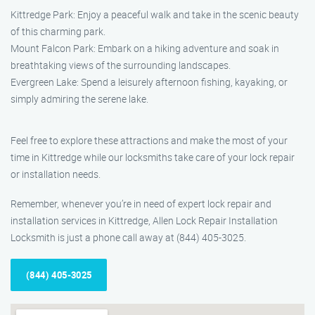
Kittredge Park: Enjoy a peaceful walk and take in the scenic beauty
of this charming park.
Mount Falcon Park: Embark on a hiking adventure and soak in
breathtaking views of the surrounding landscapes.
Evergreen Lake: Spend a leisurely afternoon fishing, kayaking, or
simply admiring the serene lake.
Feel free to explore these attractions and make the most of your
time in Kittredge while our locksmiths take care of your lock repair
or installation needs.
Remember, whenever you’re in need of expert lock repair and
installation services in Kittredge, Allen Lock Repair Installation
Locksmith is just a phone call away at (844) 405-3025.
(844) 405-3025