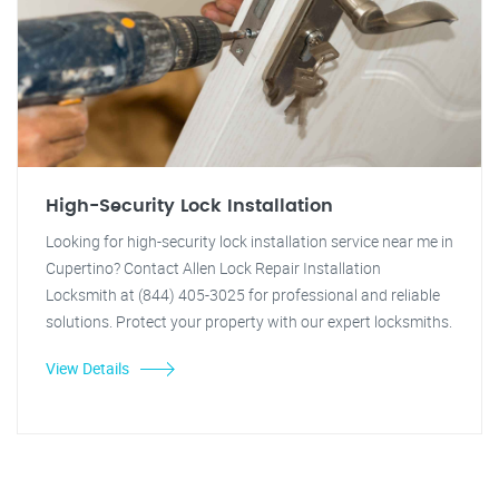
High-Security Lock Installation
Looking for high-security lock installation service near me in
Cupertino? Contact Allen Lock Repair Installation
Locksmith at (844) 405-3025 for professional and reliable
solutions. Protect your property with our expert locksmiths.
View Details