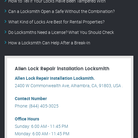
How to Tell if Your Locks Have Been Tampered With
Can a Locksmith Open a Safe Without the Combination?
What Kind of Locks Are Best for Rental Properties?
Do Locksmiths Need a License? What You Should Check
How a Locksmith Can Help After a Break-In
Allen Lock Repair installation Locksmith
Allen Lock Repair installation Locksmith.
2400 W Commonwealth Ave, Alhambra, CA, 91803, USA .
Contact Number
Phone: (844) 405-3025
Office Hours
Sunday: 6:00 AM - 11:45 PM
Monday: 6:00 AM - 11:45 PM