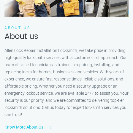
ABOUT US
About us
Allen Lock Repair Installation Locksmith, we take pride in providing
high-quality locksmith services with a customer-first approach. Our
team of skilled technicians is trained in repairing, installing, and
replacing locks for homes, businesses, and vehicles. With years of
experience, we ensure fast response times, reliable solutions, and
affordable pricing. Whether you need a security upgrade or an
emergency lockout service, we are available 24/7 to assist you. Your
security is our priority, and we are committed to delivering top-tier
locksmith solutions. Call us today for expert locksmith services you
can trust!
Know More About Us