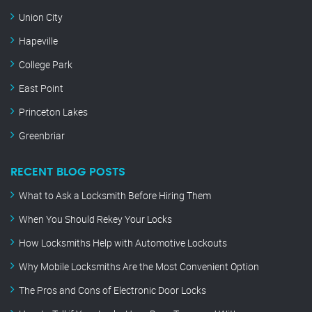
Union City
Hapeville
College Park
East Point
Princeton Lakes
Greenbriar
RECENT BLOG POSTS
What to Ask a Locksmith Before Hiring Them
When You Should Rekey Your Locks
How Locksmiths Help with Automotive Lockouts
Why Mobile Locksmiths Are the Most Convenient Option
The Pros and Cons of Electronic Door Locks