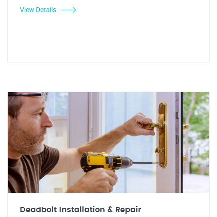
View Details
Deadbolt Installation & Repair