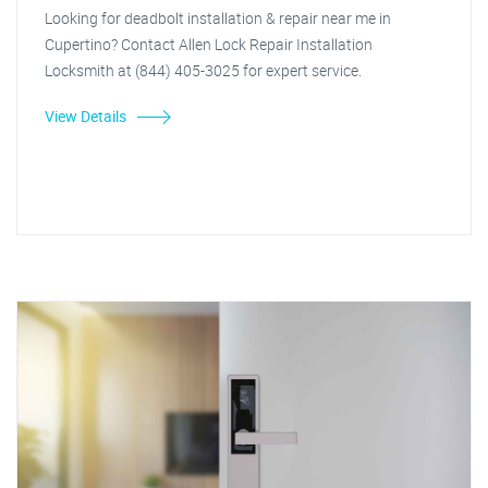
Looking for deadbolt installation & repair near me in
Cupertino? Contact Allen Lock Repair Installation
Locksmith at (844) 405-3025 for expert service.
View Details