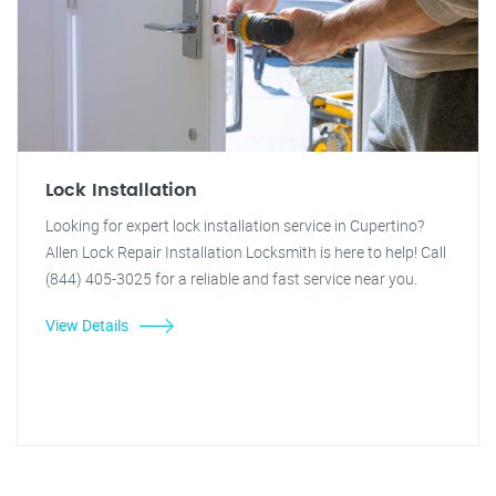
Lock Installation
Looking for expert lock installation service in Cupertino?
Allen Lock Repair Installation Locksmith is here to help! Call
(844) 405-3025 for a reliable and fast service near you.
View Details