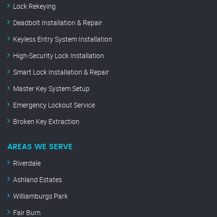
Lock Rekeying
Deadbolt Installation & Repair
Keyless Entry System Installation
High-Security Lock Installation
Smart Lock Installation & Repair
Master Key System Setup
Emergency Lockout Service
Broken Key Extraction
AREAS WE SERVE
Riverdale
Ashland Estates
Williamburgs Park
Fair Burn