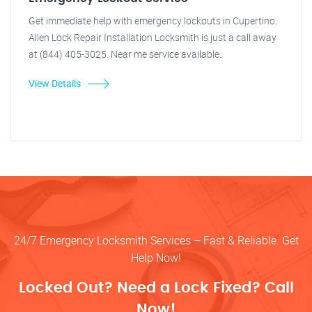
Get immediate help with emergency lockouts in Cupertino.
Allen Lock Repair Installation Locksmith is just a call away
at (844) 405-3025. Near me service available.
View Details
24/7 Emergency Locksmith Services – Fast & Reliable. Get
Help Now!
Locked Out? Need a Lock Fixed? Call
Now!