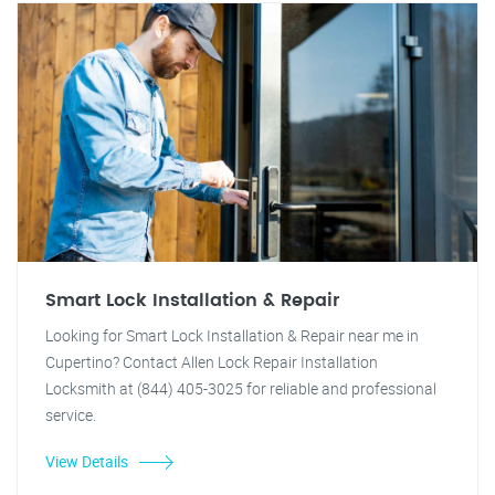
Smart Lock Installation & Repair
Looking for Smart Lock Installation & Repair near me in
Cupertino? Contact Allen Lock Repair Installation
Locksmith at (844) 405-3025 for reliable and professional
service.
View Details