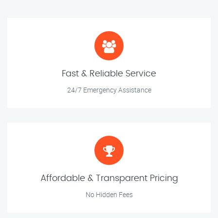
Fast & Reliable Service
24/7 Emergency Assistance
Affordable & Transparent Pricing
No Hidden Fees