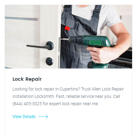
Lock Repair
Looking for lock repair in Cupertino? Trust Allen Lock Repair
installation Locksmith. Fast, reliable service near you. Call
(844) 405-3025 for expert lock repair near me.
View Details