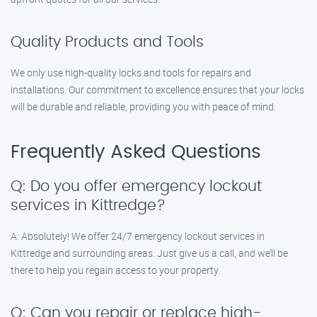
Quality Products and Tools
We only use high-quality locks and tools for repairs and
installations. Our commitment to excellence ensures that your locks
will be durable and reliable, providing you with peace of mind.
Frequently Asked Questions
Q: Do you offer emergency lockout
services in Kittredge?
A: Absolutely! We offer 24/7 emergency lockout services in
Kittredge and surrounding areas. Just give us a call, and we’ll be
there to help you regain access to your property.
Q: Can you repair or replace high-