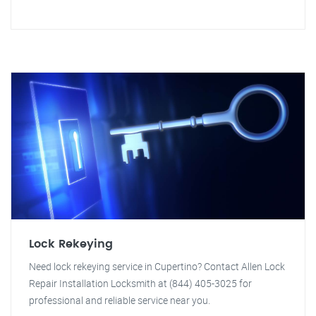
Lock Rekeying
Need lock rekeying service in Cupertino? Contact Allen Lock
Repair Installation Locksmith at (844) 405-3025 for
professional and reliable service near you.