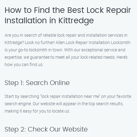
How to Find the Best Lock Repair
Installation in Kittredge
Are you in search of reliable lock repair and installation services in
Kittredge? Look no further! Allen Lock Repair Installation Locksmith
is your go-to locksmith in town. With our exceptional service and
expertise, we guarantee to meet all your lock-related needs. Here’s
how you can find us:
Step 1: Search Online
Start by searching "lock repair installation near me" on your favorite
search engine. Our website will appear in the top search results,
making it easy for you to locate us.
Step 2: Check Our Website