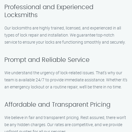
Professional and Experienced
Locksmiths
Our locksmiths are highly trained, licensed, and experienced in all
types of lock repair and installation. We guarantee top-notch
service to ensure your locks are functioning smoothly and securely.
Prompt and Reliable Service
We understand the urgency of lock-related issues. That’s why our
team is available 24/7 to provide immediate assistance. Whether it’s
an emergency lockout or a routine repair, we’ll be there in no time.
Affordable and Transparent Pricing
We believe in fair and transparent pricing. Rest assured, there won’t
be any hidden charges. Our rates are competitive, and we provide
upfront quotes for all our services.