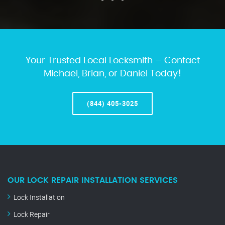
Your Trusted Local Locksmith – Contact
Michael, Brian, or Daniel Today!
(844) 405-3025
OUR LOCK REPAIR INSTALLATION SERVICES
Lock Installation
Lock Repair