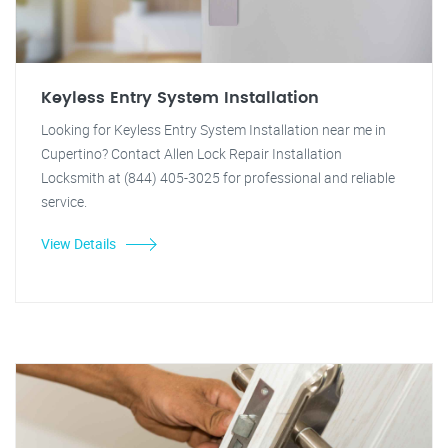
Keyless Entry System Installation
Looking for Keyless Entry System Installation near me in
Cupertino? Contact Allen Lock Repair Installation
Locksmith at (844) 405-3025 for professional and reliable
service.
View Details