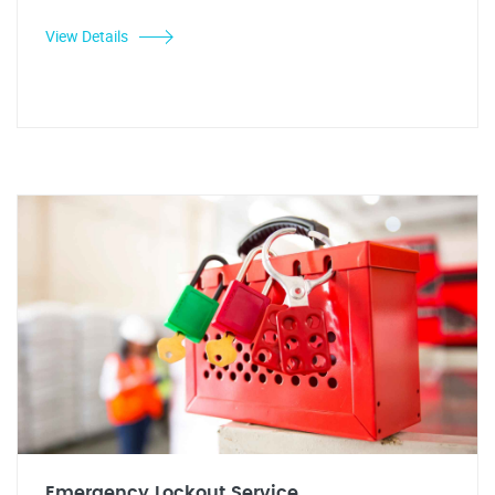
View Details
Emergency Lockout Service