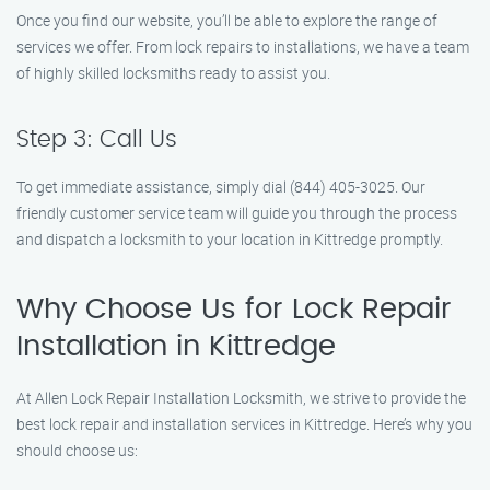
Once you find our website, you’ll be able to explore the range of
services we offer. From lock repairs to installations, we have a team
of highly skilled locksmiths ready to assist you.
Step 3: Call Us
To get immediate assistance, simply dial (844) 405-3025. Our
friendly customer service team will guide you through the process
and dispatch a locksmith to your location in Kittredge promptly.
Why Choose Us for Lock Repair
Installation in Kittredge
At Allen Lock Repair Installation Locksmith, we strive to provide the
best lock repair and installation services in Kittredge. Here’s why you
should choose us: