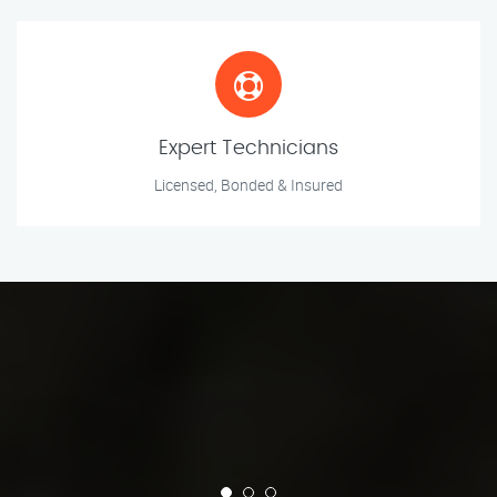
Expert Technicians
Licensed, Bonded & Insured