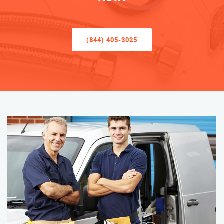
(844) 405-3025