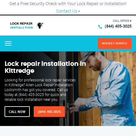
Get a Free Security Check with Your Lock Repair or Installation!
Contact Us
×
CALL OFFICE #
(844) 405-3025
REQUEST SERVICE
Menu
Lock repair installation in
Kittredge
Looking for professional lock repair services
in Kittredge? Allen Lock Repair installation
Locksmith has got you covered. Call us
today at (844) 405-3025 for quick and
reliable lock installation near you.
CALL NOW
(844) 405-3025