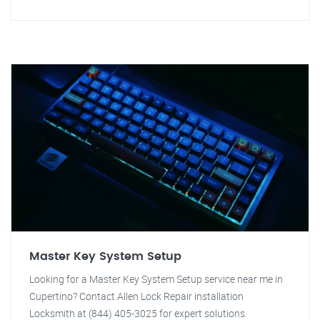
Master Key System Setup
Looking for a Master Key System Setup service near me in
Cupertino? Contact Allen Lock Repair installation
Locksmith at (844) 405-3025 for expert solutions.