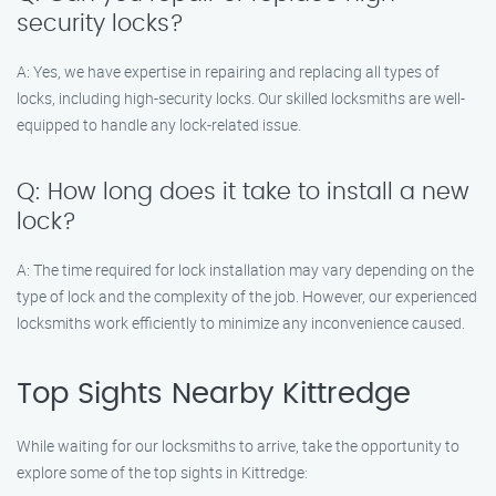
security locks?
A: Yes, we have expertise in repairing and replacing all types of
locks, including high-security locks. Our skilled locksmiths are well-
equipped to handle any lock-related issue.
Q: How long does it take to install a new
lock?
A: The time required for lock installation may vary depending on the
type of lock and the complexity of the job. However, our experienced
locksmiths work efficiently to minimize any inconvenience caused.
Top Sights Nearby Kittredge
While waiting for our locksmiths to arrive, take the opportunity to
explore some of the top sights in Kittredge: