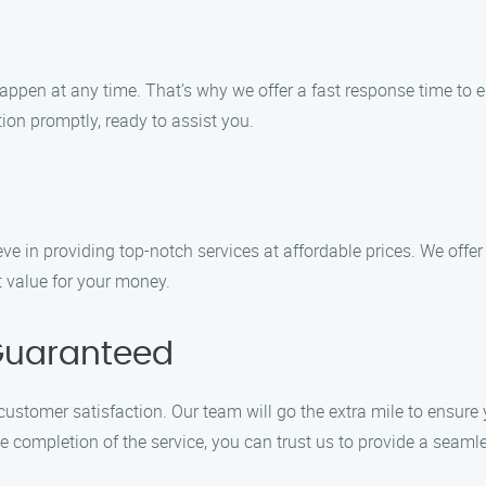
ppen at any time. That’s why we offer a fast response time to 
ation promptly, ready to assist you.
ve in providing top-notch services at affordable prices. We offer
at value for your money.
Guaranteed
 customer satisfaction. Our team will go the extra mile to ensure
completion of the service, you can trust us to provide a seamle