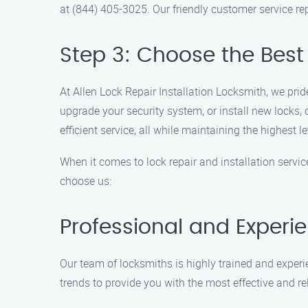
at (844) 405-3025. Our friendly customer service r
Step 3: Choose the Best 
At Allen Lock Repair Installation Locksmith, we prid
upgrade your security system, or install new locks,
efficient service, all while maintaining the highest le
When it comes to lock repair and installation servi
choose us:
Professional and Experi
Our team of locksmiths is highly trained and experien
trends to provide you with the most effective and re