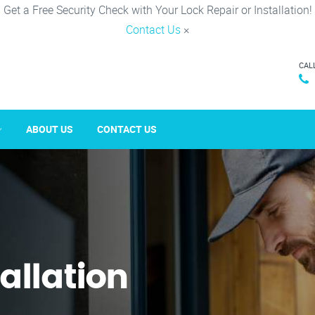
Get a Free Security Check with Your Lock Repair or Installation!
Contact Us
×
CAL
ABOUT US
CONTACT US
tallation