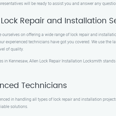
epresentatives will be ready to assist you and answer any quest
Lock Repair and Installation S
e ourselves on offering a wide range of lock repair and installati
 our experienced technicians have got you covered. We use the l
vel of quality.
ces in Kennesaw, Allen Lock Repair Installation Locksmith stand
enced Technicians
ced in handling all types of lock repair and installation project
liable solutions.