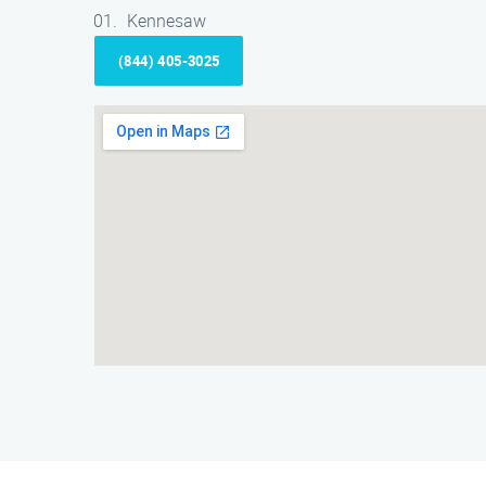
Kennesaw
(844) 405-3025