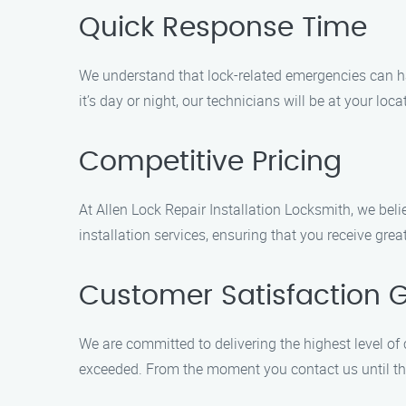
Quick Response Time
We understand that lock-related emergencies can ha
it’s day or night, our technicians will be at your loc
Competitive Pricing
At Allen Lock Repair Installation Locksmith, we belie
installation services, ensuring that you receive gre
Customer Satisfaction 
We are committed to delivering the highest level of
exceeded. From the moment you contact us until the 