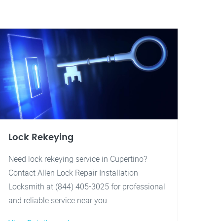
Lock Rekeying
Need lock rekeying service in Cupertino?
Contact Allen Lock Repair Installation
Locksmith at (844) 405-3025 for professional
and reliable service near you.