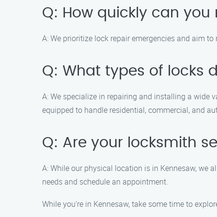
Q: How quickly can you 
A: We prioritize lock repair emergencies and aim to 
Q: What types of locks d
A: We specialize in repairing and installing a wide 
equipped to handle residential, commercial, and au
Q: Are your locksmith se
A: While our physical location is in Kennesaw, we al
needs and schedule an appointment.
While you’re in Kennesaw, take some time to explore 