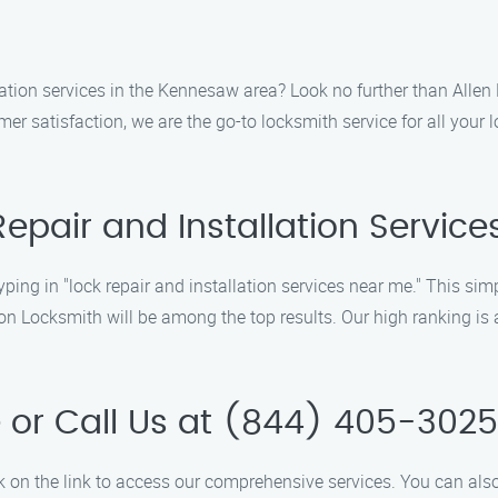
llation services in the Kennesaw area? Look no further than Allen
er satisfaction, we are the go-to locksmith service for all your
 Repair and Installation Servic
ing in "lock repair and installation services near me." This simpl
n Locksmith will be among the top results. Our high ranking is a
e or Call Us at (844) 405-3025
ck on the link to access our comprehensive services. You can also