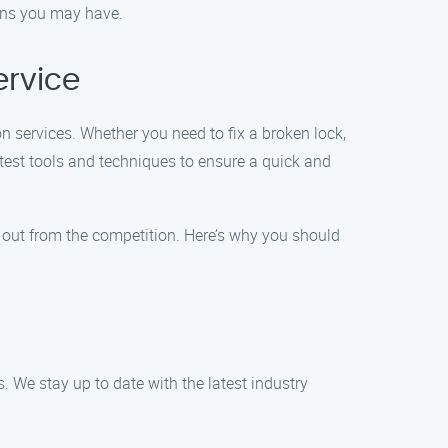
ions you may have.
ervice
on services. Whether you need to fix a broken lock,
atest tools and techniques to ensure a quick and
s out from the competition. Here’s why you should
s. We stay up to date with the latest industry