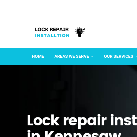
HOME
AREAS WE SERVE
OUR SERVICES
Lock repair ins