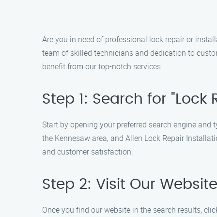
Are you in need of professional lock repair or insta
team of skilled technicians and dedication to custom
benefit from our top-notch services.
Step 1: Search for "Lock
Start by opening your preferred search engine and typ
the Kennesaw area, and Allen Lock Repair Installatio
and customer satisfaction.
Step 2: Visit Our Websit
Once you find our website in the search results, cli