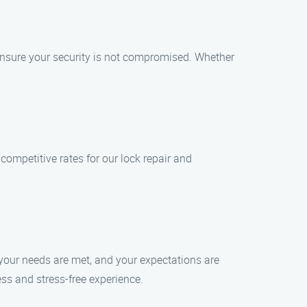
ensure your security is not compromised. Whether
 competitive rates for our lock repair and
 your needs are met, and your expectations are
ss and stress-free experience.