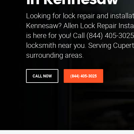
in Kennesaw
Looking for lock repair and installa
Kennesaw? Allen Lock Repair Insta
is here for you! Call (844) 405-3025 
locksmith near you. Serving Cuper
surrounding areas.
CALL NOW
(844) 405-3025