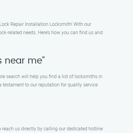
 Lock Repair Installation Locksmith! With our
 lock-related needs. Here’s how you can find us and
es near me"
e search will help you find a list of locksmiths in
 testament to our reputation for quality service
 reach us directly by calling our dedicated hotline