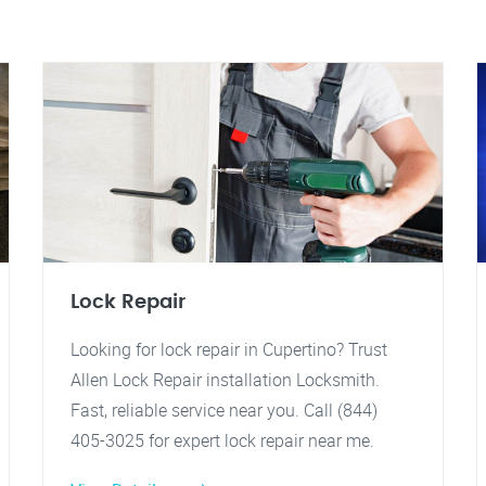
Lock Repair
Looking for lock repair in Cupertino? Trust
Allen Lock Repair installation Locksmith.
Fast, reliable service near you. Call (844)
405-3025 for expert lock repair near me.