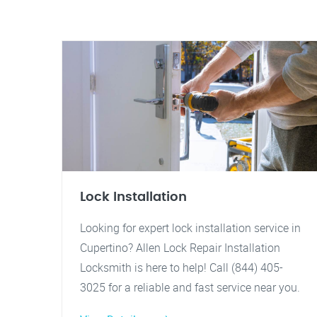
Lock Installation
Looking for expert lock installation service in
Cupertino? Allen Lock Repair Installation
Locksmith is here to help! Call (844) 405-
3025 for a reliable and fast service near you.