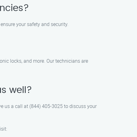
encies?
 ensure your safety and security.
tronic locks, and more. Our technicians are
as well?
ive us a call at (844) 405-3025 to discuss your
sit: