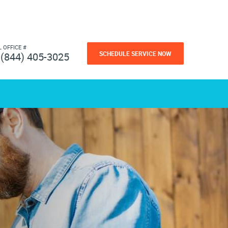
L OFFICE #
SCHEDULE SERVICE NOW
(844) 405-3025