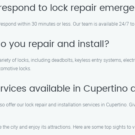
respond to lock repair emerg
respond within 30 minutes or less. Our team is available 24/7 to
o you repair and install?
variety of locks, including deadbolts, keyless entry systems, elec
tomotive locks.
rvices available in Cupertino 
so offer our lock repair and installation services in Cupertino. G
the city and enjoy its attractions. Here are some top sights to vi