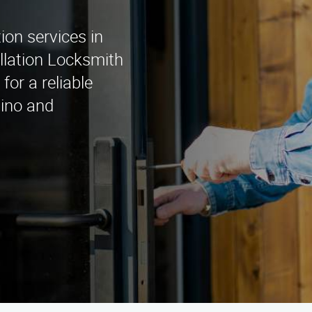
tion services in
llation Locksmith
for a reliable
tino and