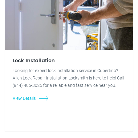
Lock Installation
Looking for expert lock installation service in Cupertino?
Allen Lock Repair Installation Locksmith is here to help! Call
(844) 405-3025 for a reliable and fast service near you.
View Details