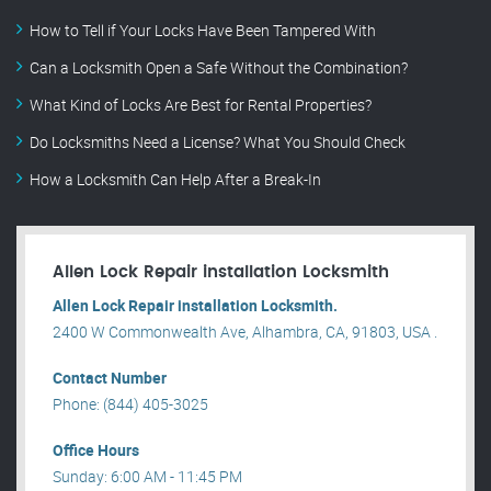
How to Tell if Your Locks Have Been Tampered With
Can a Locksmith Open a Safe Without the Combination?
What Kind of Locks Are Best for Rental Properties?
Do Locksmiths Need a License? What You Should Check
How a Locksmith Can Help After a Break-In
Allen Lock Repair installation Locksmith
Allen Lock Repair installation Locksmith.
2400 W Commonwealth Ave, Alhambra, CA, 91803, USA .
Contact Number
Phone: (844) 405-3025
Office Hours
Sunday: 6:00 AM - 11:45 PM