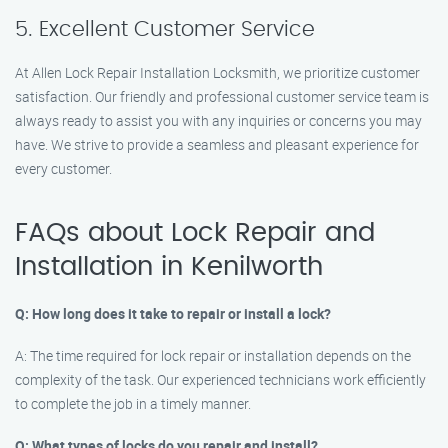
5. Excellent Customer Service
At Allen Lock Repair Installation Locksmith, we prioritize customer
satisfaction. Our friendly and professional customer service team is
always ready to assist you with any inquiries or concerns you may
have. We strive to provide a seamless and pleasant experience for
every customer.
FAQs about Lock Repair and
Installation in Kenilworth
Q: How long does it take to repair or install a lock?
A: The time required for lock repair or installation depends on the
complexity of the task. Our experienced technicians work efficiently
to complete the job in a timely manner.
Q: What types of locks do you repair and install?