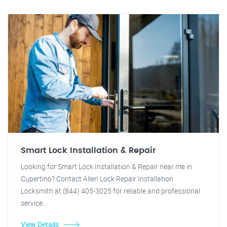
Smart Lock Installation & Repair
Looking for Smart Lock Installation & Repair near me in
Cupertino? Contact Allen Lock Repair Installation
Locksmith at (844) 405-3025 for reliable and professional
service.
View Details