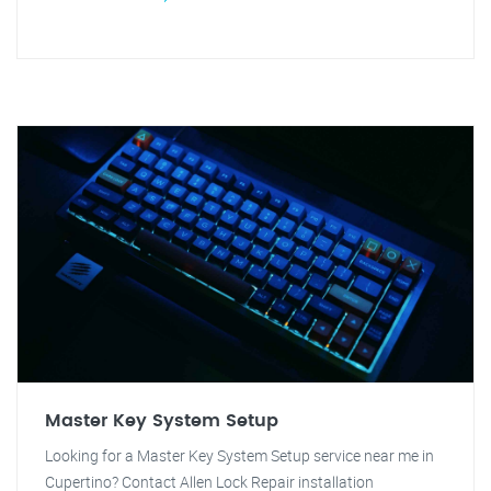
Master Key System Setup
Looking for a Master Key System Setup service near me in
Cupertino? Contact Allen Lock Repair installation