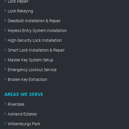
Lock Repair
Lock Rekeying
Deadbolt Installation & Repair
Keyless Entry System Installation
High-Security Lock Installation
Smart Lock Installation & Repair
Master Key System Setup
Emergency Lockout Service
Broken Key Extraction
AREAS WE SERVE
Riverdale
Ashland Estates
Williamburgs Park