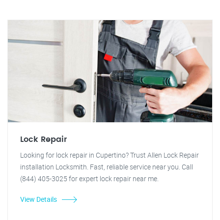
Lock Repair
Looking for lock repair in Cupertino? Trust Allen Lock Repair
installation Locksmith. Fast, reliable service near you. Call
(844) 405-3025 for expert lock repair near me.
View Details