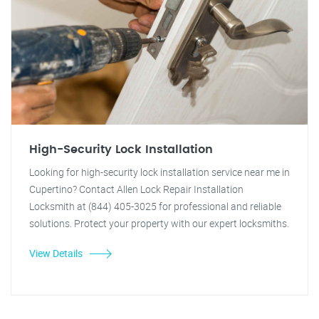
High-Security Lock Installation
Looking for high-security lock installation service near me in
Cupertino? Contact Allen Lock Repair Installation
Locksmith at (844) 405-3025 for professional and reliable
solutions. Protect your property with our expert locksmiths.
View Details