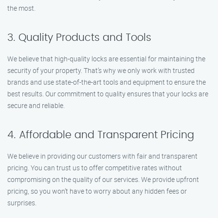
the most.
3. Quality Products and Tools
We believe that high-quality locks are essential for maintaining the
security of your property. That’s why we only work with trusted
brands and use state-of-the-art tools and equipment to ensure the
best results. Our commitment to quality ensures that your locks are
secure and reliable.
4. Affordable and Transparent Pricing
We believe in providing our customers with fair and transparent
pricing. You can trust us to offer competitive rates without
compromising on the quality of our services. We provide upfront
pricing, so you won’t have to worry about any hidden fees or
surprises.