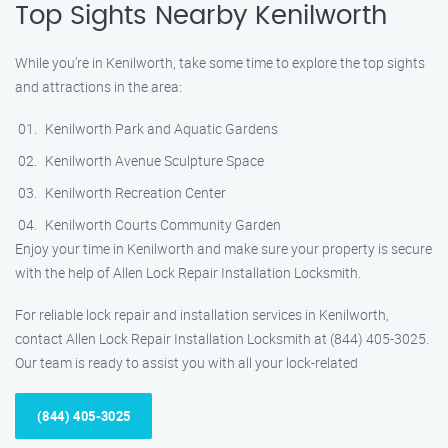
Top Sights Nearby Kenilworth
While you’re in Kenilworth, take some time to explore the top sights
and attractions in the area:
Kenilworth Park and Aquatic Gardens
Kenilworth Avenue Sculpture Space
Kenilworth Recreation Center
Kenilworth Courts Community Garden
Enjoy your time in Kenilworth and make sure your property is secure
with the help of Allen Lock Repair Installation Locksmith.
For reliable lock repair and installation services in Kenilworth,
contact Allen Lock Repair Installation Locksmith at (844) 405-3025.
Our team is ready to assist you with all your lock-related
(844) 405-3025