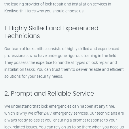
the leading provider of lock repair and installation services in
Kenilworth. Here’s why you should choose us:
1. Highly Skilled and Experienced
Technicians
Our team of locksmiths consists of highly skilled and experienced
professionals who have undergone rigorous training in the field.
They possess the expertise to handle all types of lock repair and
installation tasks. You can trust them to deliver reliable and efficient
solutions for your security needs.
2. Prompt and Reliable Service
We understand that lock emergencies can happen at any time,
which is why we offer 24/7 emergency services. Our technicians are
always ready to assist you, ensuring a prompt response to your
lock-related issues. You can rely on us to be there when you need us