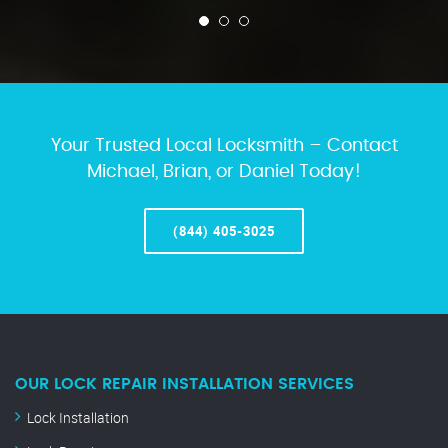
Your Trusted Local Locksmith – Contact
Michael, Brian, or Daniel Today!
(844) 405-3025
OUR LOCK REPAIR INSTALLATION SERVICES
Lock Installation