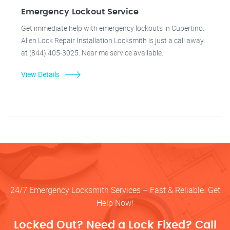
Emergency Lockout Service
Get immediate help with emergency lockouts in Cupertino.
Allen Lock Repair Installation Locksmith is just a call away
at (844) 405-3025. Near me service available.
View Details
24/7 Emergency Locksmith Services – Fast & Reliable. Get
Help Now!
Locked Out? Need a Lock Fixed? Call