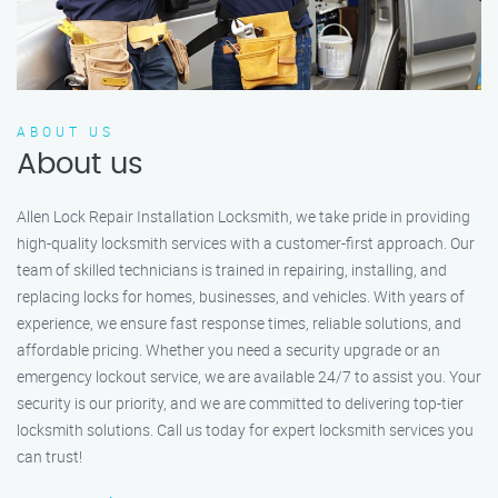
ABOUT US
About us
Allen Lock Repair Installation Locksmith, we take pride in providing
high-quality locksmith services with a customer-first approach. Our
team of skilled technicians is trained in repairing, installing, and
replacing locks for homes, businesses, and vehicles. With years of
experience, we ensure fast response times, reliable solutions, and
affordable pricing. Whether you need a security upgrade or an
emergency lockout service, we are available 24/7 to assist you. Your
security is our priority, and we are committed to delivering top-tier
locksmith solutions. Call us today for expert locksmith services you
can trust!