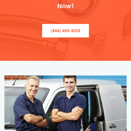
Now!
(844) 405-3025