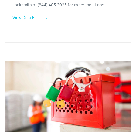
Locksmith at (844) 405-3025 for expert solutions.
View Details