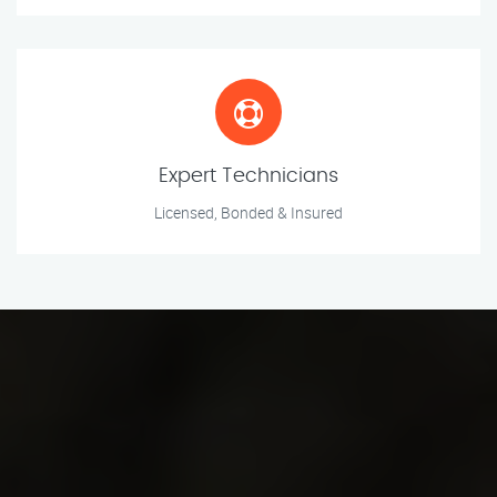
Expert Technicians
Licensed, Bonded & Insured