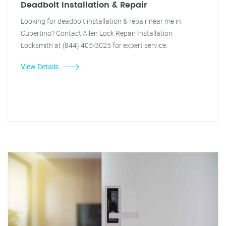
Deadbolt Installation & Repair
Looking for deadbolt installation & repair near me in
Cupertino? Contact Allen Lock Repair Installation
Locksmith at (844) 405-3025 for expert service.
View Details