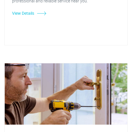
professional and reliable service near you.
View Details