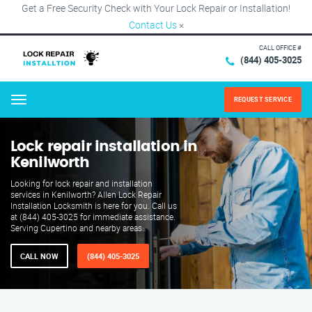
Get a Free Security Check with Your Lock Repair or Installation!
Contact Us
×
CALL OFFICE #
(844) 405-3025
REQUEST SERVICE
Menu
Lock repair installation in
Kenilworth
Looking for lock repair and installation
services in Kenilworth? Allen Lock Repair
Installation Locksmith is here for you. Call us
at (844) 405-3025 for immediate assistance.
Serving Cupertino and nearby areas.
CALL NOW
(844) 405-3025