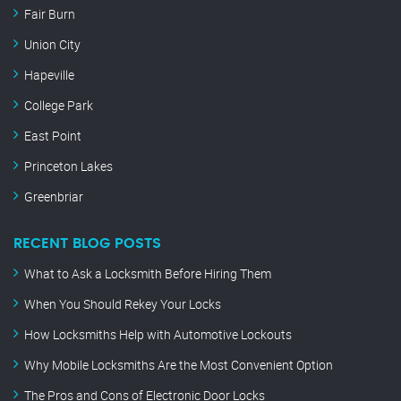
Fair Burn
Union City
Hapeville
College Park
East Point
Princeton Lakes
Greenbriar
RECENT BLOG POSTS
What to Ask a Locksmith Before Hiring Them
When You Should Rekey Your Locks
How Locksmiths Help with Automotive Lockouts
Why Mobile Locksmiths Are the Most Convenient Option
The Pros and Cons of Electronic Door Locks