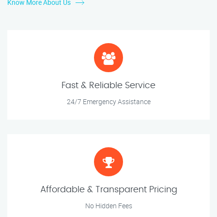
Know More About Us
Fast & Reliable Service
24/7 Emergency Assistance
Affordable & Transparent Pricing
No Hidden Fees