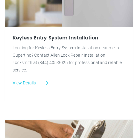
Keyless Entry System Installation
Looking for Keyless Entry System Installation near me in
Cupertino? Contact Allen Lock Repair Installation
Locksmith at (844) 405-3025 for professional and reliable
service.
View Details