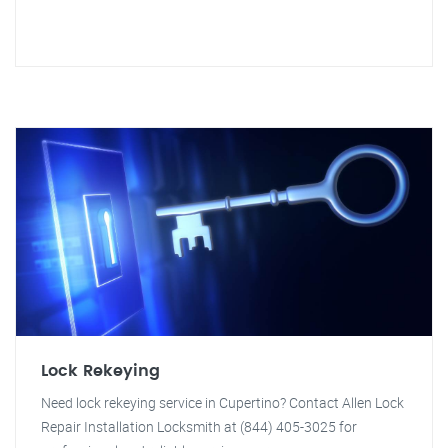
Lock Rekeying
Need lock rekeying service in Cupertino? Contact Allen Lock
Repair Installation Locksmith at (844) 405-3025 for