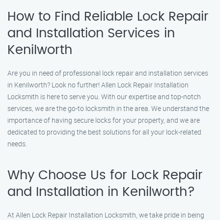
How to Find Reliable Lock Repair
and Installation Services in
Kenilworth
Are you in need of professional lock repair and installation services
in Kenilworth? Look no further! Allen Lock Repair Installation
Locksmith is here to serve you. With our expertise and top-notch
services, we are the go-to locksmith in the area. We understand the
importance of having secure locks for your property, and we are
dedicated to providing the best solutions for all your lock-related
needs.
Why Choose Us for Lock Repair
and Installation in Kenilworth?
At Allen Lock Repair Installation Locksmith, we take pride in being