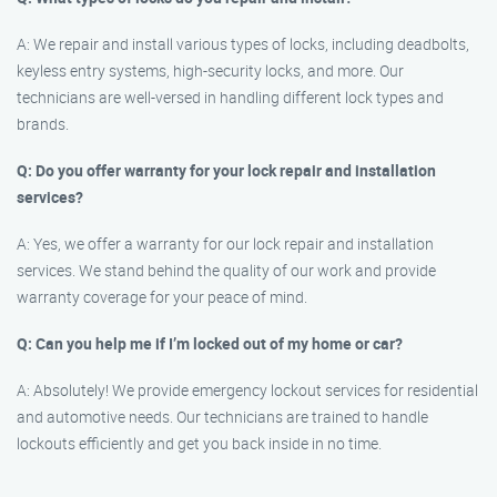
A: We repair and install various types of locks, including deadbolts,
keyless entry systems, high-security locks, and more. Our
technicians are well-versed in handling different lock types and
brands.
Q: Do you offer warranty for your lock repair and installation
services?
A: Yes, we offer a warranty for our lock repair and installation
services. We stand behind the quality of our work and provide
warranty coverage for your peace of mind.
Q: Can you help me if I’m locked out of my home or car?
A: Absolutely! We provide emergency lockout services for residential
and automotive needs. Our technicians are trained to handle
lockouts efficiently and get you back inside in no time.