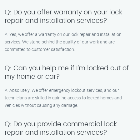
Q: Do you offer warranty on your lock
repair and installation services?
A: Yes, we offer a warranty on our lock repair and installation
services. We stand behind the quality of our work and are
committed to customer satisfaction.
Q: Can you help me if I’m locked out of
my home or car?
A: Absolutely! We offer emergency lockout services, and our
technicians are skilled in gaining access to locked homes and
vehicles without causing any damage.
Q: Do you provide commercial lock
repair and installation services?