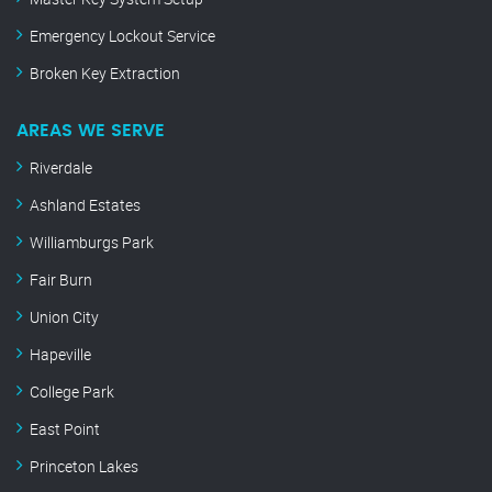
Emergency Lockout Service
Broken Key Extraction
AREAS WE SERVE
Riverdale
Ashland Estates
Williamburgs Park
Fair Burn
Union City
Hapeville
College Park
East Point
Princeton Lakes