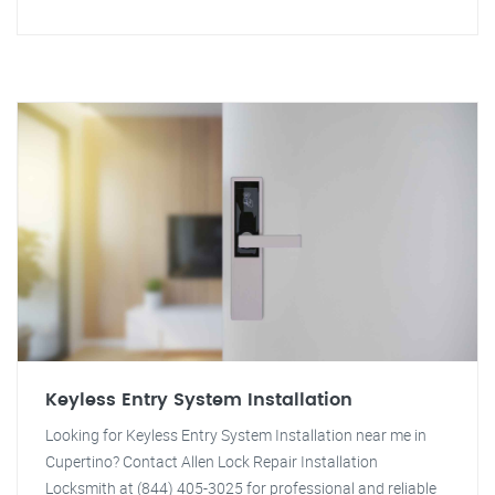
Keyless Entry System Installation
Looking for Keyless Entry System Installation near me in
Cupertino? Contact Allen Lock Repair Installation
Locksmith at (844) 405-3025 for professional and reliable