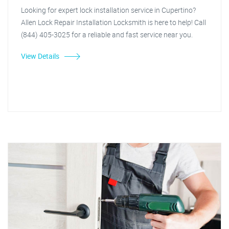
Looking for expert lock installation service in Cupertino?
Allen Lock Repair Installation Locksmith is here to help! Call
(844) 405-3025 for a reliable and fast service near you.
View Details