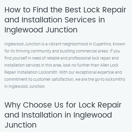
How to Find the Best Lock Repair
and Installation Services in
Inglewood Junction
Inglewood Junction is a vibrant neighborhood in Cupertino, known
for its thriving community and bustling commercial areas. If you
find yourself in need of reliable and professional lock repair and
installation services in this area, look no further than Allen Lock
Repair Installation Locksmith. With our exceptional expertise and
commitment to customer satisfaction, we are the go-to locksmiths
in Inglewood Junction.
Why Choose Us for Lock Repair
and Installation in Inglewood
Junction