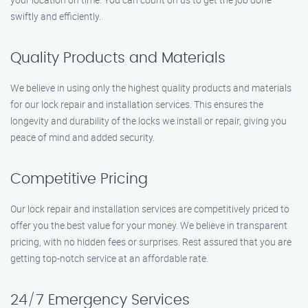
swiftly and efficiently.
Quality Products and Materials
We believe in using only the highest quality products and materials
for our lock repair and installation services. This ensures the
longevity and durability of the locks we install or repair, giving you
peace of mind and added security.
Competitive Pricing
Our lock repair and installation services are competitively priced to
offer you the best value for your money. We believe in transparent
pricing, with no hidden fees or surprises. Rest assured that you are
getting top-notch service at an affordable rate.
24/7 Emergency Services