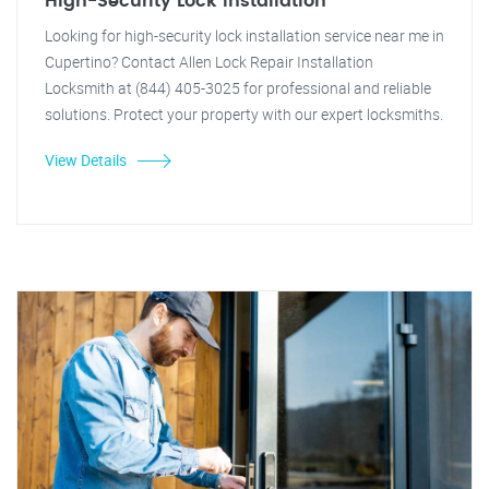
High-Security Lock Installation
Looking for high-security lock installation service near me in
Cupertino? Contact Allen Lock Repair Installation
Locksmith at (844) 405-3025 for professional and reliable
solutions. Protect your property with our expert locksmiths.
View Details