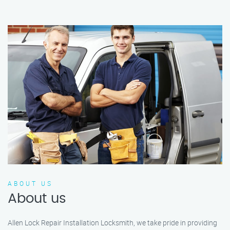
ABOUT US
About us
Allen Lock Repair Installation Locksmith, we take pride in providing