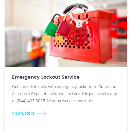
Emergency Lockout Service
Get immediate help with emergency lockouts in Cupertino.
Allen Lock Repair Installation Locksmith is just a call away
at (844) 405-3025. Near me service available.
View Details