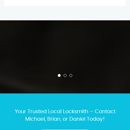
Your Trusted Local Locksmith – Contact
Michael, Brian, or Daniel Today!