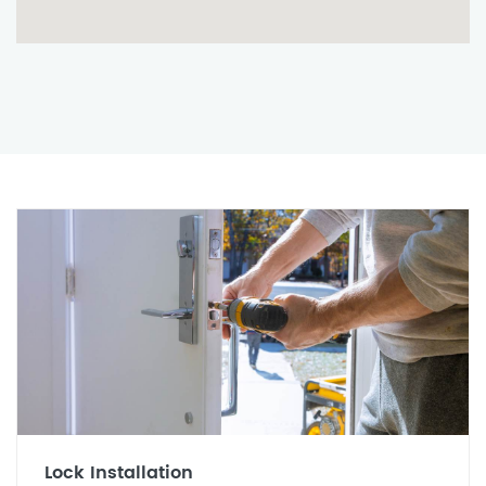
Lock Installation