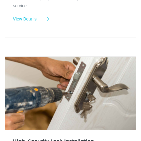
service.
View Details