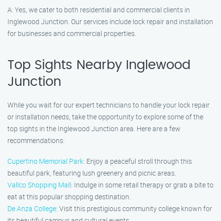
A: Yes, we cater to both residential and commercial clients in
Inglewood Junction. Our services include lock repair and installation
for businesses and commercial properties.
Top Sights Nearby Inglewood
Junction
While you wait for our expert technicians to handle your lock repair
or installation needs, take the opportunity to explore some of the
top sights in the Inglewood Junction area. Here are a few
recommendations:
Cupertino Memorial Park
: Enjoy a peaceful stroll through this
beautiful park, featuring lush greenery and picnic areas.
Vallco Shopping Mall
: Indulge in some retail therapy or grab a bite to
eat at this popular shopping destination.
De Anza College
: Visit this prestigious community college known for
its beautiful campus and cultural events.