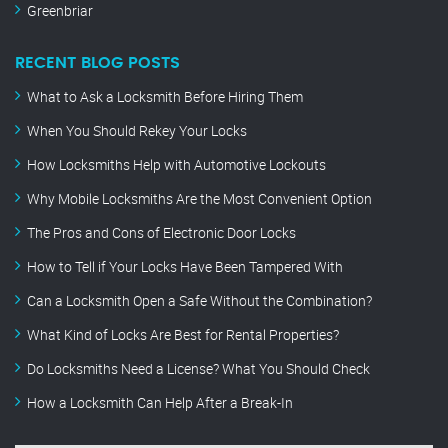
Greenbriar
RECENT BLOG POSTS
What to Ask a Locksmith Before Hiring Them
When You Should Rekey Your Locks
How Locksmiths Help with Automotive Lockouts
Why Mobile Locksmiths Are the Most Convenient Option
The Pros and Cons of Electronic Door Locks
How to Tell if Your Locks Have Been Tampered With
Can a Locksmith Open a Safe Without the Combination?
What Kind of Locks Are Best for Rental Properties?
Do Locksmiths Need a License? What You Should Check
How a Locksmith Can Help After a Break-In