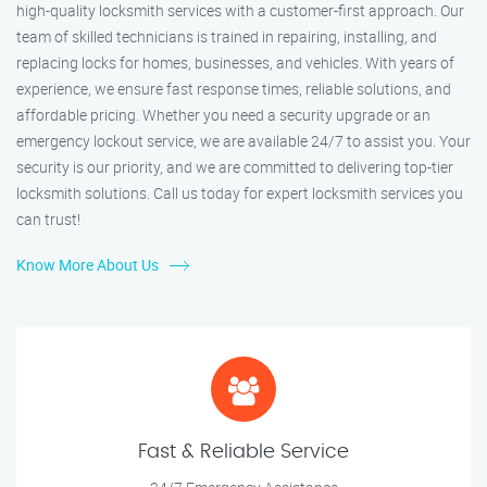
high-quality locksmith services with a customer-first approach. Our
team of skilled technicians is trained in repairing, installing, and
replacing locks for homes, businesses, and vehicles. With years of
experience, we ensure fast response times, reliable solutions, and
affordable pricing. Whether you need a security upgrade or an
emergency lockout service, we are available 24/7 to assist you. Your
security is our priority, and we are committed to delivering top-tier
locksmith solutions. Call us today for expert locksmith services you
can trust!
Know More About Us
Fast & Reliable Service