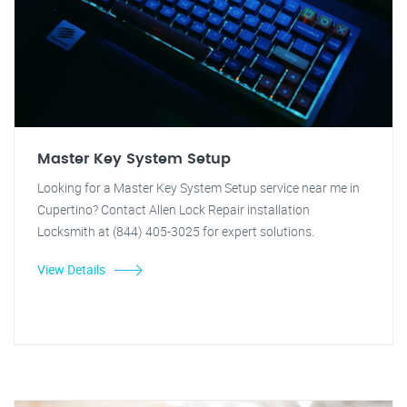
Master Key System Setup
Looking for a Master Key System Setup service near me in
Cupertino? Contact Allen Lock Repair installation
Locksmith at (844) 405-3025 for expert solutions.
View Details