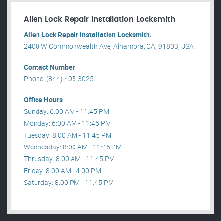
Allen Lock Repair installation Locksmith
Allen Lock Repair installation Locksmith.
2400 W Commonwealth Ave, Alhambra, CA, 91803, USA .
Contact Number
Phone: (844) 405-3025
Office Hours
Sunday: 6:00 AM - 11:45 PM
Monday: 6:00 AM - 11:45 PM
Tuesday: 8:00 AM - 11:45 PM
Wednesday: 8:00 AM - 11:45 PM
Thrusday: 8:00 AM - 11:45 PM
Friday: 8:00 AM - 4:00 PM
Saturday: 8:00 PM - 11:45 PM