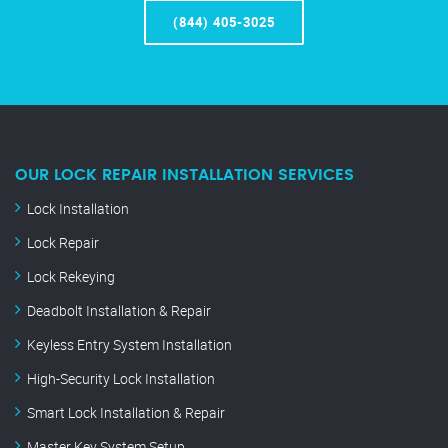
(844) 405-3025
OUR LOCK REPAIR INSTALLATION SERVICES
Lock Installation
Lock Repair
Lock Rekeying
Deadbolt Installation & Repair
Keyless Entry System Installation
High-Security Lock Installation
Smart Lock Installation & Repair
Master Key System Setup