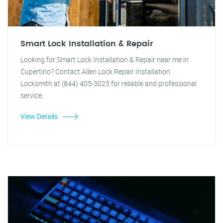
Smart Lock Installation & Repair
Looking for Smart Lock Installation & Repair near me in
Cupertino? Contact Allen Lock Repair Installation
Locksmith at (844) 405-3025 for reliable and professional
service.
View Details