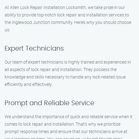
At Allen Lock Repair Installation Locksmith, we take pride in our
ability to provide top-notch lock repair and installation services to
the Inglewood Junction community. Here’s why you should choose
us:
Expert Technicians
Our team of expert technicians is highly trained and experienced in
all aspects of lock repair and installation. They possess the
knowledge and skills necessary to handle any lock-related issue
efficiently and effectively.
Prompt and Reliable Service
We understand the importance of quick and reliable service when it
comes to lock repair and installation. That’s why we prioritize
prompt response times and ensure that our technicians arrive at
your location on time. You can count on us to get the job done