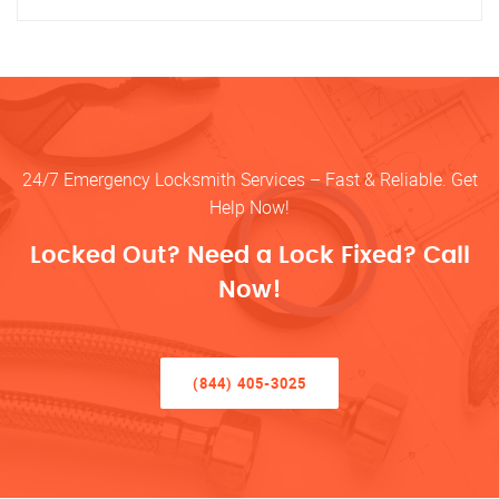
24/7 Emergency Locksmith Services – Fast & Reliable. Get
Help Now!
Locked Out? Need a Lock Fixed? Call
Now!
(844) 405-3025