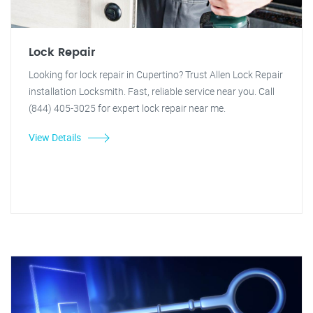
Lock Repair
Looking for lock repair in Cupertino? Trust Allen Lock Repair
installation Locksmith. Fast, reliable service near you. Call
(844) 405-3025 for expert lock repair near me.
View Details