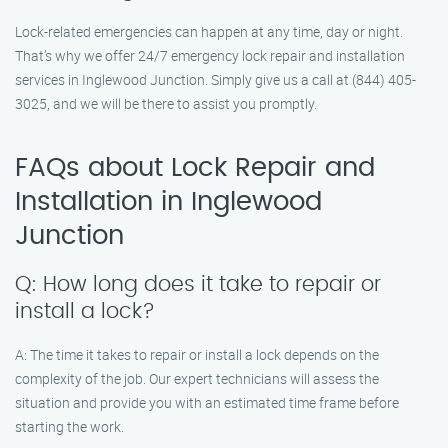
Lock-related emergencies can happen at any time, day or night.
That’s why we offer 24/7 emergency lock repair and installation
services in Inglewood Junction. Simply give us a call at (844) 405-
3025, and we will be there to assist you promptly.
FAQs about Lock Repair and
Installation in Inglewood
Junction
Q: How long does it take to repair or
install a lock?
A: The time it takes to repair or install a lock depends on the
complexity of the job. Our expert technicians will assess the
situation and provide you with an estimated time frame before
starting the work.