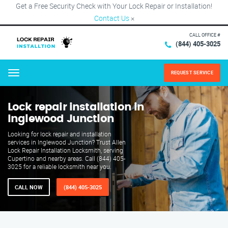
Get a Free Security Check with Your Lock Repair or Installation!
Contact Us
×
CALL OFFICE #
(844) 405-3025
REQUEST SERVICE
Menu
Lock repair installation in
Inglewood Junction
Looking for lock repair and installation
services in Inglewood Junction? Trust Allen
Lock Repair Installation Locksmith, serving
Cupertino and nearby areas. Call (844) 405-
3025 for a reliable locksmith near you.
CALL NOW
(844) 405-3025