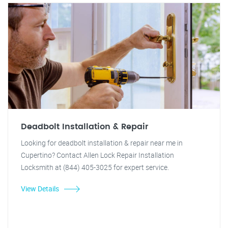
Deadbolt Installation & Repair
Looking for deadbolt installation & repair near me in
Cupertino? Contact Allen Lock Repair Installation
Locksmith at (844) 405-3025 for expert service.
View Details