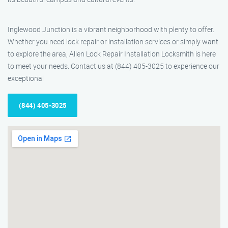
Inglewood Junction is a vibrant neighborhood with plenty to offer.
Whether you need lock repair or installation services or simply want
to explore the area, Allen Lock Repair Installation Locksmith is here
to meet your needs. Contact us at (844) 405-3025 to experience our
exceptional
(844) 405-3025