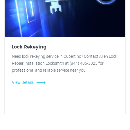
Lock Rekeying
Need lock rekeying service in Cupertino? Contact Allen Lock
Repair Installation Locksmith at (844) 405-3025 for
professional and reliable service near you.
View Details