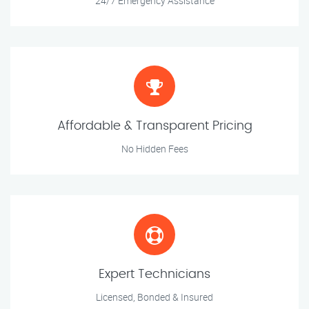
24/7 Emergency Assistance
Affordable & Transparent Pricing
No Hidden Fees
Expert Technicians
Licensed, Bonded & Insured