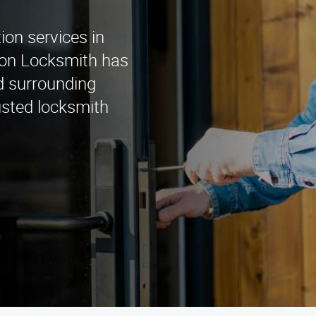
tion services in
tion Locksmith has
d surrounding
usted locksmith