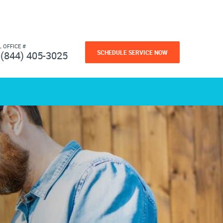
L OFFICE #
SCHEDULE SERVICE NOW
(844) 405-3025