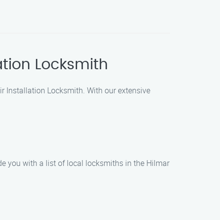
lation Locksmith
air Installation Locksmith. With our extensive
de you with a list of local locksmiths in the Hilmar