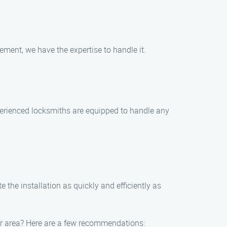
cement, we have the expertise to handle it.
xperienced locksmiths are equipped to handle any
 the installation as quickly and efficiently as
mar area? Here are a few recommendations: