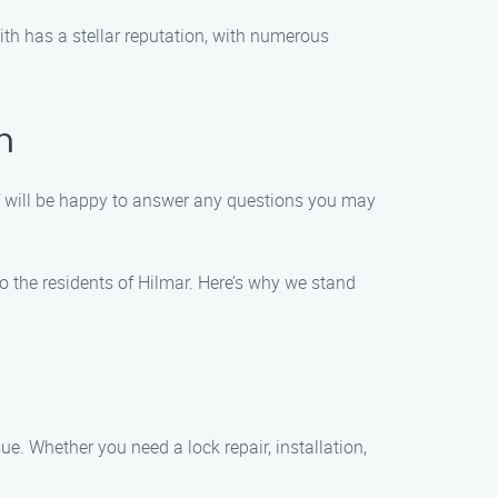
ith has a stellar reputation, with numerous
h
f will be happy to answer any questions you may
 to the residents of Hilmar. Here’s why we stand
ue. Whether you need a lock repair, installation,