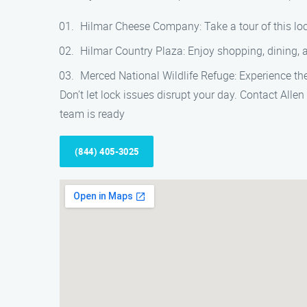
Hilmar Cheese Company: Take a tour of this lo
Hilmar Country Plaza: Enjoy shopping, dining, a
Merced National Wildlife Refuge: Experience the 
Don’t let lock issues disrupt your day. Contact Allen
team is ready
(844) 405-3025