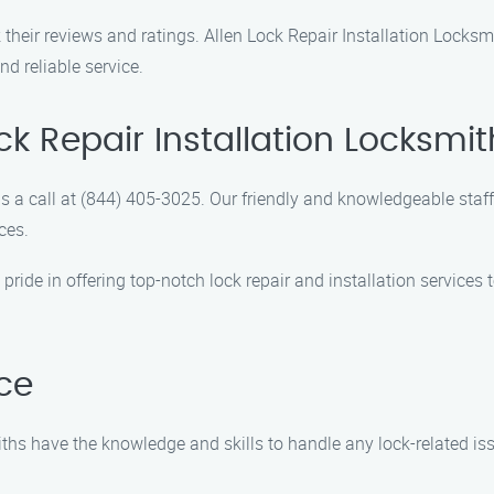
 their reviews and ratings. Allen Lock Repair Installation Locksm
d reliable service.
ck Repair Installation Locksmit
 a call at (844) 405-3025. Our friendly and knowledgeable staf
ces.
pride in offering top-notch lock repair and installation services
nce
iths have the knowledge and skills to handle any lock-related iss