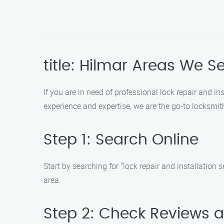
title: Hilmar Areas We S
If you are in need of professional lock repair and in
experience and expertise, we are the go-to locksmith
Step 1: Search Online
Start by searching for "lock repair and installation 
area.
Step 2: Check Reviews 