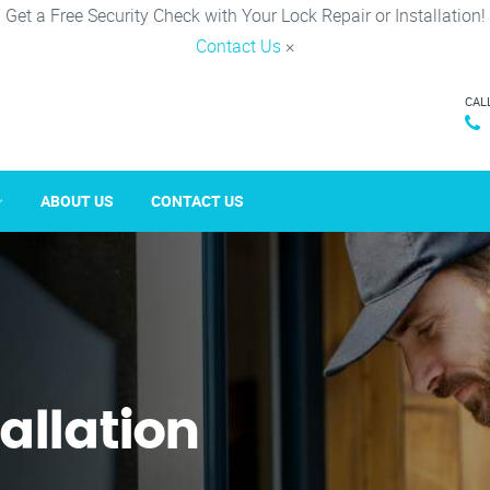
Get a Free Security Check with Your Lock Repair or Installation!
Contact Us
×
CAL
ABOUT US
CONTACT US
tallation