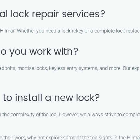
al lock repair services?
in Hilmar. Whether you need a lock rekey or a complete lock repla
do you work with?
eadbolts, mortise locks, keyless entry systems, and more. Our e
 to install a new lock?
n the complexity of the job. However, we always strive to complete
e their work, why not explore some of the top sights in the Hil