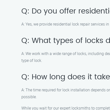
Q: Do you offer residenti
A: Yes, we provide residential lock repair services 
Q: What types of locks 
A: We work with a wide range of locks, including d
type of lock.
Q: How long does it take
A: The time required for lock installation depends o
possible.
While you wait for our expert locksmiths to complet