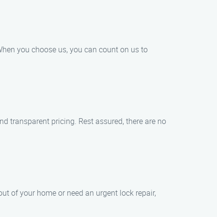
. When you choose us, you can count on us to
nd transparent pricing. Rest assured, there are no
ut of your home or need an urgent lock repair,