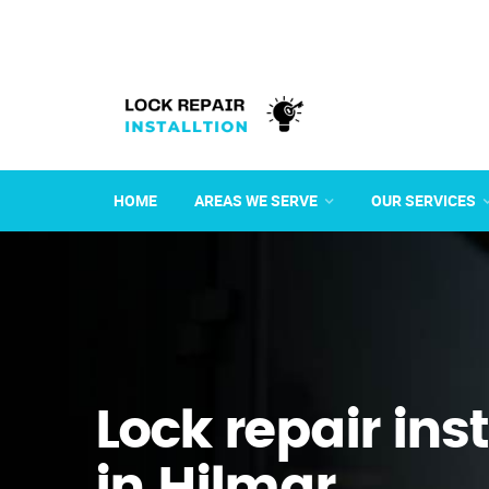
HOME
AREAS WE SERVE
OUR SERVICES
Lock repair ins