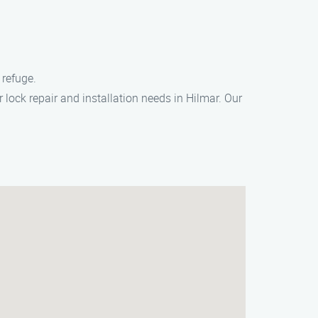
 refuge.
r lock repair and installation needs in Hilmar. Our