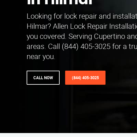
in Hilmar
Looking for lock repair and installa
Hilmar? Allen Lock Repair Installa
you covered. Serving Cupertino an
areas. Call (844) 405-3025 for a tr
near you.
CALL NOW
(844) 405-3025