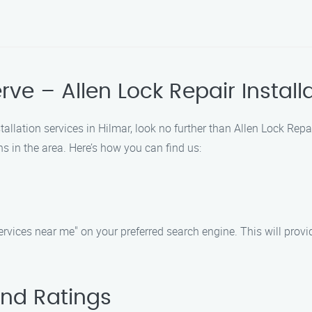
erve – Allen Lock Repair Instal
stallation services in Hilmar, look no further than Allen Lock Rep
s in the area. Here’s how you can find us:
services near me" on your preferred search engine. This will provi
and Ratings