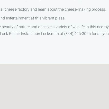
cal cheese factory and learn about the cheese-making process.
nd entertainment at this vibrant plaza.
beauty of nature and observe a variety of wildlife in this nearby
 Lock Repair Installation Locksmith at (844) 405-3025 for all you