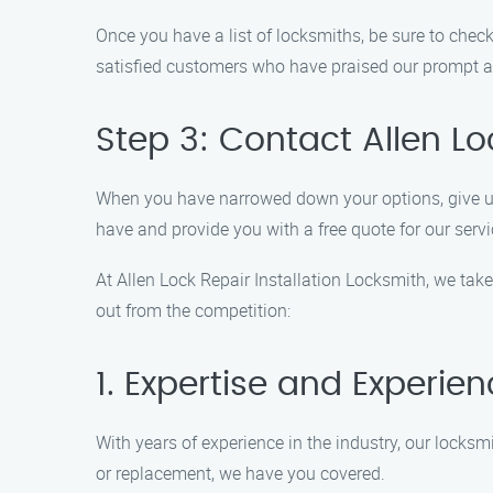
Once you have a list of locksmiths, be sure to check
satisfied customers who have praised our prompt an
Step 3: Contact Allen Lo
When you have narrowed down your options, give us
have and provide you with a free quote for our servi
At Allen Lock Repair Installation Locksmith, we take 
out from the competition:
1. Expertise and Experie
With years of experience in the industry, our locksm
or replacement, we have you covered.