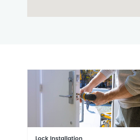
Lock Installation