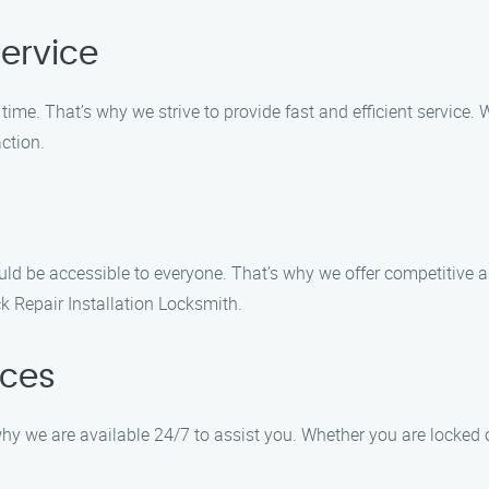
ervice
ime. That’s why we strive to provide fast and efficient service
ction.
uld be accessible to everyone. That’s why we offer competitive a
k Repair Installation Locksmith.
ices
y we are available 24/7 to assist you. Whether you are locked o