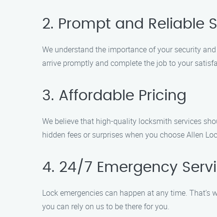
2. Prompt and Reliable S
We understand the importance of your security and t
arrive promptly and complete the job to your satisfa
3. Affordable Pricing
We believe that high-quality locksmith services sho
hidden fees or surprises when you choose Allen Loc
4. 24/7 Emergency Serv
Lock emergencies can happen at any time. That’s wh
you can rely on us to be there for you.