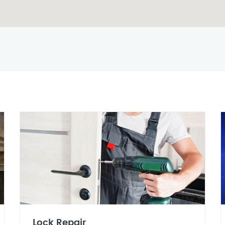
Lock Repair