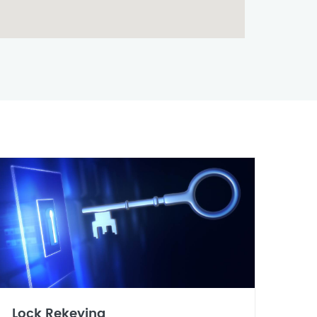
Lock Rekeying