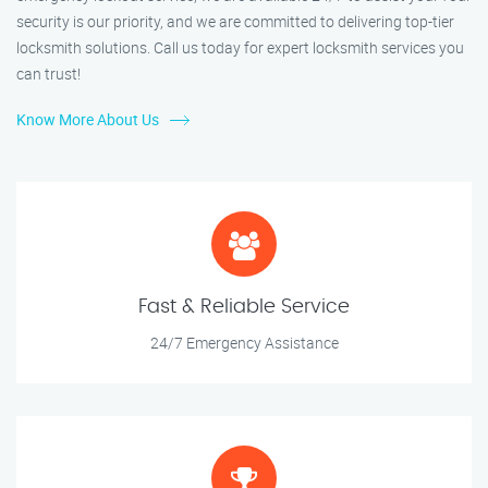
security is our priority, and we are committed to delivering top-tier
locksmith solutions. Call us today for expert locksmith services you
can trust!
Know More About Us
Fast & Reliable Service
24/7 Emergency Assistance