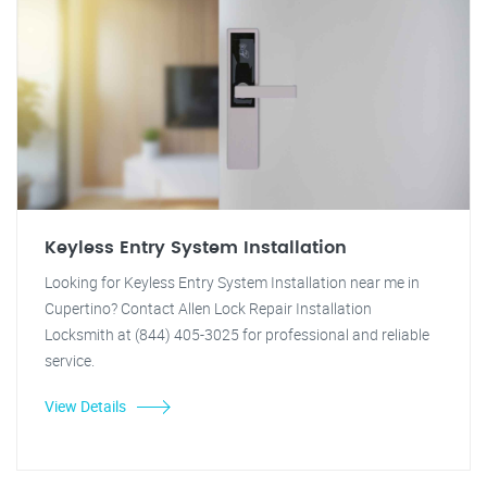
Keyless Entry System Installation
Looking for Keyless Entry System Installation near me in
Cupertino? Contact Allen Lock Repair Installation
Locksmith at (844) 405-3025 for professional and reliable
service.
View Details