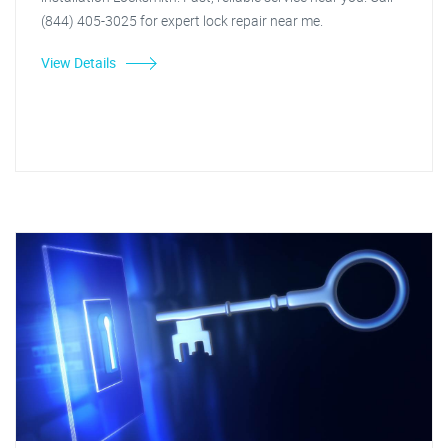
(844) 405-3025 for expert lock repair near me.
View Details