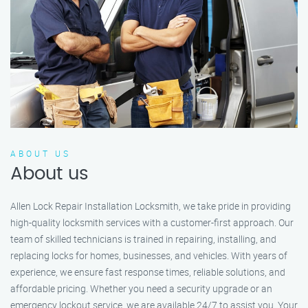
ABOUT US
About us
Allen Lock Repair Installation Locksmith, we take pride in providing
high-quality locksmith services with a customer-first approach. Our
team of skilled technicians is trained in repairing, installing, and
replacing locks for homes, businesses, and vehicles. With years of
experience, we ensure fast response times, reliable solutions, and
affordable pricing. Whether you need a security upgrade or an
emergency lockout service, we are available 24/7 to assist you. Your