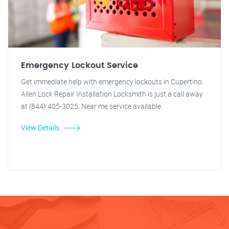
Emergency Lockout Service
Get immediate help with emergency lockouts in Cupertino.
Allen Lock Repair Installation Locksmith is just a call away
at (844) 405-3025. Near me service available.
View Details