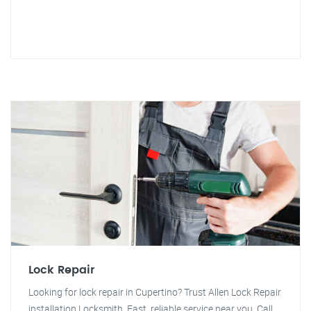
Lock Repair
Looking for lock repair in Cupertino? Trust Allen Lock Repair
installation Locksmith. Fast, reliable service near you. Call