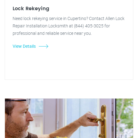
Lock Rekeying
Need lock rekeying service in Cupertino? Contact Allen Lock
Repair Installation Locksmith at (844) 405-3025 for
professional and reliable service near you.
View Details