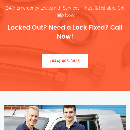
24/7 Emergency Locksmith Services – Fast & Reliable. Get
Help Now!
Locked Out? Need a Lock Fixed? Call
Now!
(844) 405-3025