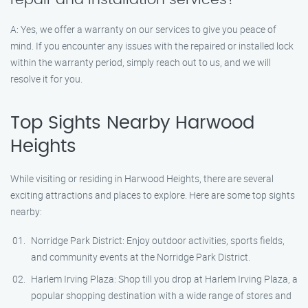
A: Yes, we offer a warranty on our services to give you peace of
mind. If you encounter any issues with the repaired or installed lock
within the warranty period, simply reach out to us, and we will
resolve it for you.
Top Sights Nearby Harwood
Heights
While visiting or residing in Harwood Heights, there are several
exciting attractions and places to explore. Here are some top sights
nearby:
Norridge Park District: Enjoy outdoor activities, sports fields,
and community events at the Norridge Park District.
Harlem Irving Plaza: Shop till you drop at Harlem Irving Plaza, a
popular shopping destination with a wide range of stores and