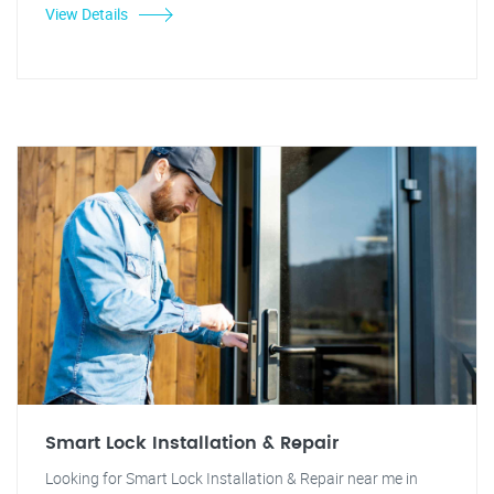
View Details
Smart Lock Installation & Repair
Looking for Smart Lock Installation & Repair near me in