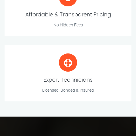
Affordable & Transparent Pricing
No Hidden Fees
Expert Technicians
Licensed, Bonded & Insured