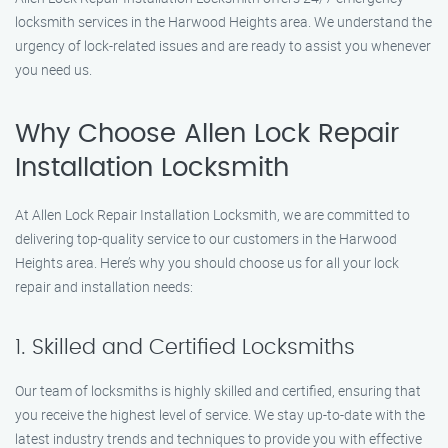
locksmith services in the Harwood Heights area. We understand the
urgency of lock-related issues and are ready to assist you whenever
you need us.
Why Choose Allen Lock Repair
Installation Locksmith
At Allen Lock Repair Installation Locksmith, we are committed to
delivering top-quality service to our customers in the Harwood
Heights area. Here’s why you should choose us for all your lock
repair and installation needs:
1. Skilled and Certified Locksmiths
Our team of locksmiths is highly skilled and certified, ensuring that
you receive the highest level of service. We stay up-to-date with the
latest industry trends and techniques to provide you with effective