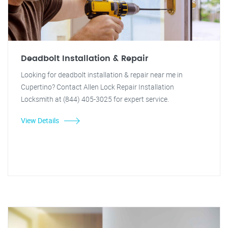
Deadbolt Installation & Repair
Looking for deadbolt installation & repair near me in
Cupertino? Contact Allen Lock Repair Installation
Locksmith at (844) 405-3025 for expert service.
View Details