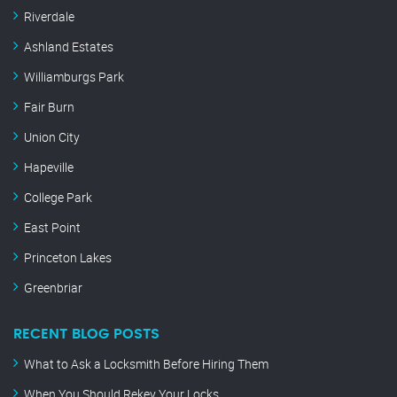
Riverdale
Ashland Estates
Williamburgs Park
Fair Burn
Union City
Hapeville
College Park
East Point
Princeton Lakes
Greenbriar
RECENT BLOG POSTS
What to Ask a Locksmith Before Hiring Them
When You Should Rekey Your Locks