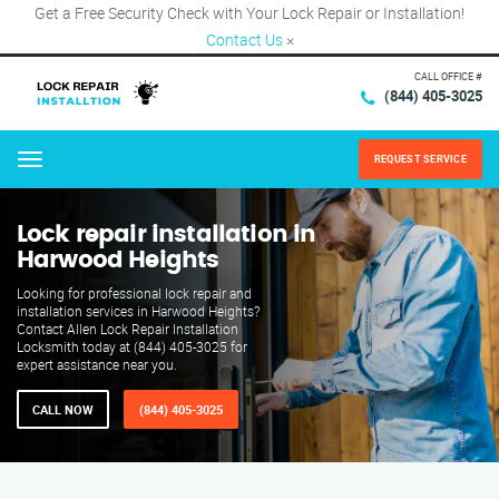
Get a Free Security Check with Your Lock Repair or Installation!
Contact Us
×
CALL OFFICE #
(844) 405-3025
REQUEST SERVICE
Menu
Lock repair installation in
Harwood Heights
Looking for professional lock repair and
installation services in Harwood Heights?
Contact Allen Lock Repair Installation
Locksmith today at (844) 405-3025 for
expert assistance near you.
CALL NOW
(844) 405-3025