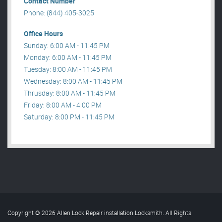
Contact Number
Phone: (844) 405-3025
Office Hours
Sunday: 6:00 AM - 11:45 PM
Monday: 6:00 AM - 11:45 PM
Tuesday: 8:00 AM - 11:45 PM
Wednesday: 8:00 AM - 11:45 PM
Thrusday: 8:00 AM - 11:45 PM
Friday: 8:00 AM - 4:00 PM
Saturday: 8:00 PM - 11:45 PM
Copyright © 2026 Allen Lock Repair installation Locksmith. All Rights