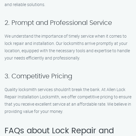
and reliable solutions.
2. Prompt and Professional Service
We understand the importance of timely service when it comes to
lock repair and installation. Our locksmiths arrive promptly at your
location, equipped with the necessary tools and expertise to handle
your needs efficiently and professionally.
3. Competitive Pricing
Quality locksmith services shouldn’t break the bank. At Allen Lock
Repair Installation Locksmith, we offer competitive pricing to ensure
that you receive excellent service at an affordable rate. We believe in
providing value for your money.
FAQs about Lock Repair and