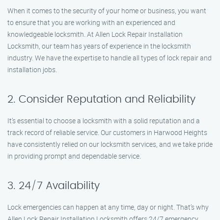
When it comes to the security of your home or business, you want
to ensure that you are working with an experienced and
knowledgeable locksmith. At Allen Lock Repair Installation
Locksmith, our team has years of experience in the locksmith
industry. We have the expertise to handle all types of lock repair and
installation jobs.
2. Consider Reputation and Reliability
It’s essential to choose a locksmith with a solid reputation and a
track record of reliable service. Our customers in Harwood Heights
have consistently relied on our locksmith services, and we take pride
in providing prompt and dependable service.
3. 24/7 Availability
Lock emergencies can happen at any time, day or night. That’s why
Allen Lock Repair Installation Locksmith offers 24/7 emergency