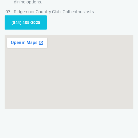
dining options.
Ridgemoor Country Club: Golf enthusiasts
(844) 405-3025