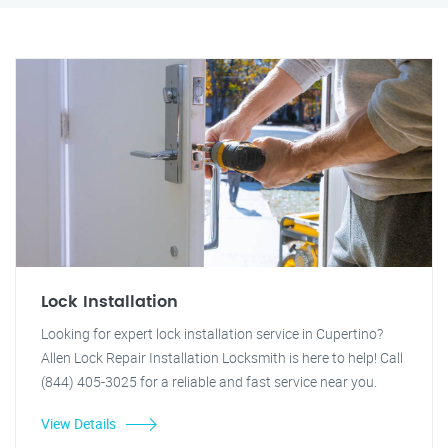
Lock Installation
Looking for expert lock installation service in Cupertino?
Allen Lock Repair Installation Locksmith is here to help! Call
(844) 405-3025 for a reliable and fast service near you.
View Details