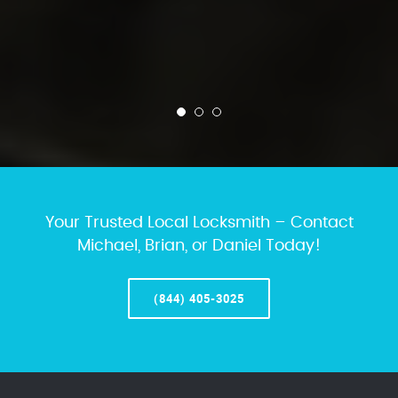
Your Trusted Local Locksmith – Contact
Michael, Brian, or Daniel Today!
(844) 405-3025