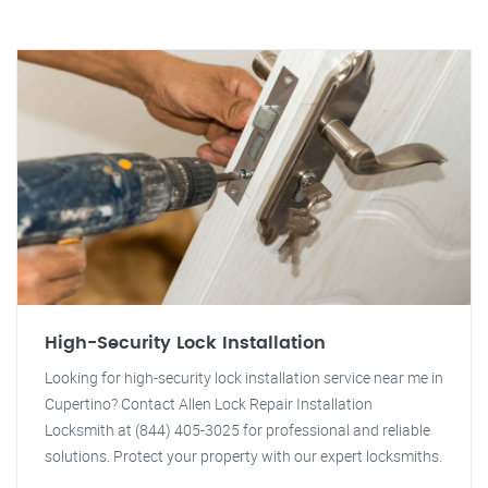
High-Security Lock Installation
Looking for high-security lock installation service near me in
Cupertino? Contact Allen Lock Repair Installation
Locksmith at (844) 405-3025 for professional and reliable
solutions. Protect your property with our expert locksmiths.