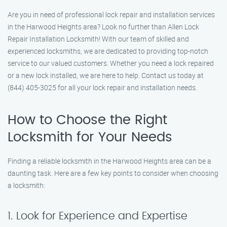
Are you in need of professional lock repair and installation services
in the Harwood Heights area? Look no further than Allen Lock
Repair Installation Locksmith! With our team of skilled and
experienced locksmiths, we are dedicated to providing top-notch
service to our valued customers. Whether you need a lock repaired
or a new lock installed, we are here to help. Contact us today at
(844) 405-3025 for all your lock repair and installation needs.
How to Choose the Right
Locksmith for Your Needs
Finding a reliable locksmith in the Harwood Heights area can be a
daunting task. Here are a few key points to consider when choosing
a locksmith:
1. Look for Experience and Expertise