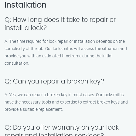
Installation
Q: How long does it take to repair or
install a lock?
A: The time required for lock repair or installation depends on the
complexity of the job. Our locksmiths will assess the situation and
provide you with an estimated timeframe during the initial
consultation.
Q: Can you repair a broken key?
A: Yes, we can repair a broken key in most cases. Our locksmiths
have the necessary tools and expertise to extract broken keys and
provide a suitable replacement.
Q: Do you offer warranty on your lock
repair and installation services?