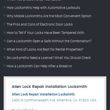
How Locksmiths Help with Automotive Lockouts
Why Mobile Locksmiths Are the Most Convenient Option
The Pros and Cons of Electronic Door Locks
How to Tell if Your Locks Have Been Tampered With
Can a Locksmith Open a Safe Without the Combination?
What Kind of Locks Are Best for Rental Properties?
Do Locksmiths Need a License? What You Should Check
How a Locksmith Can Help After a Break-In
Allen Lock Repair installation Locksmith
Allen Lock Repair installation Locksmith.
2400 W Commonwealth Ave, Alhambra, CA, 91803, USA .