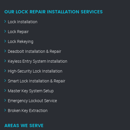
OUR LOCK REPAIR INSTALLATION SERVICES
Lock Installation
Lock Repair
Lock Rekeying
Deadbolt Installation & Repair
Keyless Entry System Installation
High-Security Lock Installation
Smart Lock Installation & Repair
Master Key System Setup
Emergency Lockout Service
Broken Key Extraction
AREAS WE SERVE