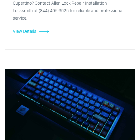
Cupertino? Contact Allen Lock Repair Installation
Locksmith at (844) 405-3025 for reliable and professional
service.
View Details