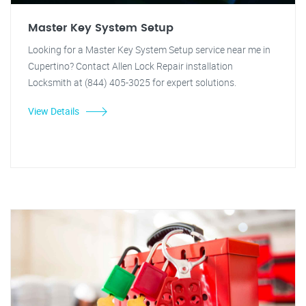
Master Key System Setup
Looking for a Master Key System Setup service near me in
Cupertino? Contact Allen Lock Repair installation
Locksmith at (844) 405-3025 for expert solutions.
View Details