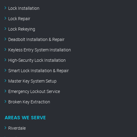
Lock Installation
Lock Repair
Lock Rekeying
Deadbolt Installation & Repair
Keyless Entry System Installation
High-Security Lock Installation
Smart Lock Installation & Repair
Master Key System Setup
Emergency Lockout Service
Broken Key Extraction
AREAS WE SERVE
Riverdale