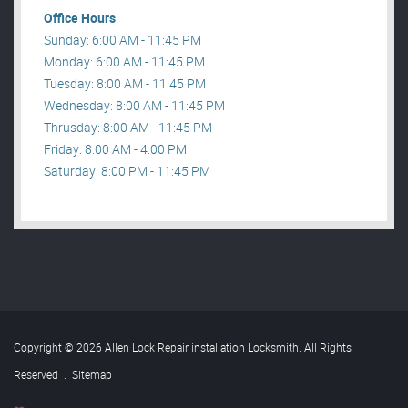
Office Hours
Sunday: 6:00 AM - 11:45 PM
Monday: 6:00 AM - 11:45 PM
Tuesday: 8:00 AM - 11:45 PM
Wednesday: 8:00 AM - 11:45 PM
Thrusday: 8:00 AM - 11:45 PM
Friday: 8:00 AM - 4:00 PM
Saturday: 8:00 PM - 11:45 PM
Copyright © 2026 Allen Lock Repair installation Locksmith. All Rights
Reserved
.
Sitemap