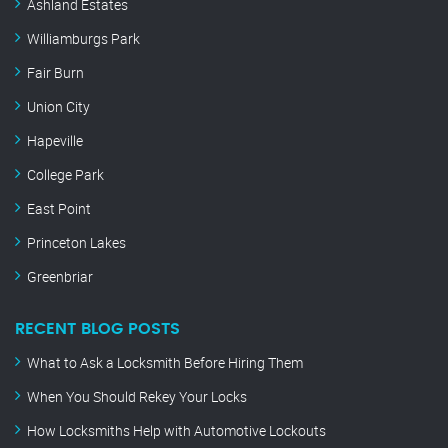
Ashland Estates
Williamburgs Park
Fair Burn
Union City
Hapeville
College Park
East Point
Princeton Lakes
Greenbriar
RECENT BLOG POSTS
What to Ask a Locksmith Before Hiring Them
When You Should Rekey Your Locks
How Locksmiths Help with Automotive Lockouts