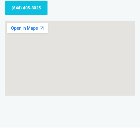
(844) 405-3025