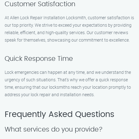
Customer Satisfaction
At Allen Lock Repair Installation Locksmith, customer satisfaction is
our top priority. We strive to exceed your expectations by providing
reliable, efficient, and high-quality services. Our customer reviews
speak for themselves, showcasing our commitment to excellence.
Quick Response Time
Lock emergencies can happen at any time, and we understand the
urgency of such situations. That’s why we offer a quick response
time, ensuring that our locksmiths reach your location promptly to
address your lock repair and installation needs.
Frequently Asked Questions
What services do you provide?