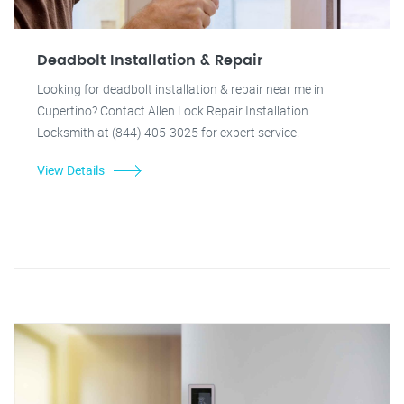
Deadbolt Installation & Repair
Looking for deadbolt installation & repair near me in
Cupertino? Contact Allen Lock Repair Installation
Locksmith at (844) 405-3025 for expert service.
View Details