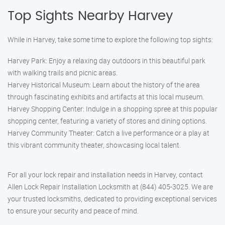
Top Sights Nearby Harvey
While in Harvey, take some time to explore the following top sights:
Harvey Park: Enjoy a relaxing day outdoors in this beautiful park
with walking trails and picnic areas.
Harvey Historical Museum: Learn about the history of the area
through fascinating exhibits and artifacts at this local museum.
Harvey Shopping Center: Indulge in a shopping spree at this popular
shopping center, featuring a variety of stores and dining options.
Harvey Community Theater: Catch a live performance or a play at
this vibrant community theater, showcasing local talent.
For all your lock repair and installation needs in Harvey, contact
Allen Lock Repair Installation Locksmith at (844) 405-3025. We are
your trusted locksmiths, dedicated to providing exceptional services
to ensure your security and peace of mind.