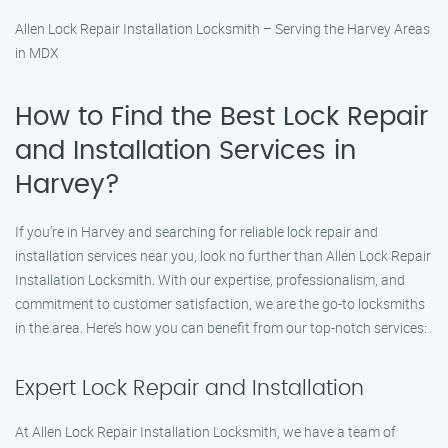
Allen Lock Repair Installation Locksmith – Serving the Harvey Areas
in MDX
How to Find the Best Lock Repair
and Installation Services in
Harvey?
If you’re in Harvey and searching for reliable lock repair and
installation services near you, look no further than Allen Lock Repair
Installation Locksmith. With our expertise, professionalism, and
commitment to customer satisfaction, we are the go-to locksmiths
in the area. Here’s how you can benefit from our top-notch services:
Expert Lock Repair and Installation
At Allen Lock Repair Installation Locksmith, we have a team of