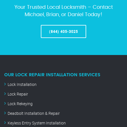
Your Trusted Local Locksmith – Contact
Michael, Brian, or Daniel Today!
(844) 405-3025
OUR LOCK REPAIR INSTALLATION SERVICES
Lock Installation
Lock Repair
Lock Rekeying
Deadbolt Installation & Repair
Keyless Entry System Installation