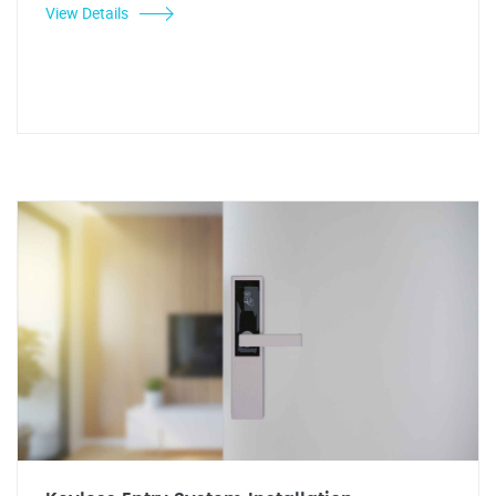
View Details