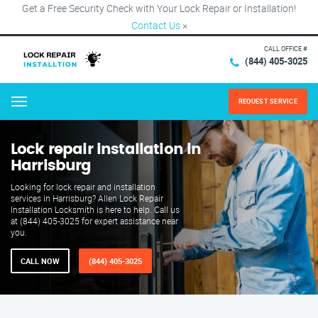
Get a Free Security Check with Your Lock Repair or Installation!
Contact Us
×
CALL OFFICE #
(844) 405-3025
REQUEST SERVICE
Menu
Lock repair installation in
Harrisburg
Looking for lock repair and installation
services in Harrisburg? Allen Lock Repair
Installation Locksmith is here to help. Call us
at (844) 405-3025 for expert assistance near
you.
CALL NOW
(844) 405-3025