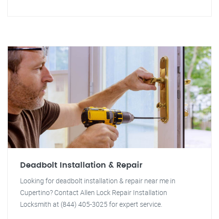
Deadbolt Installation & Repair
Looking for deadbolt installation & repair near me in
Cupertino? Contact Allen Lock Repair Installation
Locksmith at (844) 405-3025 for expert service.