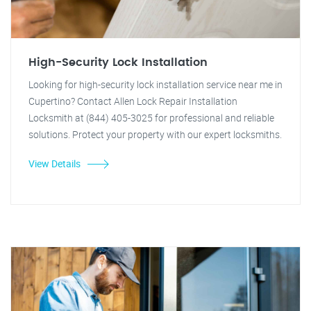
High-Security Lock Installation
Looking for high-security lock installation service near me in
Cupertino? Contact Allen Lock Repair Installation
Locksmith at (844) 405-3025 for professional and reliable
solutions. Protect your property with our expert locksmiths.
View Details