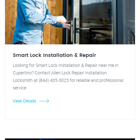
Smart Lock Installation & Repair
Looking for Smart Lock Installation & Repair near me in
Cupertino? Contact Allen Lock Repair Installation
Locksmith at (844) 405-3025 for reliable and professional
service.
View Details