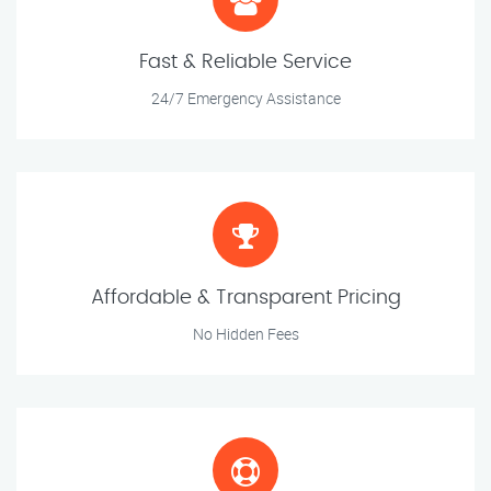
Fast & Reliable Service
24/7 Emergency Assistance
Affordable & Transparent Pricing
No Hidden Fees