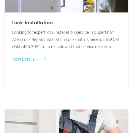
Lock Installation
Looking for expert lock installation service in Cupertino?
Allen Lock Repair Installation Locksmith is here to help! Call
(844) 405-3025 for a reliable and fast service near you.
View Details