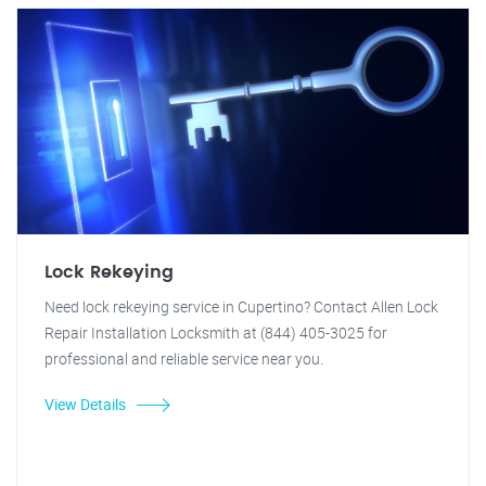
Lock Rekeying
Need lock rekeying service in Cupertino? Contact Allen Lock
Repair Installation Locksmith at (844) 405-3025 for
professional and reliable service near you.
View Details