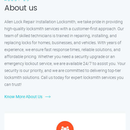
About us
Allen Lock Repair Installation Locksmith, we take pride in providing
high-quality locksmith services with a customer-first approach. Our
team of skilled technicians is trained in repairing, installing, and
replacing locks for homes, businesses, and vehicles. With years of
experience, we ensure fast response times, reliable solutions, and
affordable pricing. Whether you need a security upgrade or an
emergency lockout service, we are available 24/7 to assist you. Your
security is our priority, and we are committed to delivering top-tier
locksmith solutions. Call us today for expert locksmith services you
can trust!
Know More About Us