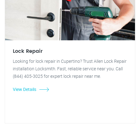
Lock Repair
Looking for lock repair in Cupertino? Trust Allen Lock Repair
installation Locksmith. Fast, reliable service near you. Call
(844) 405-3025 for expert lock repair near me.
View Details