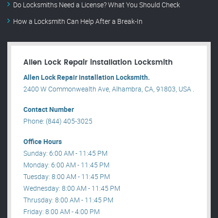
Do Locksmiths Need a License? What You Should Check
How a Locksmith Can Help After a Break-In
Allen Lock Repair installation Locksmith
Allen Lock Repair installation Locksmith.
2400 W Commonwealth Ave, Alhambra, CA, 91803, USA .
Contact Number
Phone: (844) 405-3025
Office Hours
Sunday: 6:00 AM - 11:45 PM
Monday: 6:00 AM - 11:45 PM
Tuesday: 8:00 AM - 11:45 PM
Wednesday: 8:00 AM - 11:45 PM
Thrusday: 8:00 AM - 11:45 PM
Friday: 8:00 AM - 4:00 PM