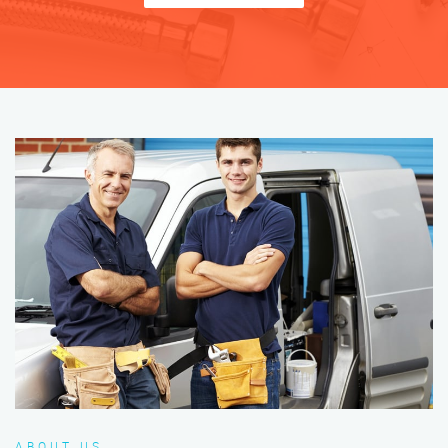
ABOUT US