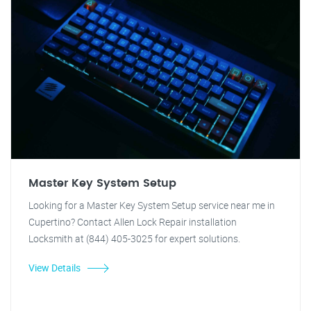
Master Key System Setup
Looking for a Master Key System Setup service near me in
Cupertino? Contact Allen Lock Repair installation
Locksmith at (844) 405-3025 for expert solutions.
View Details