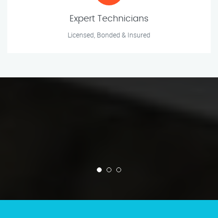
Expert Technicians
Licensed, Bonded & Insured