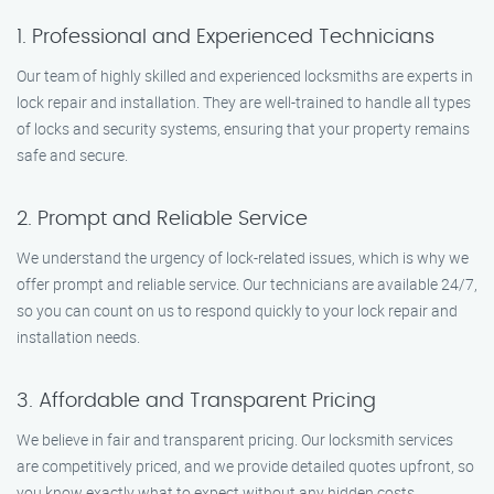
1. Professional and Experienced Technicians
Our team of highly skilled and experienced locksmiths are experts in
lock repair and installation. They are well-trained to handle all types
of locks and security systems, ensuring that your property remains
safe and secure.
2. Prompt and Reliable Service
We understand the urgency of lock-related issues, which is why we
offer prompt and reliable service. Our technicians are available 24/7,
so you can count on us to respond quickly to your lock repair and
installation needs.
3. Affordable and Transparent Pricing
We believe in fair and transparent pricing. Our locksmith services
are competitively priced, and we provide detailed quotes upfront, so
you know exactly what to expect without any hidden costs.