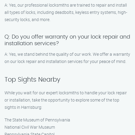
A: Yes, our professional locksmiths are trained to repair and install
all types of locks, including deadbolts, keyless entry systems, high-
security locks, and more.
Q: Do you offer warranty on your lock repair and
installation services?
A: Yes, we stand behind the quality of our work. We offer a warranty
on our lock repair and installation services for your peace of mind.
Top Sights Nearby
While you wait for our expert locksmiths to handle your lock repair
or installation, take the opportunity to explore some of the top
sights in Harrisburg:
The State Museum of Pennsylvania
National Civil War Museum
Pennsylvania State Capitol