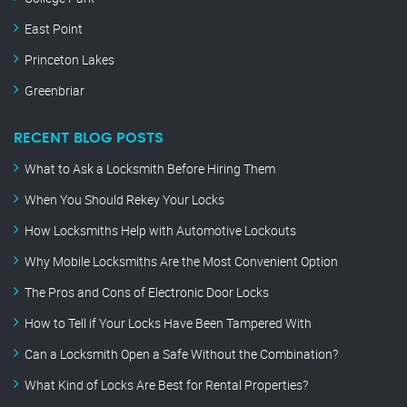
East Point
Princeton Lakes
Greenbriar
RECENT BLOG POSTS
What to Ask a Locksmith Before Hiring Them
When You Should Rekey Your Locks
How Locksmiths Help with Automotive Lockouts
Why Mobile Locksmiths Are the Most Convenient Option
The Pros and Cons of Electronic Door Locks
How to Tell if Your Locks Have Been Tampered With
Can a Locksmith Open a Safe Without the Combination?
What Kind of Locks Are Best for Rental Properties?