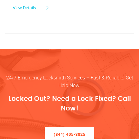
View Details
24/7 Emergency Locksmith Services – Fast & Reliable. Get
Help Now!
Locked Out? Need a Lock Fixed? Call
Now!
(844) 405-3025