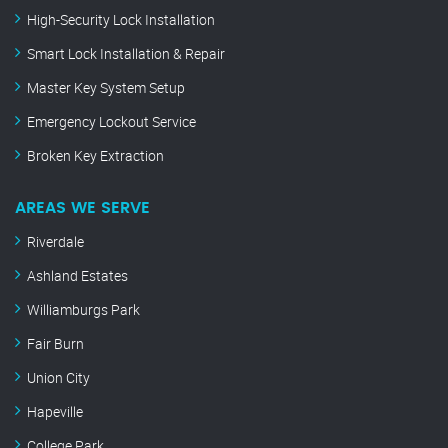
High-Security Lock Installation
Smart Lock Installation & Repair
Master Key System Setup
Emergency Lockout Service
Broken Key Extraction
AREAS WE SERVE
Riverdale
Ashland Estates
Williamburgs Park
Fair Burn
Union City
Hapeville
College Park