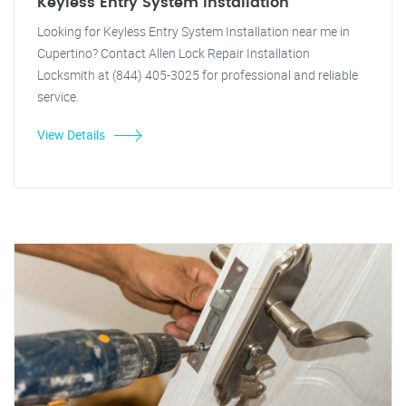
Keyless Entry System Installation
Looking for Keyless Entry System Installation near me in
Cupertino? Contact Allen Lock Repair Installation
Locksmith at (844) 405-3025 for professional and reliable
service.
View Details