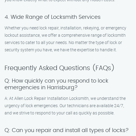
4. Wide Range of Locksmith Services
Whether you need lock repair, installation, rekeying, or emergency
lockout assistance, we offer a comprehensive range of locksmith
services to cater to all your needs. No matter the type of lock or
security system you have, we have the expertise to handle it.
Frequently Asked Questions (FAQs)
Q: How quickly can you respond to lock
emergencies in Harrisburg?
A: At Allen Lock Repair Installation Locksmith, we understand the
urgency of lock emergencies. Our technicians are available 24/7,
and we strive to respond to your call as quickly as possible.
Q: Can you repair and install all types of locks?