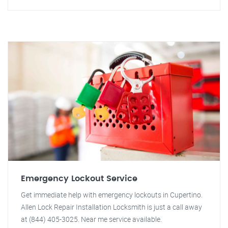
Emergency Lockout Service
Get immediate help with emergency lockouts in Cupertino.
Allen Lock Repair Installation Locksmith is just a call away
at (844) 405-3025. Near me service available.