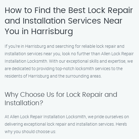
How to Find the Best Lock Repair
and Installation Services Near
You in Harrisburg
If you’re in Harrisburg and searching for reliable lock repair and
installation services near you, look no further than Allen Lock Repair
Installation Locksmith. With our exceptional skills and expertise, we
are dedicated to providing top-notch locksmith services to the
residents of Harrisburg and the surrounding areas.
Why Choose Us for Lock Repair and
Installation?
At Allen Lock Repair Installation Locksmith, we pride ourselves on
delivering exceptional lock repair and installation services. Here’s
why you should choose us: