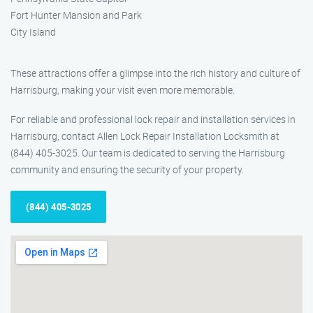
Fort Hunter Mansion and Park
City Island
These attractions offer a glimpse into the rich history and culture of
Harrisburg, making your visit even more memorable.
For reliable and professional lock repair and installation services in
Harrisburg, contact Allen Lock Repair Installation Locksmith at
(844) 405-3025. Our team is dedicated to serving the Harrisburg
community and ensuring the security of your property.
(844) 405-3025