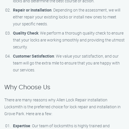
locks and determine the best course of action.
Repair or Installation
: Depending on the assessment, we will
either repair your existing locks or install new ones to meet
your specific needs.
Quality Check
: We perform a thorough quality check to ensure
that your locks are working smoothly and providing the utmost
security.
Customer Satisfaction
: We value your satisfaction, and our
team will go the extra mile to ensure that you are happy with
our services.
Why Choose Us
There are many reasons why Allen Lock Repair installation
Locksmith is the preferred choice for lock repair and installation in
Grove Park. Here are a few:
Expertise
: Our team of locksmiths is highly trained and