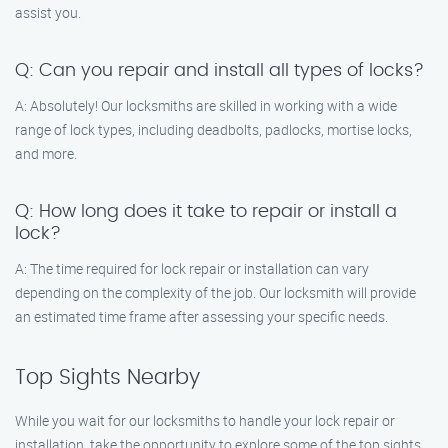
assist you.
Q: Can you repair and install all types of locks?
A: Absolutely! Our locksmiths are skilled in working with a wide
range of lock types, including deadbolts, padlocks, mortise locks,
and more.
Q: How long does it take to repair or install a
lock?
A: The time required for lock repair or installation can vary
depending on the complexity of the job. Our locksmith will provide
an estimated time frame after assessing your specific needs.
Top Sights Nearby
While you wait for our locksmiths to handle your lock repair or
installation, take the opportunity to explore some of the top sights