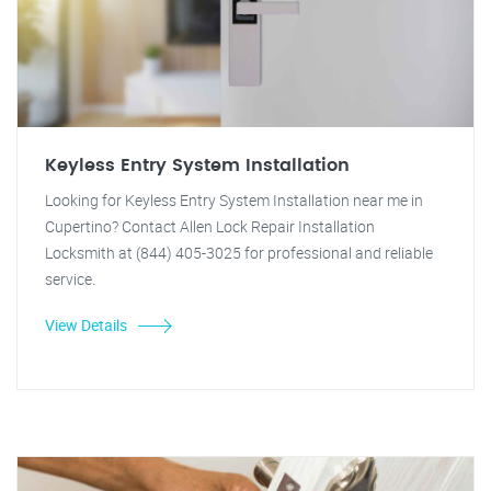
Keyless Entry System Installation
Looking for Keyless Entry System Installation near me in
Cupertino? Contact Allen Lock Repair Installation
Locksmith at (844) 405-3025 for professional and reliable
service.
View Details