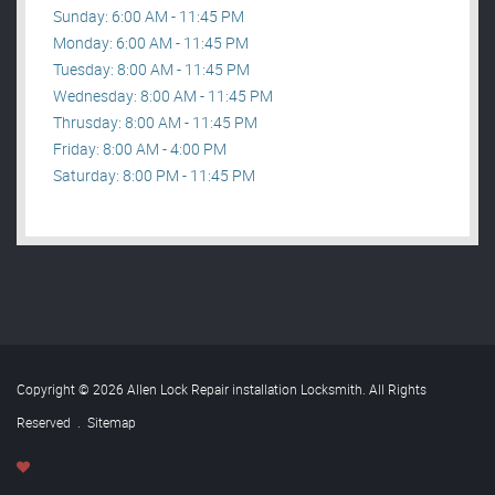
Sunday: 6:00 AM - 11:45 PM
Monday: 6:00 AM - 11:45 PM
Tuesday: 8:00 AM - 11:45 PM
Wednesday: 8:00 AM - 11:45 PM
Thrusday: 8:00 AM - 11:45 PM
Friday: 8:00 AM - 4:00 PM
Saturday: 8:00 PM - 11:45 PM
Copyright © 2026 Allen Lock Repair installation Locksmith. All Rights
Reserved
.
Sitemap