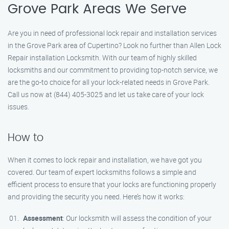
Grove Park Areas We Serve
Are you in need of professional lock repair and installation services
in the Grove Park area of Cupertino? Look no further than Allen Lock
Repair installation Locksmith. With our team of highly skilled
locksmiths and our commitment to providing top-notch service, we
are the go-to choice for all your lock-related needs in Grove Park.
Call us now at (844) 405-3025 and let us take care of your lock
issues.
How to
When it comes to lock repair and installation, we have got you
covered. Our team of expert locksmiths follows a simple and
efficient process to ensure that your locks are functioning properly
and providing the security you need. Here’s how it works:
Assessment
: Our locksmith will assess the condition of your