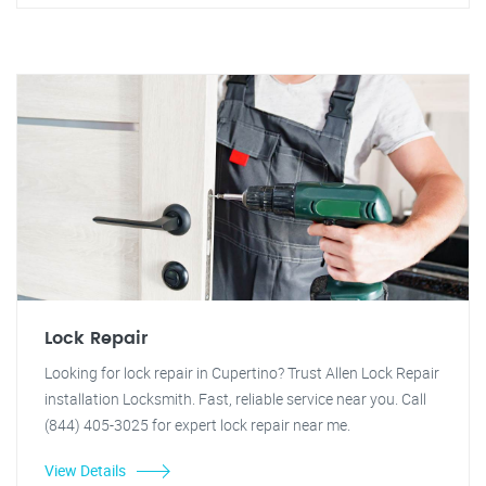
Lock Repair
Looking for lock repair in Cupertino? Trust Allen Lock Repair
installation Locksmith. Fast, reliable service near you. Call
(844) 405-3025 for expert lock repair near me.
View Details