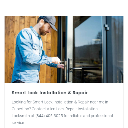
Smart Lock Installation & Repair
Looking for Smart Lock Installation & Repair near me in
Cupertino? Contact Allen Lock Repair Installation
Locksmith at (844) 405-3025 for reliable and professional
service.