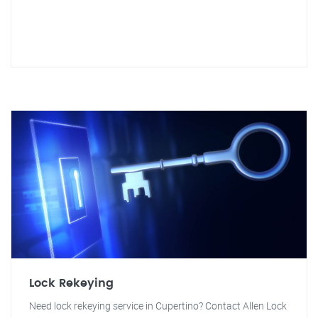
Lock Rekeying
Need lock rekeying service in Cupertino? Contact Allen Lock