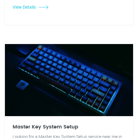
View Details
Master Key System Setup
Looking for a Master Key System Setup service near me in