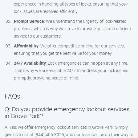
experienced in handling all types of locks, ensuring that your
lock issues are resolved efficiently.
Prompt Service
: We understand the urgency of lock-related
problems, which is why we strive to provide quick and efficient
service to our customers.
Affordability
: We offer competitive pricing for our services,
ensuring that you get the best value for your money.
24/7 Availability
: Lock emergencies can happen at any time.
That’s why we are available 24/7 to address your lock issues
promptly, providing peace of mind.
FAQs
Q: Do you provide emergency lockout services
in Grove Park?
A: Yes, we offer emergency lockout services in Grove Park. Simply
give us a call at (844) 405-3025, and our team will be on their way to