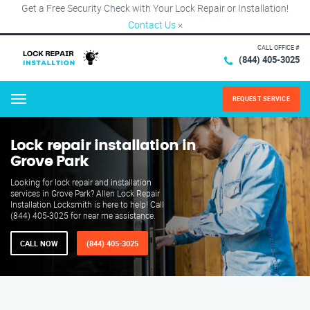
Get a Free Security Check with Your Lock Repair or Installation!
Contact Us
×
CALL OFFICE #
(844) 405-3025
REQUEST SERVICE
Menu
Lock repair installation in
Grove Park
Looking for lock repair and installation
services in Grove Park? Allen Lock Repair
Installation Locksmith is here to help! Call
(844) 405-3025 for near me assistance.
CALL NOW
(844) 405-3025