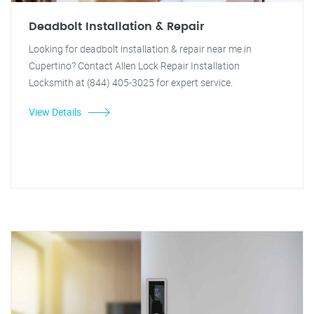
Deadbolt Installation & Repair
Looking for deadbolt installation & repair near me in
Cupertino? Contact Allen Lock Repair Installation
Locksmith at (844) 405-3025 for expert service.
View Details