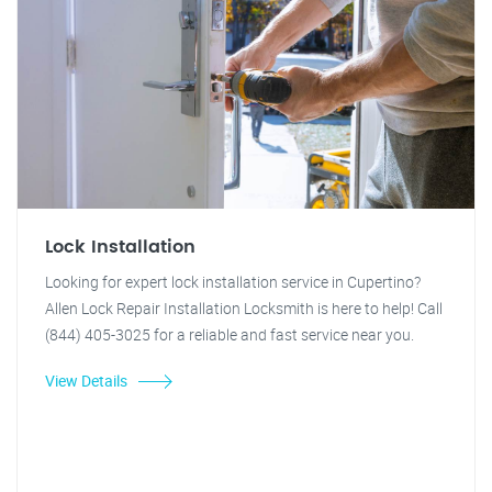
Lock Installation
Looking for expert lock installation service in Cupertino?
Allen Lock Repair Installation Locksmith is here to help! Call
(844) 405-3025 for a reliable and fast service near you.
View Details