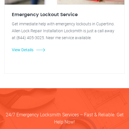
Emergency Lockout Service
Get immediate help with emergency lockouts in Cupertino.
Allen Lock Repair Installation Locksmith is just a call away
at (844) 405-3025. Near me service available.
View Details
24/7 Emergency Locksmith Services – Fast & Reliable. Get
Help Now!