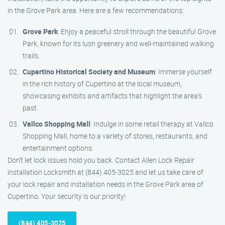
in the Grove Park area. Here are a few recommendations:
Grove Park
: Enjoy a peaceful stroll through the beautiful Grove
Park, known for its lush greenery and well-maintained walking
trails.
Cupertino Historical Society and Museum
: Immerse yourself
in the rich history of Cupertino at the local museum,
showcasing exhibits and artifacts that highlight the area’s
past.
Vallco Shopping Mall
: Indulge in some retail therapy at Vallco
Shopping Mall, home to a variety of stores, restaurants, and
entertainment options.
Don’t let lock issues hold you back. Contact Allen Lock Repair
installation Locksmith at (844) 405-3025 and let us take care of
your lock repair and installation needs in the Grove Park area of
Cupertino. Your security is our priority!
(844) 405-3025