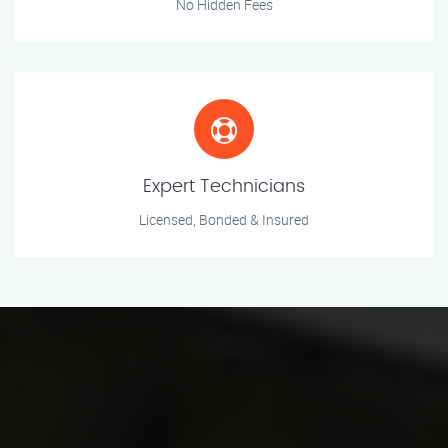
No Hidden Fees
Expert Technicians
Licensed, Bonded & Insured