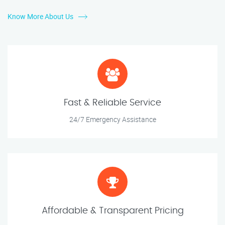
Know More About Us
Fast & Reliable Service
24/7 Emergency Assistance
Affordable & Transparent Pricing