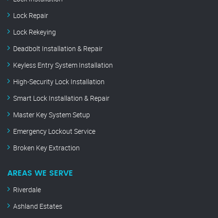
Lock Repair
Lock Rekeying
Deadbolt Installation & Repair
Keyless Entry System Installation
High-Security Lock Installation
Smart Lock Installation & Repair
Master Key System Setup
Emergency Lockout Service
Broken Key Extraction
AREAS WE SERVE
Riverdale
Ashland Estates