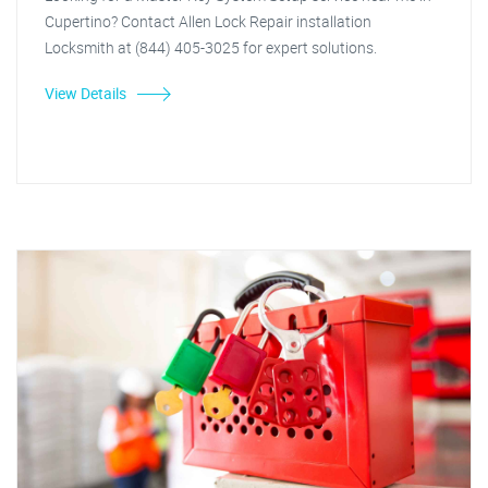
Cupertino? Contact Allen Lock Repair installation
Locksmith at (844) 405-3025 for expert solutions.
View Details