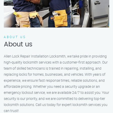
ABOUT US
About us
Allen Lock Repair Installation Locksmith, we take pride in providing
high-quality locksmith services with a customer-first approach. Our
team of skilled technicians is trained in repairing, installing, and
replacing locks for homes, businesses, and vehicles. With years of
experience, we ensure fast response times, reliable solutions, and
affordable pricing. Whether you need a security upgrade or an
emergency lockout service, we are available 24/7 to assist you. Your
security is our priority, and we are committed to delivering top-tier
locksmith solutions. Call us today for expert locksmith services you
can trust!