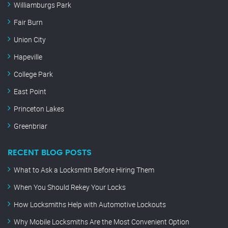
Williamburgs Park
Fair Burn
Union City
Hapeville
College Park
East Point
Princeton Lakes
Greenbriar
RECENT BLOG POSTS
What to Ask a Locksmith Before Hiring Them
When You Should Rekey Your Locks
How Locksmiths Help with Automotive Lockouts
Why Mobile Locksmiths Are the Most Convenient Option