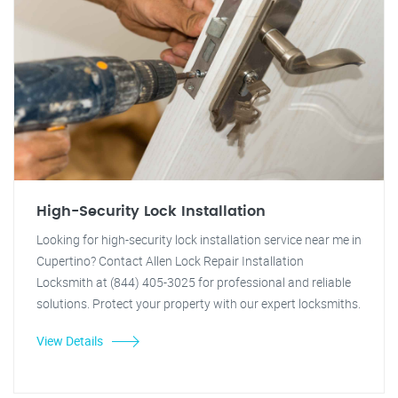
High-Security Lock Installation
Looking for high-security lock installation service near me in
Cupertino? Contact Allen Lock Repair Installation
Locksmith at (844) 405-3025 for professional and reliable
solutions. Protect your property with our expert locksmiths.
View Details