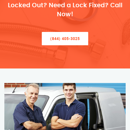
Locked Out? Need a Lock Fixed? Call
Now!
(844) 405-3025