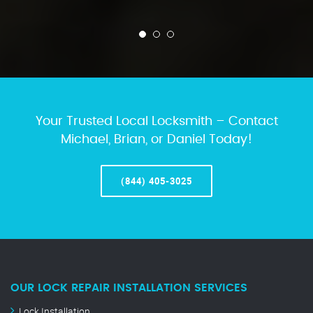
Your Trusted Local Locksmith – Contact
Michael, Brian, or Daniel Today!
(844) 405-3025
OUR LOCK REPAIR INSTALLATION SERVICES
Lock Installation