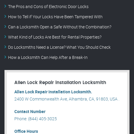
The Pros and Cons of Electronic Door Locks
How to Tell if Your Locks Have Been Tampered With
Can a Locksmith Open a Safe Without the Combination?
What Kind of Locks Are Best for Rental Properties?
Do Locksmiths Need a License? What You Should Check
How a Locksmith Can Help After a Break-In
Allen Lock Repair installation Locksmith
Allen Lock Repair installation Locksmith.
2400 W Commonwealth Ave, Alhambra, CA, 91803, USA .
Contact Number
Phone: (844) 405-3025
Office Hours