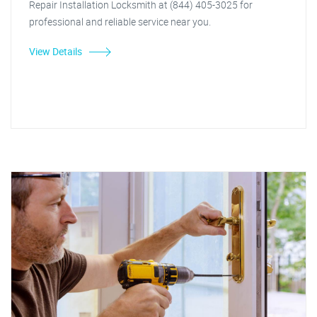
Repair Installation Locksmith at (844) 405-3025 for
professional and reliable service near you.
View Details