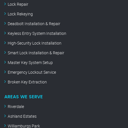
Lock Repair
Lock Rekeying
Deadbolt Installation & Repair
Keyless Entry System Installation
High-Security Lock Installation
Smart Lock Installation & Repair
Master Key System Setup
Emergency Lockout Service
Broken Key Extraction
AREAS WE SERVE
Riverdale
Ashland Estates
Williamburgs Park