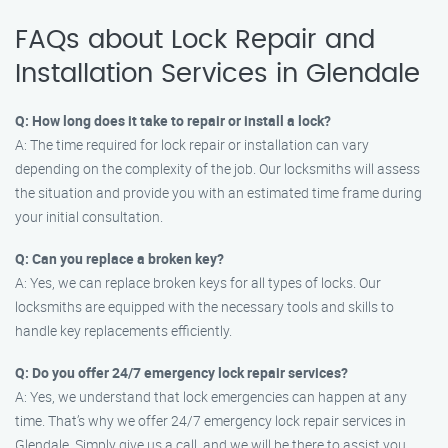
FAQs about Lock Repair and
Installation Services in Glendale
Q: How long does it take to repair or install a lock?
A: The time required for lock repair or installation can vary
depending on the complexity of the job. Our locksmiths will assess
the situation and provide you with an estimated time frame during
your initial consultation.
Q: Can you replace a broken key?
A: Yes, we can replace broken keys for all types of locks. Our
locksmiths are equipped with the necessary tools and skills to
handle key replacements efficiently.
Q: Do you offer 24/7 emergency lock repair services?
A: Yes, we understand that lock emergencies can happen at any
time. That’s why we offer 24/7 emergency lock repair services in
Glendale. Simply give us a call, and we will be there to assist you.