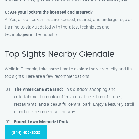
Q: Are your locksmiths licensed and insured?
A: Yes, all our locksmiths are licensed, insured, and undergo regular
training to stay updated with the latest techniques and
technologies in the industry.
Top Sights Nearby Glendale
While in Glendale, take some time to explore the vibrant city and its
top sights. Here are a few recommendations:
The Americana at Brand:
This outdoor shopping and
entertainment complex offers a great selection of stores,
restaurants, and a beautiful central park. Enjoy a leisurely stroll
or indulge in some retail therapy.
Forest Lawn Memorial Park:
(844) 405-3025