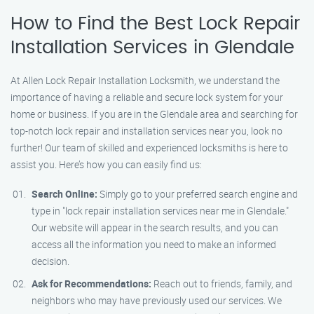
How to Find the Best Lock Repair
Installation Services in Glendale
At Allen Lock Repair Installation Locksmith, we understand the
importance of having a reliable and secure lock system for your
home or business. If you are in the Glendale area and searching for
top-notch lock repair and installation services near you, look no
further! Our team of skilled and experienced locksmiths is here to
assist you. Here’s how you can easily find us:
Search Online:
Simply go to your preferred search engine and
type in "lock repair installation services near me in Glendale."
Our website will appear in the search results, and you can
access all the information you need to make an informed
decision.
Ask for Recommendations:
Reach out to friends, family, and
neighbors who may have previously used our services. We