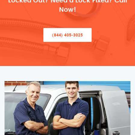
Locked Out? Need a Lock Fixed? Call
Now!
(844) 405-3025