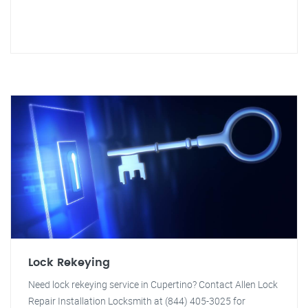
Lock Rekeying
Need lock rekeying service in Cupertino? Contact Allen Lock
Repair Installation Locksmith at (844) 405-3025 for