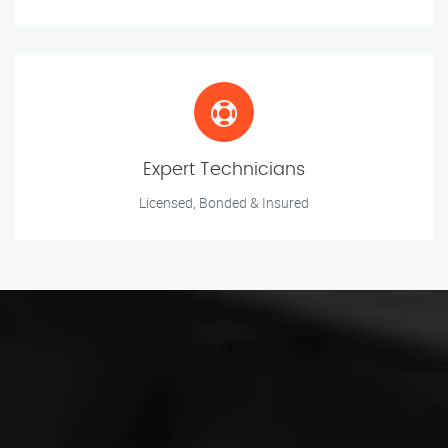
Expert Technicians
Licensed, Bonded & Insured