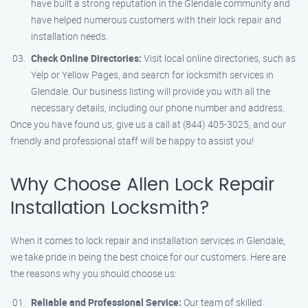
have built a strong reputation in the Glendale community and
have helped numerous customers with their lock repair and
installation needs.
Check Online Directories:
Visit local online directories, such as
Yelp or Yellow Pages, and search for locksmith services in
Glendale. Our business listing will provide you with all the
necessary details, including our phone number and address.
Once you have found us, give us a call at (844) 405-3025, and our
friendly and professional staff will be happy to assist you!
Why Choose Allen Lock Repair
Installation Locksmith?
When it comes to lock repair and installation services in Glendale,
we take pride in being the best choice for our customers. Here are
the reasons why you should choose us:
Reliable and Professional Service:
Our team of skilled