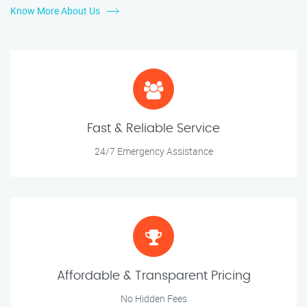
Know More About Us
Fast & Reliable Service
24/7 Emergency Assistance
Affordable & Transparent Pricing
No Hidden Fees