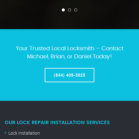
Your Trusted Local Locksmith – Contact
Michael, Brian, or Daniel Today!
(844) 405-3025
OUR LOCK REPAIR INSTALLATION SERVICES
Lock Installation