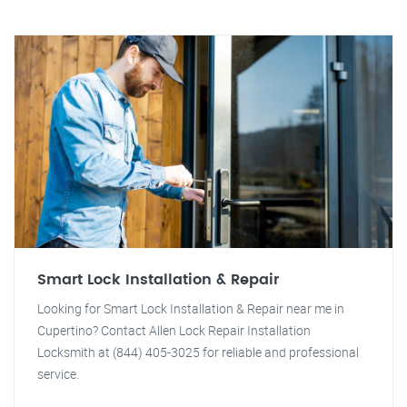
Smart Lock Installation & Repair
Looking for Smart Lock Installation & Repair near me in
Cupertino? Contact Allen Lock Repair Installation
Locksmith at (844) 405-3025 for reliable and professional
service.