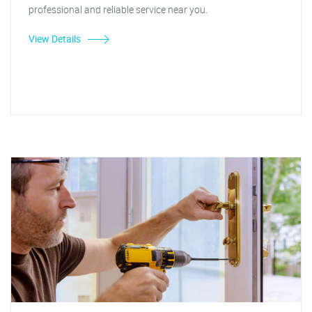
professional and reliable service near you.
View Details