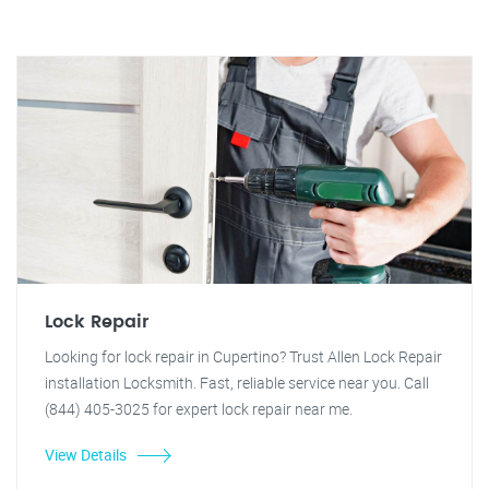
Lock Repair
Looking for lock repair in Cupertino? Trust Allen Lock Repair
installation Locksmith. Fast, reliable service near you. Call
(844) 405-3025 for expert lock repair near me.
View Details