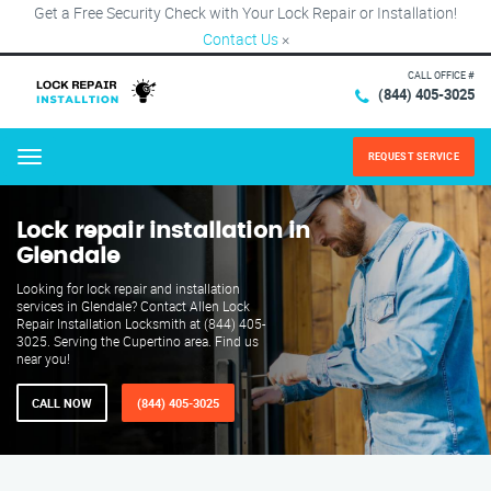
Get a Free Security Check with Your Lock Repair or Installation!
Contact Us
×
CALL OFFICE #
(844) 405-3025
REQUEST SERVICE
Menu
Lock repair installation in
Glendale
Looking for lock repair and installation
services in Glendale? Contact Allen Lock
Repair Installation Locksmith at (844) 405-
3025. Serving the Cupertino area. Find us
near you!
CALL NOW
(844) 405-3025