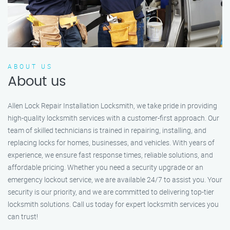
ABOUT US
About us
Allen Lock Repair Installation Locksmith, we take pride in providing
high-quality locksmith services with a customer-first approach. Our
team of skilled technicians is trained in repairing, installing, and
replacing locks for homes, businesses, and vehicles. With years of
experience, we ensure fast response times, reliable solutions, and
affordable pricing. Whether you need a security upgrade or an
emergency lockout service, we are available 24/7 to assist you. Your
security is our priority, and we are committed to delivering top-tier
locksmith solutions. Call us today for expert locksmith services you
can trust!