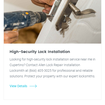
High-Security Lock Installation
Looking for high-security lock installation service near me in
Cupertino? Contact Allen Lock Repair Installation
Locksmith at (844) 405-3025 for professional and reliable
solutions. Protect your property with our expert locksmiths.
View Details