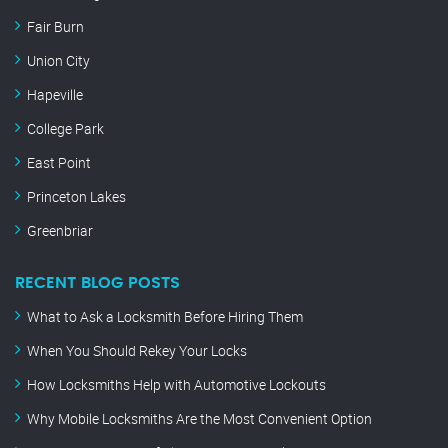
Fair Burn
Union City
Hapeville
College Park
East Point
Princeton Lakes
Greenbriar
RECENT BLOG POSTS
What to Ask a Locksmith Before Hiring Them
When You Should Rekey Your Locks
How Locksmiths Help with Automotive Lockouts
Why Mobile Locksmiths Are the Most Convenient Option