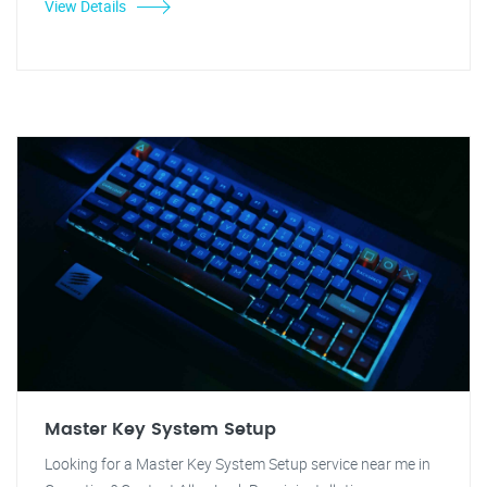
View Details
Master Key System Setup
Looking for a Master Key System Setup service near me in