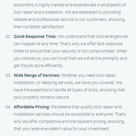
locksmiths is highly trained and experienced in all aspects of
lock repair and installation. We are dedicated to providing
reliable and professional service to our customers, ensuring
their complete satisfaction.
Quick Response Time:
We understand that lock emergencies
can happen at any time. That’s why we offer fast response
times to ensure that your security is not compromised. When
you choose us, you can trust that we will arrive promptly and
get the job done efficiently.
Wide Range of Services:
Whether you need lock repair,
installation, or rekeying services, we have you covered. We
have the expertise to handle all types of locks, ensuring that
your property remains secure.
Affordable Pricing:
We believe that quality lock repair and
installation services should be accessible to everyone. That’s
why we offer competitive and transparent pricing, ensuring
that you receive excellent value for your investment.