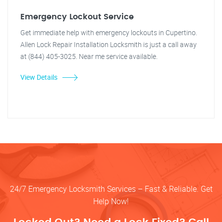
Emergency Lockout Service
Get immediate help with emergency lockouts in Cupertino.
Allen Lock Repair Installation Locksmith is just a call away
at (844) 405-3025. Near me service available.
View Details
24/7 Emergency Locksmith Services – Fast & Reliable. Get
Help Now!