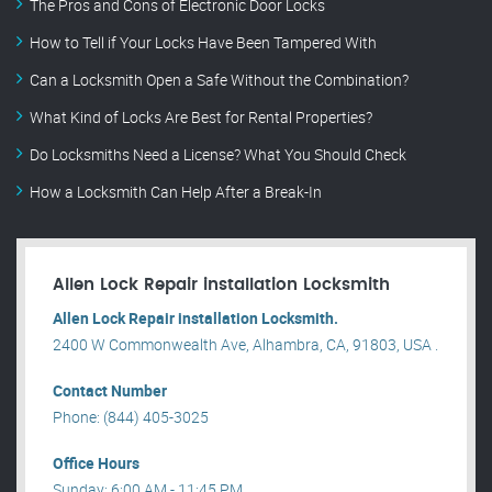
The Pros and Cons of Electronic Door Locks
How to Tell if Your Locks Have Been Tampered With
Can a Locksmith Open a Safe Without the Combination?
What Kind of Locks Are Best for Rental Properties?
Do Locksmiths Need a License? What You Should Check
How a Locksmith Can Help After a Break-In
Allen Lock Repair installation Locksmith
Allen Lock Repair installation Locksmith.
2400 W Commonwealth Ave, Alhambra, CA, 91803, USA .
Contact Number
Phone: (844) 405-3025
Office Hours
Sunday: 6:00 AM - 11:45 PM