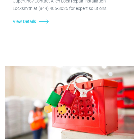
Cupertino? Contact Allen Lock Repair installation
Locksmith at (844) 405-3025 for expert solutions.
View Details