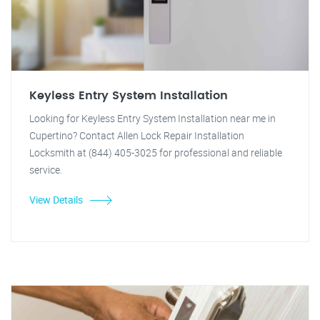
Keyless Entry System Installation
Looking for Keyless Entry System Installation near me in
Cupertino? Contact Allen Lock Repair Installation
Locksmith at (844) 405-3025 for professional and reliable
service.
View Details