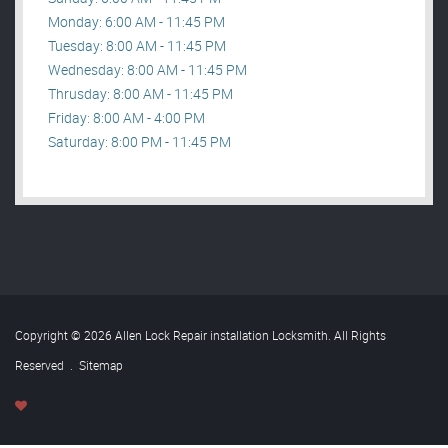
Monday: 6:00 AM - 11:45 PM
Tuesday: 8:00 AM - 11:45 PM
Wednesday: 8:00 AM - 11:45 PM
Thrusday: 8:00 AM - 11:45 PM
Friday: 8:00 AM - 4:00 PM
Saturday: 8:00 PM - 11:45 PM
Copyright © 2026 Allen Lock Repair installation Locksmith. All Rights
Reserved
.
Sitemap