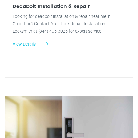
Deadbolt Installation & Repair
Looking for deadbolt installation & repair near me in
Cupertino? Contact Allen Lock Repair Installation
Locksmith at (844) 405-3025 for expert service.
View Details