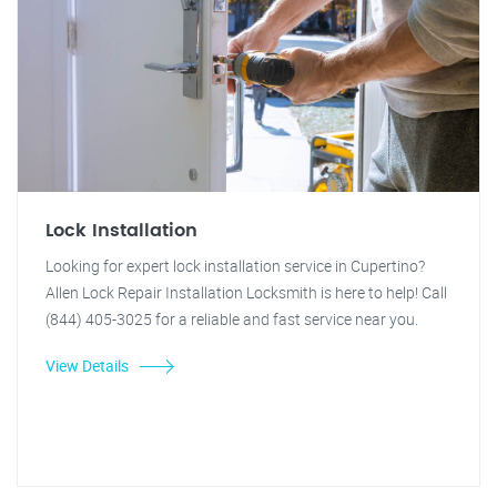
Lock Installation
Looking for expert lock installation service in Cupertino?
Allen Lock Repair Installation Locksmith is here to help! Call
(844) 405-3025 for a reliable and fast service near you.
View Details