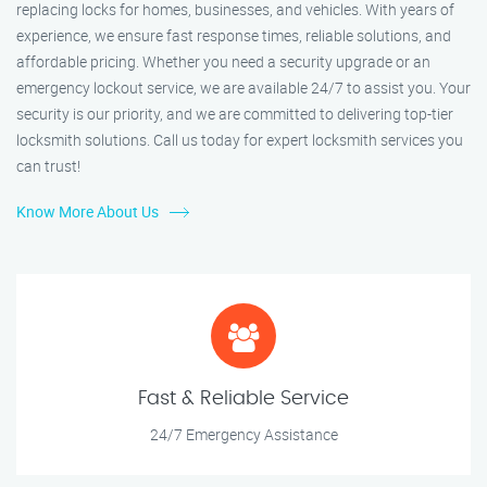
replacing locks for homes, businesses, and vehicles. With years of
experience, we ensure fast response times, reliable solutions, and
affordable pricing. Whether you need a security upgrade or an
emergency lockout service, we are available 24/7 to assist you. Your
security is our priority, and we are committed to delivering top-tier
locksmith solutions. Call us today for expert locksmith services you
can trust!
Know More About Us
Fast & Reliable Service
24/7 Emergency Assistance