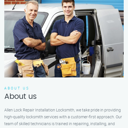
ABOUT US
About us
Allen Lock Repair Installation Locksmith, we take pride in providing
high-quality locksmith services with a customer-first approach. Our
team of skilled technicians is trained in repairing, installing, and