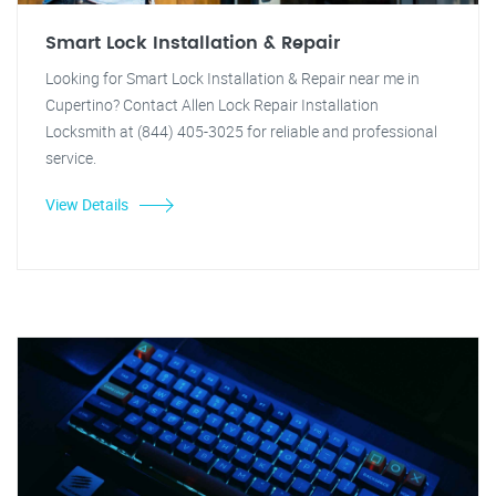
Smart Lock Installation & Repair
Looking for Smart Lock Installation & Repair near me in
Cupertino? Contact Allen Lock Repair Installation
Locksmith at (844) 405-3025 for reliable and professional
service.
View Details