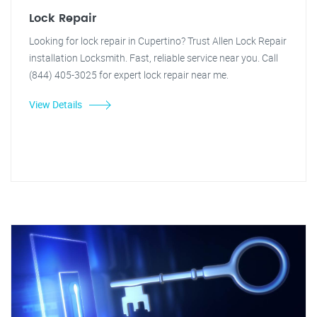
Lock Repair
Looking for lock repair in Cupertino? Trust Allen Lock Repair
installation Locksmith. Fast, reliable service near you. Call
(844) 405-3025 for expert lock repair near me.
View Details