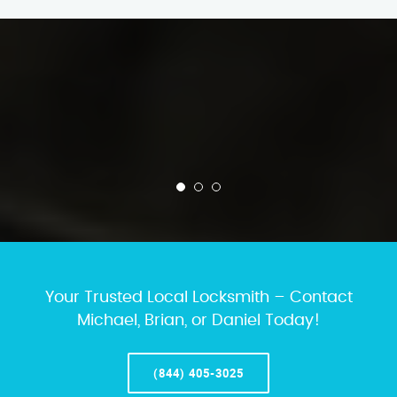
Your Trusted Local Locksmith – Contact
Michael, Brian, or Daniel Today!
(844) 405-3025