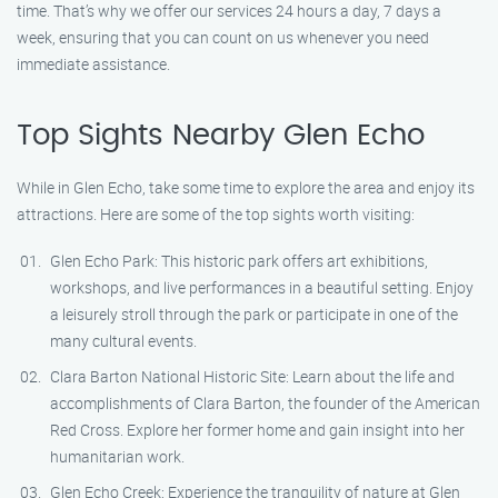
time. That’s why we offer our services 24 hours a day, 7 days a
week, ensuring that you can count on us whenever you need
immediate assistance.
Top Sights Nearby Glen Echo
While in Glen Echo, take some time to explore the area and enjoy its
attractions. Here are some of the top sights worth visiting:
Glen Echo Park: This historic park offers art exhibitions,
workshops, and live performances in a beautiful setting. Enjoy
a leisurely stroll through the park or participate in one of the
many cultural events.
Clara Barton National Historic Site: Learn about the life and
accomplishments of Clara Barton, the founder of the American
Red Cross. Explore her former home and gain insight into her
humanitarian work.
Glen Echo Creek: Experience the tranquility of nature at Glen