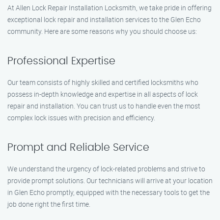
At Allen Lock Repair Installation Locksmith, we take pride in offering
exceptional lock repair and installation services to the Glen Echo
community. Here are some reasons why you should choose us:
Professional Expertise
Our team consists of highly skilled and certified locksmiths who
possess in-depth knowledge and expertise in all aspects of lock
repair and installation. You can trust us to handle even the most
complex lock issues with precision and efficiency.
Prompt and Reliable Service
We understand the urgency of lock-related problems and strive to
provide prompt solutions. Our technicians will arrive at your location
in Glen Echo promptly, equipped with the necessary tools to get the
job done right the first time.