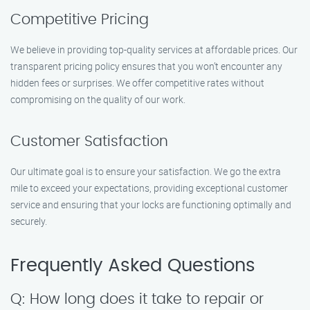
Competitive Pricing
We believe in providing top-quality services at affordable prices. Our
transparent pricing policy ensures that you won’t encounter any
hidden fees or surprises. We offer competitive rates without
compromising on the quality of our work.
Customer Satisfaction
Our ultimate goal is to ensure your satisfaction. We go the extra
mile to exceed your expectations, providing exceptional customer
service and ensuring that your locks are functioning optimally and
securely.
Frequently Asked Questions
Q: How long does it take to repair or