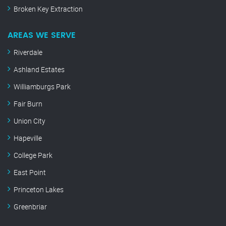
Broken Key Extraction
AREAS WE SERVE
Riverdale
Ashland Estates
Williamburgs Park
Fair Burn
Union City
Hapeville
College Park
East Point
Princeton Lakes
Greenbriar