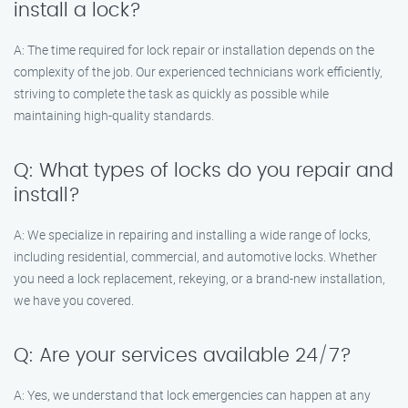
install a lock?
A: The time required for lock repair or installation depends on the
complexity of the job. Our experienced technicians work efficiently,
striving to complete the task as quickly as possible while
maintaining high-quality standards.
Q: What types of locks do you repair and
install?
A: We specialize in repairing and installing a wide range of locks,
including residential, commercial, and automotive locks. Whether
you need a lock replacement, rekeying, or a brand-new installation,
we have you covered.
Q: Are your services available 24/7?
A: Yes, we understand that lock emergencies can happen at any