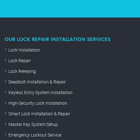
OUR LOCK REPAIR INSTALLATION SERVICES
Lock Installation
Lock Repair
Lock Rekeying
Deadbolt Installation & Repair
Keyless Entry System Installation
High-Security Lock Installation
Smart Lock Installation & Repair
Master Key System Setup
Emergency Lockout Service