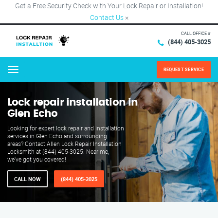
Get a Free Security Check with Your Lock Repair or Installation!
Contact Us
×
CALL OFFICE #
(844) 405-3025
REQUEST SERVICE
Menu
Lock repair installation in
Glen Echo
Looking for expert lock repair and installation
services in Glen Echo and surrounding
areas? Contact Allen Lock Repair Installation
Locksmith at (844) 405-3025. Near me,
we've got you covered!
CALL NOW
(844) 405-3025