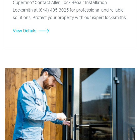
Cupertino? Contact Allen Lock Repair Installation
Locksmith at (844) 405-3025 for professional and reliable
solutions. Protect your property with our expert locksmiths.
View Details