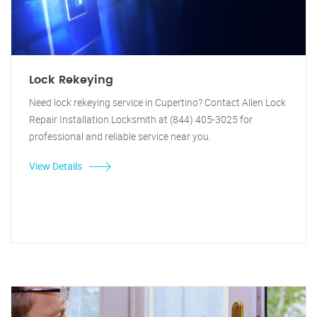
Lock Rekeying
Need lock rekeying service in Cupertino? Contact Allen Lock
Repair Installation Locksmith at (844) 405-3025 for
professional and reliable service near you.
View Details