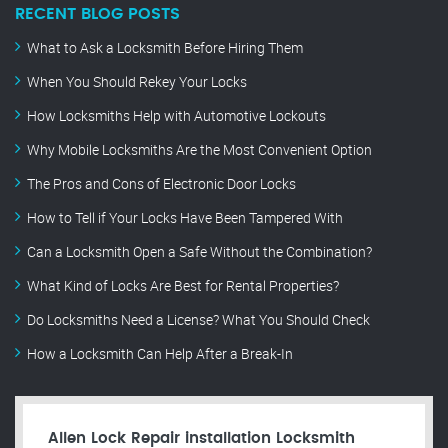
RECENT BLOG POSTS
What to Ask a Locksmith Before Hiring Them
When You Should Rekey Your Locks
How Locksmiths Help with Automotive Lockouts
Why Mobile Locksmiths Are the Most Convenient Option
The Pros and Cons of Electronic Door Locks
How to Tell if Your Locks Have Been Tampered With
Can a Locksmith Open a Safe Without the Combination?
What Kind of Locks Are Best for Rental Properties?
Do Locksmiths Need a License? What You Should Check
How a Locksmith Can Help After a Break-In
Allen Lock Repair installation Locksmith