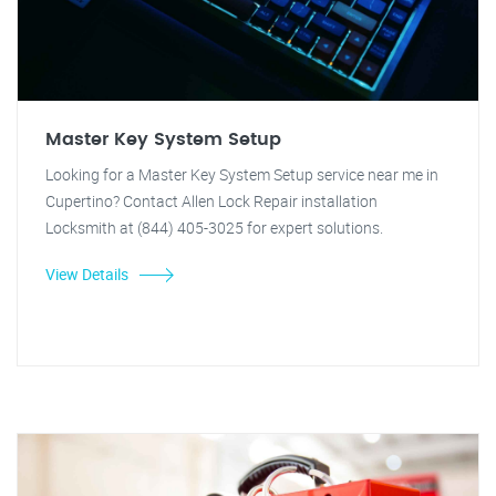
Master Key System Setup
Looking for a Master Key System Setup service near me in
Cupertino? Contact Allen Lock Repair installation
Locksmith at (844) 405-3025 for expert solutions.
View Details