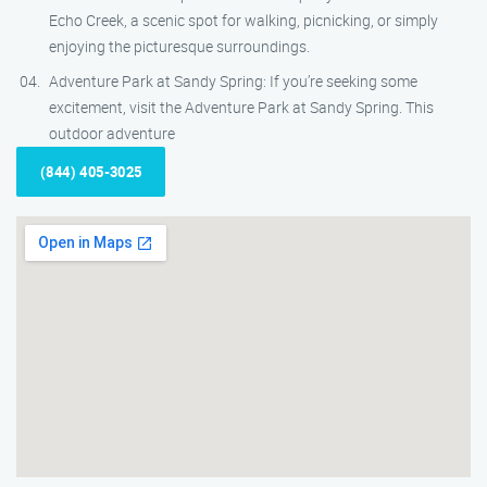
Echo Creek, a scenic spot for walking, picnicking, or simply
enjoying the picturesque surroundings.
Adventure Park at Sandy Spring: If you’re seeking some
excitement, visit the Adventure Park at Sandy Spring. This
outdoor adventure
(844) 405-3025