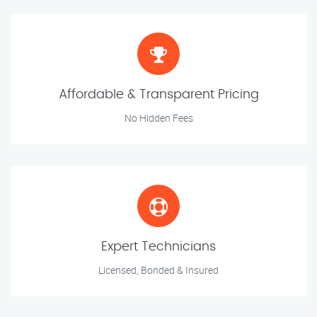
Affordable & Transparent Pricing
No Hidden Fees
Expert Technicians
Licensed, Bonded & Insured