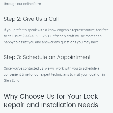
through our online form.
Step 2: Give Us a Call
If you prefer to speak with a knowledgeable representative, feel free
to call us at (844) 405-3025. Our friendly staff will be more than
happy to assist you and answer any questions you may have.
Step 3: Schedule an Appointment
Once you’ve contacted us, we will work with you to schedule a
convenient time for our expert technicians to visit your location in
Glen Echo.
Why Choose Us for Your Lock
Repair and Installation Needs