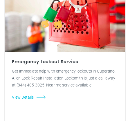
Emergency Lockout Service
Get immediate help with emergency lockouts in Cupertino.
Allen Lock Repair Installation Locksmith is just a call away
at (844) 405-3025. Near me service available.
View Details