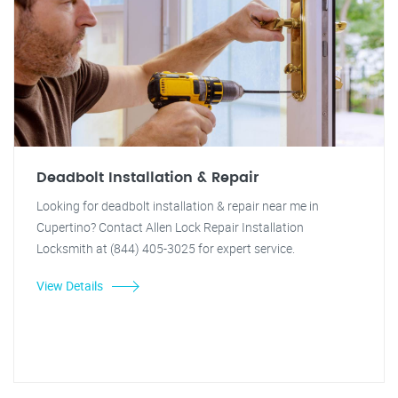
Deadbolt Installation & Repair
Looking for deadbolt installation & repair near me in
Cupertino? Contact Allen Lock Repair Installation
Locksmith at (844) 405-3025 for expert service.
View Details