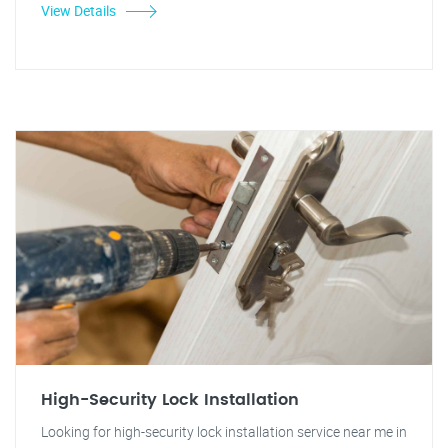
View Details
High-Security Lock Installation
Looking for high-security lock installation service near me in