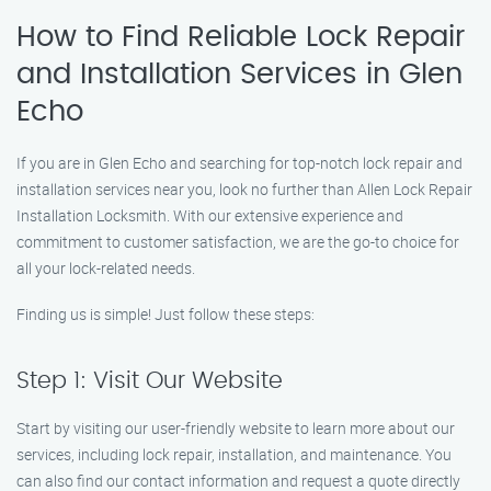
How to Find Reliable Lock Repair
and Installation Services in Glen
Echo
If you are in Glen Echo and searching for top-notch lock repair and
installation services near you, look no further than Allen Lock Repair
Installation Locksmith. With our extensive experience and
commitment to customer satisfaction, we are the go-to choice for
all your lock-related needs.
Finding us is simple! Just follow these steps:
Step 1: Visit Our Website
Start by visiting our user-friendly website to learn more about our
services, including lock repair, installation, and maintenance. You
can also find our contact information and request a quote directly