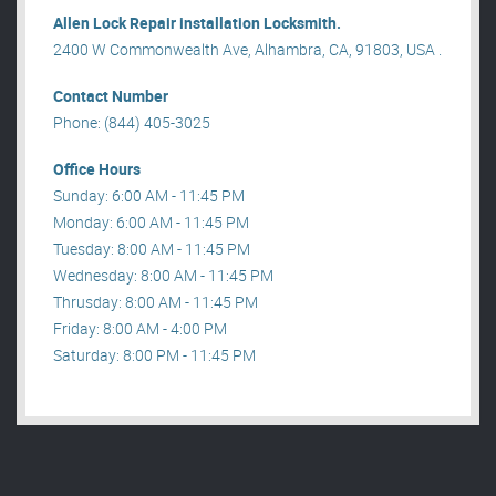
Allen Lock Repair installation Locksmith.
2400 W Commonwealth Ave, Alhambra, CA, 91803, USA .
Contact Number
Phone: (844) 405-3025
Office Hours
Sunday: 6:00 AM - 11:45 PM
Monday: 6:00 AM - 11:45 PM
Tuesday: 8:00 AM - 11:45 PM
Wednesday: 8:00 AM - 11:45 PM
Thrusday: 8:00 AM - 11:45 PM
Friday: 8:00 AM - 4:00 PM
Saturday: 8:00 PM - 11:45 PM