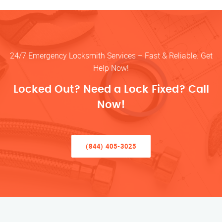
24/7 Emergency Locksmith Services – Fast & Reliable. Get
Help Now!
Locked Out? Need a Lock Fixed? Call
Now!
(844) 405-3025