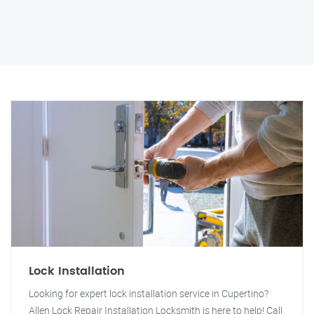
Lock Installation
Looking for expert lock installation service in Cupertino?
Allen Lock Repair Installation Locksmith is here to help! Call