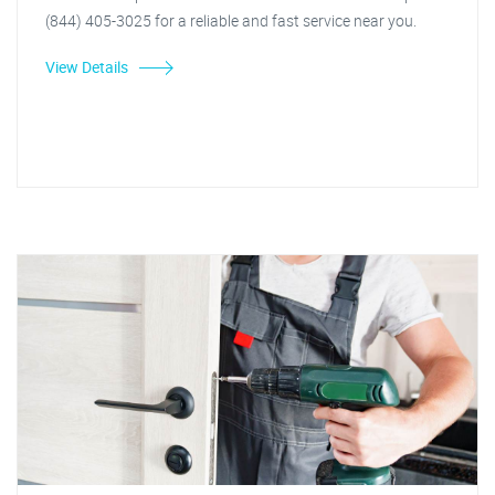
(844) 405-3025 for a reliable and fast service near you.
View Details