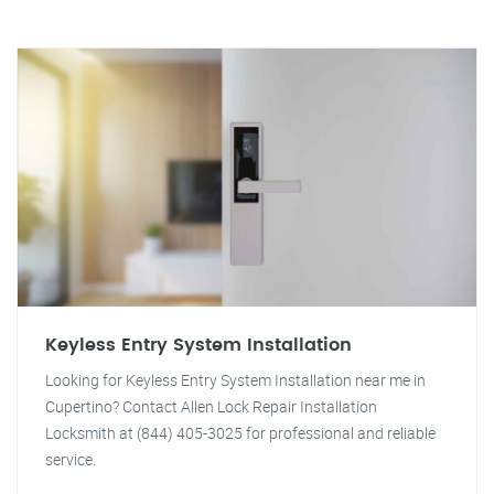
Keyless Entry System Installation
Looking for Keyless Entry System Installation near me in
Cupertino? Contact Allen Lock Repair Installation
Locksmith at (844) 405-3025 for professional and reliable
service.