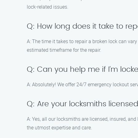
lock-related issues.
Q: How long does it take to rep
A: The time it takes to repair a broken lock can var
estimated timeframe for the repair.
Q: Can you help me if I’m loc
A: Absolutely! We offer 24/7 emergency lockout ser
Q: Are your locksmiths license
A: Yes, all our locksmiths are licensed, insured, and
the utmost expertise and care.