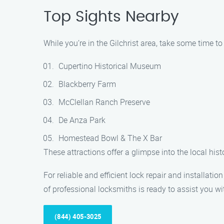
Top Sights Nearby
While you’re in the Gilchrist area, take some time to
Cupertino Historical Museum
Blackberry Farm
McClellan Ranch Preserve
De Anza Park
Homestead Bowl & The X Bar
These attractions offer a glimpse into the local his
For reliable and efficient lock repair and installati
of professional locksmiths is ready to assist you wit
(844) 405-3025