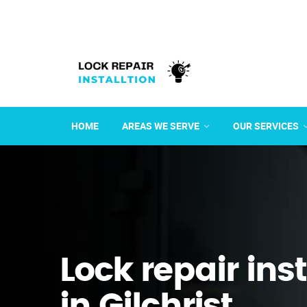
HOME
AREAS WE SERVE
OUR SERVICES
Lock repair ins