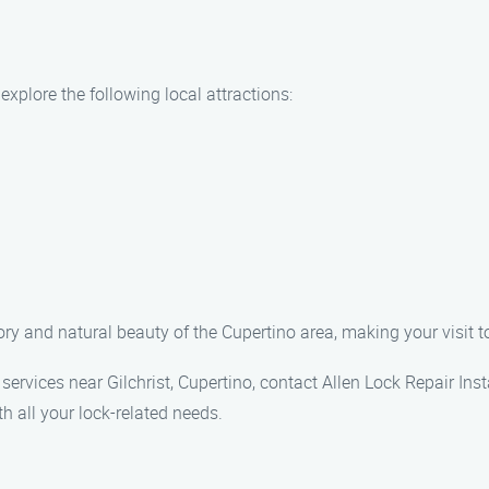
 explore the following local attractions:
tory and natural beauty of the Cupertino area, making your visit 
on services near Gilchrist, Cupertino, contact Allen Lock Repair I
h all your lock-related needs.