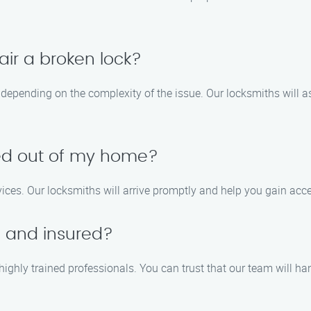
air a broken lock?
y depending on the complexity of the issue. Our locksmiths will 
ked out of my home?
vices. Our locksmiths will arrive promptly and help you gain a
d and insured?
 highly trained professionals. You can trust that our team will ha