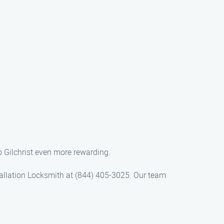
to Gilchrist even more rewarding.
nstallation Locksmith at (844) 405-3025. Our team