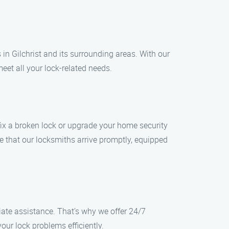
 in Gilchrist and its surrounding areas. With our
eet all your lock-related needs.
 fix a broken lock or upgrade your home security
re that our locksmiths arrive promptly, equipped
ate assistance. That’s why we offer 24/7
our lock problems efficiently.