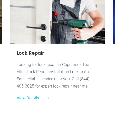
Lock Repair
Looking for lock repair in Cupertino? Trust
Allen Lock Repair installation Locksmith.
Fast, reliable service near you. Call (844)
405-3025 for expert lock repair near me.
View Details