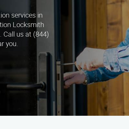
tion services in
lation Locksmith
 Call us at (844)
r you.