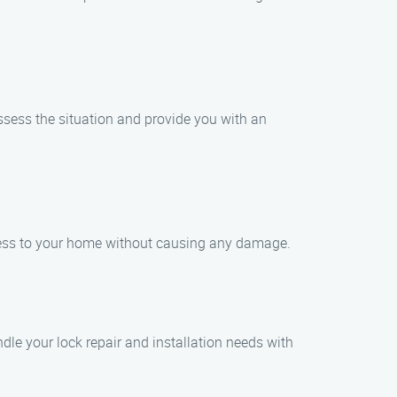
assess the situation and provide you with an
ccess to your home without causing any damage.
ndle your lock repair and installation needs with