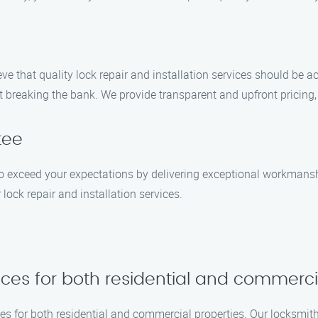
eve that quality lock repair and installation services should be a
t breaking the bank. We provide transparent and upfront pricing
tee
e to exceed your expectations by delivering exceptional workman
 lock repair and installation services.
vices for both residential and commerci
ices for both residential and commercial properties. Our locksmit