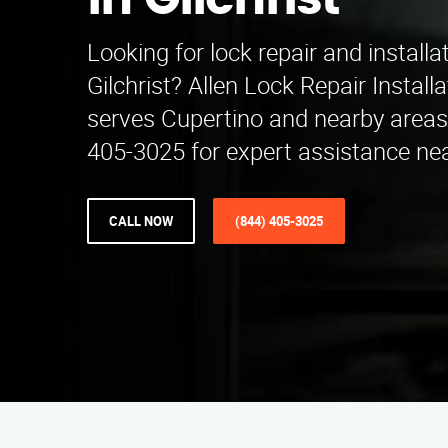
in Gilchrist
Looking for lock repair and installa
Gilchrist? Allen Lock Repair Instal
serves Cupertino and nearby areas.
405-3025 for expert assistance nea
CALL NOW
(844) 405-3025