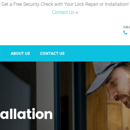
Get a Free Security Check with Your Lock Repair or Installation!
Contact Us
×
CAL
ABOUT US
CONTACT US
tallation