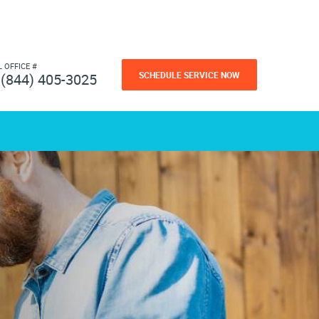
L OFFICE #
SCHEDULE SERVICE NOW
(844) 405-3025