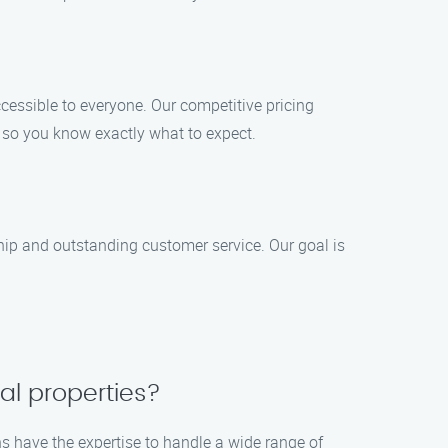
ccessible to everyone. Our competitive pricing
, so you know exactly what to expect.
ship and outstanding customer service. Our goal is
al properties?
hs have the expertise to handle a wide range of