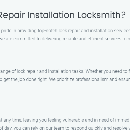
epair Installation Locksmith?
pride in providing top-notch lock repair and installation services
e are committed to delivering reliable and efficient services to m
range of lock repair and installation tasks. Whether you need to
o get the job done right. We prioritize professionalism and ensu
any time, leaving you feeling vulnerable and in need of immedi
f day, you can rely on our team to respond quickly and resolve y