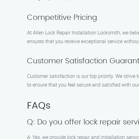
Competitive Pricing
At Allen Lock Repair Installation Locksmith, we beli
ensures that you receive exceptional service withou
Customer Satisfaction Guaran
Customer satisfaction is our top priority. We striv
to ensure that you feel secure and satisfied with our
FAQs
Q: Do you offer lock repair ser
A: Yes, we provide lock repair and installation serv