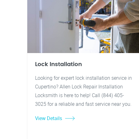
Lock Installation
Looking for expert lock installation service in
Cupertino? Allen Lock Repair Installation
Locksmith is here to help! Call (844) 405-
3025 for a reliable and fast service near you.
View Details