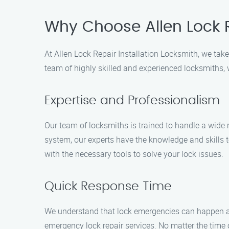
Why Choose Allen Lock R
At Allen Lock Repair Installation Locksmith, we take 
team of highly skilled and experienced locksmiths, w
Expertise and Professionalism
Our team of locksmiths is trained to handle a wide 
system, our experts have the knowledge and skills t
with the necessary tools to solve your lock issues.
Quick Response Time
We understand that lock emergencies can happen at 
emergency lock repair services. No matter the time o