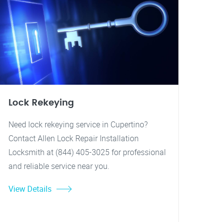
Lock Rekeying
Need lock rekeying service in Cupertino?
Contact Allen Lock Repair Installation
Locksmith at (844) 405-3025 for professional
and reliable service near you.
View Details