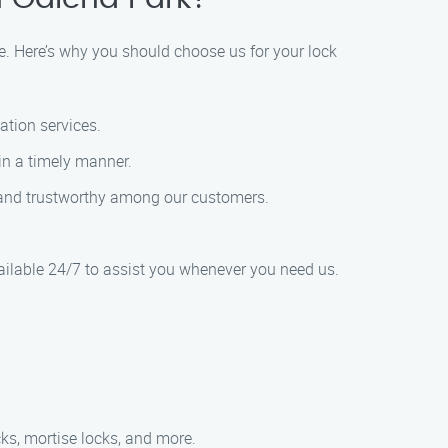
e. Here’s why you should choose us for your lock
lation services.
 in a timely manner.
ble and trustworthy among our customers.
ailable 24/7 to assist you whenever you need us.
ocks, mortise locks, and more.