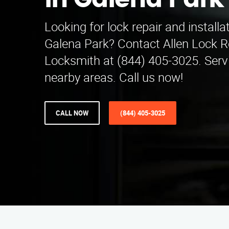
in Galena Park
Looking for lock repair and installa
Galena Park? Contact Allen Lock Re
Locksmith at (844) 405-3025. Serv
nearby areas. Call us now!
CALL NOW
(844) 405-3025