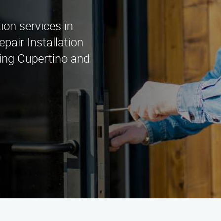
tion services in
pair Installation
ing Cupertino and