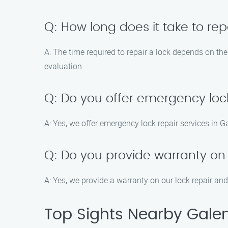
Q: How long does it take to rep
A: The time required to repair a lock depends on th
evaluation.
Q: Do you offer emergency lock
A: Yes, we offer emergency lock repair services in G
Q: Do you provide warranty on l
A: Yes, we provide a warranty on our lock repair and
Top Sights Nearby Gale