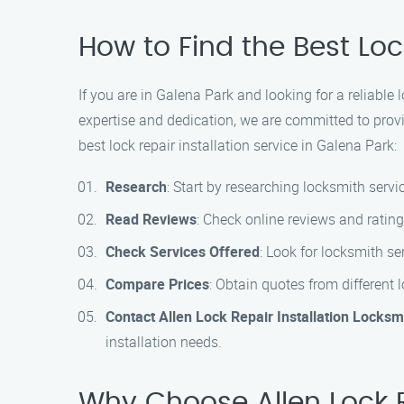
How to Find the Best Loc
If you are in Galena Park and looking for a reliable 
expertise and dedication, we are committed to provid
best lock repair installation service in Galena Park:
Research
: Start by researching locksmith servic
Read Reviews
: Check online reviews and rating
Check Services Offered
: Look for locksmith ser
Compare Prices
: Obtain quotes from different 
Contact Allen Lock Repair Installation Locksm
installation needs.
Why Choose Allen Lock R