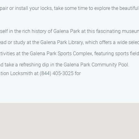
pair or install your locks, take some time to explore the beautifu
self in the rich history of Galena Park at this fascinating museu
ead or study at the Galena Park Library, which offers a wide sel
tivities at the Galena Park Sports Complex, featuring sports fiel
and take a refreshing dip in the Galena Park Community Pool.
ation Locksmith at (844) 405-3025 for