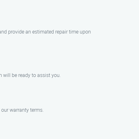
 and provide an estimated repair time upon
 will be ready to assist you.
n our warranty terms.