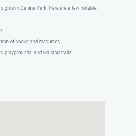
l sights in Galena Park. Here are a few notable
m.
ection of books and resources.
ds, playgrounds, and walking trails.