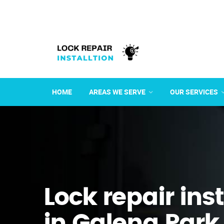
HOME
AREAS WE SERVE
OUR SERVICES
Lock repair ins