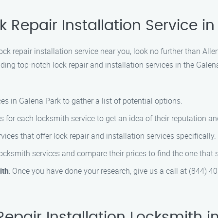
k Repair Installation Service i
lock repair installation service near you, look no further than All
ing top-notch lock repair and installation services in the Galen
es in Galena Park to gather a list of potential options.
s for each locksmith service to get an idea of their reputation a
vices that offer lock repair and installation services specifically.
locksmith services and compare their prices to find the one that 
ith
: Once you have done your research, give us a call at (844) 4
epair Installation Locksmith i