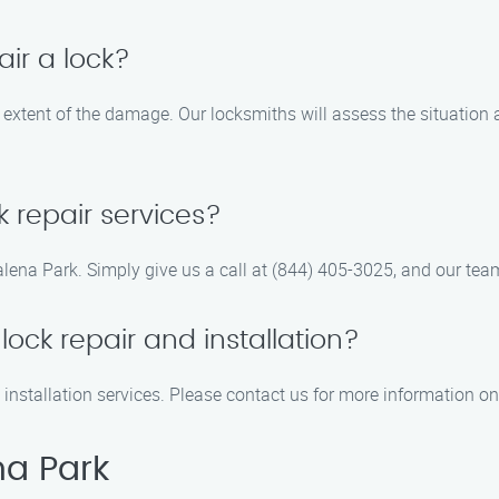
air a lock?
e extent of the damage. Our locksmiths will assess the situation
 repair services?
alena Park. Simply give us a call at (844) 405-3025, and our team
ock repair and installation?
 installation services. Please contact us for more information o
na Park