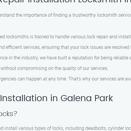
erstand the importance of finding a trustworthy locksmith servic
led locksmiths is trained to handle various lock repair and instal
nd efficient services, ensuring that your lock issues are resolved
ence in the industry, we have built a reputation for being relia
s without compromising on the quality of our services.
gencies can happen at any time. That’s why our services are av
nstallation in Galena Park
locks?
nd install various types of locks, including deadbolts, cylinder l