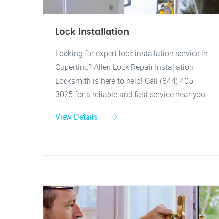
Lock Installation
Looking for expert lock installation service in
Cupertino? Allen Lock Repair Installation
Locksmith is here to help! Call (844) 405-
3025 for a reliable and fast service near you.
View Details