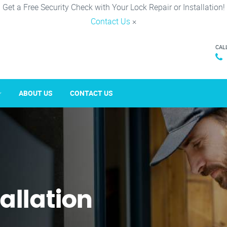
Get a Free Security Check with Your Lock Repair or Installation!
Contact Us
×
CAL
ABOUT US
CONTACT US
tallation