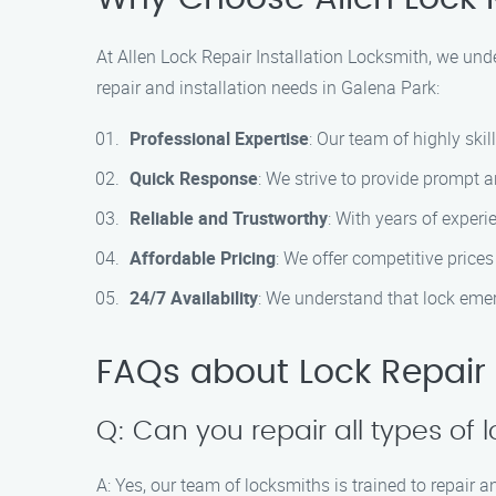
At Allen Lock Repair Installation Locksmith, we und
repair and installation needs in Galena Park:
Professional Expertise
: Our team of highly skil
Quick Response
: We strive to provide prompt a
Reliable and Trustworthy
: With years of experi
Affordable Pricing
: We offer competitive price
24/7 Availability
: We understand that lock emer
FAQs about Lock Repair I
Q: Can you repair all types of 
A: Yes, our team of locksmiths is trained to repair a