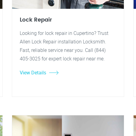
Lock Repair
Looking for lock repair in Cupertino? Trust
Allen Lock Repair installation Locksmith.
Fast, reliable service near you. Call (844)
405-3025 for expert lock repair near me.
View Details