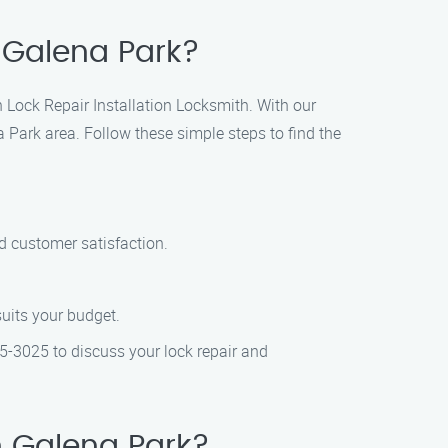
n Galena Park?
en Lock Repair Installation Locksmith. With our
a Park area. Follow these simple steps to find the
nd customer satisfaction.
suits your budget.
05-3025 to discuss your lock repair and
n Galena Park?