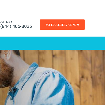
L OFFICE #
SCHEDULE SERVICE NOW
(844) 405-3025