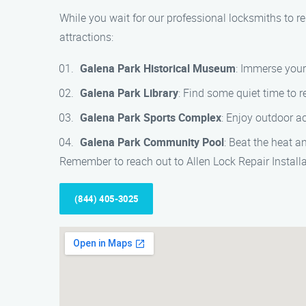
While you wait for our professional locksmiths to re
attractions:
Galena Park Historical Museum
: Immerse your
Galena Park Library
: Find some quiet time to r
Galena Park Sports Complex
: Enjoy outdoor ac
Galena Park Community Pool
: Beat the heat 
Remember to reach out to Allen Lock Repair Install
(844) 405-3025