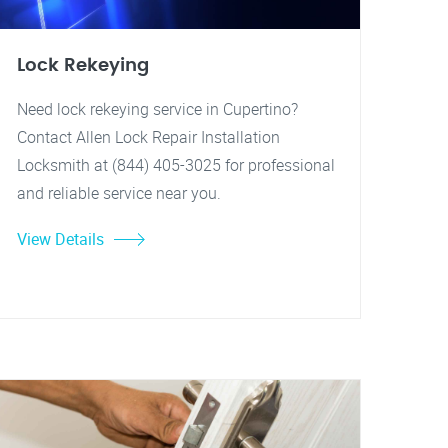
Lock Rekeying
Need lock rekeying service in Cupertino?
Contact Allen Lock Repair Installation
Locksmith at (844) 405-3025 for professional
and reliable service near you.
View Details