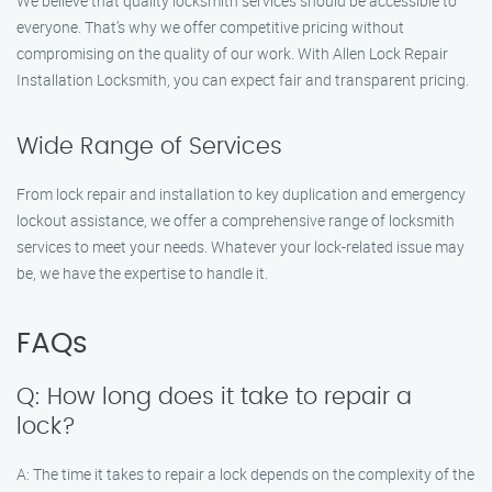
We believe that quality locksmith services should be accessible to
everyone. That’s why we offer competitive pricing without
compromising on the quality of our work. With Allen Lock Repair
Installation Locksmith, you can expect fair and transparent pricing.
Wide Range of Services
From lock repair and installation to key duplication and emergency
lockout assistance, we offer a comprehensive range of locksmith
services to meet your needs. Whatever your lock-related issue may
be, we have the expertise to handle it.
FAQs
Q: How long does it take to repair a
lock?
A: The time it takes to repair a lock depends on the complexity of the