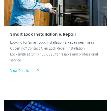
Smart Lock Installation & Repair
Looking for Smart Lock Installation & Repair near me in
Cupertino? Contact Allen Lock Repair Installation
Locksmith at (844) 405-3025 for reliable and professional
service.
View Details