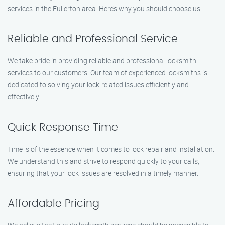
services in the Fullerton area. Here’s why you should choose us:
Reliable and Professional Service
We take pride in providing reliable and professional locksmith
services to our customers. Our team of experienced locksmiths is
dedicated to solving your lock-related issues efficiently and
effectively.
Quick Response Time
Time is of the essence when it comes to lock repair and installation.
We understand this and strive to respond quickly to your calls,
ensuring that your lock issues are resolved in a timely manner.
Affordable Pricing