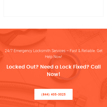
24/7 Emergency Locksmith Services – Fast & Reliable. Get
Help Now!
Locked Out? Need a Lock Fixed? Call
Now!
(844) 405-3025