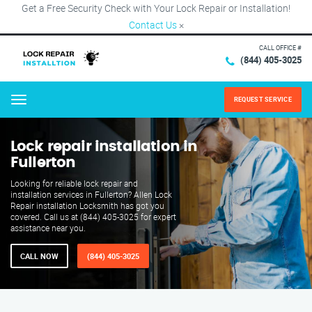
Get a Free Security Check with Your Lock Repair or Installation!
Contact Us
×
CALL OFFICE #
(844) 405-3025
REQUEST SERVICE
Menu
Lock repair installation in
Fullerton
Looking for reliable lock repair and
installation services in Fullerton? Allen Lock
Repair installation Locksmith has got you
covered. Call us at (844) 405-3025 for expert
assistance near you.
CALL NOW
(844) 405-3025