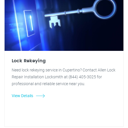
Lock Rekeying
Need lock rekeying service in Cupertino? Contact Allen Lock
Repair Installation Locksmith at (844) 405-3025 for
professional and reliable service near you.
View Details