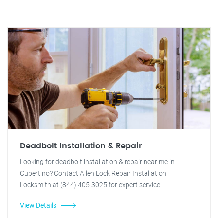
Deadbolt Installation & Repair
Looking for deadbolt installation & repair near me in
Cupertino? Contact Allen Lock Repair Installation
Locksmith at (844) 405-3025 for expert service.
View Details