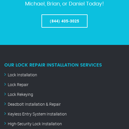
Michael, Brian, or Daniel Today!
(844) 405-3025
OUR LOCK REPAIR INSTALLATION SERVICES
Lock Installation
Lock Repair
Lock Rekeying
Deadbolt Installation & Repair
Keyless Entry System Installation
High-Security Lock Installation