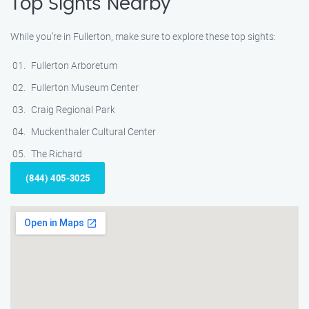
Top Sights Nearby
While you’re in Fullerton, make sure to explore these top sights:
Fullerton Arboretum
Fullerton Museum Center
Craig Regional Park
Muckenthaler Cultural Center
The Richard
(844) 405-3025