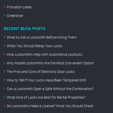
Princeton Lakes
Greenbriar
RECENT BLOG POSTS
What to Ask a Locksmith Before Hiring Them
When You Should Rekey Your Locks
How Locksmiths Help with Automotive Lockouts
Why Mobile Locksmiths Are the Most Convenient Option
The Pros and Cons of Electronic Door Locks
How to Tell if Your Locks Have Been Tampered With
Can a Locksmith Open a Safe Without the Combination?
What Kind of Locks Are Best for Rental Properties?
Do Locksmiths Need a License? What You Should Check