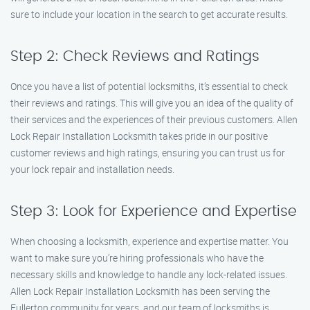
sure to include your location in the search to get accurate results.
Step 2: Check Reviews and Ratings
Once you have a list of potential locksmiths, it’s essential to check
their reviews and ratings. This will give you an idea of the quality of
their services and the experiences of their previous customers. Allen
Lock Repair Installation Locksmith takes pride in our positive
customer reviews and high ratings, ensuring you can trust us for
your lock repair and installation needs.
Step 3: Look for Experience and Expertise
When choosing a locksmith, experience and expertise matter. You
want to make sure you’re hiring professionals who have the
necessary skills and knowledge to handle any lock-related issues.
Allen Lock Repair Installation Locksmith has been serving the
Fullerton community for years, and our team of locksmiths is