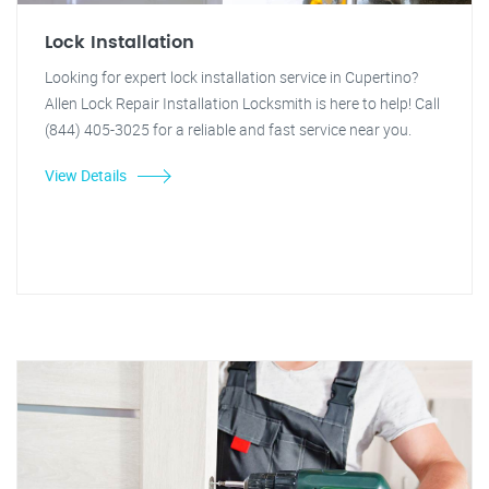
Lock Installation
Looking for expert lock installation service in Cupertino?
Allen Lock Repair Installation Locksmith is here to help! Call
(844) 405-3025 for a reliable and fast service near you.
View Details