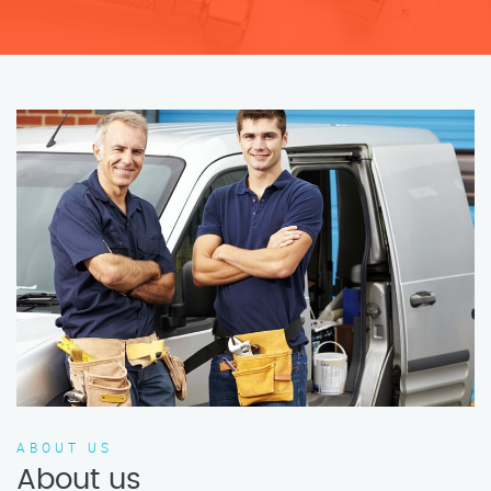
ABOUT US
About us