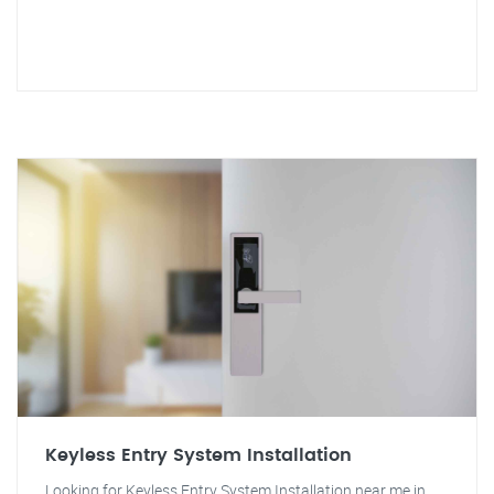
Keyless Entry System Installation
Looking for Keyless Entry System Installation near me in