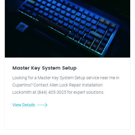
Master Key System Setup
Looking for a Master Key System Setup service near me in
Cupertino? Contact Allen Lock Repair installation
Locksmith at (844) 405-3025 for expert solutions.
View Details