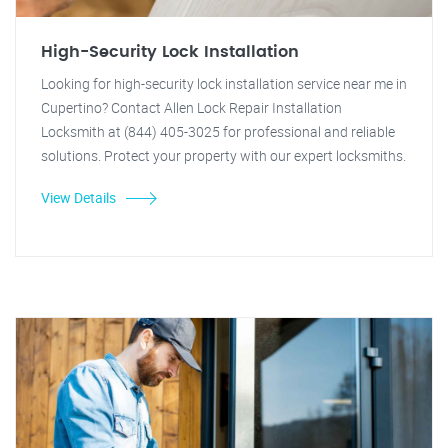
High-Security Lock Installation
Looking for high-security lock installation service near me in
Cupertino? Contact Allen Lock Repair Installation
Locksmith at (844) 405-3025 for professional and reliable
solutions. Protect your property with our expert locksmiths.
View Details