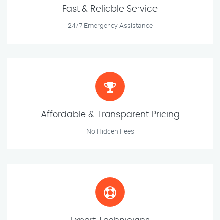
Fast & Reliable Service
24/7 Emergency Assistance
Affordable & Transparent Pricing
No Hidden Fees