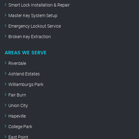
Smart Lock Installation & Repair
Master Key System Setup
Emergency Lockout Service
Broken Key Extraction
AREAS WE SERVE
Riverdale
Ashland Estates
Williamburgs Park
Fair Burn
Union City
Hapeville
College Park
East Point