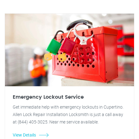
Emergency Lockout Service
Get immediate help with emergency lockouts in Cupertino.
Allen Lock Repair Installation Locksmith is just a call away
at (844) 405-3025. Near me service available.
View Details