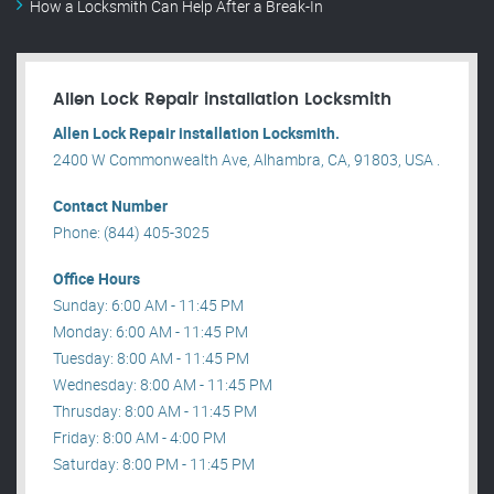
How a Locksmith Can Help After a Break-In
Allen Lock Repair installation Locksmith
Allen Lock Repair installation Locksmith.
2400 W Commonwealth Ave, Alhambra, CA, 91803, USA .
Contact Number
Phone: (844) 405-3025
Office Hours
Sunday: 6:00 AM - 11:45 PM
Monday: 6:00 AM - 11:45 PM
Tuesday: 8:00 AM - 11:45 PM
Wednesday: 8:00 AM - 11:45 PM
Thrusday: 8:00 AM - 11:45 PM
Friday: 8:00 AM - 4:00 PM
Saturday: 8:00 PM - 11:45 PM