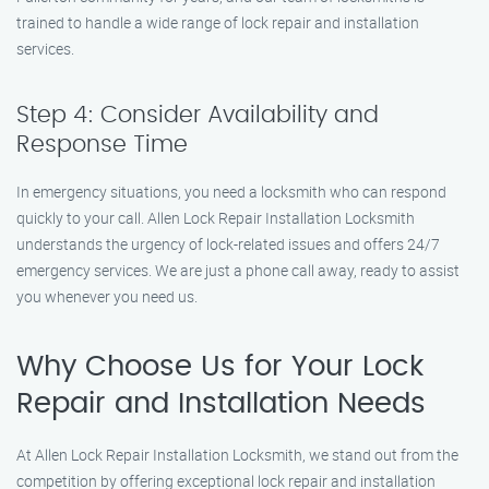
trained to handle a wide range of lock repair and installation
services.
Step 4: Consider Availability and
Response Time
In emergency situations, you need a locksmith who can respond
quickly to your call. Allen Lock Repair Installation Locksmith
understands the urgency of lock-related issues and offers 24/7
emergency services. We are just a phone call away, ready to assist
you whenever you need us.
Why Choose Us for Your Lock
Repair and Installation Needs
At Allen Lock Repair Installation Locksmith, we stand out from the
competition by offering exceptional lock repair and installation