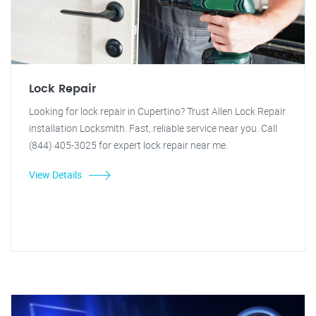
Lock Repair
Looking for lock repair in Cupertino? Trust Allen Lock Repair
installation Locksmith. Fast, reliable service near you. Call
(844) 405-3025 for expert lock repair near me.
View Details