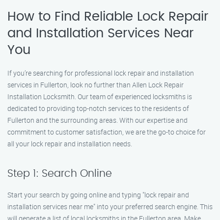
How to Find Reliable Lock Repair
and Installation Services Near
You
If you’re searching for professional lock repair and installation
services in Fullerton, look no further than Allen Lock Repair
Installation Locksmith. Our team of experienced locksmiths is
dedicated to providing top-notch services to the residents of
Fullerton and the surrounding areas. With our expertise and
commitment to customer satisfaction, we are the go-to choice for
all your lock repair and installation needs.
Step 1: Search Online
Start your search by going online and typing "lock repair and
installation services near me" into your preferred search engine. This
will generate a list of local locksmiths in the Fullerton area. Make