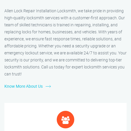
Allen Lock Repair Installation Locksmith, we take pride in providing
high-quality locksmith services with a customer-first approach. Our
team of skilled technicians is trained in repairing, installing, and
replacing locks for homes, businesses, and vehicles. With years of
experience, we ensure fast response times, reliable solutions, and
affordable pricing. Whether you need a security upgrade or an
emergency lockout service, we are available 24/7 to assist you. Your
security is our priority, and we are committed to delivering top-tier
locksmith solutions. Call us today for expert locksmith services you
can trust!
Know More About Us