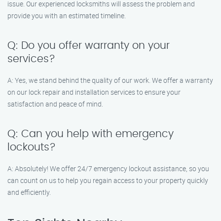
issue. Our experienced locksmiths will assess the problem and
provide you with an estimated timeline.
Q: Do you offer warranty on your
services?
A: Yes, we stand behind the quality of our work. We offer a warranty
on our lock repair and installation services to ensure your
satisfaction and peace of mind.
Q: Can you help with emergency
lockouts?
A: Absolutely! We offer 24/7 emergency lockout assistance, so you
can count on us to help you regain access to your property quickly
and efficiently.