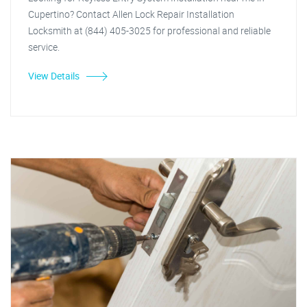
Cupertino? Contact Allen Lock Repair Installation
Locksmith at (844) 405-3025 for professional and reliable
service.
View Details