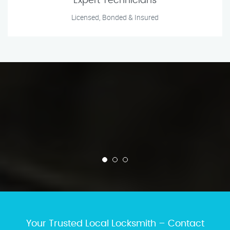
Expert Technicians
Licensed, Bonded & Insured
Your Trusted Local Locksmith – Contact