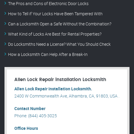
The Pros and Cons of Electronic Door Locks
How to Tell if Your Locks Have Been Tampered With
Can a Locksmith Open a Safe Without the Combination?
What Kind of Locks Are Best for Rental Properties?
Do Locksmiths Need a License? What You Should Check
How a Locksmith Can Help After a Break-In
Allen Lock Repair installation Locksmith
Allen Lock Repair installation Locksmith.
2400 W Commonwealth Ave, Alhambra, CA, 91803, USA .
Contact Number
Phone: (844) 405-3025
Office Hours