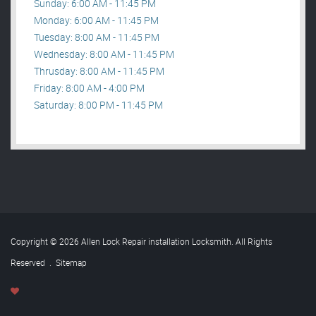
Sunday: 6:00 AM - 11:45 PM
Monday: 6:00 AM - 11:45 PM
Tuesday: 8:00 AM - 11:45 PM
Wednesday: 8:00 AM - 11:45 PM
Thrusday: 8:00 AM - 11:45 PM
Friday: 8:00 AM - 4:00 PM
Saturday: 8:00 PM - 11:45 PM
Copyright © 2026 Allen Lock Repair installation Locksmith. All Rights
Reserved
.
Sitemap