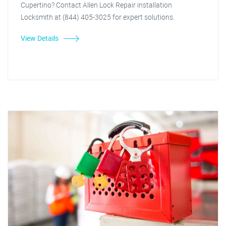
Cupertino? Contact Allen Lock Repair installation
Locksmith at (844) 405-3025 for expert solutions.
View Details