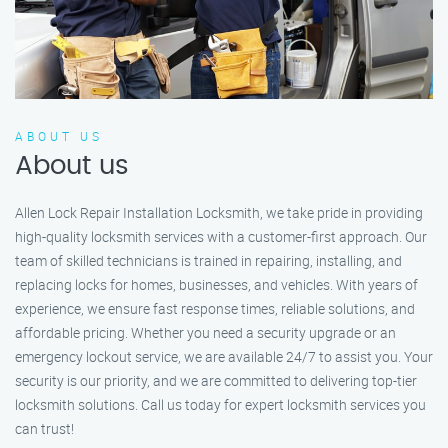
ABOUT US
About us
Allen Lock Repair Installation Locksmith, we take pride in providing
high-quality locksmith services with a customer-first approach. Our
team of skilled technicians is trained in repairing, installing, and
replacing locks for homes, businesses, and vehicles. With years of
experience, we ensure fast response times, reliable solutions, and
affordable pricing. Whether you need a security upgrade or an
emergency lockout service, we are available 24/7 to assist you. Your
security is our priority, and we are committed to delivering top-tier
locksmith solutions. Call us today for expert locksmith services you
can trust!