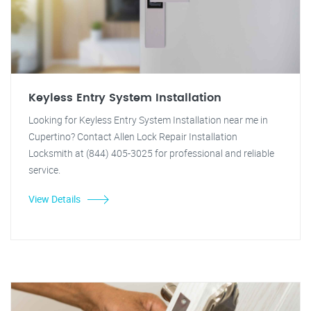
Keyless Entry System Installation
Looking for Keyless Entry System Installation near me in
Cupertino? Contact Allen Lock Repair Installation
Locksmith at (844) 405-3025 for professional and reliable
service.
View Details