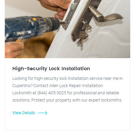
High-Security Lock Installation
Looking for high-security lock installation service near me in
Cupertino? Contact Allen Lock Repair Installation
Locksmith at (844) 405-3025 for professional and reliable
solutions. Protect your property with our expert locksmiths.
View Details