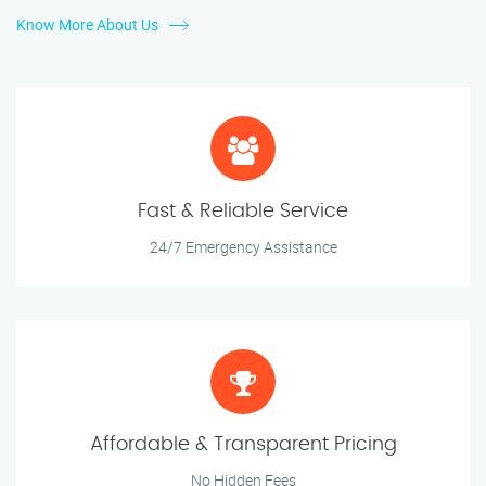
Know More About Us
Fast & Reliable Service
24/7 Emergency Assistance
Affordable & Transparent Pricing
No Hidden Fees