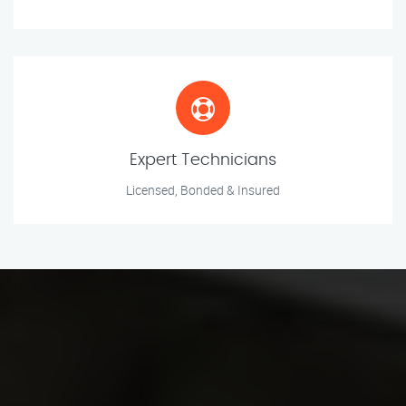
Expert Technicians
Licensed, Bonded & Insured