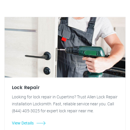
Lock Repair
Looking for lock repair in Cupertino? Trust Allen Lock Repair
installation Locksmith. Fast, reliable service near you. Call
(844) 405-3025 for expert lock repair near me.
View Details