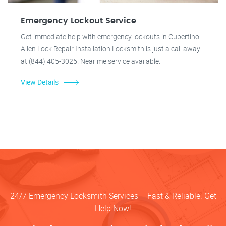
Emergency Lockout Service
Get immediate help with emergency lockouts in Cupertino.
Allen Lock Repair Installation Locksmith is just a call away
at (844) 405-3025. Near me service available.
View Details
24/7 Emergency Locksmith Services – Fast & Reliable. Get
Help Now!