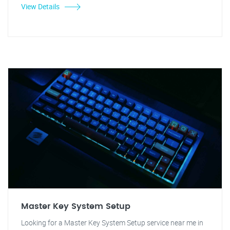
View Details
Master Key System Setup
Looking for a Master Key System Setup service near me in