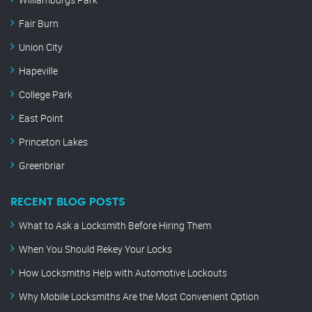
Fair Burn
Union City
Hapeville
College Park
East Point
Princeton Lakes
Greenbriar
RECENT BLOG POSTS
What to Ask a Locksmith Before Hiring Them
When You Should Rekey Your Locks
How Locksmiths Help with Automotive Lockouts
Why Mobile Locksmiths Are the Most Convenient Option