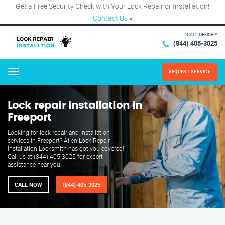
Get a Free Security Check with Your Lock Repair or Installation!
Contact Us
×
CALL OFFICE #
(844) 405-3025
REQUEST SERVICE
Menu
Lock repair installation in
Freeport
Looking for lock repair and installation
services in Freeport? Allen Lock Repair
Installation Locksmith has got you covered!
Call us at (844) 405-3025 for expert
assistance near you.
CALL NOW
(844) 405-3025