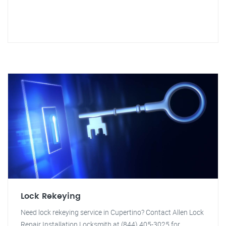
Lock Rekeying
Need lock rekeying service in Cupertino? Contact Allen Lock
Repair Installation Locksmith at (844) 405-3025 for