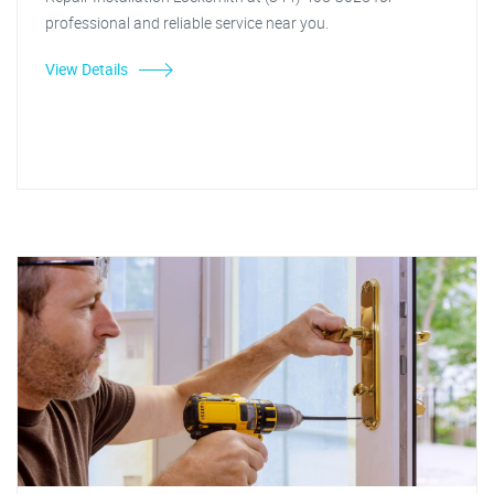
professional and reliable service near you.
View Details