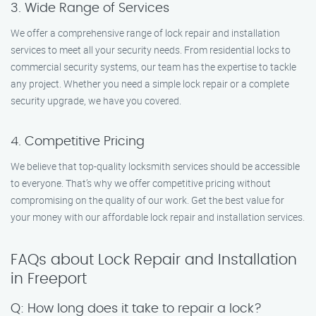
3. Wide Range of Services
We offer a comprehensive range of lock repair and installation
services to meet all your security needs. From residential locks to
commercial security systems, our team has the expertise to tackle
any project. Whether you need a simple lock repair or a complete
security upgrade, we have you covered.
4. Competitive Pricing
We believe that top-quality locksmith services should be accessible
to everyone. That’s why we offer competitive pricing without
compromising on the quality of our work. Get the best value for
your money with our affordable lock repair and installation services.
FAQs about Lock Repair and Installation
in Freeport
Q: How long does it take to repair a lock?