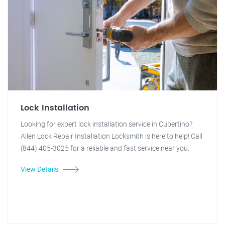
Lock Installation
Looking for expert lock installation service in Cupertino?
Allen Lock Repair Installation Locksmith is here to help! Call
(844) 405-3025 for a reliable and fast service near you.
View Details