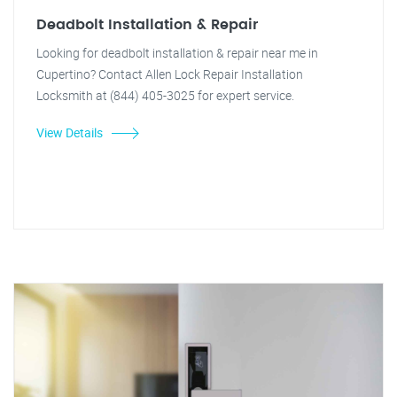
Deadbolt Installation & Repair
Looking for deadbolt installation & repair near me in
Cupertino? Contact Allen Lock Repair Installation
Locksmith at (844) 405-3025 for expert service.
View Details