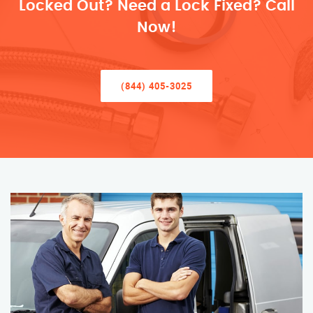
Locked Out? Need a Lock Fixed? Call
Now!
(844) 405-3025