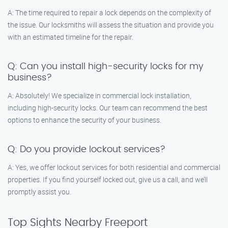
A: The time required to repair a lock depends on the complexity of
the issue. Our locksmiths will assess the situation and provide you
with an estimated timeline for the repair.
Q: Can you install high-security locks for my
business?
A: Absolutely! We specialize in commercial lock installation,
including high-security locks. Our team can recommend the best
options to enhance the security of your business.
Q: Do you provide lockout services?
A: Yes, we offer lockout services for both residential and commercial
properties. If you find yourself locked out, give us a call, and we’ll
promptly assist you.
Top Sights Nearby Freeport