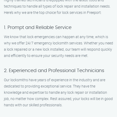
techniques to handle all types of lock repair and installation needs.
Here’s why we are the top choice for lock services in Freeport:
1. Prompt and Reliable Service
We know that lock emergencies can happen at any time, which is
why we offer 24/7 emergency locksmith services. Whether you need
a lock repaired or a new lock installed, our team will respond quickly
and efficiently to ensure your security needs are met.
2. Experienced and Professional Technicians
Our locksmiths have years of experience in the industry and are
dedicated to providing exceptional service. They have the
knowledge and expertise to handle any lock repair or installation
job, no matter how complex. Rest assured, your locks will be in good
hands with our skilled professionals.