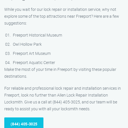
While you wait for our lock repair or installation service, why not
explore some of the top attractions near Freeport? Here are a few
suggestions:
Freeport Historical Museum
Owl Hollow Park
Freeport Art Museum
Freeport Aquatic Center
Make the most of your time in Freeport by visiting these popular
destinations.
For reliable and professional lock repair and installation services in
Freeport, look no further than Allen Lock Repair Installation
Locksmith. Give us a call at (844) 405-3025, and our team will be
ready to assist you with all your locksmith needs.
(844) 405-3025