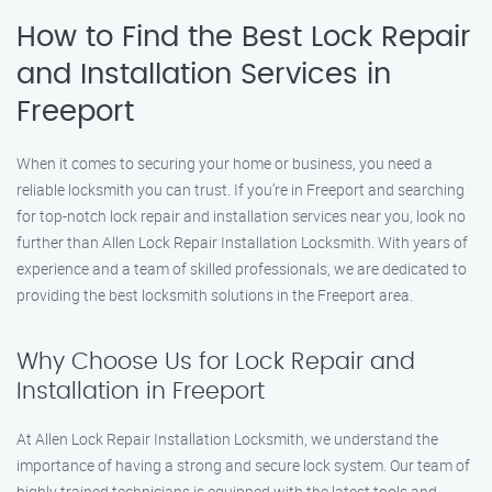
How to Find the Best Lock Repair
and Installation Services in
Freeport
When it comes to securing your home or business, you need a
reliable locksmith you can trust. If you’re in Freeport and searching
for top-notch lock repair and installation services near you, look no
further than Allen Lock Repair Installation Locksmith. With years of
experience and a team of skilled professionals, we are dedicated to
providing the best locksmith solutions in the Freeport area.
Why Choose Us for Lock Repair and
Installation in Freeport
At Allen Lock Repair Installation Locksmith, we understand the
importance of having a strong and secure lock system. Our team of
highly trained technicians is equipped with the latest tools and