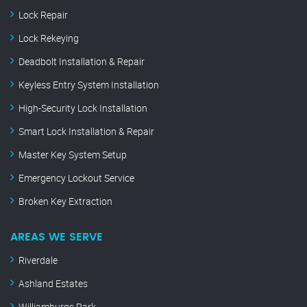
Lock Repair
Lock Rekeying
Deadbolt Installation & Repair
Keyless Entry System Installation
High-Security Lock Installation
Smart Lock Installation & Repair
Master Key System Setup
Emergency Lockout Service
Broken Key Extraction
AREAS WE SERVE
Riverdale
Ashland Estates
Williamburgs Park