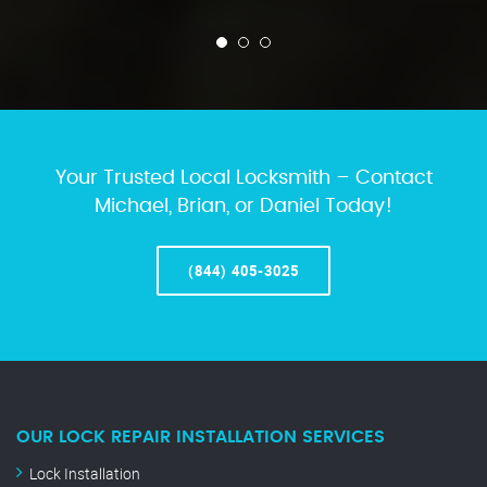
Your Trusted Local Locksmith – Contact
Michael, Brian, or Daniel Today!
(844) 405-3025
OUR LOCK REPAIR INSTALLATION SERVICES
Lock Installation