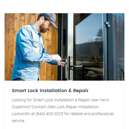
Smart Lock Installation & Repair
Looking for Smart Lock Installation & Repair near me in
Cupertino? Contact Allen Lock Repair Installation
Locksmith at (844) 405-3025 for reliable and professional
service.