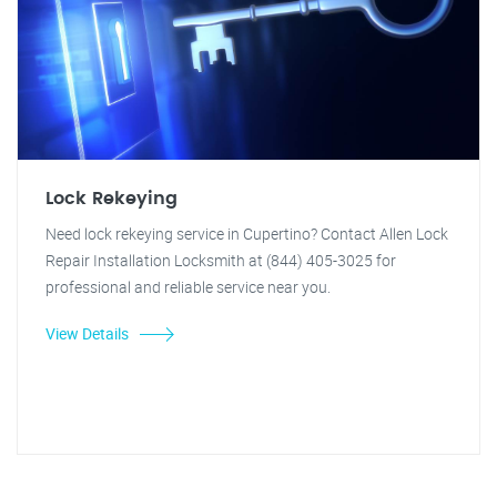
Lock Rekeying
Need lock rekeying service in Cupertino? Contact Allen Lock
Repair Installation Locksmith at (844) 405-3025 for
professional and reliable service near you.
View Details