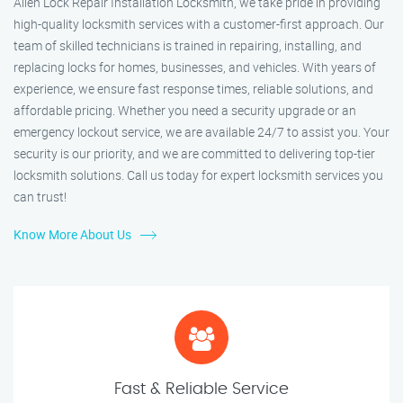
Allen Lock Repair Installation Locksmith, we take pride in providing
high-quality locksmith services with a customer-first approach. Our
team of skilled technicians is trained in repairing, installing, and
replacing locks for homes, businesses, and vehicles. With years of
experience, we ensure fast response times, reliable solutions, and
affordable pricing. Whether you need a security upgrade or an
emergency lockout service, we are available 24/7 to assist you. Your
security is our priority, and we are committed to delivering top-tier
locksmith solutions. Call us today for expert locksmith services you
can trust!
Know More About Us
Fast & Reliable Service