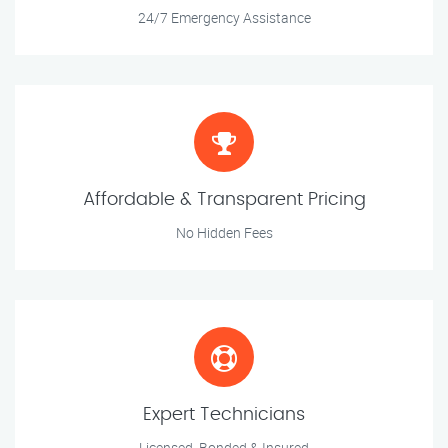
24/7 Emergency Assistance
Affordable & Transparent Pricing
No Hidden Fees
Expert Technicians
Licensed, Bonded & Insured