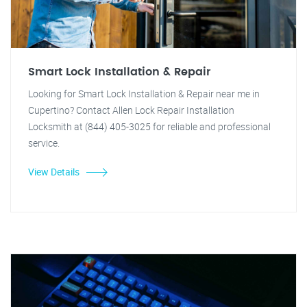
Smart Lock Installation & Repair
Looking for Smart Lock Installation & Repair near me in
Cupertino? Contact Allen Lock Repair Installation
Locksmith at (844) 405-3025 for reliable and professional
service.
View Details