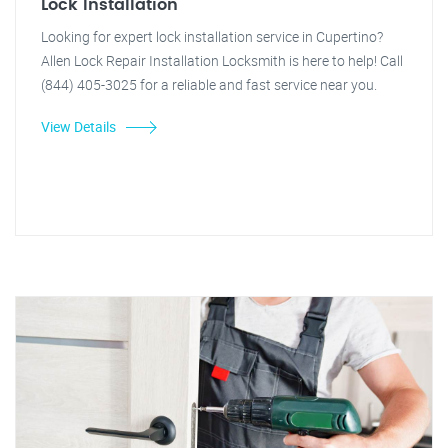
Lock Installation
Looking for expert lock installation service in Cupertino?
Allen Lock Repair Installation Locksmith is here to help! Call
(844) 405-3025 for a reliable and fast service near you.
View Details