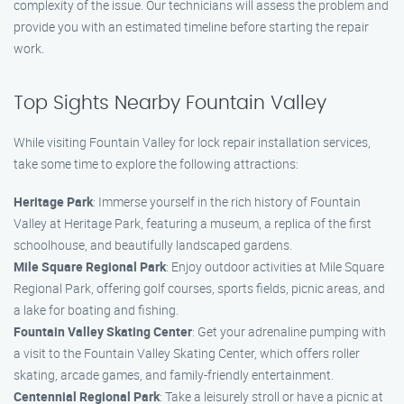
complexity of the issue. Our technicians will assess the problem and
provide you with an estimated timeline before starting the repair
work.
Top Sights Nearby Fountain Valley
While visiting Fountain Valley for lock repair installation services,
take some time to explore the following attractions:
Heritage Park
: Immerse yourself in the rich history of Fountain
Valley at Heritage Park, featuring a museum, a replica of the first
schoolhouse, and beautifully landscaped gardens.
Mile Square Regional Park
: Enjoy outdoor activities at Mile Square
Regional Park, offering golf courses, sports fields, picnic areas, and
a lake for boating and fishing.
Fountain Valley Skating Center
: Get your adrenaline pumping with
a visit to the Fountain Valley Skating Center, which offers roller
skating, arcade games, and family-friendly entertainment.
Centennial Regional Park
: Take a leisurely stroll or have a picnic at