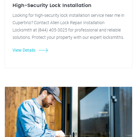
High-Security Lock Installation
Looking for high-security lock installation service near me in
Cupertino? Contact Allen Lock Repair Installation
Locksmith at (844) 405-3025 for professional and reliable
solutions. Protect your property with our expert locksmiths.
View Details