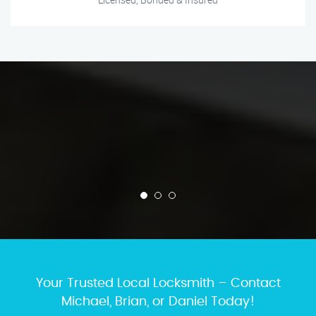
Your Trusted Local Locksmith – Contact
Michael, Brian, or Daniel Today!