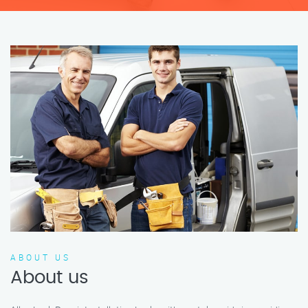
ABOUT US
About us