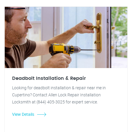
Deadbolt Installation & Repair
Looking for deadbolt installation & repair near me in
Cupertino? Contact Allen Lock Repair Installation
Locksmith at (844) 405-3025 for expert service.
View Details