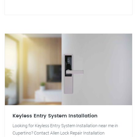
Keyless Entry System Installation
Looking for Keyless Entry System Installation near me in
Cupertino? Contact Allen Lock Repair Installation