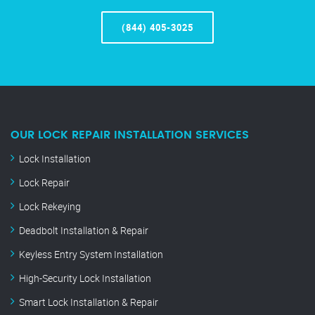
(844) 405-3025
OUR LOCK REPAIR INSTALLATION SERVICES
Lock Installation
Lock Repair
Lock Rekeying
Deadbolt Installation & Repair
Keyless Entry System Installation
High-Security Lock Installation
Smart Lock Installation & Repair