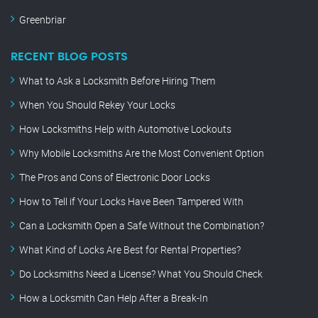
Greenbriar
RECENT BLOG POSTS
What to Ask a Locksmith Before Hiring Them
When You Should Rekey Your Locks
How Locksmiths Help with Automotive Lockouts
Why Mobile Locksmiths Are the Most Convenient Option
The Pros and Cons of Electronic Door Locks
How to Tell if Your Locks Have Been Tampered With
Can a Locksmith Open a Safe Without the Combination?
What Kind of Locks Are Best for Rental Properties?
Do Locksmiths Need a License? What You Should Check
How a Locksmith Can Help After a Break-In