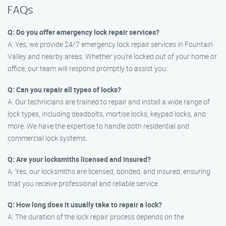
FAQs
Q: Do you offer emergency lock repair services?
A: Yes, we provide 24/7 emergency lock repair services in Fountain
Valley and nearby areas. Whether you’re locked out of your home or
office, our team will respond promptly to assist you.
Q: Can you repair all types of locks?
A: Our technicians are trained to repair and install a wide range of
lock types, including deadbolts, mortise locks, keypad locks, and
more. We have the expertise to handle both residential and
commercial lock systems.
Q: Are your locksmiths licensed and insured?
A: Yes, our locksmiths are licensed, bonded, and insured, ensuring
that you receive professional and reliable service.
Q: How long does it usually take to repair a lock?
A: The duration of the lock repair process depends on the