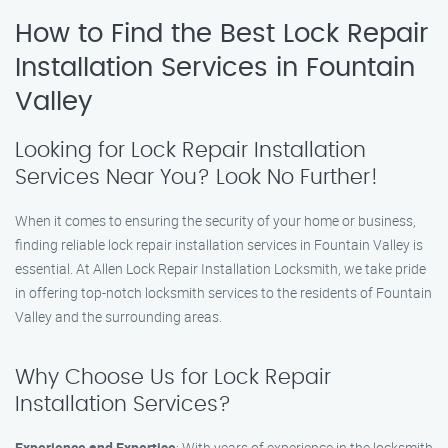
How to Find the Best Lock Repair
Installation Services in Fountain
Valley
Looking for Lock Repair Installation
Services Near You? Look No Further!
When it comes to ensuring the security of your home or business,
finding reliable lock repair installation services in Fountain Valley is
essential. At Allen Lock Repair Installation Locksmith, we take pride
in offering top-notch locksmith services to the residents of Fountain
Valley and the surrounding areas.
Why Choose Us for Lock Repair
Installation Services?
Experience and Expertise
: With years of experience in the locksmith