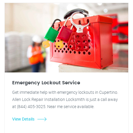
Emergency Lockout Service
Get immediate help with emergency lockouts in Cupertino.
Allen Lock Repair Installation Locksmith is just a call away
at (844) 405-3025. Near me service available.
View Details