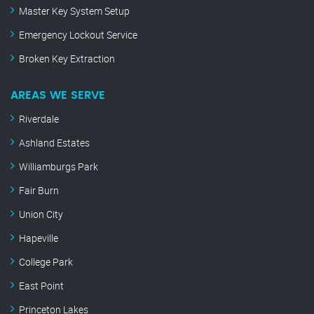
Master Key System Setup
Emergency Lockout Service
Broken Key Extraction
AREAS WE SERVE
Riverdale
Ashland Estates
Williamburgs Park
Fair Burn
Union City
Hapeville
College Park
East Point
Princeton Lakes