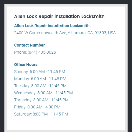
Allen Lock Repair installation Locksmith
Allen Lock Repair installation Locksmith.
2400 W Commonwealth Ave, Alhambra, CA, 91803, USA .
Contact Number
Phone: (844) 405-3025
Office Hours
Sunday: 6:00 AM - 11:45 PM
Monday: 6:00 AM - 11:45 PM
Tuesday: 8:00 AM - 11:45 PM
Wednesday: 8:00 AM - 11:45 PM
Thrusday: 8:00 AM - 11:45 PM
Friday: 8:00 AM - 4:00 PM
Saturday: 8:00 PM - 11:45 PM