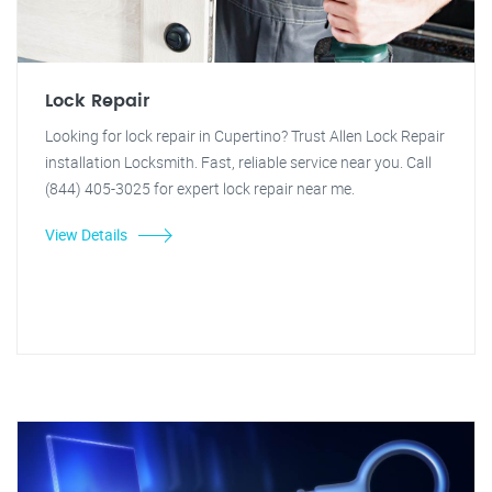
Lock Repair
Looking for lock repair in Cupertino? Trust Allen Lock Repair
installation Locksmith. Fast, reliable service near you. Call
(844) 405-3025 for expert lock repair near me.
View Details