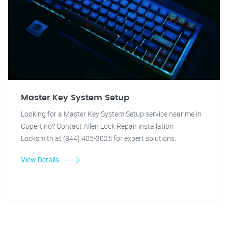
Master Key System Setup
Looking for a Master Key System Setup service near me in
Cupertino? Contact Allen Lock Repair installation
Locksmith at (844) 405-3025 for expert solutions.
View Details