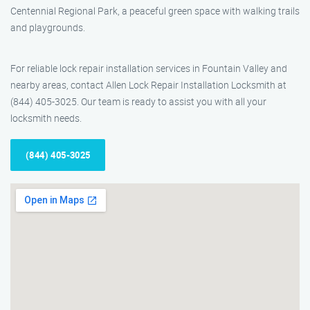
Centennial Regional Park, a peaceful green space with walking trails
and playgrounds.
For reliable lock repair installation services in Fountain Valley and
nearby areas, contact Allen Lock Repair Installation Locksmith at
(844) 405-3025. Our team is ready to assist you with all your
locksmith needs.
(844) 405-3025