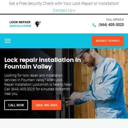
Get a Free Security Check with Your Lock Repair or Installation!
Contact Us
×
CALL OFFICE #
(844) 405-3025
REQUEST SERVICE
Menu
Lock repair installation in
Fountain Valley
Looking for lock repair and installation
services in Fountain Valley? Allen Lock
Repair Installation Locksmith is here to help!
Call (844) 405-3025 for a trusted locksmith
near you.
CALL NOW
(844) 405-3025