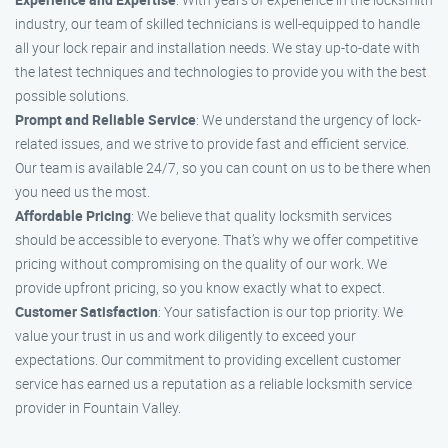
industry, our team of skilled technicians is well-equipped to handle
all your lock repair and installation needs. We stay up-to-date with
the latest techniques and technologies to provide you with the best
possible solutions.
Prompt and Reliable Service
: We understand the urgency of lock-
related issues, and we strive to provide fast and efficient service.
Our team is available 24/7, so you can count on us to be there when
you need us the most.
Affordable Pricing
: We believe that quality locksmith services
should be accessible to everyone. That’s why we offer competitive
pricing without compromising on the quality of our work. We
provide upfront pricing, so you know exactly what to expect.
Customer Satisfaction
: Your satisfaction is our top priority. We
value your trust in us and work diligently to exceed your
expectations. Our commitment to providing excellent customer
service has earned us a reputation as a reliable locksmith service
provider in Fountain Valley.