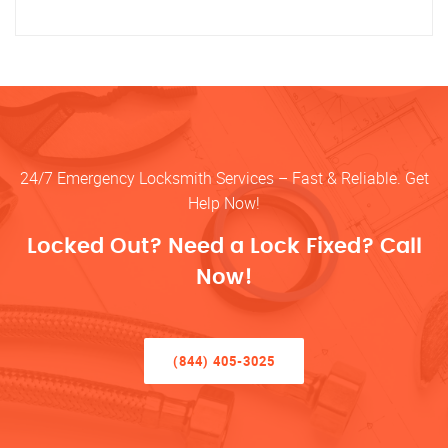
24/7 Emergency Locksmith Services – Fast & Reliable. Get
Help Now!
Locked Out? Need a Lock Fixed? Call
Now!
(844) 405-3025