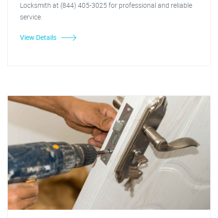
Locksmith at (844) 405-3025 for professional and reliable
service.
View Details