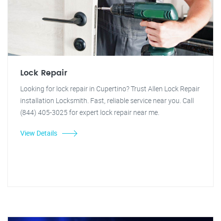
Lock Repair
Looking for lock repair in Cupertino? Trust Allen Lock Repair
installation Locksmith. Fast, reliable service near you. Call
(844) 405-3025 for expert lock repair near me.
View Details