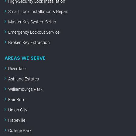
High-Security Lock Installation
Smart Lock Installation & Repair
Master Key System Setup
Emergency Lockout Service
Broken Key Extraction
AREAS WE SERVE
Riverdale
Ashland Estates
Williamburgs Park
Fair Burn
Union City
Hapeville
College Park