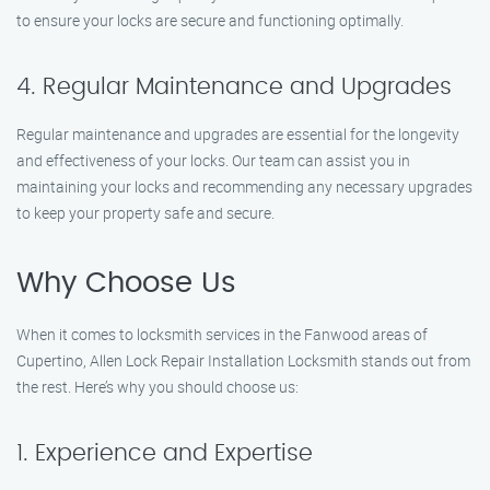
to ensure your locks are secure and functioning optimally.
4. Regular Maintenance and Upgrades
Regular maintenance and upgrades are essential for the longevity
and effectiveness of your locks. Our team can assist you in
maintaining your locks and recommending any necessary upgrades
to keep your property safe and secure.
Why Choose Us
When it comes to locksmith services in the Fanwood areas of
Cupertino, Allen Lock Repair Installation Locksmith stands out from
the rest. Here’s why you should choose us:
1. Experience and Expertise