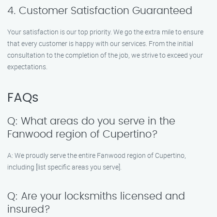
4. Customer Satisfaction Guaranteed
Your satisfaction is our top priority. We go the extra mile to ensure
that every customer is happy with our services. From the initial
consultation to the completion of the job, we strive to exceed your
expectations.
FAQs
Q: What areas do you serve in the
Fanwood region of Cupertino?
A: We proudly serve the entire Fanwood region of Cupertino,
including [list specific areas you serve].
Q: Are your locksmiths licensed and
insured?