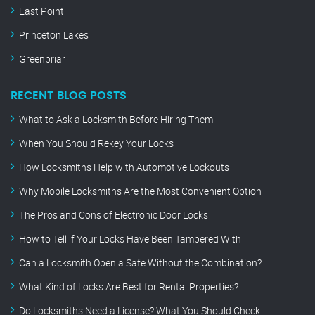
East Point
Princeton Lakes
Greenbriar
RECENT BLOG POSTS
What to Ask a Locksmith Before Hiring Them
When You Should Rekey Your Locks
How Locksmiths Help with Automotive Lockouts
Why Mobile Locksmiths Are the Most Convenient Option
The Pros and Cons of Electronic Door Locks
How to Tell if Your Locks Have Been Tampered With
Can a Locksmith Open a Safe Without the Combination?
What Kind of Locks Are Best for Rental Properties?
Do Locksmiths Need a License? What You Should Check