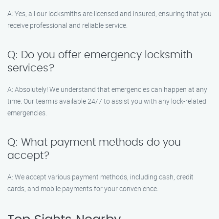
A: Yes, all our locksmiths are licensed and insured, ensuring that you
receive professional and reliable service.
Q: Do you offer emergency locksmith
services?
A: Absolutely! We understand that emergencies can happen at any
time. Our team is available 24/7 to assist you with any lock-related
emergencies.
Q: What payment methods do you
accept?
A: We accept various payment methods, including cash, credit
cards, and mobile payments for your convenience.