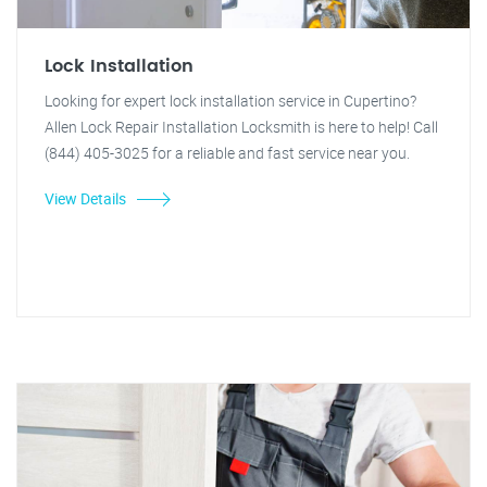
Lock Installation
Looking for expert lock installation service in Cupertino?
Allen Lock Repair Installation Locksmith is here to help! Call
(844) 405-3025 for a reliable and fast service near you.
View Details