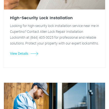
High-Security Lock Installation
Looking for high-security lock installation service near me in
Cupertino? Contact Allen Lock Repair Installation
Locksmith at (844) 405-3025 for professional and reliable
solutions. Protect your property with our expert locksmiths.
View Details