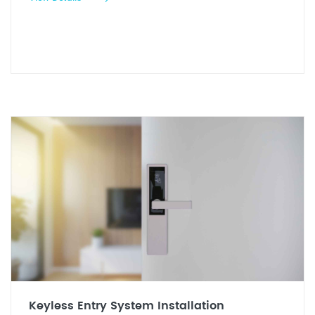
Keyless Entry System Installation