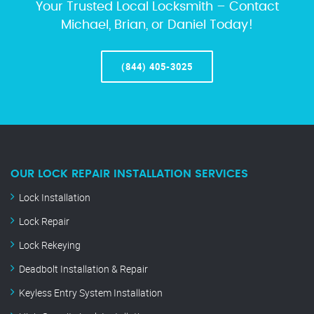
Your Trusted Local Locksmith – Contact
Michael, Brian, or Daniel Today!
(844) 405-3025
OUR LOCK REPAIR INSTALLATION SERVICES
Lock Installation
Lock Repair
Lock Rekeying
Deadbolt Installation & Repair
Keyless Entry System Installation