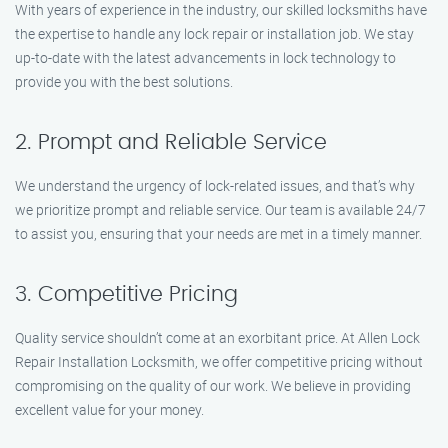
With years of experience in the industry, our skilled locksmiths have
the expertise to handle any lock repair or installation job. We stay
up-to-date with the latest advancements in lock technology to
provide you with the best solutions.
2. Prompt and Reliable Service
We understand the urgency of lock-related issues, and that’s why
we prioritize prompt and reliable service. Our team is available 24/7
to assist you, ensuring that your needs are met in a timely manner.
3. Competitive Pricing
Quality service shouldn’t come at an exorbitant price. At Allen Lock
Repair Installation Locksmith, we offer competitive pricing without
compromising on the quality of our work. We believe in providing
excellent value for your money.