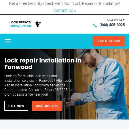
Get a Free Security Check with Your Lock Repair or Installation!
Contact Us
×
CALL OFFICE #
(844) 405-3025
REQUEST SERVICE
Menu
Lock repair installation in
Fanwood
Looking for reliable lock repair and
installation services in Fanwood? Allen Lock
Repair installation Locksmith serves the
Cupertino area. Call us at (844) 405-3025 for
prompt assistance near you!
CALL NOW
(844) 405-3025