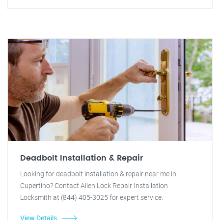
Deadbolt Installation & Repair
Looking for deadbolt installation & repair near me in
Cupertino? Contact Allen Lock Repair Installation
Locksmith at (844) 405-3025 for expert service.
View Details