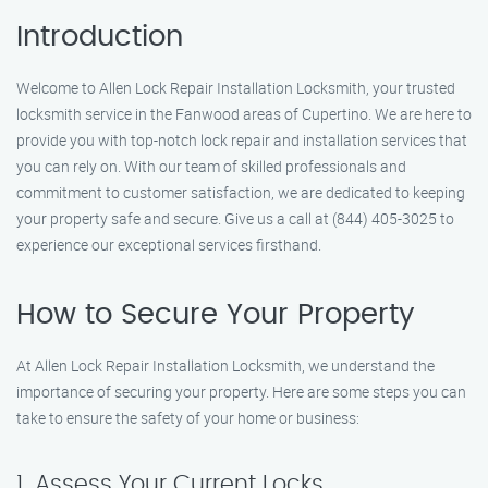
Introduction
Welcome to Allen Lock Repair Installation Locksmith, your trusted
locksmith service in the Fanwood areas of Cupertino. We are here to
provide you with top-notch lock repair and installation services that
you can rely on. With our team of skilled professionals and
commitment to customer satisfaction, we are dedicated to keeping
your property safe and secure. Give us a call at (844) 405-3025 to
experience our exceptional services firsthand.
How to Secure Your Property
At Allen Lock Repair Installation Locksmith, we understand the
importance of securing your property. Here are some steps you can
take to ensure the safety of your home or business:
1. Assess Your Current Locks