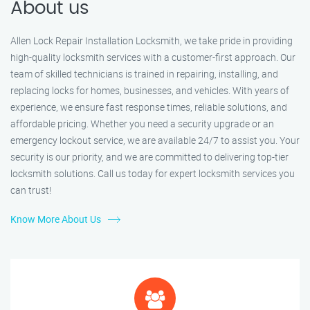
About us
Allen Lock Repair Installation Locksmith, we take pride in providing
high-quality locksmith services with a customer-first approach. Our
team of skilled technicians is trained in repairing, installing, and
replacing locks for homes, businesses, and vehicles. With years of
experience, we ensure fast response times, reliable solutions, and
affordable pricing. Whether you need a security upgrade or an
emergency lockout service, we are available 24/7 to assist you. Your
security is our priority, and we are committed to delivering top-tier
locksmith solutions. Call us today for expert locksmith services you
can trust!
Know More About Us