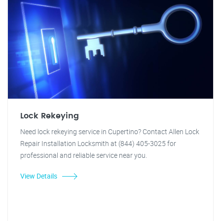
Lock Rekeying
Need lock rekeying service in Cupertino? Contact Allen Lock
Repair Installation Locksmith at (844) 405-3025 for
professional and reliable service near you.
View Details