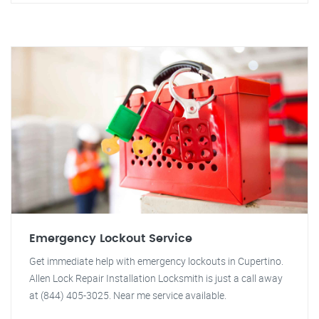
Emergency Lockout Service
Get immediate help with emergency lockouts in Cupertino.
Allen Lock Repair Installation Locksmith is just a call away
at (844) 405-3025. Near me service available.