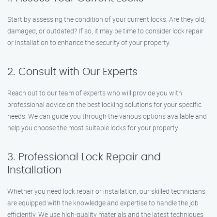
Start by assessing the condition of your current locks. Are they old,
damaged, or outdated? If so, it may be time to consider lock repair
or installation to enhance the security of your property.
2. Consult with Our Experts
Reach out to our team of experts who will provide you with
professional advice on the best locking solutions for your specific
needs. We can guide you through the various options available and
help you choose the most suitable locks for your property.
3. Professional Lock Repair and
Installation
Whether you need lock repair or installation, our skilled technicians
are equipped with the knowledge and expertise to handle the job
efficiently. We use high-quality materials and the latest techniques