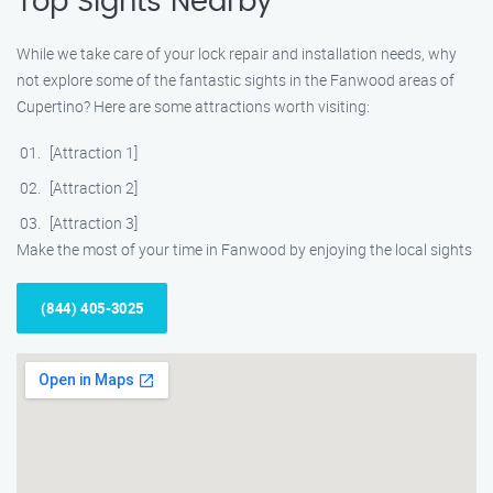
Top Sights Nearby
While we take care of your lock repair and installation needs, why
not explore some of the fantastic sights in the Fanwood areas of
Cupertino? Here are some attractions worth visiting:
[Attraction 1]
[Attraction 2]
[Attraction 3]
Make the most of your time in Fanwood by enjoying the local sights
(844) 405-3025