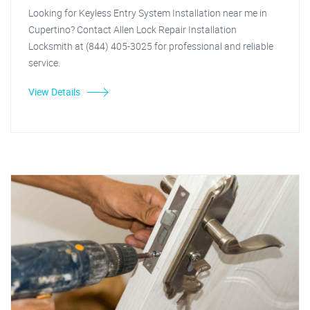
Looking for Keyless Entry System Installation near me in
Cupertino? Contact Allen Lock Repair Installation
Locksmith at (844) 405-3025 for professional and reliable
service.
View Details