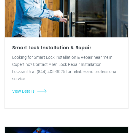
Smart Lock Installation & Repair
Looking for Smart Lock Installation & Repair near me in
Cupertino? Contact Allen Lock Repair Installation
Locksmith at (844) 405-3025 for reliable and professional
service.
View Details