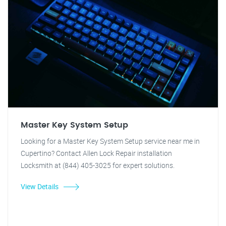
Master Key System Setup
Looking for a Master Key System Setup service near me in
Cupertino? Contact Allen Lock Repair installation
Locksmith at (844) 405-3025 for expert solutions.
View Details