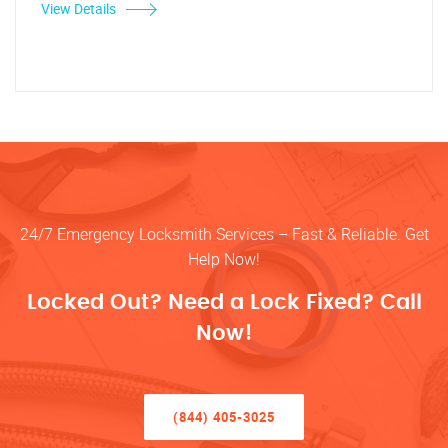
View Details
24/7 Emergency Locksmith Services – Fast & Reliable. Get
Help Now!
Locked Out? Need a Lock Fixed? Call
Now!
(844) 405-3025