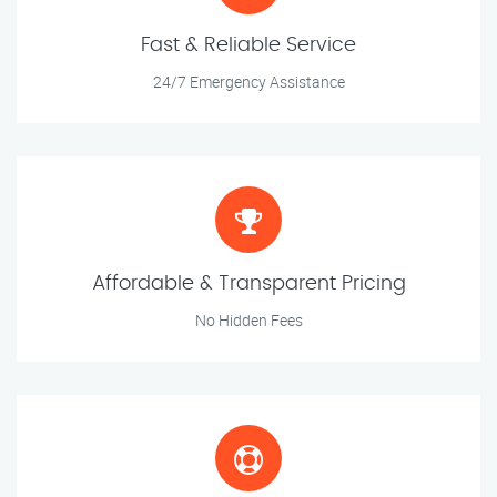
Fast & Reliable Service
24/7 Emergency Assistance
Affordable & Transparent Pricing
No Hidden Fees