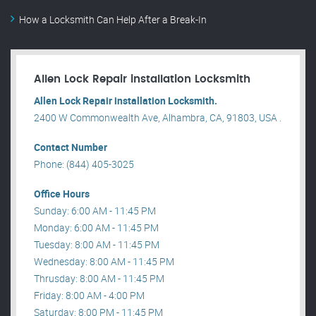
How a Locksmith Can Help After a Break-In
Allen Lock Repair installation Locksmith
Allen Lock Repair installation Locksmith.
2400 W Commonwealth Ave, Alhambra, CA, 91803, USA .
Contact Number
Phone: (844) 405-3025
Office Hours
Sunday: 6:00 AM - 11:45 PM
Monday: 6:00 AM - 11:45 PM
Tuesday: 8:00 AM - 11:45 PM
Wednesday: 8:00 AM - 11:45 PM
Thrusday: 8:00 AM - 11:45 PM
Friday: 8:00 AM - 4:00 PM
Saturday: 8:00 PM - 11:45 PM