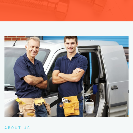
ABOUT US