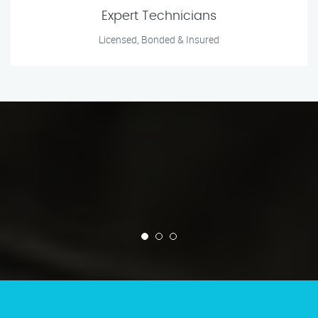
Expert Technicians
Licensed, Bonded & Insured