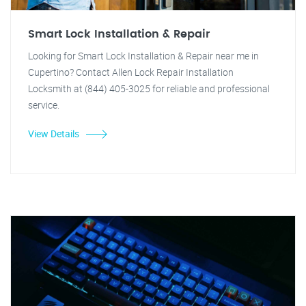
Smart Lock Installation & Repair
Looking for Smart Lock Installation & Repair near me in
Cupertino? Contact Allen Lock Repair Installation
Locksmith at (844) 405-3025 for reliable and professional
service.
View Details