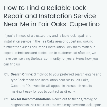
How to Find a Reliable Lock
Repair and Installation Service
Near Me in Fair Oaks, Cupertino
If you’re in need of a trustworthy and reliable lock repair and
installation service in the Fair Oaks area of Cupertino, look no
further than Allen Lock Repair Installation Locksmith. With our
expert technicians and dedication to customer satisfaction, we
have been serving the local community for years. Here’s how you
can find us:
Search Online:
Simply go to your preferred search engine and
type "lock repair and installation near me in Fair Oaks,
Cupertino." Our website will appear in the search results,
making it easy for you to contact us directly.
Ask for Recommendations:
Reach out to friends, family, or
neighbors in the Fair Oaks area who may have had lock repair