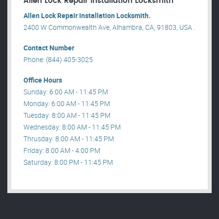
Allen Lock Repair installation Locksmith
Allen Lock Repair installation Locksmith.
2400 W Commonwealth Ave, Alhambra, CA, 91803, USA .
Contact Number
Phone: (844) 405-3025
Office Hours
Sunday: 6:00 AM - 11:45 PM
Monday: 6:00 AM - 11:45 PM
Tuesday: 8:00 AM - 11:45 PM
Wednesday: 8:00 AM - 11:45 PM
Thrusday: 8:00 AM - 11:45 PM
Friday: 8:00 AM - 4:00 PM
Saturday: 8:00 PM - 11:45 PM