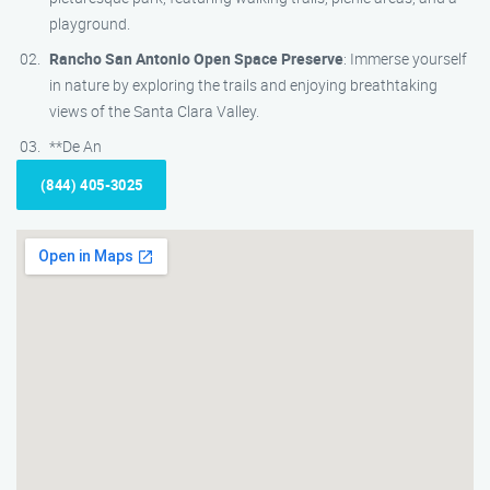
playground.
Rancho San Antonio Open Space Preserve
: Immerse yourself
in nature by exploring the trails and enjoying breathtaking
views of the Santa Clara Valley.
**De An
(844) 405-3025