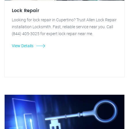
Lock Repair
Looking for lock repair in Cupertino? Trust Allen Lock Repair
installation Locksmith. Fast, reliable service near you. Call
(844) 405-3025 for expert lock repair near me.
View Details