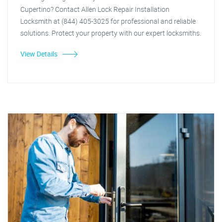
Cupertino? Contact Allen Lock Repair Installation
Locksmith at (844) 405-3025 for professional and reliable
solutions. Protect your property with our expert locksmiths.
View Details