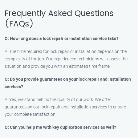
Frequently Asked Questions
(FAQs)
Q: How long does a lock repair or installation service take?
A: The time required for lock repair or installation depends on the
complexity of the job. Our experienced technicians will assess the
situation and provide you with an estimated time frame.
Q: Do you provide guarantees on your lock repair and installation
services?
A: Yes, we stand behind the quality of our work. We offer
guarantees on our lock repair and installation services to ensure
your complete satisfaction.
Q: Can you help me with key duplication services as well?