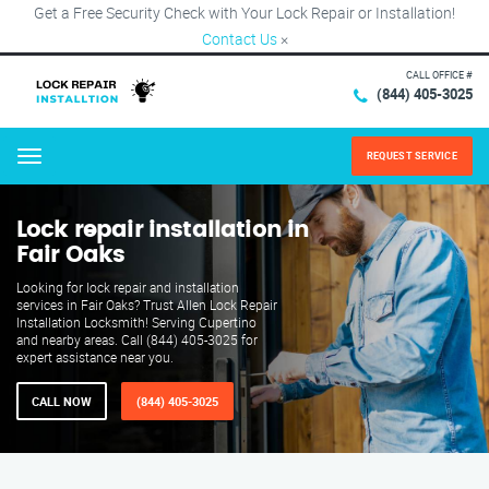
Get a Free Security Check with Your Lock Repair or Installation!
Contact Us
×
CALL OFFICE #
(844) 405-3025
REQUEST SERVICE
Menu
Lock repair installation in
Fair Oaks
Looking for lock repair and installation
services in Fair Oaks? Trust Allen Lock Repair
Installation Locksmith! Serving Cupertino
and nearby areas. Call (844) 405-3025 for
expert assistance near you.
CALL NOW
(844) 405-3025