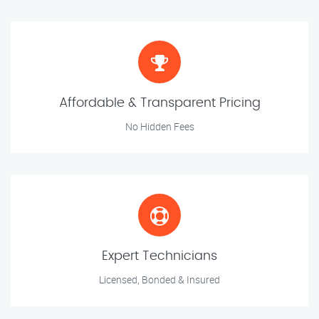
Affordable & Transparent Pricing
No Hidden Fees
Expert Technicians
Licensed, Bonded & Insured