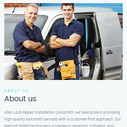
ABOUT US
About us
Allen Lock Repair Installation Locksmith, we take pride in providing
high-quality locksmith services with a customer-first approach. Our
team of skilled technicians is trained in repairing, installing, and