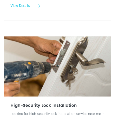
View Details
High-Security Lock Installation
Looking for high-security lock installation service near me in