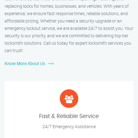
replacing locks for homes, businesses, and vehicles. With years of
experience, we ensure fast response times, reliable solutions, and
affordable pricing. Whether you need a security upgrade or an
emergency lockout service, we are available 24/7 to assist you. Your
security is our priority, and we are committed to delivering top-tier
locksmith solutions. Call us today for expert locksmith services you
can trust!
Know More About Us
Fast & Reliable Service
24/7 Emergency Assistance