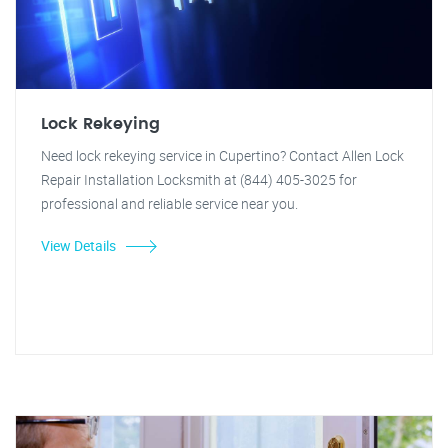
Lock Rekeying
Need lock rekeying service in Cupertino? Contact Allen Lock
Repair Installation Locksmith at (844) 405-3025 for
professional and reliable service near you.
View Details