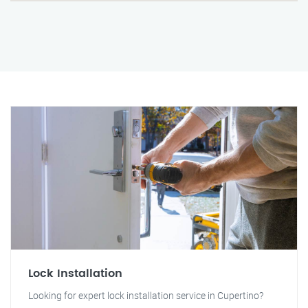
Lock Installation
Looking for expert lock installation service in Cupertino?