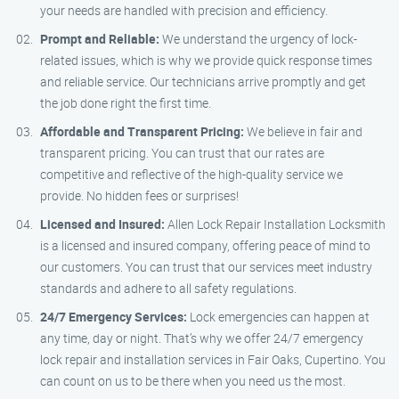
your needs are handled with precision and efficiency.
Prompt and Reliable:
We understand the urgency of lock-
related issues, which is why we provide quick response times
and reliable service. Our technicians arrive promptly and get
the job done right the first time.
Affordable and Transparent Pricing:
We believe in fair and
transparent pricing. You can trust that our rates are
competitive and reflective of the high-quality service we
provide. No hidden fees or surprises!
Licensed and Insured:
Allen Lock Repair Installation Locksmith
is a licensed and insured company, offering peace of mind to
our customers. You can trust that our services meet industry
standards and adhere to all safety regulations.
24/7 Emergency Services:
Lock emergencies can happen at
any time, day or night. That’s why we offer 24/7 emergency
lock repair and installation services in Fair Oaks, Cupertino. You
can count on us to be there when you need us the most.