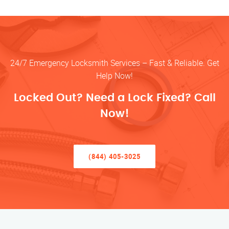
24/7 Emergency Locksmith Services – Fast & Reliable. Get
Help Now!
Locked Out? Need a Lock Fixed? Call
Now!
(844) 405-3025