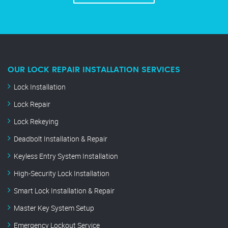
OUR LOCK REPAIR INSTALLATION SERVICES
Lock Installation
Lock Repair
Lock Rekeying
Deadbolt Installation & Repair
Keyless Entry System Installation
High-Security Lock Installation
Smart Lock Installation & Repair
Master Key System Setup
Emergency Lockout Service