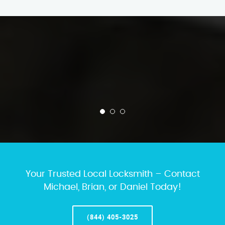
Your Trusted Local Locksmith – Contact
Michael, Brian, or Daniel Today!
(844) 405-3025