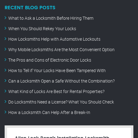
RECENT BLOG POSTS
What to Ask a Locksmith Before Hiring Them
When You Should Rekey Your Locks
How Locksmiths Help with Automotive Lockouts
Why Mobile Locksmiths Are the Most Convenient Option
The Pros and Cons of Electronic Door Locks
How to Tell if Your Locks Have Been Tampered With
Can a Locksmith Open a Safe Without the Combination?
What Kind of Locks Are Best for Rental Properties?
Do Locksmiths Need a License? What You Should Check
How a Locksmith Can Help After a Break-In