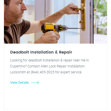
Deadbolt Installation & Repair
Looking for deadbolt installation & repair near me in
Cupertino? Contact Allen Lock Repair Installation
Locksmith at (844) 405-3025 for expert service.
View Details