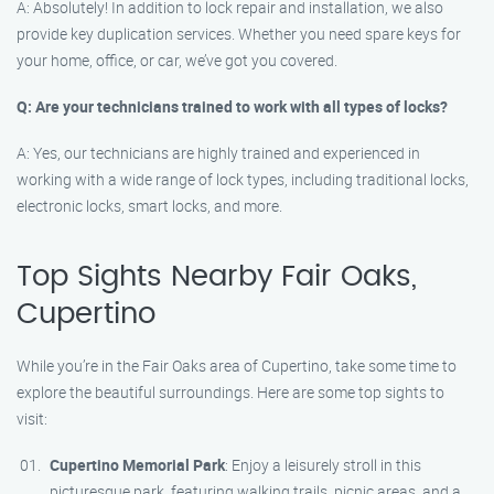
A: Absolutely! In addition to lock repair and installation, we also
provide key duplication services. Whether you need spare keys for
your home, office, or car, we’ve got you covered.
Q: Are your technicians trained to work with all types of locks?
A: Yes, our technicians are highly trained and experienced in
working with a wide range of lock types, including traditional locks,
electronic locks, smart locks, and more.
Top Sights Nearby Fair Oaks,
Cupertino
While you’re in the Fair Oaks area of Cupertino, take some time to
explore the beautiful surroundings. Here are some top sights to
visit:
Cupertino Memorial Park
: Enjoy a leisurely stroll in this
picturesque park, featuring walking trails, picnic areas, and a