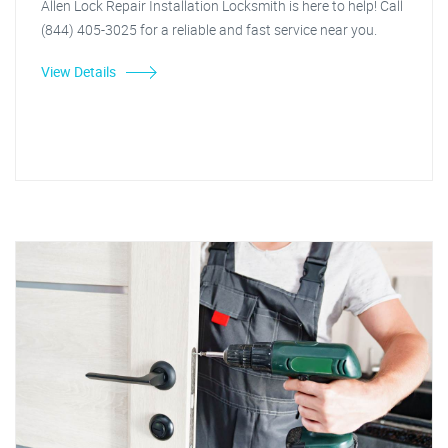
Allen Lock Repair Installation Locksmith is here to help! Call
(844) 405-3025 for a reliable and fast service near you.
View Details