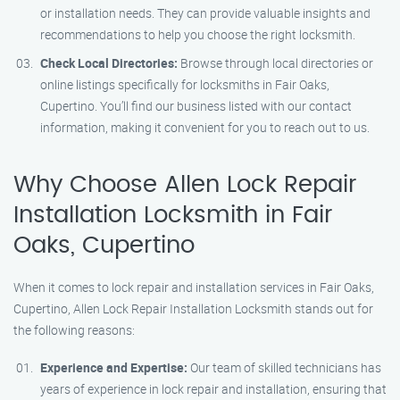
or installation needs. They can provide valuable insights and
recommendations to help you choose the right locksmith.
Check Local Directories:
Browse through local directories or
online listings specifically for locksmiths in Fair Oaks,
Cupertino. You’ll find our business listed with our contact
information, making it convenient for you to reach out to us.
Why Choose Allen Lock Repair
Installation Locksmith in Fair
Oaks, Cupertino
When it comes to lock repair and installation services in Fair Oaks,
Cupertino, Allen Lock Repair Installation Locksmith stands out for
the following reasons:
Experience and Expertise:
Our team of skilled technicians has
years of experience in lock repair and installation, ensuring that