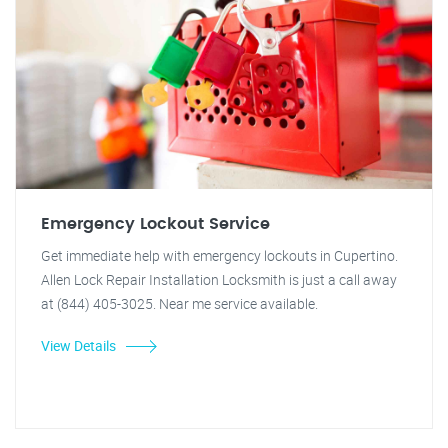
Emergency Lockout Service
Get immediate help with emergency lockouts in Cupertino.
Allen Lock Repair Installation Locksmith is just a call away
at (844) 405-3025. Near me service available.
View Details