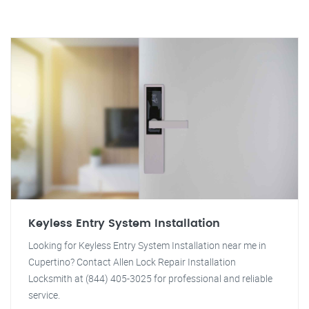
Keyless Entry System Installation
Looking for Keyless Entry System Installation near me in
Cupertino? Contact Allen Lock Repair Installation
Locksmith at (844) 405-3025 for professional and reliable
service.