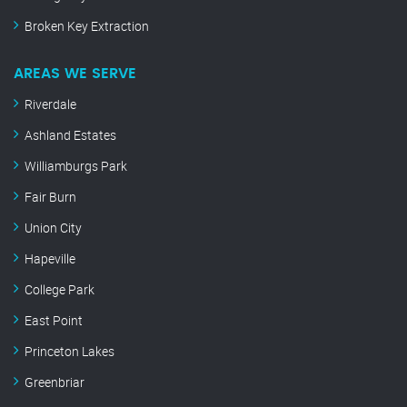
Broken Key Extraction
AREAS WE SERVE
Riverdale
Ashland Estates
Williamburgs Park
Fair Burn
Union City
Hapeville
College Park
East Point
Princeton Lakes
Greenbriar