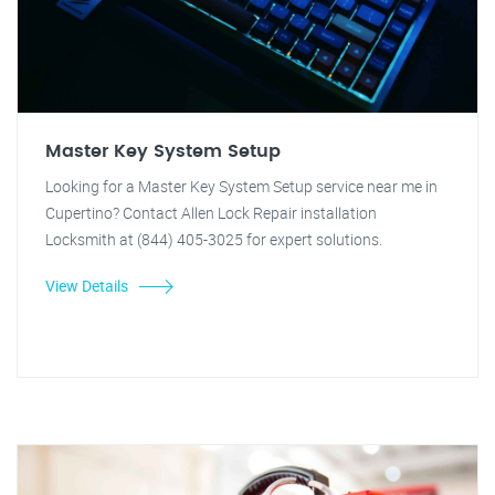
Master Key System Setup
Looking for a Master Key System Setup service near me in
Cupertino? Contact Allen Lock Repair installation
Locksmith at (844) 405-3025 for expert solutions.
View Details