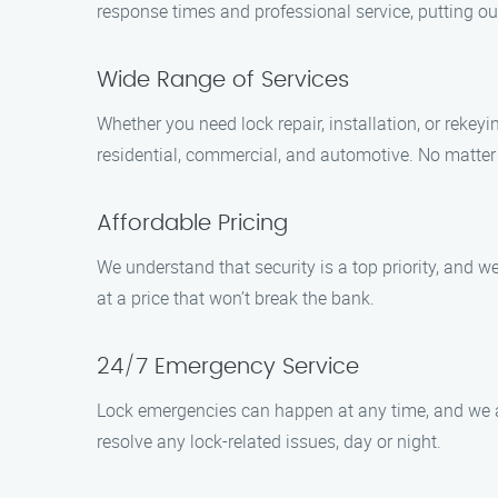
response times and professional service, putting ou
Wide Range of Services
Whether you need lock repair, installation, or rekey
residential, commercial, and automotive. No matter t
Affordable Pricing
We understand that security is a top priority, and w
at a price that won’t break the bank.
24/7 Emergency Service
Lock emergencies can happen at any time, and we a
resolve any lock-related issues, day or night.