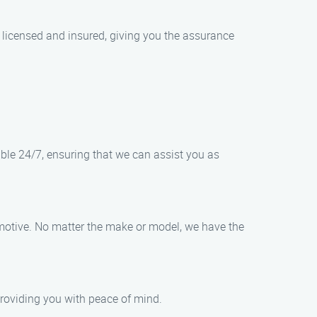
 licensed and insured, giving you the assurance
able 24/7, ensuring that we can assist you as
tomotive. No matter the make or model, we have the
 providing you with peace of mind.