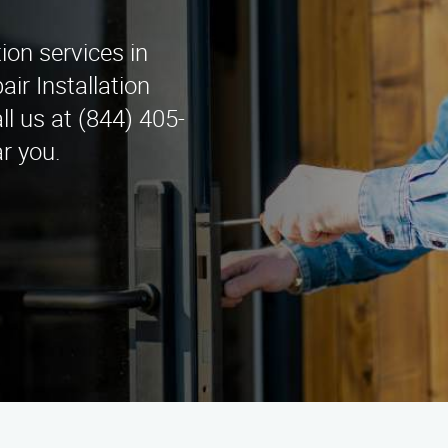
tion services in
ir Installation
l us at (844) 405-
r you.