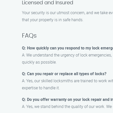
Licensed and Insured
Your security is our utmost concern, and we take e
that your property is in safe hands.
FAQs
Q: How quickly can you respond to my lock emerge
A: We understand the urgency of lock emergencies, a
quickly as possible.
Q: Can you repair or replace all types of locks?
A: Yes, our skilled locksmiths are trained to work w
expertise to handle it.
Q: Do you offer warranty on your lock repair and in
A: Yes, we stand behind the quality of our work. We 