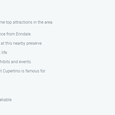
me top attractions in the area:
ance from Erindale.
at this nearby preserve.
life.
xhibits and events.
 Cupertino is famous for.
eliable