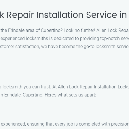
 Repair Installation Service in
the Erindale area of Cupertino? Look no further! Allen Lock Repair
f experienced locksmiths is dedicated to providing top-notch serv
tomer satisfaction, we have become the go-to locksmith service
 locksmith you can trust. At Allen Lock Repair Installation Lock
in Erindale, Cupertino. Here’s what sets us apart:
 experienced, ensuring that every job is completed with precision