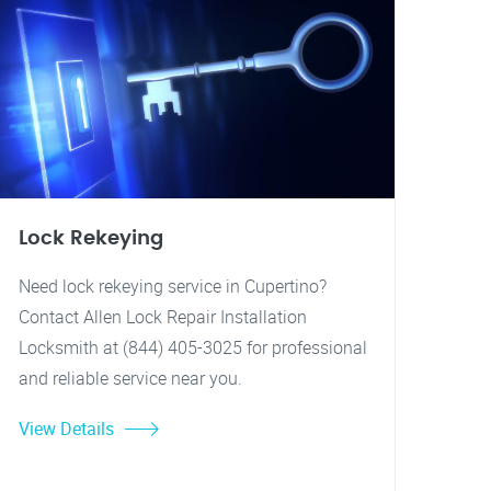
Lock Rekeying
Need lock rekeying service in Cupertino?
Contact Allen Lock Repair Installation
Locksmith at (844) 405-3025 for professional
and reliable service near you.
View Details