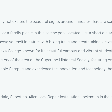
 why not explore the beautiful sights around Erindale? Here are so
 or a family picnic in this serene park, located just a short dist
e yourself in nature with hiking trails and breathtaking views 
Anza College, known for its beautiful campus and vibrant student 
istory of the area at the Cupertino Historical Society, featuring e
Apple Campus and experience the innovation and technology that
ndale, Cupertino, Allen Lock Repair Installation Locksmith is the r