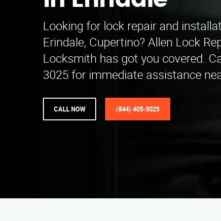
in Erindale
Looking for lock repair and installa
Erindale, Cupertino? Allen Lock Repa
Locksmith has got you covered. Cal
3025 for immediate assistance nea
CALL NOW
(844) 405-3025