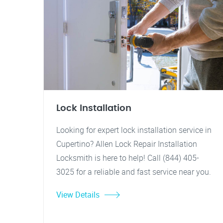
Lock Installation
Looking for expert lock installation service in
Cupertino? Allen Lock Repair Installation
Locksmith is here to help! Call (844) 405-
3025 for a reliable and fast service near you.
View Details