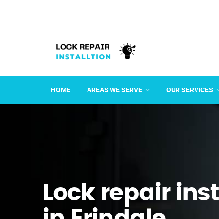
HOME
AREAS WE SERVE
OUR SERVICES
Lock repair ins