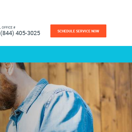
L OFFICE #
SCHEDULE SERVICE NOW
(844) 405-3025