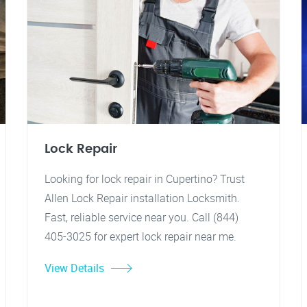
Lock Repair
Looking for lock repair in Cupertino? Trust
Allen Lock Repair installation Locksmith.
Fast, reliable service near you. Call (844)
405-3025 for expert lock repair near me.
View Details