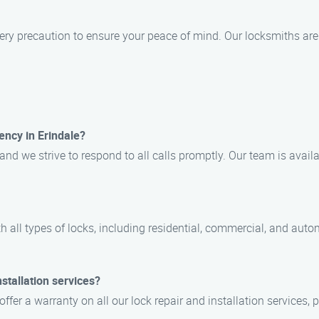
very precaution to ensure your peace of mind. Our locksmiths are
ncy in Erindale?
nd we strive to respond to all calls promptly. Our team is avail
ith all types of locks, including residential, commercial, and au
stallation services?
offer a warranty on all our lock repair and installation services,