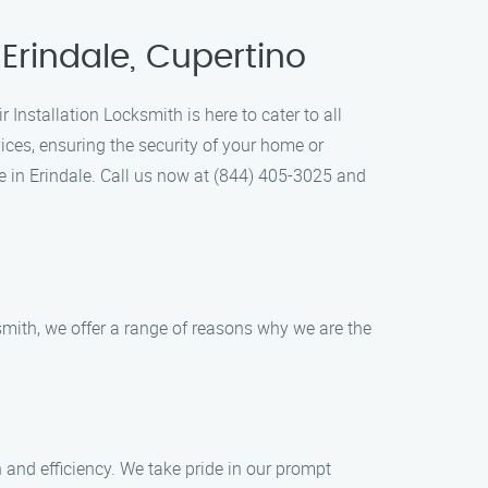
 Erindale, Cupertino
 Installation Locksmith is here to cater to all
ices, ensuring the security of your home or
 in Erindale. Call us now at (844) 405-3025 and
smith, we offer a range of reasons why we are the
 and efficiency. We take pride in our prompt