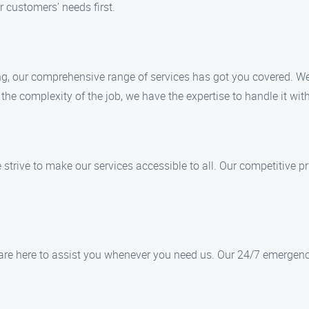
r customers’ needs first.
ing, our comprehensive range of services has got you covered. We 
he complexity of the job, we have the expertise to handle it wit
e strive to make our services accessible to all. Our competitive p
re here to assist you whenever you need us. Our 24/7 emergency