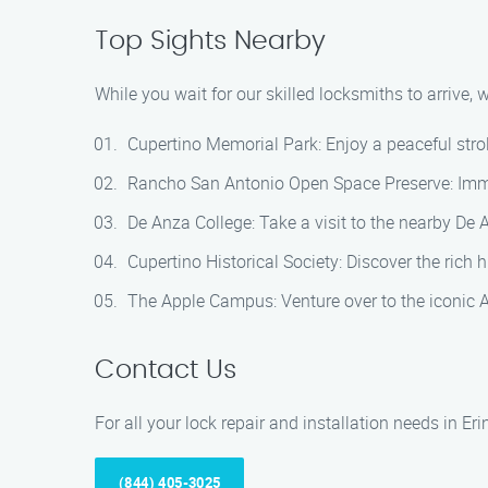
Top Sights Nearby
While you wait for our skilled locksmiths to arrive,
Cupertino Memorial Park: Enjoy a peaceful stroll
Rancho San Antonio Open Space Preserve: Immers
De Anza College: Take a visit to the nearby De 
Cupertino Historical Society: Discover the rich h
The Apple Campus: Venture over to the iconic 
Contact Us
For all your lock repair and installation needs in Eri
(844) 405-3025