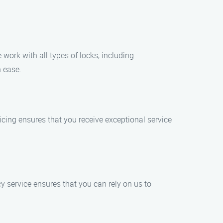
work with all types of locks, including
h ease.
ricing ensures that you receive exceptional service
 service ensures that you can rely on us to