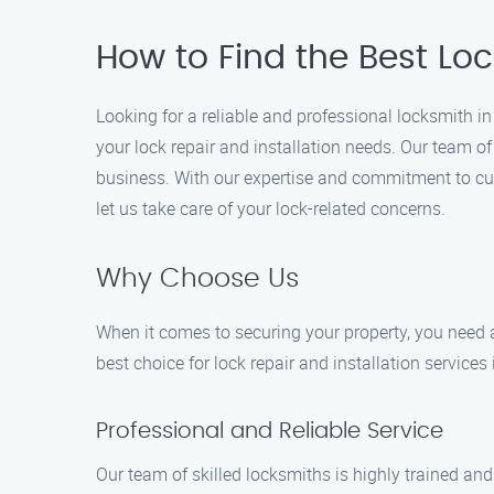
How to Find the Best Lock
Looking for a reliable and professional locksmith in 
your lock repair and installation needs. Our team o
business. With our expertise and commitment to cus
let us take care of your lock-related concerns.
Why Choose Us
When it comes to securing your property, you need a
best choice for lock repair and installation services 
Professional and Reliable Service
Our team of skilled locksmiths is highly trained and