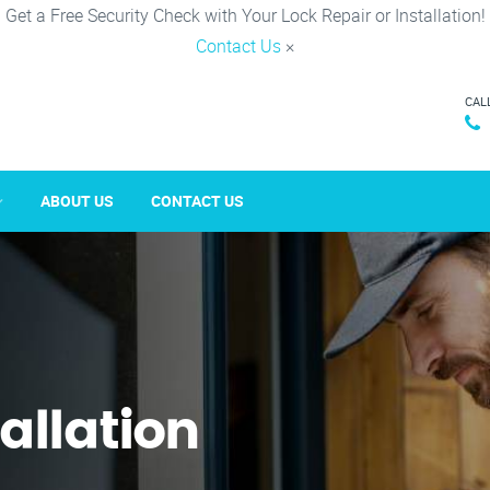
Get a Free Security Check with Your Lock Repair or Installation!
Contact Us
×
CAL
ABOUT US
CONTACT US
tallation