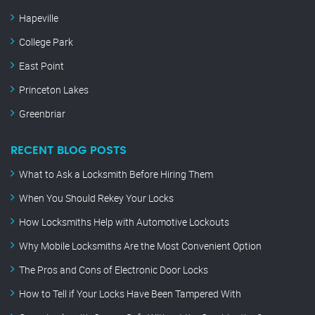
Hapeville
College Park
East Point
Princeton Lakes
Greenbriar
RECENT BLOG POSTS
What to Ask a Locksmith Before Hiring Them
When You Should Rekey Your Locks
How Locksmiths Help with Automotive Lockouts
Why Mobile Locksmiths Are the Most Convenient Option
The Pros and Cons of Electronic Door Locks
How to Tell if Your Locks Have Been Tampered With