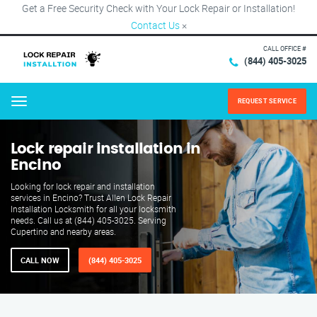
Get a Free Security Check with Your Lock Repair or Installation!
Contact Us
×
CALL OFFICE #
(844) 405-3025
REQUEST SERVICE
Menu
Lock repair installation in
Encino
Looking for lock repair and installation
services in Encino? Trust Allen Lock Repair
Installation Locksmith for all your locksmith
needs. Call us at (844) 405-3025. Serving
Cupertino and nearby areas.
CALL NOW
(844) 405-3025