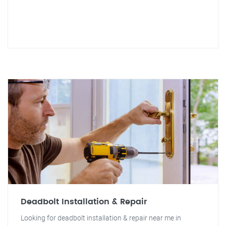
Deadbolt Installation & Repair
Looking for deadbolt installation & repair near me in