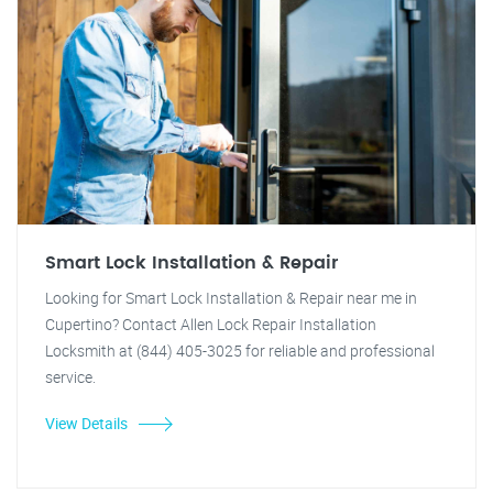
Smart Lock Installation & Repair
Looking for Smart Lock Installation & Repair near me in
Cupertino? Contact Allen Lock Repair Installation
Locksmith at (844) 405-3025 for reliable and professional
service.
View Details