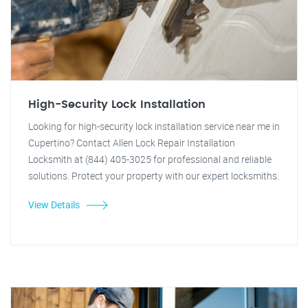
High-Security Lock Installation
Looking for high-security lock installation service near me in
Cupertino? Contact Allen Lock Repair Installation
Locksmith at (844) 405-3025 for professional and reliable
solutions. Protect your property with our expert locksmiths.
View Details