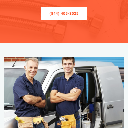
(844) 405-3025