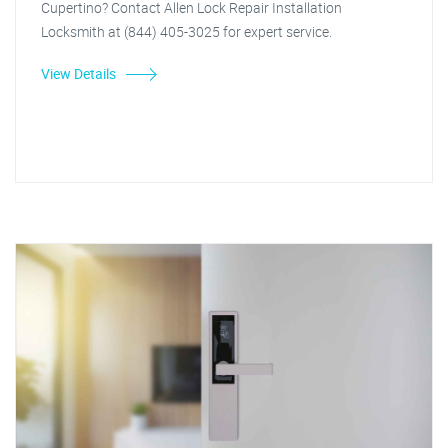
Cupertino? Contact Allen Lock Repair Installation
Locksmith at (844) 405-3025 for expert service.
View Details