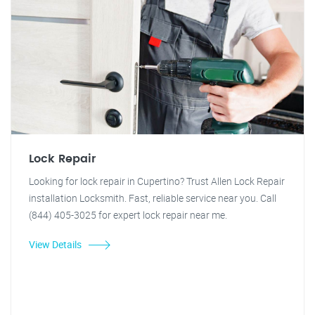
Lock Repair
Looking for lock repair in Cupertino? Trust Allen Lock Repair
installation Locksmith. Fast, reliable service near you. Call
(844) 405-3025 for expert lock repair near me.
View Details