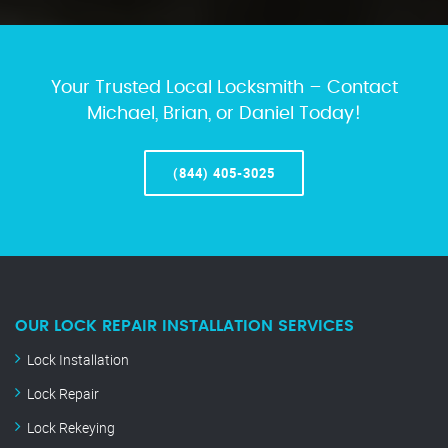
Your Trusted Local Locksmith – Contact
Michael, Brian, or Daniel Today!
(844) 405-3025
OUR LOCK REPAIR INSTALLATION SERVICES
Lock Installation
Lock Repair
Lock Rekeying