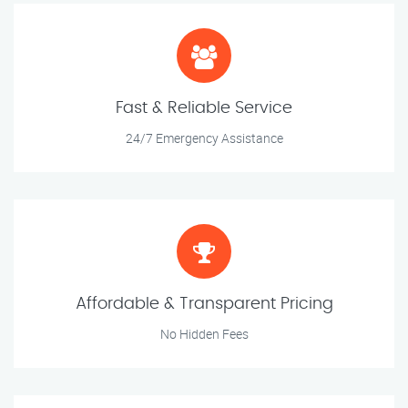
Fast & Reliable Service
24/7 Emergency Assistance
Affordable & Transparent Pricing
No Hidden Fees