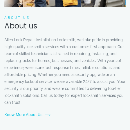
ABOUT US
About us
Allen Lock Repair Installation Locksmith, we take pride in providing
high-quality locksmith services with a customer-first approach. Our
team of skilled technicians is trained in repairing, installing, and
replacing locks for homes, businesses, and vehicles. With years of
experience, we ensure fast response times, reliable solutions, and
affordable pricing. Whether you need a security upgrade or an
emergency lockout service, we are available 24/7 to assist you. Your
security is our priority, and we are committed to delivering top-tier
locksmith solutions. Call us today for expert locksmith services you
can trust!
Know More About Us