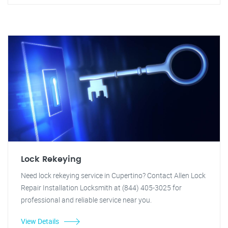
Lock Rekeying
Need lock rekeying service in Cupertino? Contact Allen Lock
Repair Installation Locksmith at (844) 405-3025 for
professional and reliable service near you.
View Details