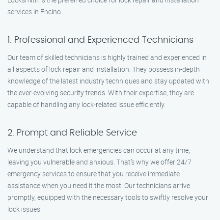
services in Encino.
1. Professional and Experienced Technicians
Our team of skilled technicians is highly trained and experienced in
all aspects of lock repair and installation. They possess in-depth
knowledge of the latest industry techniques and stay updated with
the ever-evolving security trends. With their expertise, they are
capable of handling any lock-related issue efficiently.
2. Prompt and Reliable Service
We understand that lock emergencies can occur at any time,
leaving you vulnerable and anxious. That’s why we offer 24/7
emergency services to ensure that you receive immediate
assistance when you need it the most. Our technicians arrive
promptly, equipped with the necessary tools to swiftly resolve your
lock issues.