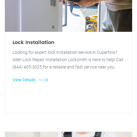
Lock Installation
Looking for expert lock installation service in Cupertino?
Allen Lock Repair Installation Locksmith is here to help! Call
(844) 405-3025 for a reliable and fast service near you.
View Details