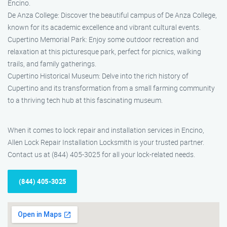
Encino.
De Anza College: Discover the beautiful campus of De Anza College,
known for its academic excellence and vibrant cultural events.
Cupertino Memorial Park: Enjoy some outdoor recreation and
relaxation at this picturesque park, perfect for picnics, walking
trails, and family gatherings.
Cupertino Historical Museum: Delve into the rich history of
Cupertino and its transformation from a small farming community
to a thriving tech hub at this fascinating museum.
When it comes to lock repair and installation services in Encino,
Allen Lock Repair Installation Locksmith is your trusted partner.
Contact us at (844) 405-3025 for all your lock-related needs.
(844) 405-3025