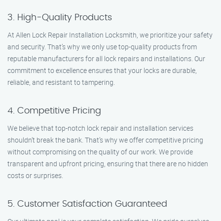
3. High-Quality Products
At Allen Lock Repair Installation Locksmith, we prioritize your safety
and security. That’s why we only use top-quality products from
reputable manufacturers for all lock repairs and installations. Our
commitment to excellence ensures that your locks are durable,
reliable, and resistant to tampering.
4. Competitive Pricing
We believe that top-notch lock repair and installation services
shouldn’t break the bank. That’s why we offer competitive pricing
without compromising on the quality of our work. We provide
transparent and upfront pricing, ensuring that there are no hidden
costs or surprises.
5. Customer Satisfaction Guaranteed