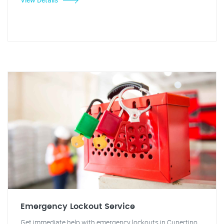
Emergency Lockout Service
Get immediate help with emergency lockouts in Cupertino.