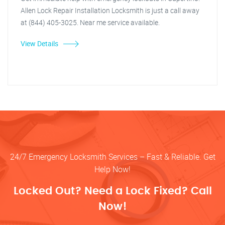
Allen Lock Repair Installation Locksmith is just a call away
at (844) 405-3025. Near me service available.
View Details
24/7 Emergency Locksmith Services – Fast & Reliable. Get
Help Now!
Locked Out? Need a Lock Fixed? Call
Now!