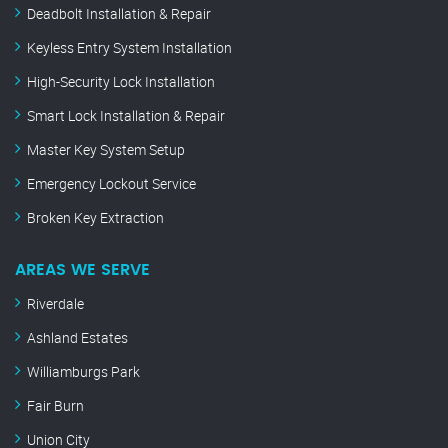
Deadbolt Installation & Repair
Keyless Entry System Installation
High-Security Lock Installation
Smart Lock Installation & Repair
Master Key System Setup
Emergency Lockout Service
Broken Key Extraction
AREAS WE SERVE
Riverdale
Ashland Estates
Williamburgs Park
Fair Burn
Union City