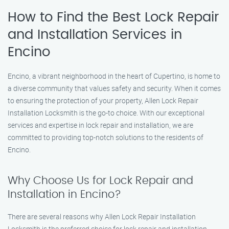
How to Find the Best Lock Repair
and Installation Services in
Encino
Encino, a vibrant neighborhood in the heart of Cupertino, is home to
a diverse community that values safety and security. When it comes
to ensuring the protection of your property, Allen Lock Repair
Installation Locksmith is the go-to choice. With our exceptional
services and expertise in lock repair and installation, we are
committed to providing top-notch solutions to the residents of
Encino.
Why Choose Us for Lock Repair and
Installation in Encino?
There are several reasons why Allen Lock Repair Installation
Locksmith is the preferred choice for lock repair and installation