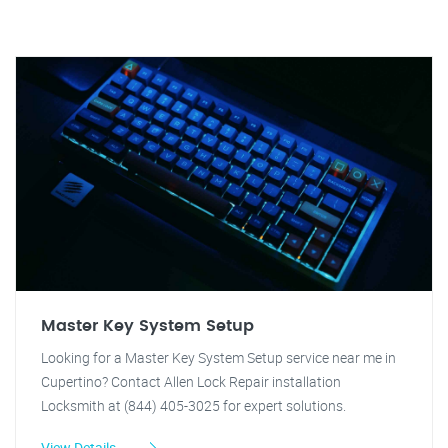
Master Key System Setup
Looking for a Master Key System Setup service near me in
Cupertino? Contact Allen Lock Repair installation
Locksmith at (844) 405-3025 for expert solutions.
View Details