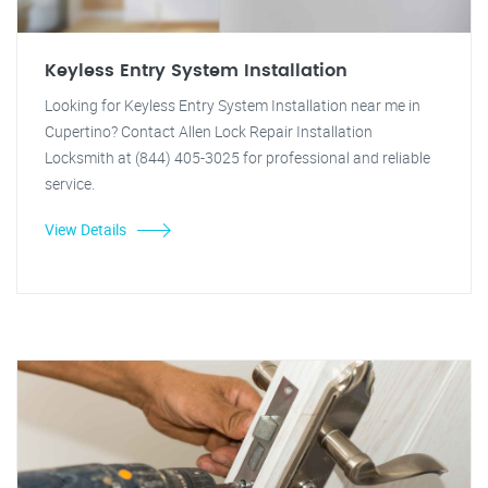
Keyless Entry System Installation
Looking for Keyless Entry System Installation near me in
Cupertino? Contact Allen Lock Repair Installation
Locksmith at (844) 405-3025 for professional and reliable
service.
View Details