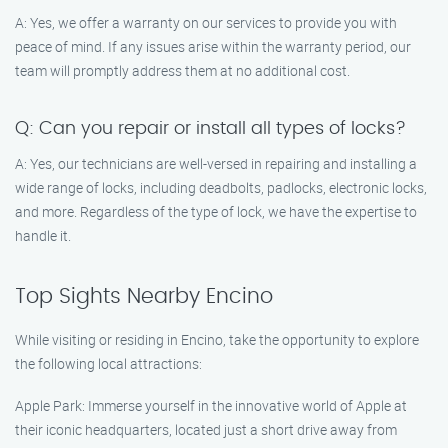
A: Yes, we offer a warranty on our services to provide you with
peace of mind. If any issues arise within the warranty period, our
team will promptly address them at no additional cost.
Q: Can you repair or install all types of locks?
A: Yes, our technicians are well-versed in repairing and installing a
wide range of locks, including deadbolts, padlocks, electronic locks,
and more. Regardless of the type of lock, we have the expertise to
handle it.
Top Sights Nearby Encino
While visiting or residing in Encino, take the opportunity to explore
the following local attractions:
Apple Park: Immerse yourself in the innovative world of Apple at
their iconic headquarters, located just a short drive away from