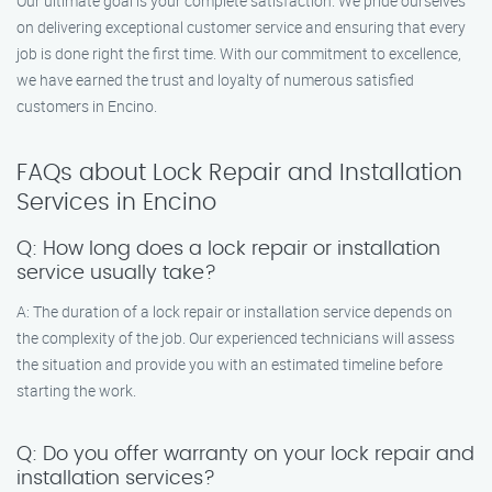
Our ultimate goal is your complete satisfaction. We pride ourselves
on delivering exceptional customer service and ensuring that every
job is done right the first time. With our commitment to excellence,
we have earned the trust and loyalty of numerous satisfied
customers in Encino.
FAQs about Lock Repair and Installation
Services in Encino
Q: How long does a lock repair or installation
service usually take?
A: The duration of a lock repair or installation service depends on
the complexity of the job. Our experienced technicians will assess
the situation and provide you with an estimated timeline before
starting the work.
Q: Do you offer warranty on your lock repair and
installation services?