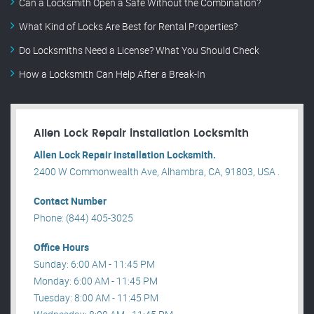
Can a Locksmith Open a Safe Without the Combination?
What Kind of Locks Are Best for Rental Properties?
Do Locksmiths Need a License? What You Should Check
How a Locksmith Can Help After a Break-In
Allen Lock Repair installation Locksmith
Allen Lock Repair installation Locksmith.
2400 W Commonwealth Ave, Alhambra, CA, 91803, USA .
Contact Number
Phone: (844) 405-3025
Office Hours
Sunday: 6:00 AM - 11:45 PM
Monday: 6:00 AM - 11:45 PM
Tuesday: 8:00 AM - 11:45 PM