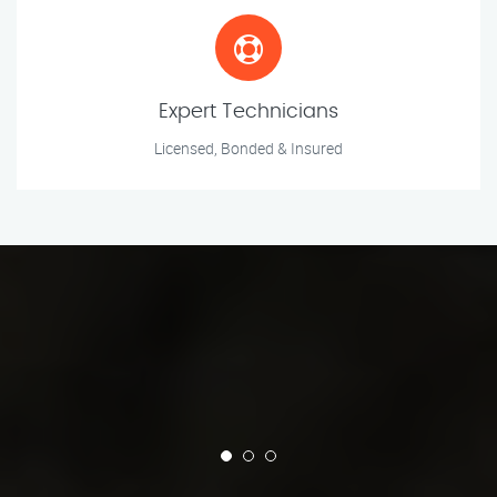
Expert Technicians
Licensed, Bonded & Insured