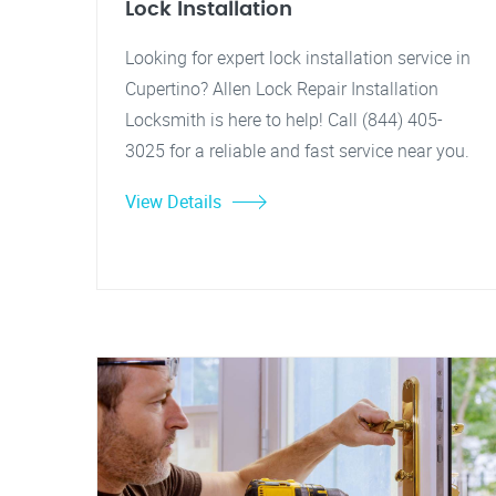
Lock Installation
Looking for expert lock installation service in
Cupertino? Allen Lock Repair Installation
Locksmith is here to help! Call (844) 405-
3025 for a reliable and fast service near you.
View Details