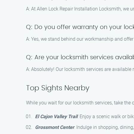
A: At Allen Lock Repair Installation Locksmith, we 
Q: Do you offer warranty on your lock
A: Yes, we stand behind our workmanship and offer a 
Q: Are your locksmith services avail
A: Absolutely! Our locksmith services are available
Top Sights Nearby
While you wait for our locksmith services, take the
El Cajon Valley Trail
: Enjoy a scenic walk or bik
Grossmont Center
: Indulge in shopping, dining