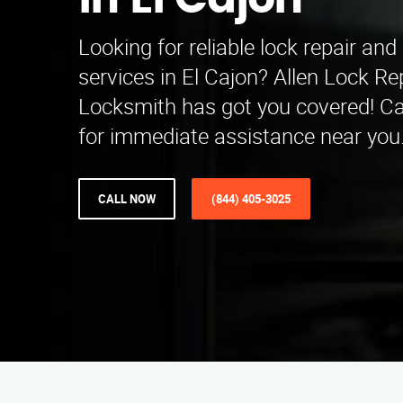
in El Cajon
Looking for reliable lock repair and 
services in El Cajon? Allen Lock Rep
Locksmith has got you covered! Ca
for immediate assistance near you
CALL NOW
(844) 405-3025