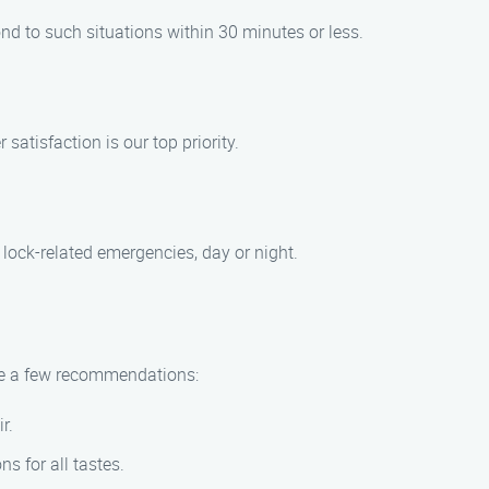
nd to such situations within 30 minutes or less.
atisfaction is our top priority.
 lock-related emergencies, day or night.
 are a few recommendations:
r.
ns for all tastes.