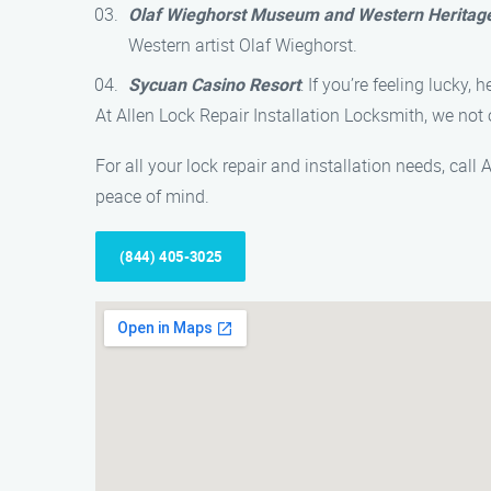
Olaf Wieghorst Museum and Western Heritag
Western artist Olaf Wieghorst.
Sycuan Casino Resort
: If you’re feeling lucky
At Allen Lock Repair Installation Locksmith, we not
For all your lock repair and installation needs, cal
peace of mind.
(844) 405-3025