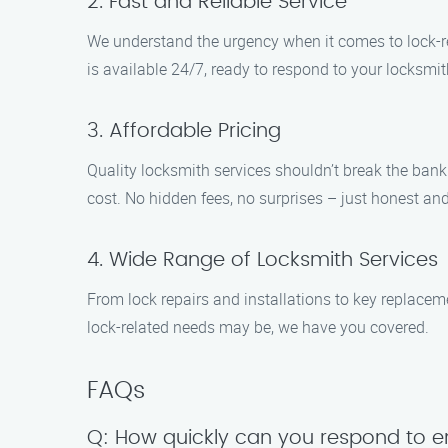
2. Fast and Reliable Service
We understand the urgency when it comes to lock-rel
is available 24/7, ready to respond to your locksmit
3. Affordable Pricing
Quality locksmith services shouldn’t break the bank
cost. No hidden fees, no surprises – just honest and
4. Wide Range of Locksmith Services
From lock repairs and installations to key replace
lock-related needs may be, we have you covered.
FAQs
Q: How quickly can you respond to e