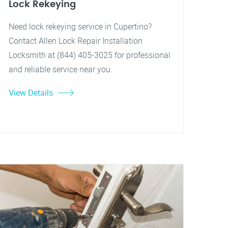
Lock Rekeying
Need lock rekeying service in Cupertino?
Contact Allen Lock Repair Installation
Locksmith at (844) 405-3025 for professional
and reliable service near you.
View Details