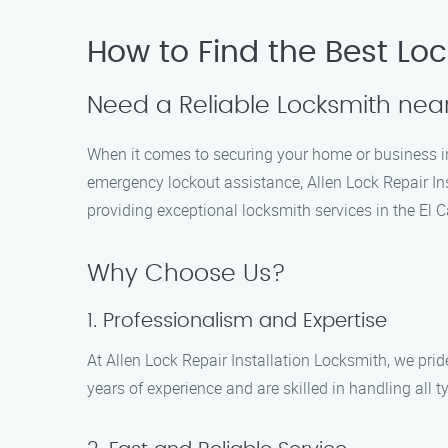
How to Find the Best Loc
Need a Reliable Locksmith near
When it comes to securing your home or business in E
emergency lockout assistance, Allen Lock Repair Ins
providing exceptional locksmith services in the El C
Why Choose Us?
1. Professionalism and Expertise
At Allen Lock Repair Installation Locksmith, we pri
years of experience and are skilled in handling all 