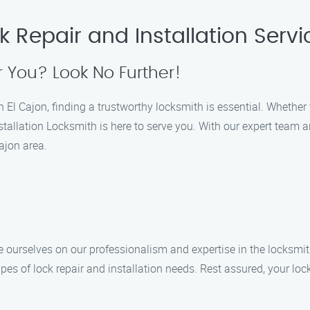
k Repair and Installation Servi
 You? Look No Further!
l Cajon, finding a trustworthy locksmith is essential. Whether yo
tallation Locksmith is here to serve you. With our expert team a
ajon area.
de ourselves on our professionalism and expertise in the locksmit
types of lock repair and installation needs. Rest assured, your lo