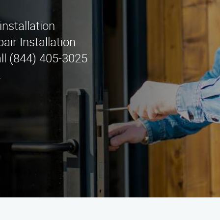
installation
air Installation
ll (844) 405-3025
.