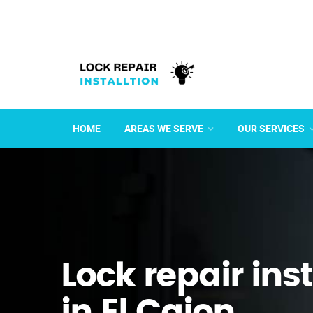
HOME
AREAS WE SERVE
OUR SERVICES
Lock repair ins