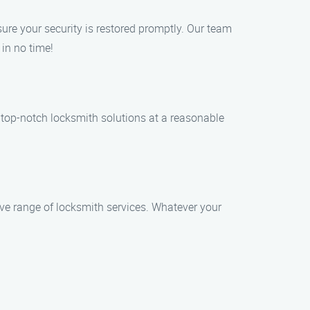
sure your security is restored promptly. Our team
 in no time!
e top-notch locksmith solutions at a reasonable
ve range of locksmith services. Whatever your