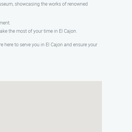
g museum, showcasing the works of renowned
nment.
ake the most of your time in El Cajon.
are here to serve you in El Cajon and ensure your