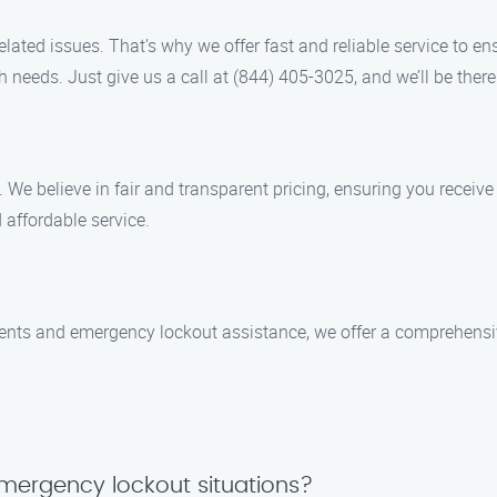
ated issues. That’s why we offer fast and reliable service to en
h needs. Just give us a call at (844) 405-3025, and we’ll be there
. We believe in fair and transparent pricing, ensuring you receiv
 affordable service.
ments and emergency lockout assistance, we offer a comprehensi
mergency lockout situations?