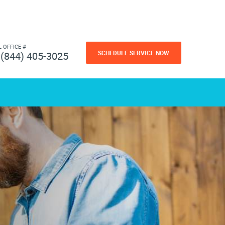
L OFFICE #
SCHEDULE SERVICE NOW
(844) 405-3025