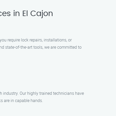
ces in El Cajon
u require lock repairs, installations, or
nd state-of-the-art tools, we are committed to
h industry. Our highly trained technicians have
cks are in capable hands.