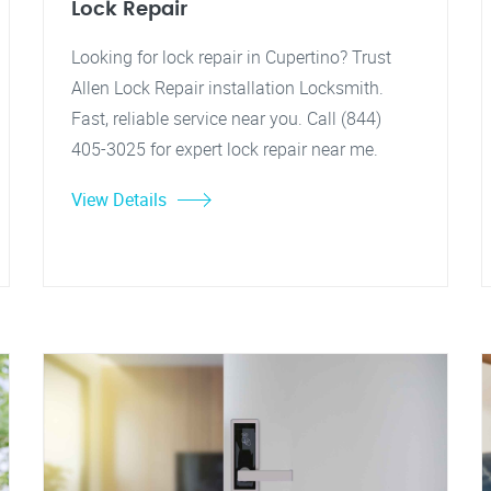
Lock Repair
Looking for lock repair in Cupertino? Trust
Allen Lock Repair installation Locksmith.
Fast, reliable service near you. Call (844)
405-3025 for expert lock repair near me.
View Details