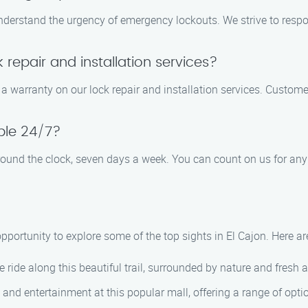
understand the urgency of emergency lockouts. We strive to respo
 repair and installation services?
warranty on our lock repair and installation services. Customer s
able 24/7?
 round the clock, seven days a week. You can count on us for any
 opportunity to explore some of the top sights in El Cajon. Here
e ride along this beautiful trail, surrounded by nature and fresh ai
, and entertainment at this popular mall, offering a range of optio