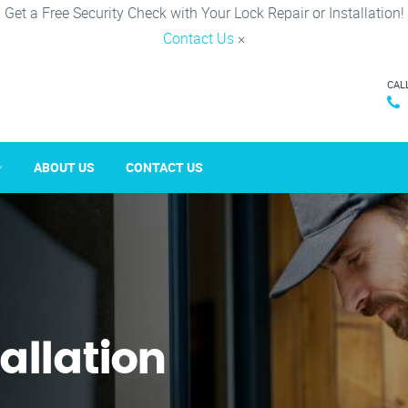
Get a Free Security Check with Your Lock Repair or Installation!
Contact Us
×
CAL
ABOUT US
CONTACT US
tallation