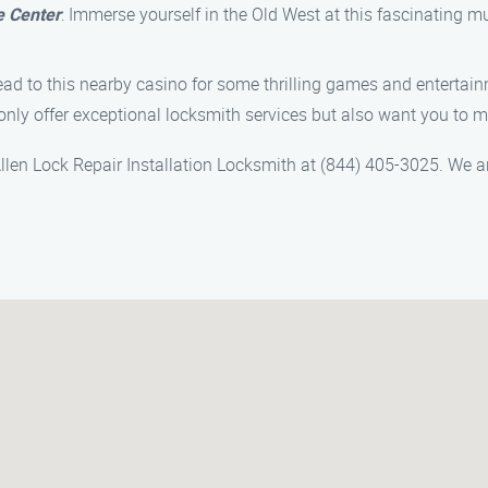
e Center
: Immerse yourself in the Old West at this fascinatin
, head to this nearby casino for some thrilling games and entertai
 only offer exceptional locksmith services but also want you to m
l Allen Lock Repair Installation Locksmith at (844) 405-3025. We 