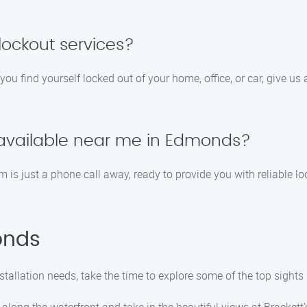
ockout services?
you find yourself locked out of your home, office, or car, give us
s available near me in Edmonds?
is just a phone call away, ready to provide you with reliable lock
onds
nstallation needs, take the time to explore some of the top sig