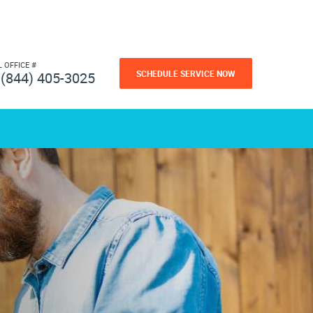
L OFFICE #
SCHEDULE SERVICE NOW
(844) 405-3025