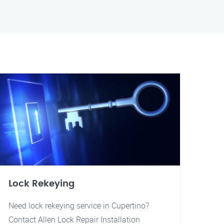
Lock Rekeying
Need lock rekeying service in Cupertino?
Contact Allen Lock Repair Installation