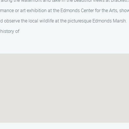
l along the waterfront and take in the beautiful views at Brackett
rmance or art exhibition at the Edmonds Center for the Arts, show
 observe the local wildlife at the picturesque Edmonds Marsh.
history of