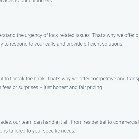
ervices to our customers.
erstand the urgency of lock-related issues. That’s why we offer p
 to respond to your calls and provide efficient solutions.
uldn’t break the bank. That’s why we offer competitive and trans
fees or surprises – just honest and fair pricing.
rades, our team can handle it all. From residential to commercial
ions tailored to your specific needs.