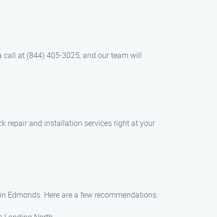
 a call at (844) 405-3025, and our team will
 repair and installation services right at your
hts in Edmonds. Here are a few recommendations: