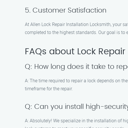
5. Customer Satisfaction
At Allen Lock Repair Installation Locksmith, your sat
completed to the highest standards. Our goal is to
FAQs about Lock Repair 
Q: How long does it take to rep
A: The time required to repair a lock depends on th
timeframe for the repair.
Q: Can you install high-securit
A: Absolutely! We specialize in the installation of