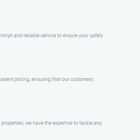
rompt and reliable service to ensure your safety
parent pricing, ensuring that our customers
 properties, we have the expertise to tackle any