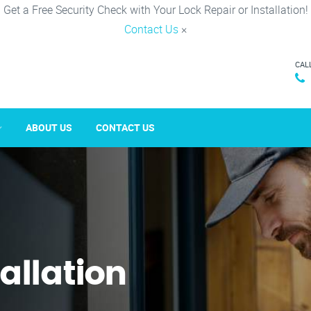
Get a Free Security Check with Your Lock Repair or Installation!
Contact Us
×
CAL
ABOUT US
CONTACT US
tallation