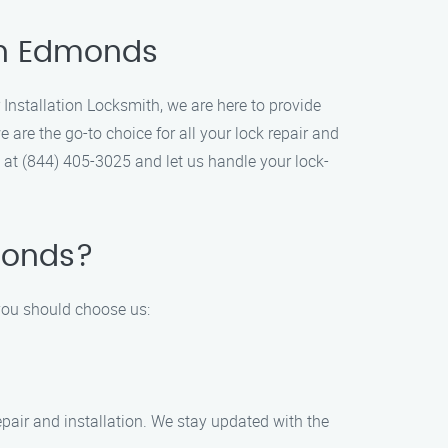
 in Edmonds
 Installation Locksmith, we are here to provide
are the go-to choice for all your lock repair and
y at (844) 405-3025 and let us handle your lock-
dmonds?
 you should choose us:
repair and installation. We stay updated with the