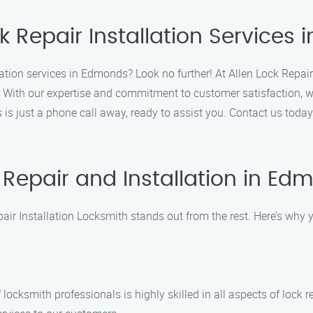
k Repair Installation Services
llation services in Edmonds? Look no further! At Allen Lock Repair
. With our expertise and commitment to customer satisfaction, we 
s is just a phone call away, ready to assist you. Contact us toda
Repair and Installation in E
air Installation Locksmith stands out from the rest. Here’s why
 locksmith professionals is highly skilled in all aspects of lock 