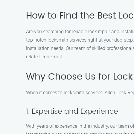
How to Find the Best Loc
Are you searching for reliable lock repair and insta
top-notch locksmith services right at your doorstep
installation needs. Our team of skilled professional
related concerns!
Why Choose Us for Lock 
When it comes to locksmith services, Allen Lock Rep
1. Expertise and Experience
With years of experience in the industry, our team of