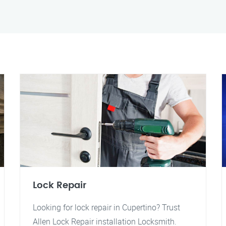
Lock Repair
Looking for lock repair in Cupertino? Trust
Allen Lock Repair installation Locksmith.