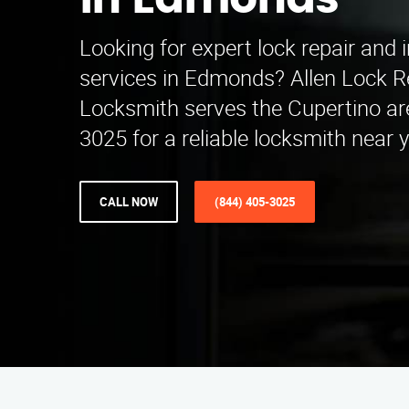
in Edmonds
Looking for expert lock repair and i
services in Edmonds? Allen Lock Re
Locksmith serves the Cupertino are
3025 for a reliable locksmith near 
CALL NOW
(844) 405-3025