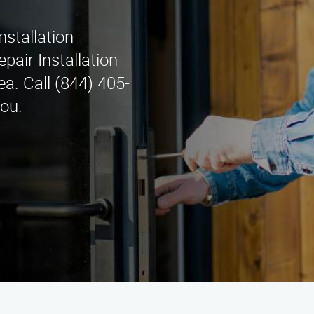
nstallation
pair Installation
a. Call (844) 405-
you.