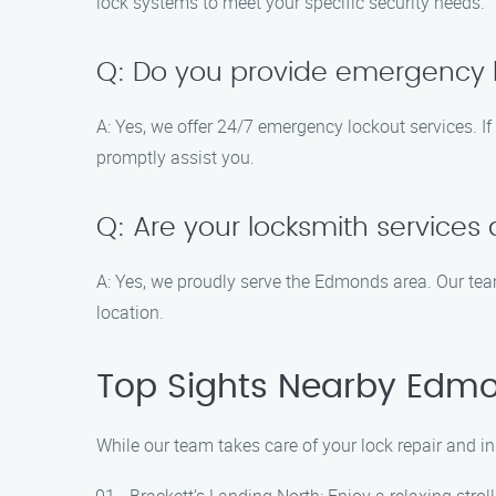
lock systems to meet your specific security needs.
Q: Do you provide emergency l
A: Yes, we offer 24/7 emergency lockout services. If 
promptly assist you.
Q: Are your locksmith service
A: Yes, we proudly serve the Edmonds area. Our team 
location.
Top Sights Nearby Edm
While our team takes care of your lock repair and i