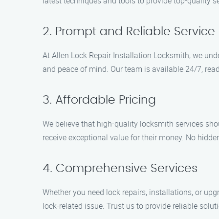
latest techniques and tools to provide top-quality s
2. Prompt and Reliable Service
At Allen Lock Repair Installation Locksmith, we und
and peace of mind. Our team is available 24/7, ready
3. Affordable Pricing
We believe that high-quality locksmith services sho
receive exceptional value for their money. No hidden 
4. Comprehensive Services
Whether you need lock repairs, installations, or upg
lock-related issue. Trust us to provide reliable solut