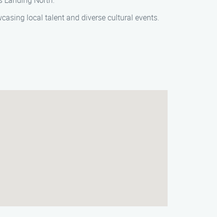
’s Landing North.
casing local talent and diverse cultural events.