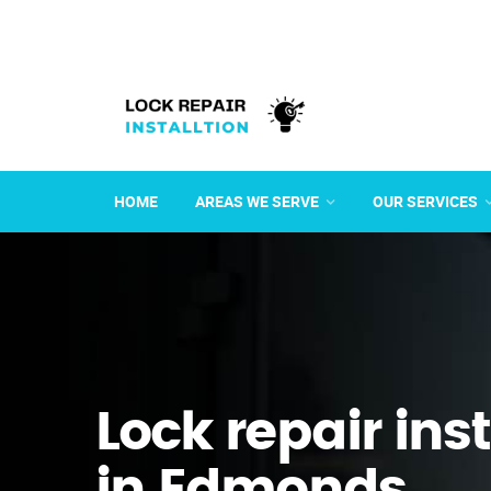
HOME
AREAS WE SERVE
OUR SERVICES
Lock repair ins