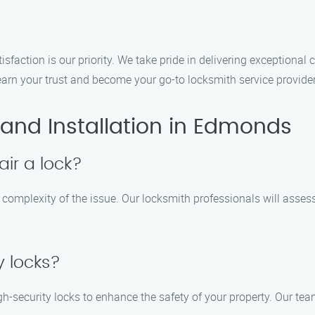
isfaction is our priority. We take pride in delivering exceptional
 earn your trust and become your go-to locksmith service provid
and Installation in Edmonds
air a lock?
e complexity of the issue. Our locksmith professionals will asse
y locks?
 high-security locks to enhance the safety of your property. Our