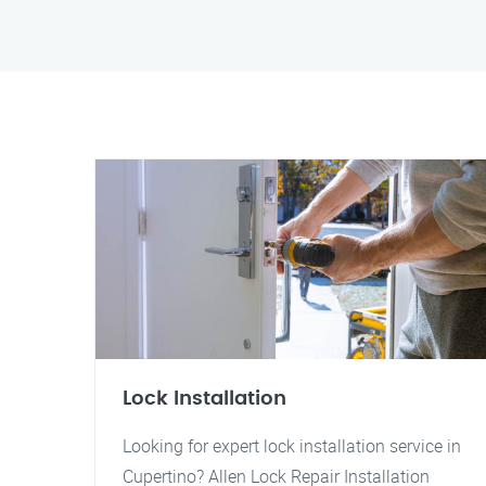
Lock Installation
Looking for expert lock installation service in
Cupertino? Allen Lock Repair Installation