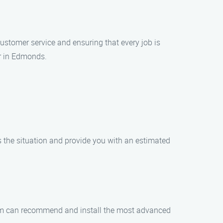
 customer service and ensuring that every job is
er in Edmonds.
ss the situation and provide you with an estimated
 team can recommend and install the most advanced