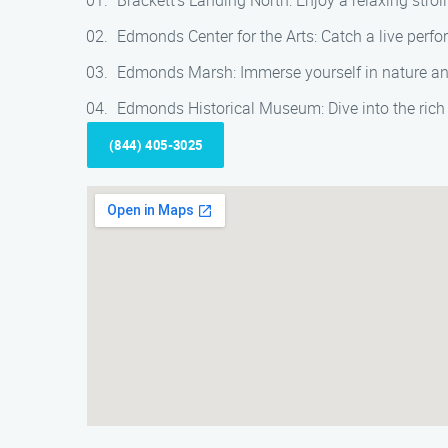
Brackett’s Landing North: Enjoy a relaxing strol
Edmonds Center for the Arts: Catch a live perfo
Edmonds Marsh: Immerse yourself in nature and
Edmonds Historical Museum: Dive into the rich 
(844) 405-3025