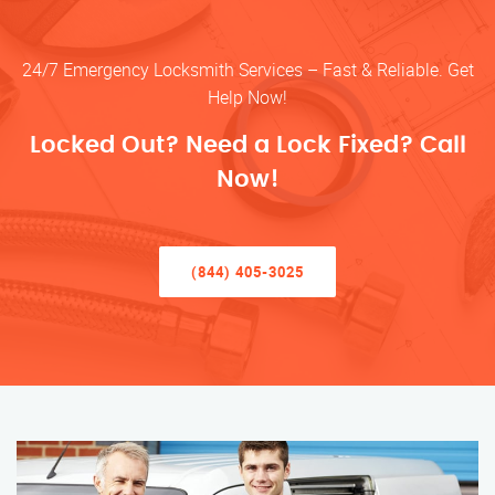
24/7 Emergency Locksmith Services – Fast & Reliable. Get
Help Now!
Locked Out? Need a Lock Fixed? Call
Now!
(844) 405-3025