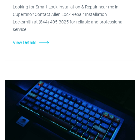
Looking for Smart Lock Installation & Repair near me in
Cupertino? Contact Allen Lock Repair Installation
Locksmith at (844) 405-3025 for reliable and professional
service.
View Details