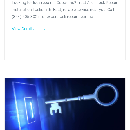
Looking for lock repair in Cupertino? Trust Allen Lock Repair
installation Locksmith. Fast, reliable service near you. Call
(844) 405-3025 for expert lock repair near me.
View Details