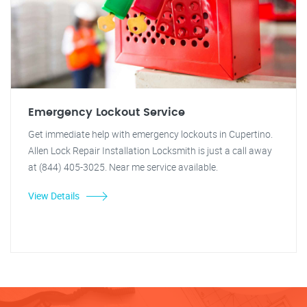
Emergency Lockout Service
Get immediate help with emergency lockouts in Cupertino.
Allen Lock Repair Installation Locksmith is just a call away
at (844) 405-3025. Near me service available.
View Details