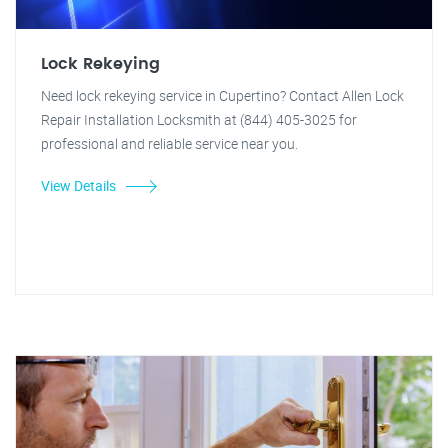
Lock Rekeying
Need lock rekeying service in Cupertino? Contact Allen Lock
Repair Installation Locksmith at (844) 405-3025 for
professional and reliable service near you.
View Details