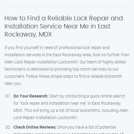
How to Find a Reliable Lock Repair and
Installation Service Near Me in East
Rockaway, MDX
If you find yourself in need of professional lock repair and
installation services in the East Rockaway area, look no further than
Allen Lock Repair Installation Locksmith. Our team of highly skilled
technicians is dedicated to providing top-notch services to our
customers. Follow these simple steps to find a reliable locksmith
near you:
Do Your Research:
Start by conducting a quick online search
for "lock repair and installation near me" in East Rockaway,
MDX. This will bring up a list of local locksmiths, including Allen
Lock Repair Installation Locksmith.
Check Online Reviews:
Once you have a list of potential