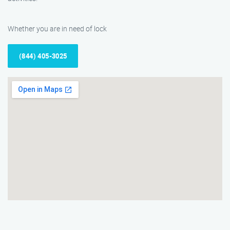
Whether you are in need of lock
(844) 405-3025