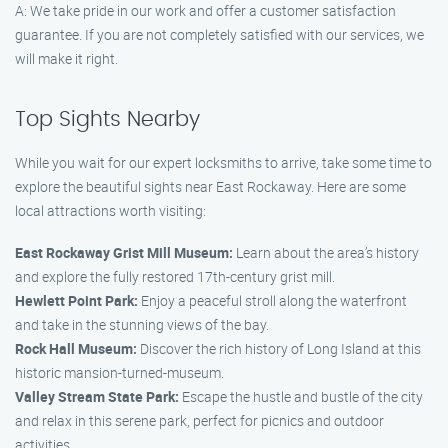
A: We take pride in our work and offer a customer satisfaction
guarantee. If you are not completely satisfied with our services, we
will make it right.
Top Sights Nearby
While you wait for our expert locksmiths to arrive, take some time to
explore the beautiful sights near East Rockaway. Here are some
local attractions worth visiting:
East Rockaway Grist Mill Museum:
Learn about the area’s history
and explore the fully restored 17th-century grist mill.
Hewlett Point Park:
Enjoy a peaceful stroll along the waterfront
and take in the stunning views of the bay.
Rock Hall Museum:
Discover the rich history of Long Island at this
historic mansion-turned-museum.
Valley Stream State Park:
Escape the hustle and bustle of the city
and relax in this serene park, perfect for picnics and outdoor
activities.