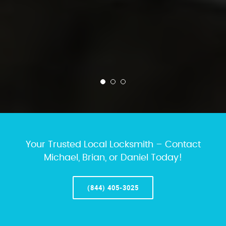
Your Trusted Local Locksmith – Contact
Michael, Brian, or Daniel Today!
(844) 405-3025