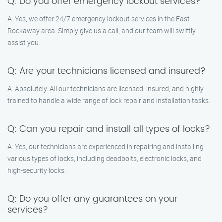
Q: Do you offer emergency lockout services?
A: Yes, we offer 24/7 emergency lockout services in the East
Rockaway area. Simply give us a call, and our team will swiftly
assist you.
Q: Are your technicians licensed and insured?
A: Absolutely. All our technicians are licensed, insured, and highly
trained to handle a wide range of lock repair and installation tasks.
Q: Can you repair and install all types of locks?
A: Yes, our technicians are experienced in repairing and installing
various types of locks, including deadbolts, electronic locks, and
high-security locks.
Q: Do you offer any guarantees on your
services?