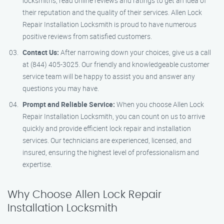
locksmiths, read online reviews and ratings to get an idea of
their reputation and the quality of their services. Allen Lock
Repair Installation Locksmith is proud to have numerous
positive reviews from satisfied customers.
Contact Us:
After narrowing down your choices, give us a call
at (844) 405-3025. Our friendly and knowledgeable customer
service team will be happy to assist you and answer any
questions you may have.
Prompt and Reliable Service:
When you choose Allen Lock
Repair Installation Locksmith, you can count on us to arrive
quickly and provide efficient lock repair and installation
services. Our technicians are experienced, licensed, and
insured, ensuring the highest level of professionalism and
expertise.
Why Choose Allen Lock Repair
Installation Locksmith