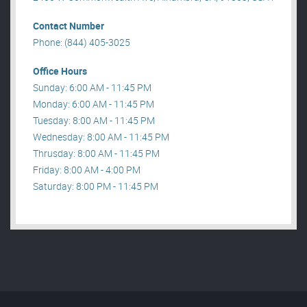
Contact Number
Phone: (844) 405-3025
Office Hours
Sunday: 6:00 AM - 11:45 PM
Monday: 6:00 AM - 11:45 PM
Tuesday: 8:00 AM - 11:45 PM
Wednesday: 8:00 AM - 11:45 PM
Thrusday: 8:00 AM - 11:45 PM
Friday: 8:00 AM - 4:00 PM
Saturday: 8:00 PM - 11:45 PM