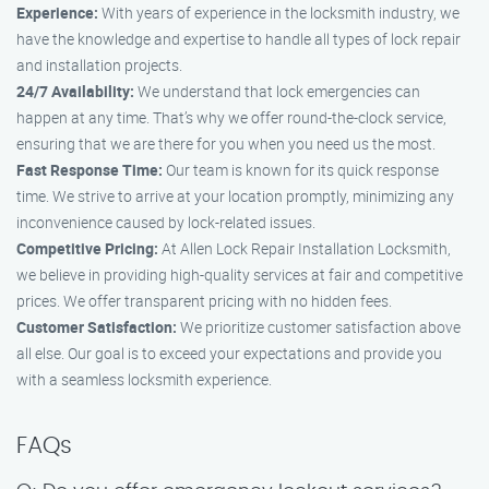
Experience:
With years of experience in the locksmith industry, we
have the knowledge and expertise to handle all types of lock repair
and installation projects.
24/7 Availability:
We understand that lock emergencies can
happen at any time. That’s why we offer round-the-clock service,
ensuring that we are there for you when you need us the most.
Fast Response Time:
Our team is known for its quick response
time. We strive to arrive at your location promptly, minimizing any
inconvenience caused by lock-related issues.
Competitive Pricing:
At Allen Lock Repair Installation Locksmith,
we believe in providing high-quality services at fair and competitive
prices. We offer transparent pricing with no hidden fees.
Customer Satisfaction:
We prioritize customer satisfaction above
all else. Our goal is to exceed your expectations and provide you
with a seamless locksmith experience.
FAQs