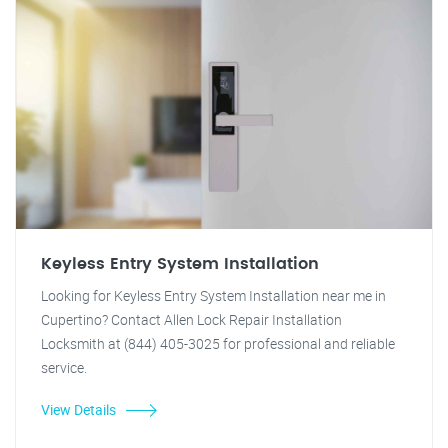
Keyless Entry System Installation
Looking for Keyless Entry System Installation near me in
Cupertino? Contact Allen Lock Repair Installation
Locksmith at (844) 405-3025 for professional and reliable
service.
View Details