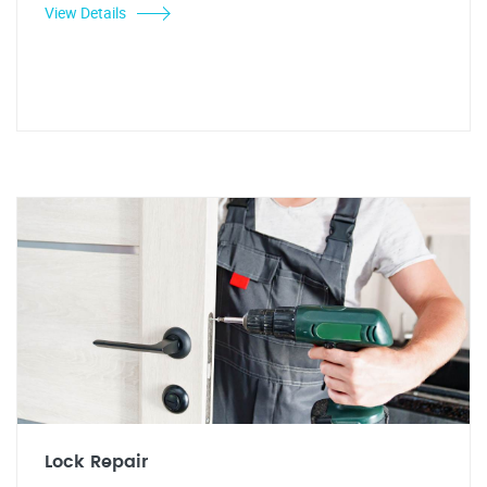
View Details
Lock Repair