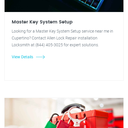
Master Key System Setup
Looking for a Master Key System Setup service near me in
Cupertino? Contact Allen Lock Repair installation
Locksmith at (844) 405-3025 for expert solutions.
View Details