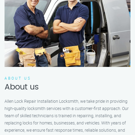
ABOUT US
About us
Allen Lock Repair Installation Locksmith, we take pride in providing
high-quality locksmith services with a customer-first approach. Our
team of skilled technicians is trained in repairing, installing, and
replacing locks for homes, businesses, and vehicles. With years of
experience, we ensure fast response times, reliable solutions, and