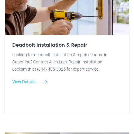
Deadbolt Installation & Repair
Looking for deadbolt installation & repair near me in
Cupertino? Contact Allen Lock Repair Installation
Locksmith at (844) 405-3025 for expert service.
View Details