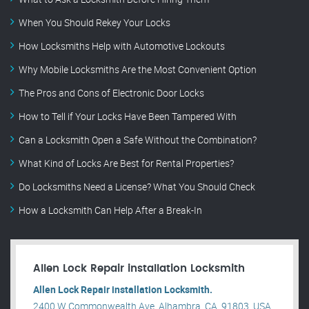
When You Should Rekey Your Locks
How Locksmiths Help with Automotive Lockouts
Why Mobile Locksmiths Are the Most Convenient Option
The Pros and Cons of Electronic Door Locks
How to Tell if Your Locks Have Been Tampered With
Can a Locksmith Open a Safe Without the Combination?
What Kind of Locks Are Best for Rental Properties?
Do Locksmiths Need a License? What You Should Check
How a Locksmith Can Help After a Break-In
Allen Lock Repair installation Locksmith
Allen Lock Repair installation Locksmith.
2400 W Commonwealth Ave, Alhambra, CA, 91803, USA .