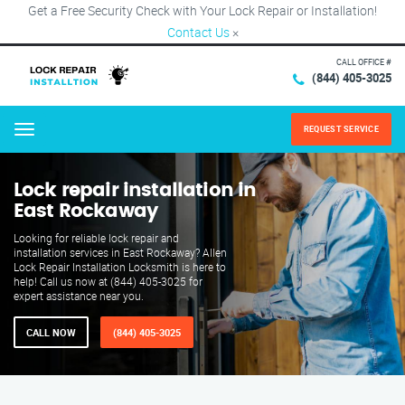
Get a Free Security Check with Your Lock Repair or Installation!
Contact Us
×
CALL OFFICE #
(844) 405-3025
REQUEST SERVICE
Menu
Lock repair installation in
East Rockaway
Looking for reliable lock repair and
installation services in East Rockaway? Allen
Lock Repair Installation Locksmith is here to
help! Call us now at (844) 405-3025 for
expert assistance near you.
CALL NOW
(844) 405-3025