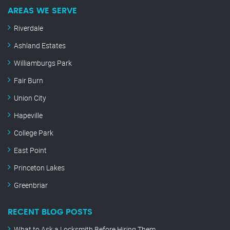
AREAS WE SERVE
Riverdale
Ashland Estates
Williamburgs Park
Fair Burn
Union City
Hapeville
College Park
East Point
Princeton Lakes
Greenbriar
RECENT BLOG POSTS
What to Ask a Locksmith Before Hiring Them