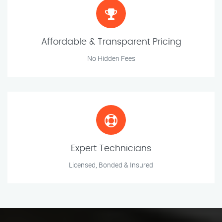
Affordable & Transparent Pricing
No Hidden Fees
Expert Technicians
Licensed, Bonded & Insured