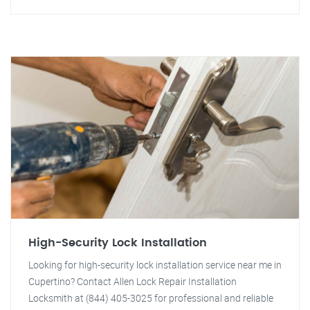
High-Security Lock Installation
Looking for high-security lock installation service near me in
Cupertino? Contact Allen Lock Repair Installation
Locksmith at (844) 405-3025 for professional and reliable