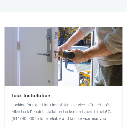
Lock Installation
Looking for expert lock installation service in Cupertino?
Allen Lock Repair Installation Locksmith is here to help! Call
(844) 405-3025 for a reliable and fast service near you.