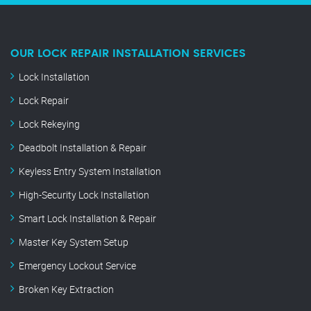
OUR LOCK REPAIR INSTALLATION SERVICES
Lock Installation
Lock Repair
Lock Rekeying
Deadbolt Installation & Repair
Keyless Entry System Installation
High-Security Lock Installation
Smart Lock Installation & Repair
Master Key System Setup
Emergency Lockout Service
Broken Key Extraction