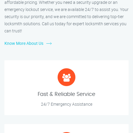
affordable pricing. Whether you need a security upgrade or an
emergency lockout service, we are available 24/7 to assist you. Your
security is our priority, and we are committed to delivering top-tier
locksmith solutions. Call us today for expert locksmith services you
can trust!
Know More About Us
Fast & Reliable Service
24/7 Emergency Assistance