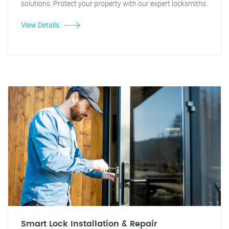
solutions. Protect your property with our expert locksmiths.
View Details
Smart Lock Installation & Repair