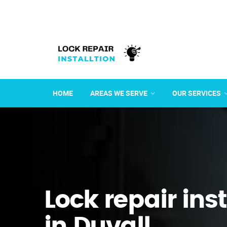
HOME
AREAS WE SERVE
OUR SERVICES
Lock repair ins