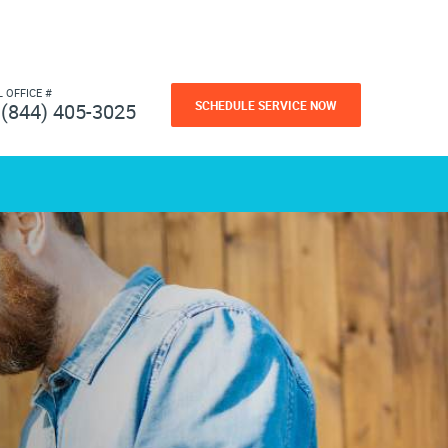
L OFFICE #
SCHEDULE SERVICE NOW
(844) 405-3025