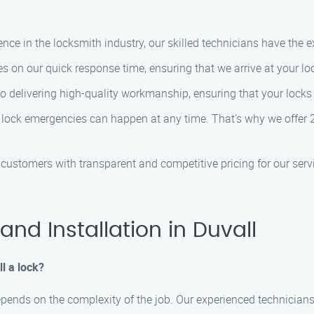
ence in the locksmith industry, our skilled technicians have the e
es on our quick response time, ensuring that we arrive at your lo
o delivering high-quality workmanship, ensuring that your locks a
 lock emergencies can happen at any time. That’s why we offer 2
r customers with transparent and competitive pricing for our servi
nd Installation in Duvall
ll a lock?
 depends on the complexity of the job. Our experienced technicians