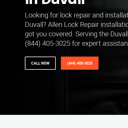
in Duvall
Looking for lock repair and installa
Duvall? Allen Lock Repair installa
got you covered. Serving the Duvall 
(844) 405-3025 for expert assistan
CALL NOW
(844) 405-3025