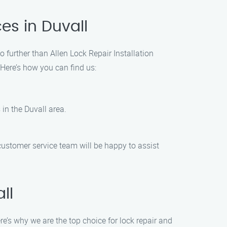
es in Duvall
o further than Allen Lock Repair Installation
 Here’s how you can find us:
 in the Duvall area.
 customer service team will be happy to assist
ll
e’s why we are the top choice for lock repair and