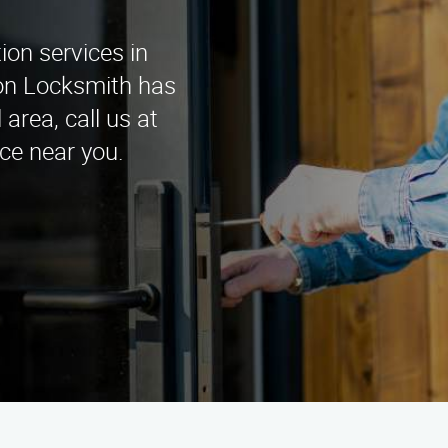
tion services in
tion Locksmith has
area, call us at
ce near you.