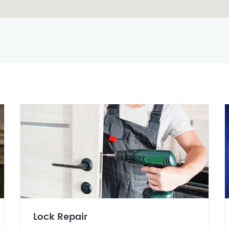
Lock Repair