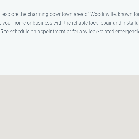
y, explore the charming downtown area of Woodinville, known for
e your home or business with the reliable lock repair and install
25 to schedule an appointment or for any lock-related emergenci