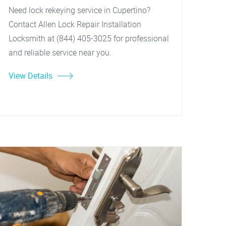
Need lock rekeying service in Cupertino?
Contact Allen Lock Repair Installation
Locksmith at (844) 405-3025 for professional
and reliable service near you.
View Details