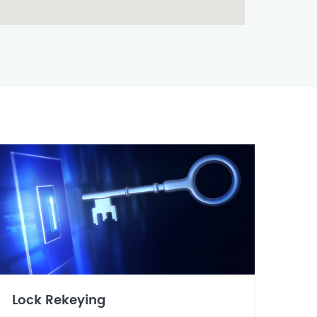
Lock Rekeying