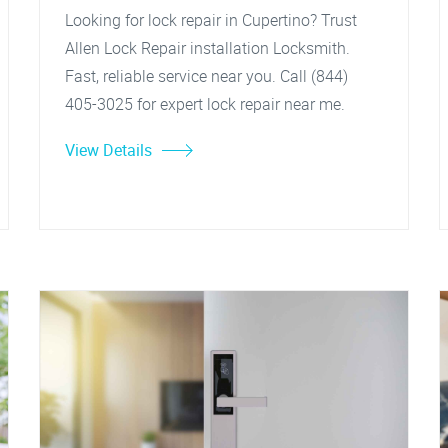
Looking for lock repair in Cupertino? Trust
Allen Lock Repair installation Locksmith.
Fast, reliable service near you. Call (844)
405-3025 for expert lock repair near me.
View Details