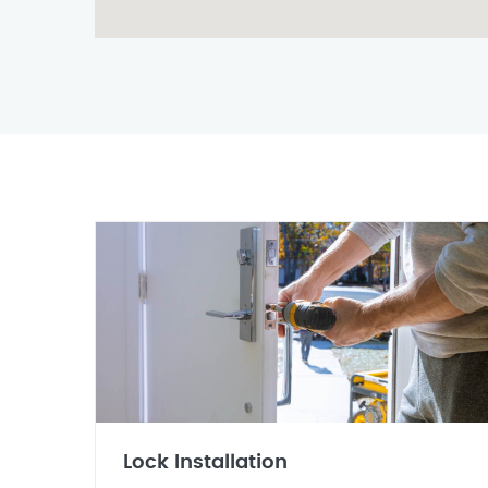
Lock Installation