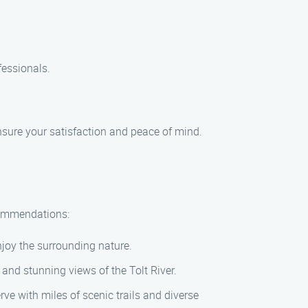
fessionals.
ensure your satisfaction and peace of mind.
ecommendations:
njoy the surrounding nature.
, and stunning views of the Tolt River.
ve with miles of scenic trails and diverse