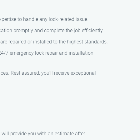
xpertise to handle any lock-related issue.
cation promptly and complete the job efficiently.
re repaired or installed to the highest standards.
4/7 emergency lock repair and installation
ces. Rest assured, you’ll receive exceptional
 will provide you with an estimate after