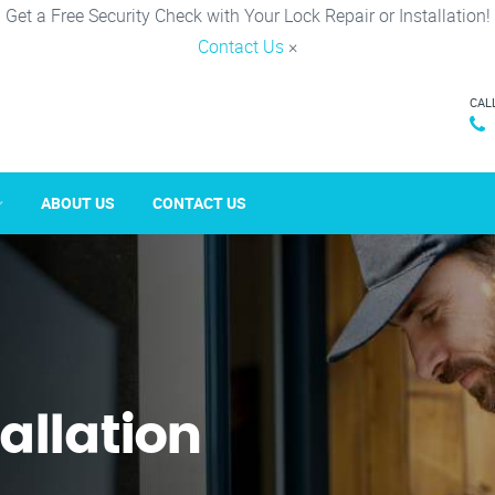
Get a Free Security Check with Your Lock Repair or Installation!
Contact Us
×
CAL
ABOUT US
CONTACT US
tallation