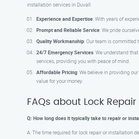
installation services in Duvall:
Experience and Expertise
: With years of experi
Prompt and Reliable Service
: We pride ourselv
Quality Workmanship
: Our team is committed t
24/7 Emergency Services
: We understand that
services, providing you with peace of mind.
Affordable Pricing
: We believe in providing ou
value for your money.
FAQs about Lock Repair a
Q: How long does it typically take to repair or insta
A: The time required for lock repair or installation