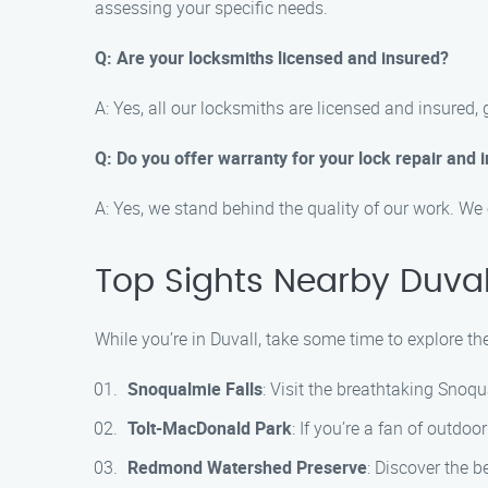
assessing your specific needs.
Q: Are your locksmiths licensed and insured?
A: Yes, all our locksmiths are licensed and insured,
Q: Do you offer warranty for your lock repair and i
A: Yes, we stand behind the quality of our work. We 
Top Sights Nearby Duval
While you’re in Duvall, take some time to explore t
Snoqualmie Falls
: Visit the breathtaking Snoq
Tolt-MacDonald Park
: If you’re a fan of outdoo
Redmond Watershed Preserve
: Discover the 