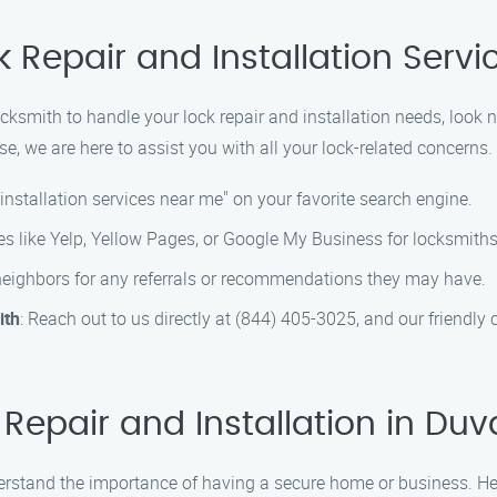
k Repair and Installation Servic
ocksmith to handle your lock repair and installation needs, look n
e, we are here to assist you with all your lock-related concerns.
 installation services near me" on your favorite search engine.
ies like Yelp, Yellow Pages, or Google My Business for locksmiths
r neighbors for any referrals or recommendations they may have.
ith
: Reach out to us directly at (844) 405-3025, and our friendly
epair and Installation in Duva
erstand the importance of having a secure home or business. Her