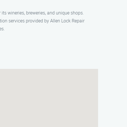
 its wineries, breweries, and unique shops.
ation services provided by Allen Lock Repair
es.