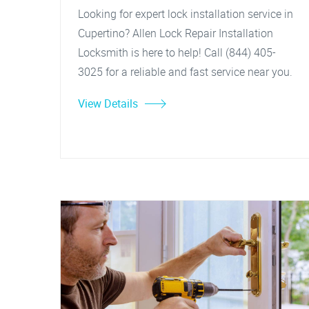
Looking for expert lock installation service in
Cupertino? Allen Lock Repair Installation
Locksmith is here to help! Call (844) 405-
3025 for a reliable and fast service near you.
View Details