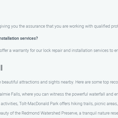
 giving you the assurance that you are working with qualified pro
nstallation services?
offer a warranty for our lock repair and installation services to 
l
he beautiful attractions and sights nearby. Here are some top r
ualmie Falls, where you can witness the powerful waterfall and e
r activities, Tolt-MacDonald Park offers hiking trails, picnic areas
beauty of the Redmond Watershed Preserve, a tranquil nature reser