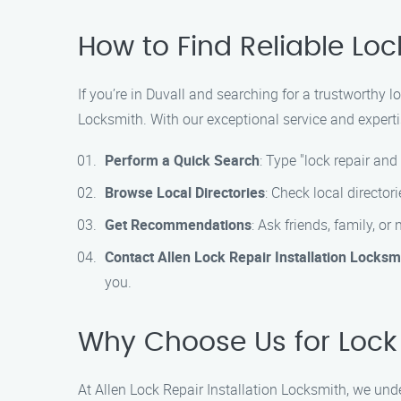
How to Find Reliable Loc
If you’re in Duvall and searching for a trustworthy l
Locksmith. With our exceptional service and expertis
Perform a Quick Search
: Type "lock repair and
Browse Local Directories
: Check local director
Get Recommendations
: Ask friends, family, o
Contact Allen Lock Repair Installation Locksm
you.
Why Choose Us for Lock R
At Allen Lock Repair Installation Locksmith, we und