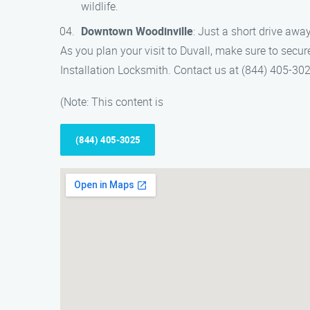
wildlife.
Downtown Woodinville
: Just a short drive awa
As you plan your visit to Duvall, make sure to secur
Installation Locksmith. Contact us at (844) 405-30
(Note: This content is
(844) 405-3025