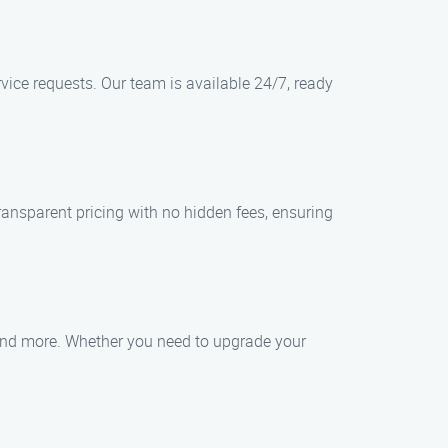
vice requests. Our team is available 24/7, ready
transparent pricing with no hidden fees, ensuring
, and more. Whether you need to upgrade your