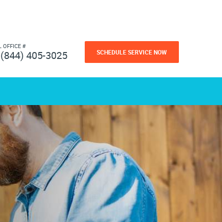
L OFFICE #
SCHEDULE SERVICE NOW
(844) 405-3025