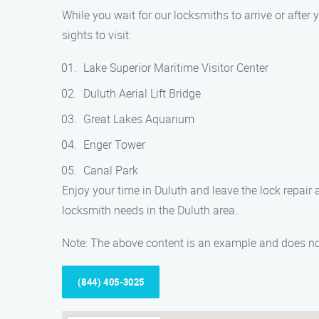
While you wait for our locksmiths to arrive or after y
sights to visit:
Lake Superior Maritime Visitor Center
Duluth Aerial Lift Bridge
Great Lakes Aquarium
Enger Tower
Canal Park
Enjoy your time in Duluth and leave the lock repair a
locksmith needs in the Duluth area.
Note: The above content is an example and does not
(844) 405-3025