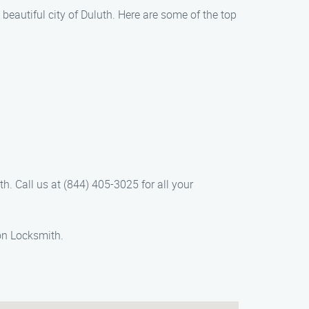
e beautiful city of Duluth. Here are some of the top
th. Call us at (844) 405-3025 for all your
on Locksmith.