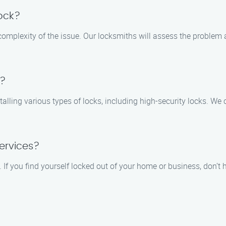
lock?
 complexity of the issue. Our locksmiths will assess the proble
s?
stalling various types of locks, including high-security locks. 
ervices?
f you find yourself locked out of your home or business, don’t he