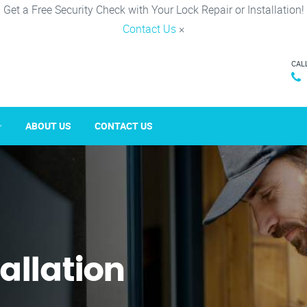
Get a Free Security Check with Your Lock Repair or Installation!
Contact Us
×
CAL
ABOUT US
CONTACT US
tallation