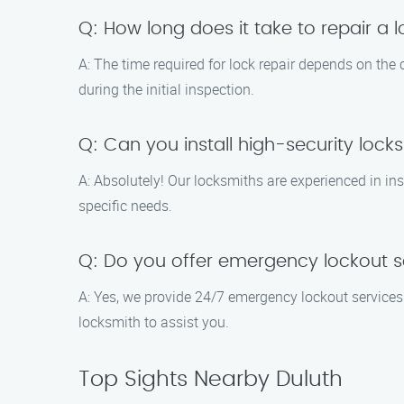
Q: How long does it take to repair a 
A: The time required for lock repair depends on the
during the initial inspection.
Q: Can you install high-security lock
A: Absolutely! Our locksmiths are experienced in in
specific needs.
Q: Do you offer emergency lockout s
A: Yes, we provide 24/7 emergency lockout services. I
locksmith to assist you.
Top Sights Nearby Duluth