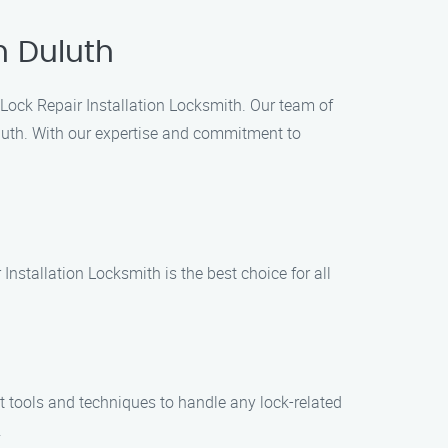
n Duluth
en Lock Repair Installation Locksmith. Our team of
uluth. With our expertise and commitment to
nstallation Locksmith is the best choice for all
st tools and techniques to handle any lock-related
.