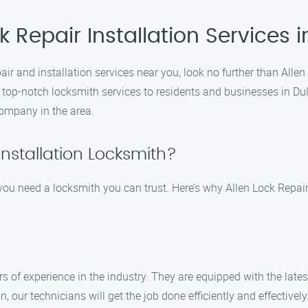
 Repair Installation Services i
epair and installation services near you, look no further than All
g top-notch locksmith services to residents and businesses in D
company in the area.
nstallation Locksmith?
u need a locksmith you can trust. Here’s why Allen Lock Repair I
rs of experience in the industry. They are equipped with the late
n, our technicians will get the job done efficiently and effectively