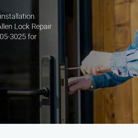
installation
Allen Lock Repair
405-3025 for