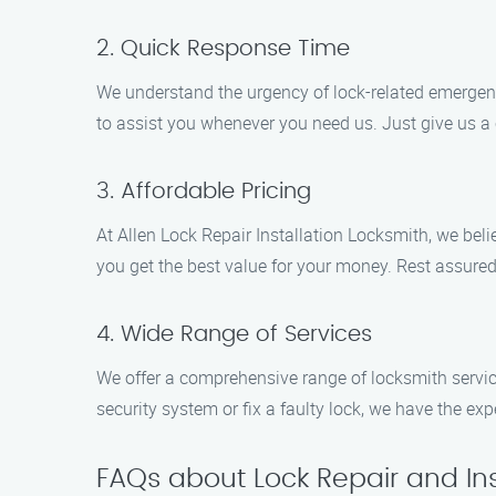
2. Quick Response Time
We understand the urgency of lock-related emergenci
to assist you whenever you need us. Just give us a c
3. Affordable Pricing
At Allen Lock Repair Installation Locksmith, we beli
you get the best value for your money. Rest assured
4. Wide Range of Services
We offer a comprehensive range of locksmith service
security system or fix a faulty lock, we have the ex
FAQs about Lock Repair and Ins