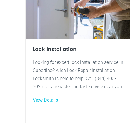
Lock Installation
Looking for expert lock installation service in
Cupertino? Allen Lock Repair Installation
Locksmith is here to help! Call (844) 405-
3025 for a reliable and fast service near you.
View Details