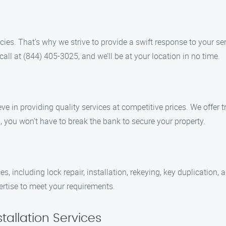
es. That’s why we strive to provide a swift response to your ser
all at (844) 405-3025, and we’ll be at your location in no time.
eve in providing quality services at competitive prices. We offer 
, you won’t have to break the bank to secure your property.
s, including lock repair, installation, rekeying, key duplication
pertise to meet your requirements.
tallation Services