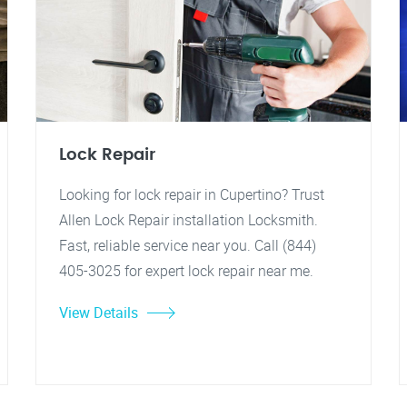
Lock Repair
Looking for lock repair in Cupertino? Trust
Allen Lock Repair installation Locksmith.
Fast, reliable service near you. Call (844)
405-3025 for expert lock repair near me.
View Details