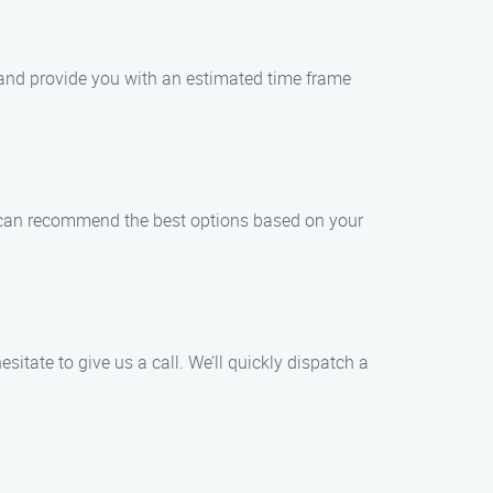
m and provide you with an estimated time frame
We can recommend the best options based on your
sitate to give us a call. We’ll quickly dispatch a