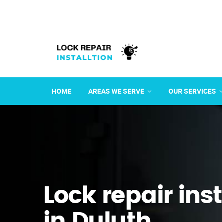
HOME
AREAS WE SERVE
OUR SERVICES
Lock repair ins