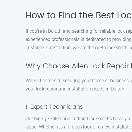
How to Find the Best Lock
If you’re in Duluth and searching for reliable lock r
experienced professionals is dedicated to providin
customer satisfaction, we are the go-to locksmith 
Why Choose Allen Lock Repair I
When it comes to securing your home or business, yo
your lock repair and installation needs in Duluth:
1. Expert Technicians
Our highly skilled and certified locksmiths have yea
issue. Whether it’s a broken lock or a new installatio