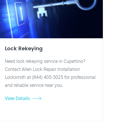
Lock Rekeying
Need lock rekeying service in Cupertino?
Contact Allen Lock Repair Installation
Locksmith at (844) 405-3025 for professional
and reliable service near you.
View Details