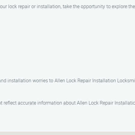
our lock repair or installation, take the opportunity to explore th
nd installation worries to Allen Lock Repair Installation Locksmi
 reflect accurate information about Allen Lock Repair Installati