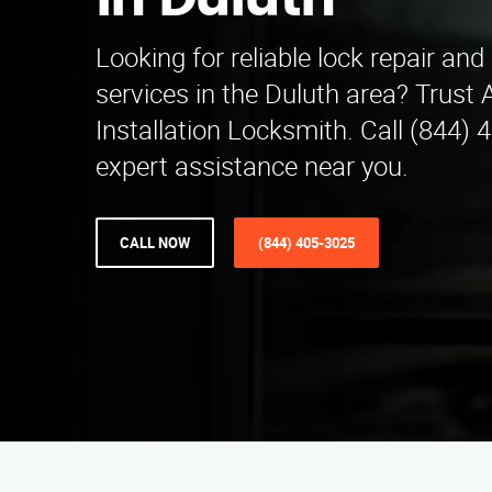
in Duluth
Looking for reliable lock repair and 
services in the Duluth area? Trust 
Installation Locksmith. Call (844) 
expert assistance near you.
CALL NOW
(844) 405-3025