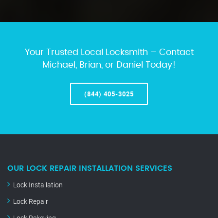
Your Trusted Local Locksmith – Contact
Michael, Brian, or Daniel Today!
(844) 405-3025
OUR LOCK REPAIR INSTALLATION SERVICES
Lock Installation
Lock Repair
Lock Rekeying