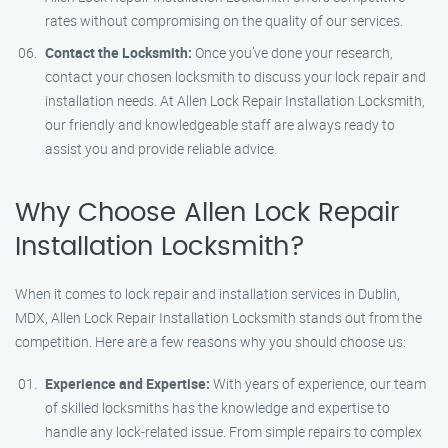
rates without compromising on the quality of our services.
Contact the Locksmith:
Once you’ve done your research,
contact your chosen locksmith to discuss your lock repair and
installation needs. At Allen Lock Repair Installation Locksmith,
our friendly and knowledgeable staff are always ready to
assist you and provide reliable advice.
Why Choose Allen Lock Repair
Installation Locksmith?
When it comes to lock repair and installation services in Dublin,
MDX, Allen Lock Repair Installation Locksmith stands out from the
competition. Here are a few reasons why you should choose us:
Experience and Expertise:
With years of experience, our team
of skilled locksmiths has the knowledge and expertise to
handle any lock-related issue. From simple repairs to complex