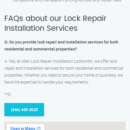
FAQs about our Lock Repair
Installation Services
Q: Do you provide lock repair and installation services for both
residential and commercial properties?
A: Yes, at Allen Lock Repair Installation Locksmith, we offer lock
repair and installation services for both residential and commercial
properties. Whether you need to secure your home or business, we
have the expertise to handle your requirements.
**Q
(844) 405-3025