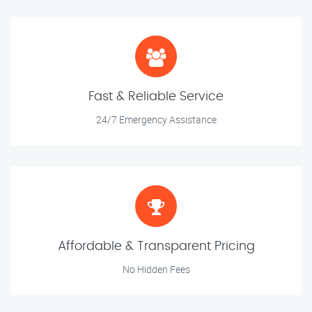
Fast & Reliable Service
24/7 Emergency Assistance
Affordable & Transparent Pricing
No Hidden Fees