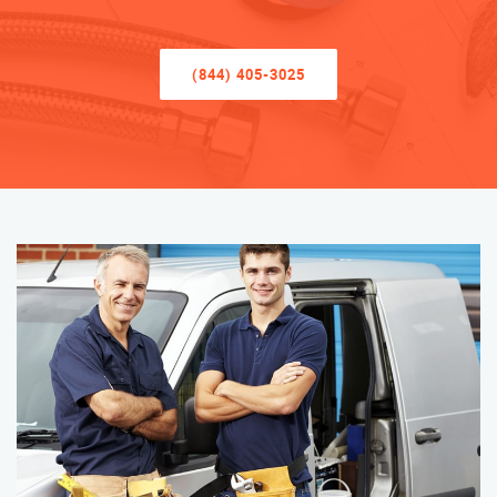
(844) 405-3025