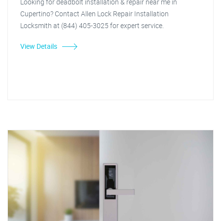
Looking for deadbolt installation & repair near me in
Cupertino? Contact Allen Lock Repair Installation
Locksmith at (844) 405-3025 for expert service.
View Details