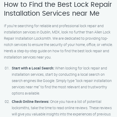
How to Find the Best Lock Repair
Installation Services near Me
If you’re searching for reliable and professional lock repair and
installation services in Dublin, MDX, look no further than Allen Lock
Repair Installation Locksmith. We are dedicated to providing top-
notch services to ensure the security of your home, office, or vehicle.
Here’s a step-by-step guide on how to find the best lock repair and
installation services near you.
Start with a Local Search:
When looking for lock repair and
installation services, start by conducting a local search on
search engines like Google. Simply type "lock repair installation
services near me" to find the most relevant and trustworthy
options available.
Check Online Reviews:
Once you have a list of potential
locksmiths, take the time to read online reviews. These reviews
will give you valuable insights into the experiences of previous