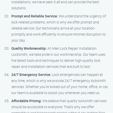
installations, we have seen it all and can provide the best
solutions.
Prompt and Reliable Service:
We understand the urgency of
lock-related problems, which is why we offer prompt and
reliable service. Our technicians arrive at your location
promptly and work efficiently to ensure minimal disruption to
your day.
Quality Workmanship:
At Allen Lock Repair Installation
Locksmith, we take pride in our workmanship. Our team uses
the latest tools and techniques to deliver high-quality lock
repair and installation services that are built to last.
24/7 Emergency Service:
Lock emergencies can happen at
any time, which is why we provide 24/7 emergency locksmith
services. Whether you’re locked out of your home, office, or car,
our team is available to assist you whenever you need us.
Affordable Pricing:
We believe that quality locksmith services
should be accessible to everyone. That’s why we offer
competitive and transparent pricing without any hidden fees.