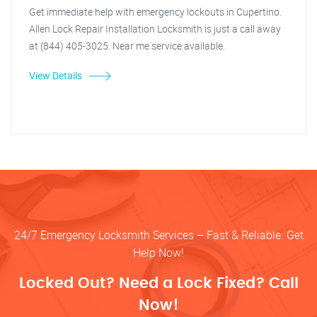
Get immediate help with emergency lockouts in Cupertino.
Allen Lock Repair Installation Locksmith is just a call away
at (844) 405-3025. Near me service available.
View Details
24/7 Emergency Locksmith Services – Fast & Reliable. Get
Help Now!
Locked Out? Need a Lock Fixed? Call
Now!