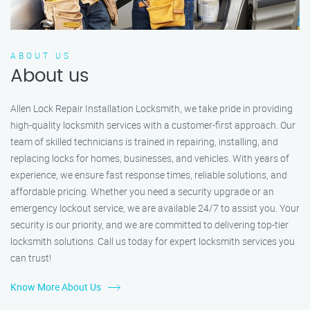
ABOUT US
About us
Allen Lock Repair Installation Locksmith, we take pride in providing
high-quality locksmith services with a customer-first approach. Our
team of skilled technicians is trained in repairing, installing, and
replacing locks for homes, businesses, and vehicles. With years of
experience, we ensure fast response times, reliable solutions, and
affordable pricing. Whether you need a security upgrade or an
emergency lockout service, we are available 24/7 to assist you. Your
security is our priority, and we are committed to delivering top-tier
locksmith solutions. Call us today for expert locksmith services you
can trust!
Know More About Us