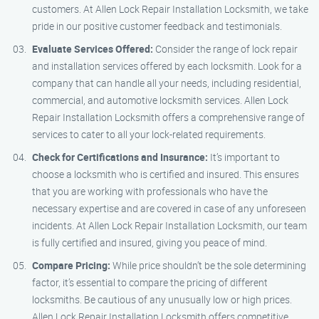
customers. At Allen Lock Repair Installation Locksmith, we take
pride in our positive customer feedback and testimonials.
Evaluate Services Offered:
Consider the range of lock repair
and installation services offered by each locksmith. Look for a
company that can handle all your needs, including residential,
commercial, and automotive locksmith services. Allen Lock
Repair Installation Locksmith offers a comprehensive range of
services to cater to all your lock-related requirements.
Check for Certifications and Insurance:
It’s important to
choose a locksmith who is certified and insured. This ensures
that you are working with professionals who have the
necessary expertise and are covered in case of any unforeseen
incidents. At Allen Lock Repair Installation Locksmith, our team
is fully certified and insured, giving you peace of mind.
Compare Pricing:
While price shouldn’t be the sole determining
factor, it’s essential to compare the pricing of different
locksmiths. Be cautious of any unusually low or high prices.
Allen Lock Repair Installation Locksmith offers competitive