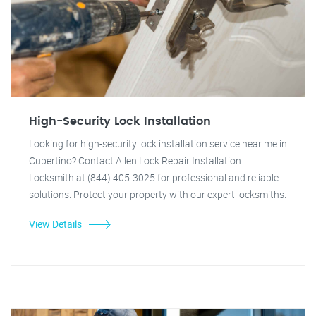
High-Security Lock Installation
Looking for high-security lock installation service near me in
Cupertino? Contact Allen Lock Repair Installation
Locksmith at (844) 405-3025 for professional and reliable
solutions. Protect your property with our expert locksmiths.
View Details