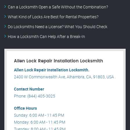
Can a Locksmith Open a Safe Without the Combination?
What Kind of Locks Are Best for Rental Properties?
Do Locksmiths Need a License? What You Should Check
How a Locksmith Can Help After a Break-In
Allen Lock Repair installation Locksmith
Allen Lock Repair installation Locksmith.
2400 W Commonwealth Ave, Alhambra, CA, 91803, USA .
Contact Number
Phone: (844) 405-3025
Office Hours
Sunday: 6:00 AM - 11:45 PM
Monday: 6:00 AM - 11:45 PM
Tuesday: 8:00 AM - 11:45 PM