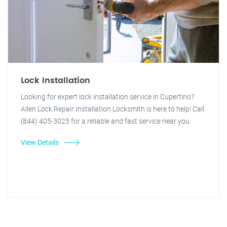
Lock Installation
Looking for expert lock installation service in Cupertino?
Allen Lock Repair Installation Locksmith is here to help! Call
(844) 405-3025 for a reliable and fast service near you.
View Details