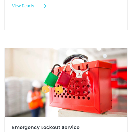
View Details
Emergency Lockout Service