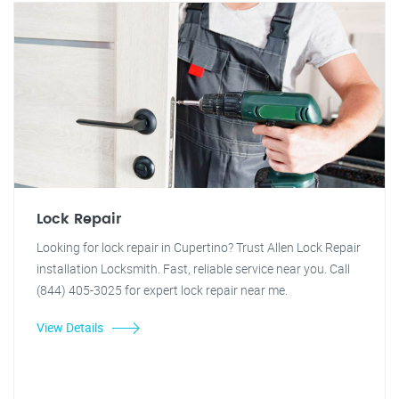
Lock Repair
Looking for lock repair in Cupertino? Trust Allen Lock Repair
installation Locksmith. Fast, reliable service near you. Call
(844) 405-3025 for expert lock repair near me.
View Details