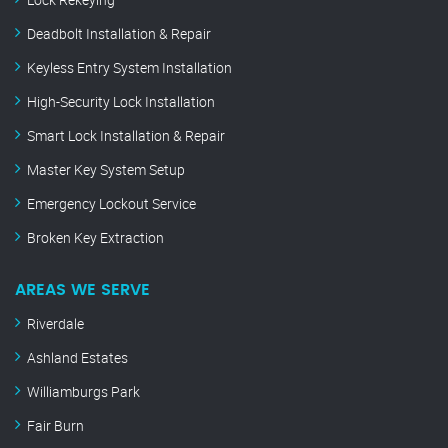
Deadbolt Installation & Repair
Keyless Entry System Installation
High-Security Lock Installation
Smart Lock Installation & Repair
Master Key System Setup
Emergency Lockout Service
Broken Key Extraction
AREAS WE SERVE
Riverdale
Ashland Estates
Williamburgs Park
Fair Burn