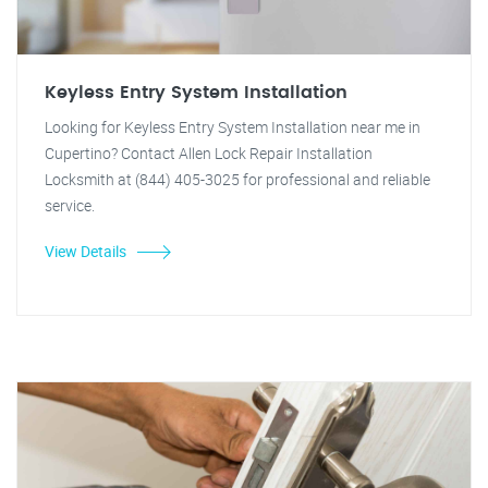
Keyless Entry System Installation
Looking for Keyless Entry System Installation near me in
Cupertino? Contact Allen Lock Repair Installation
Locksmith at (844) 405-3025 for professional and reliable
service.
View Details