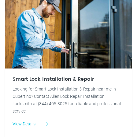
Smart Lock Installation & Repair
Looking for Smart Lock Installation & Repair near me in
Cupertino? Contact Allen Lock Repair Installation
Locksmith at (844) 405-3025 for reliable and professional
service.
View Details