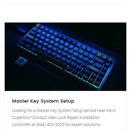
Master Key System Setup
Looking for a Master Key System Setup service near me in
Cupertino? Contact Allen Lock Repair installation
Locksmith at (844) 405-3025 for expert solutions.