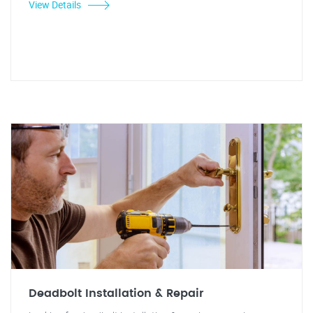
View Details
Deadbolt Installation & Repair