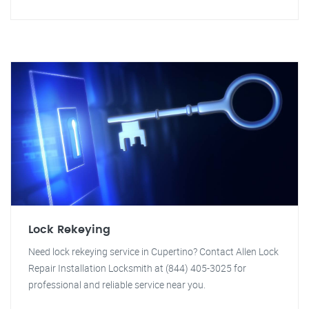
Lock Rekeying
Need lock rekeying service in Cupertino? Contact Allen Lock
Repair Installation Locksmith at (844) 405-3025 for
professional and reliable service near you.