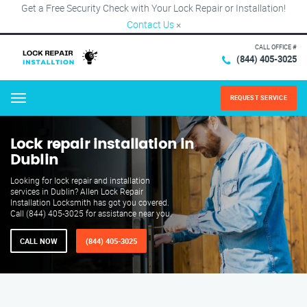
Get a Free Security Check with Your Lock Repair or Installation!
Contact Us
×
CALL OFFICE #
(844) 405-3025
REQUEST SERVICE
Menu
Lock repair installation in
Dublin
Looking for lock repair and installation
services in Dublin? Allen Lock Repair
Installation Locksmith has got you covered.
Call (844) 405-3025 for assistance near you.
CALL NOW
(844) 405-3025