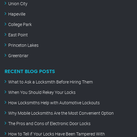
Union City
Hapeville
College Park
East Point
Princeton Lakes
Greenbriar
RECENT BLOG POSTS
What to Ask a Locksmith Before Hiring Them
When You Should Rekey Your Locks
How Locksmiths Help with Automotive Lockouts
Why Mobile Locksmiths Are the Most Convenient Option
The Pros and Cons of Electronic Door Locks
How to Tell if Your Locks Have Been Tampered With