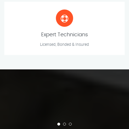
Expert Technicians
Licensed, Bonded & Insured