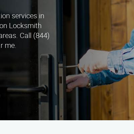
tion services in
tion Locksmith
reas. Call (844)
ar me.