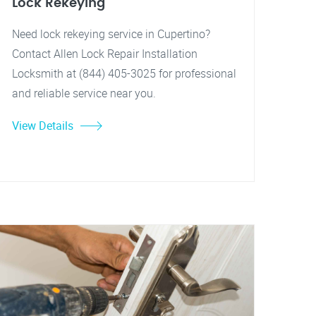
Lock Rekeying
Need lock rekeying service in Cupertino?
Contact Allen Lock Repair Installation
Locksmith at (844) 405-3025 for professional
and reliable service near you.
View Details