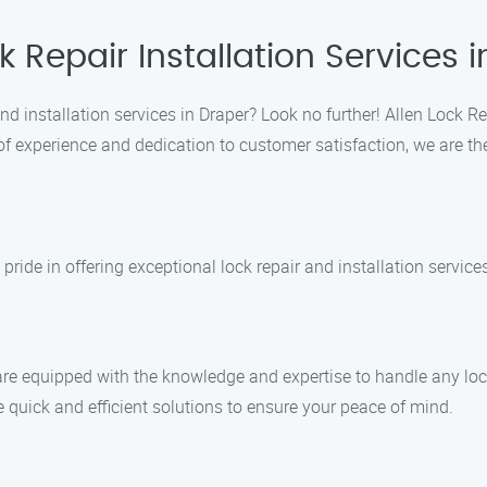
k Repair Installation Services 
 and installation services in Draper? Look no further! Allen Lock R
f experience and dedication to customer satisfaction, we are the 
 pride in offering exceptional lock repair and installation servic
 are equipped with the knowledge and expertise to handle any lock
e quick and efficient solutions to ensure your peace of mind.