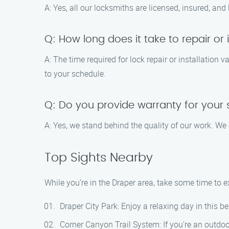
A: Yes, all our locksmiths are licensed, insured, and
Q: How long does it take to repair or i
A: The time required for lock repair or installation 
to your schedule.
Q: Do you provide warranty for your 
A: Yes, we stand behind the quality of our work. We 
Top Sights Nearby
While you’re in the Draper area, take some time to e
Draper City Park: Enjoy a relaxing day in this be
Corner Canyon Trail System: If you’re an outdoor