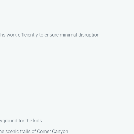
ths work efficiently to ensure minimal disruption
ayground for the kids.
he scenic trails of Corner Canyon.