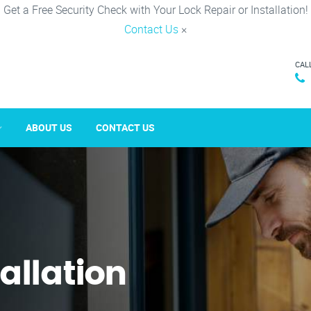
Get a Free Security Check with Your Lock Repair or Installation!
Contact Us
×
CAL
ABOUT US
CONTACT US
tallation