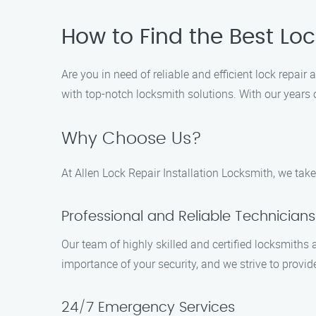
How to Find the Best Loc
Are you in need of reliable and efficient lock repair
with top-notch locksmith solutions. With our years o
Why Choose Us?
At Allen Lock Repair Installation Locksmith, we take
Professional and Reliable Technicians
Our team of highly skilled and certified locksmiths
importance of your security, and we strive to provid
24/7 Emergency Services