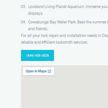
Loveland Living Planet Aquarium: Immerse yourse
displays.
Cowabunga Bay Water Park: Beat the summer heat 
and friends.
For all your lock repair and installation needs in D
reliable and efficient locksmith services.
(844) 405-3025