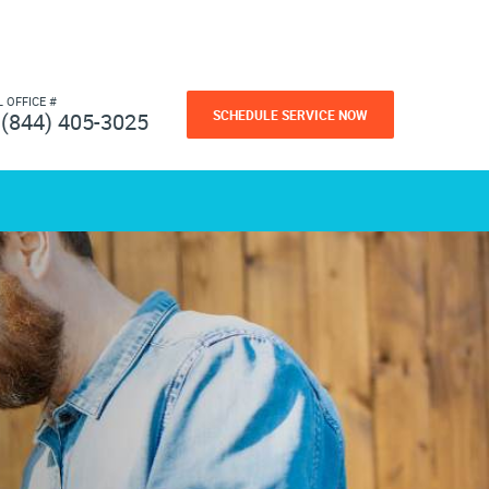
L OFFICE #
SCHEDULE SERVICE NOW
(844) 405-3025