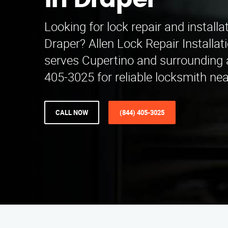
in Draper
Looking for lock repair and installa
Draper? Allen Lock Repair Installa
serves Cupertino and surrounding a
405-3025 for reliable locksmith ne
CALL NOW
(844) 405-3025