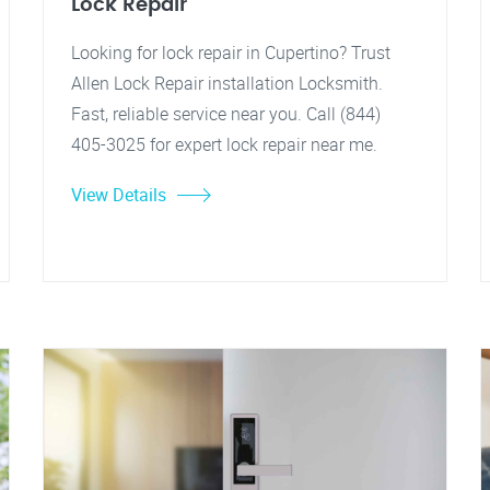
Lock Repair
Looking for lock repair in Cupertino? Trust
Allen Lock Repair installation Locksmith.
Fast, reliable service near you. Call (844)
405-3025 for expert lock repair near me.
View Details