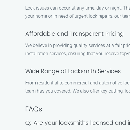
Lock issues can occur at any time, day or night. Th
your home or in need of urgent lock repairs, our tea
Affordable and Transparent Pricing
We believe in providing quality services at a fair pri
installation services, ensuring that you receive top
Wide Range of Locksmith Services
From residential to commercial and automotive locksm
team has you covered. We also offer key cutting, loc
FAQs
Q: Are your locksmiths licensed and 