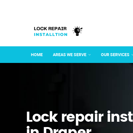
HOME
AREAS WE SERVE
OUR SERVICES
Lock repair ins