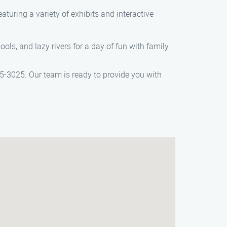
turing a variety of exhibits and interactive
ls, and lazy rivers for a day of fun with family
405-3025. Our team is ready to provide you with