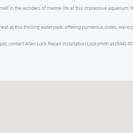
lf in the wonders of marine life at this impressive aquarium, fea
at this thrilling water park, offering numerous slides, wave poo
raper, contact Allen Lock Repair Installation Locksmith at (844) 