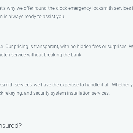
at’s why we offer round-the-clock emergency locksmith services i
m is always ready to assist you.
ce. Our pricing is transparent, with no hidden fees or surprises. W
-notch service without breaking the bank.
ith services, we have the expertise to handle it all. Whether you
k rekeying, and security system installation services.
insured?