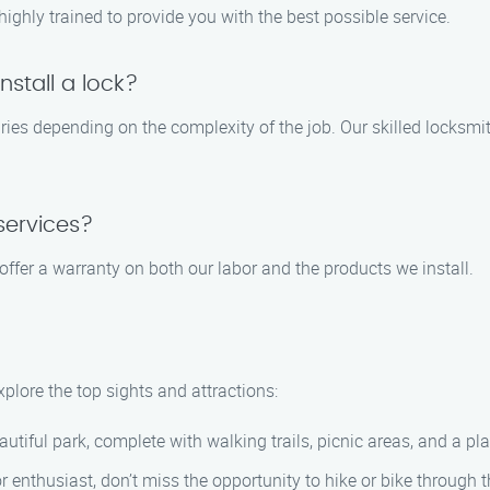
 highly trained to provide you with the best possible service.
nstall a lock?
varies depending on the complexity of the job. Our skilled locksmi
services?
offer a warranty on both our labor and the products we install.
xplore the top sights and attractions:
autiful park, complete with walking trails, picnic areas, and a pl
 enthusiast, don’t miss the opportunity to hike or bike through t