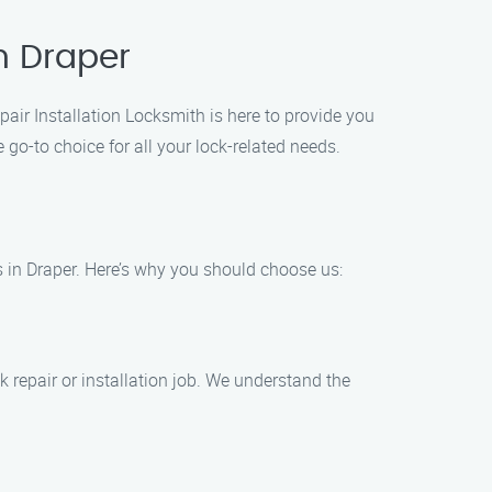
in Draper
epair Installation Locksmith is here to provide you
go-to choice for all your lock-related needs.
es in Draper. Here’s why you should choose us:
 repair or installation job. We understand the