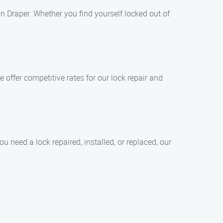
n Draper. Whether you find yourself locked out of
e offer competitive rates for our lock repair and
 need a lock repaired, installed, or replaced, our