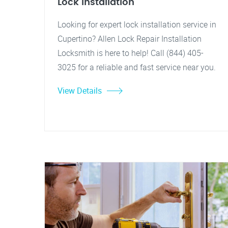
Lock Installation
Looking for expert lock installation service in
Cupertino? Allen Lock Repair Installation
Locksmith is here to help! Call (844) 405-
3025 for a reliable and fast service near you.
View Details