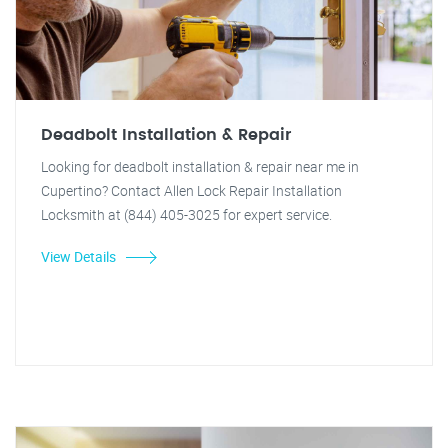
Deadbolt Installation & Repair
Looking for deadbolt installation & repair near me in
Cupertino? Contact Allen Lock Repair Installation
Locksmith at (844) 405-3025 for expert service.
View Details