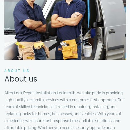
ABOUT US
About us
Allen Lock Repair Installation Locksmith, we take pride in providing
high-quality locksmith services with a customer-first approach. Our
team of skilled technicians is trained in repairing, installing, and
replacing locks for homes, businesses, and vehicles. With years of
experience, we ensure fast response times, reliable solutions, and
affordable pricing. Whether you need a security upgrade or an