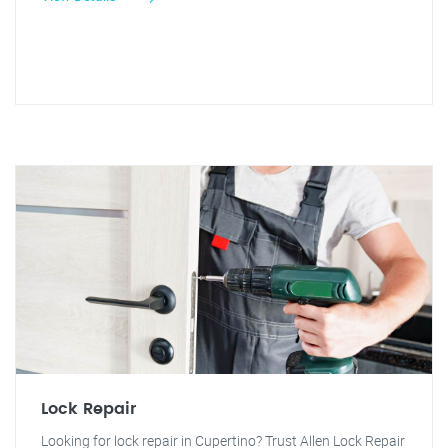
Lock Repair
Looking for lock repair in Cupertino? Trust Allen Lock Repair