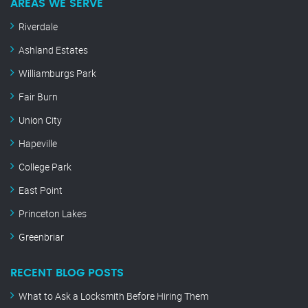
AREAS WE SERVE
Riverdale
Ashland Estates
Williamburgs Park
Fair Burn
Union City
Hapeville
College Park
East Point
Princeton Lakes
Greenbriar
RECENT BLOG POSTS
What to Ask a Locksmith Before Hiring Them