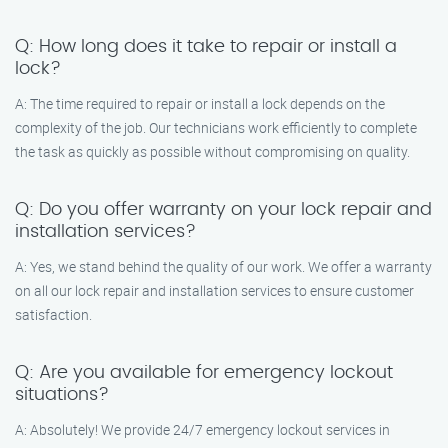
Q: How long does it take to repair or install a
lock?
A: The time required to repair or install a lock depends on the
complexity of the job. Our technicians work efficiently to complete
the task as quickly as possible without compromising on quality.
Q: Do you offer warranty on your lock repair and
installation services?
A: Yes, we stand behind the quality of our work. We offer a warranty
on all our lock repair and installation services to ensure customer
satisfaction.
Q: Are you available for emergency lockout
situations?
A: Absolutely! We provide 24/7 emergency lockout services in