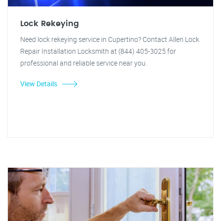
Lock Rekeying
Need lock rekeying service in Cupertino? Contact Allen Lock
Repair Installation Locksmith at (844) 405-3025 for
professional and reliable service near you.
View Details