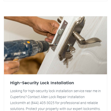
High-Security Lock Installation
Looking for high-security lock installation service near me in
Cupertino? Contact Allen Lock Repair Installation
Locksmith at (844) 405-3025 for professional and reliable
solutions. Protect your property with our expert locksmiths.