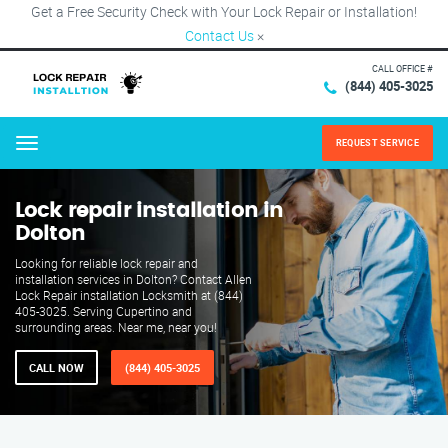
Get a Free Security Check with Your Lock Repair or Installation!
Contact Us
×
CALL OFFICE #
(844) 405-3025
REQUEST SERVICE
Menu
Lock repair installation in
Dolton
Looking for reliable lock repair and
installation services in Dolton? Contact Allen
Lock Repair installation Locksmith at (844)
405-3025. Serving Cupertino and
surrounding areas. Near me, near you!
CALL NOW
(844) 405-3025