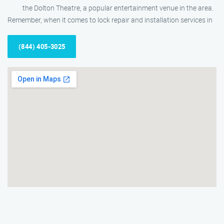
the Dolton Theatre, a popular entertainment venue in the area.
Remember, when it comes to lock repair and installation services in
(844) 405-3025