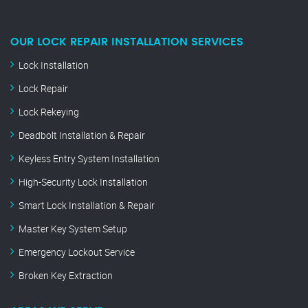
OUR LOCK REPAIR INSTALLATION SERVICES
Lock Installation
Lock Repair
Lock Rekeying
Deadbolt Installation & Repair
Keyless Entry System Installation
High-Security Lock Installation
Smart Lock Installation & Repair
Master Key System Setup
Emergency Lockout Service
Broken Key Extraction