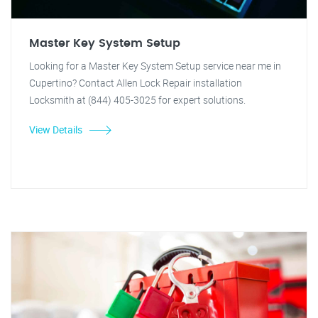
Master Key System Setup
Looking for a Master Key System Setup service near me in
Cupertino? Contact Allen Lock Repair installation
Locksmith at (844) 405-3025 for expert solutions.
View Details