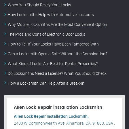
When You Should Rekey Your Locks
How Locksmiths Help with Automotive Lockouts
Why Mobile Locksmiths Are the Most Convenient Option
The Pros and Cons of Electronic Door Locks
How to Tell if Your Locks Have Been Tampered With
Can a Locksmith Open a Safe Without the Combination?
What Kind of Locks Are Best for Rental Properties?
Do Locksmiths Need a License? What You Should Check
How a Locksmith Can Help After a Break-In
Allen Lock Repair installation Locksmith
Allen Lock Repair installation Locksmith.
2400 W Commonwealth Ave, Alhambra, CA, 91803, USA .