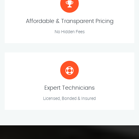
Affordable & Transparent Pricing
No Hidden Fees
Expert Technicians
Licensed, Bonded & Insured