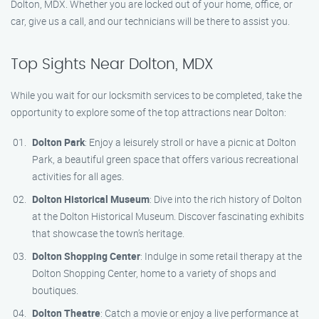
Dolton, MDX. Whether you are locked out of your home, office, or
car, give us a call, and our technicians will be there to assist you.
Top Sights Near Dolton, MDX
While you wait for our locksmith services to be completed, take the
opportunity to explore some of the top attractions near Dolton:
Dolton Park
: Enjoy a leisurely stroll or have a picnic at Dolton
Park, a beautiful green space that offers various recreational
activities for all ages.
Dolton Historical Museum
: Dive into the rich history of Dolton
at the Dolton Historical Museum. Discover fascinating exhibits
that showcase the town’s heritage.
Dolton Shopping Center
: Indulge in some retail therapy at the
Dolton Shopping Center, home to a variety of shops and
boutiques.
Dolton Theatre
: Catch a movie or enjoy a live performance at