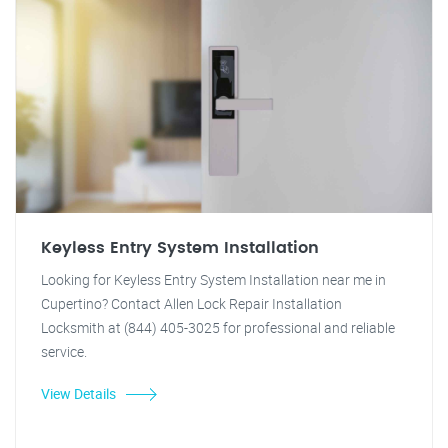
Keyless Entry System Installation
Looking for Keyless Entry System Installation near me in
Cupertino? Contact Allen Lock Repair Installation
Locksmith at (844) 405-3025 for professional and reliable
service.
View Details