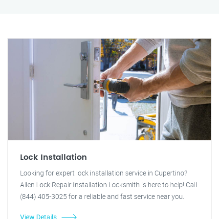
Lock Installation
Looking for expert lock installation service in Cupertino?
Allen Lock Repair Installation Locksmith is here to help! Call
(844) 405-3025 for a reliable and fast service near you.
View Details