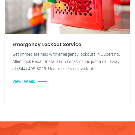
Emergency Lockout Service
Get immediate help with emergency lockouts in Cupertino.
Allen Lock Repair Installation Locksmith is just a call away
at (844) 405-3025. Near me service available.
View Details