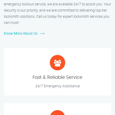
emergency lockout service, we are available 24/7 to assist you. Your
security is our priority, and we are committed to delivering top-tier
locksmith solutions. Call us today for expert locksmith services you
can trust!
Know More About Us
Fast & Reliable Service
24/7 Emergency Assistance