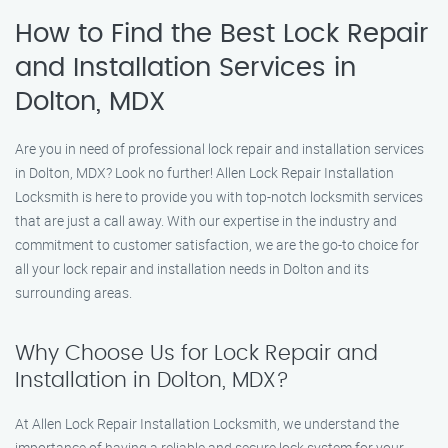
How to Find the Best Lock Repair
and Installation Services in
Dolton, MDX
Are you in need of professional lock repair and installation services
in Dolton, MDX? Look no further! Allen Lock Repair Installation
Locksmith is here to provide you with top-notch locksmith services
that are just a call away. With our expertise in the industry and
commitment to customer satisfaction, we are the go-to choice for
all your lock repair and installation needs in Dolton and its
surrounding areas.
Why Choose Us for Lock Repair and
Installation in Dolton, MDX?
At Allen Lock Repair Installation Locksmith, we understand the
importance of having a reliable and secure lock system for your