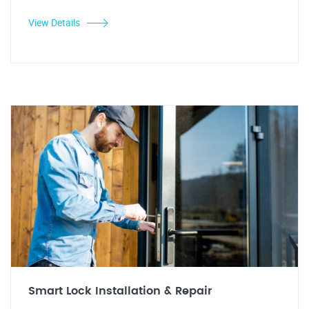
View Details
Smart Lock Installation & Repair