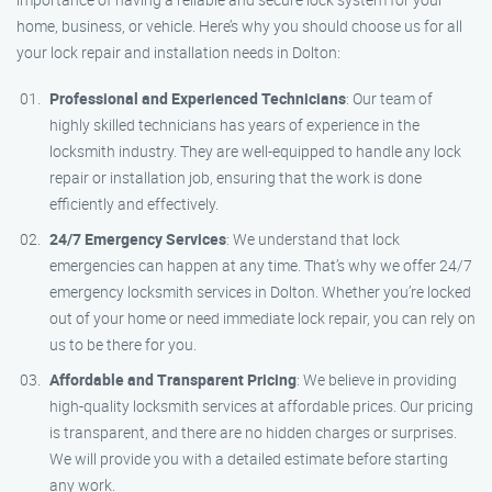
home, business, or vehicle. Here’s why you should choose us for all
your lock repair and installation needs in Dolton:
Professional and Experienced Technicians
: Our team of
highly skilled technicians has years of experience in the
locksmith industry. They are well-equipped to handle any lock
repair or installation job, ensuring that the work is done
efficiently and effectively.
24/7 Emergency Services
: We understand that lock
emergencies can happen at any time. That’s why we offer 24/7
emergency locksmith services in Dolton. Whether you’re locked
out of your home or need immediate lock repair, you can rely on
us to be there for you.
Affordable and Transparent Pricing
: We believe in providing
high-quality locksmith services at affordable prices. Our pricing
is transparent, and there are no hidden charges or surprises.
We will provide you with a detailed estimate before starting
any work.