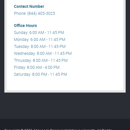
Contact Number
Phone: (844) 405-3025
Office Hours
Sunday: 6:00 AM - 11:45 PM
Monday: 6:00 AM - 11:45 PM
Tuesday: 8:00 AM - 11:45 PM
Wednesday: 8:00 AM - 11:45 PM
Thrusday: 8:00 AM - 11:45 PM
Friday: 8:00 AM - 4:00 PM
Saturday: 8:00 PM - 11:45 PM