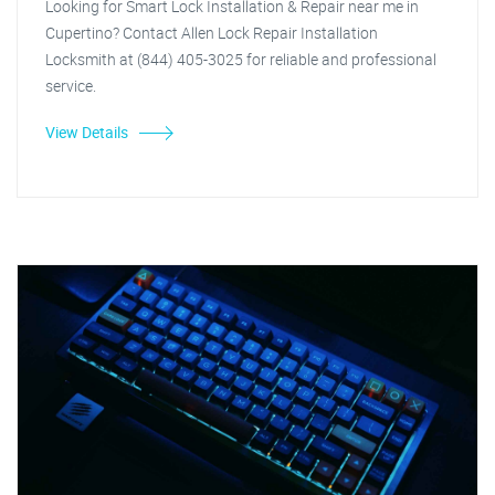
Looking for Smart Lock Installation & Repair near me in
Cupertino? Contact Allen Lock Repair Installation
Locksmith at (844) 405-3025 for reliable and professional
service.
View Details