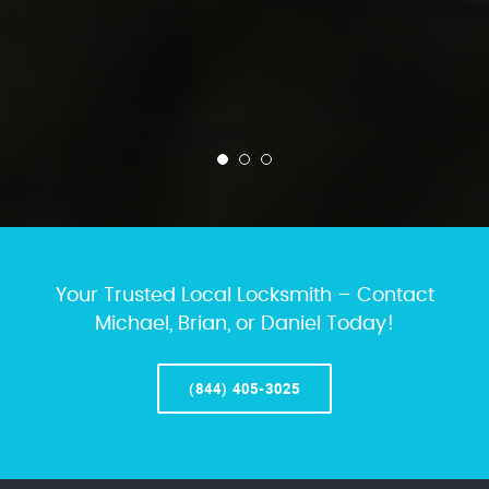
Your Trusted Local Locksmith – Contact
Michael, Brian, or Daniel Today!
(844) 405-3025