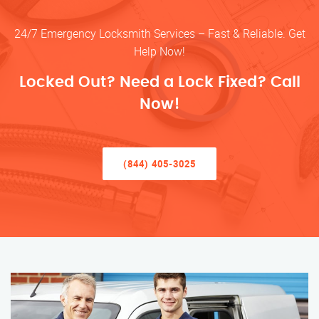
24/7 Emergency Locksmith Services – Fast & Reliable. Get
Help Now!
Locked Out? Need a Lock Fixed? Call
Now!
(844) 405-3025