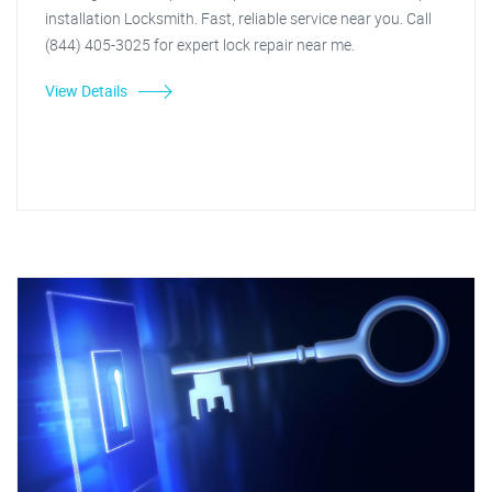
installation Locksmith. Fast, reliable service near you. Call
(844) 405-3025 for expert lock repair near me.
View Details