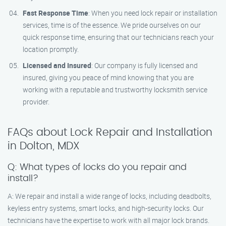
Fast Response Time
: When you need lock repair or installation
services, time is of the essence. We pride ourselves on our
quick response time, ensuring that our technicians reach your
location promptly.
Licensed and Insured
: Our company is fully licensed and
insured, giving you peace of mind knowing that you are
working with a reputable and trustworthy locksmith service
provider.
FAQs about Lock Repair and Installation
in Dolton, MDX
Q: What types of locks do you repair and
install?
A: We repair and install a wide range of locks, including deadbolts,
keyless entry systems, smart locks, and high-security locks. Our
technicians have the expertise to work with all major lock brands.