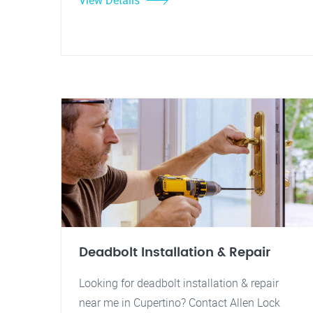
View Details
Deadbolt Installation & Repair
Looking for deadbolt installation & repair
near me in Cupertino? Contact Allen Lock