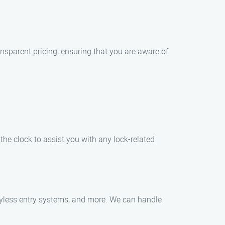
ransparent pricing, ensuring that you are aware of
the clock to assist you with any lock-related
 keyless entry systems, and more. We can handle