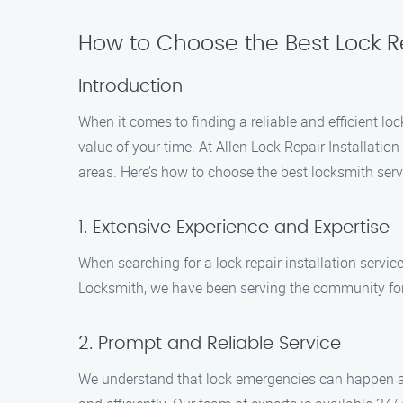
How to Choose the Best Lock Re
Introduction
When it comes to finding a reliable and efficient l
value of your time. At Allen Lock Repair Installati
areas. Here’s how to choose the best locksmith serv
1. Extensive Experience and Expertise
When searching for a lock repair installation service
Locksmith, we have been serving the community for s
2. Prompt and Reliable Service
We understand that lock emergencies can happen at 