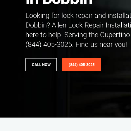
in Dobbin
Looking for lock repair and installa
Dobbin? Allen Lock Repair Installat
here to help. Serving the Cupertino 
(844) 405-3025. Find us near you!
CALL NOW
(844) 405-3025