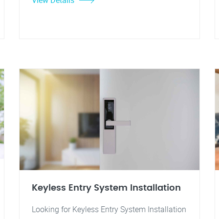
View Details
Keyless Entry System Installation
Looking for Keyless Entry System Installation