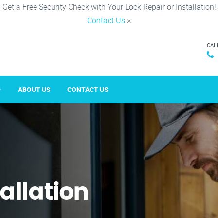
Get a Free Security Check with Your Lock Repair or Installation!
Contact Us
×
CAL
ABOUT US
CONTACT US
tallation