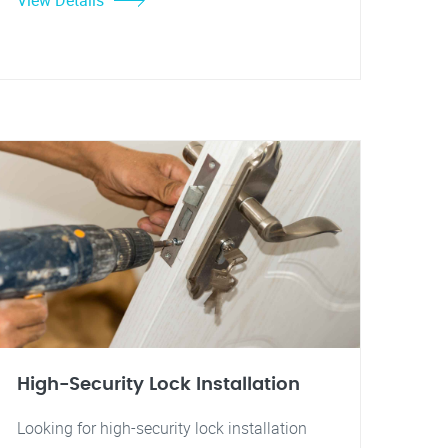
View Details
High-Security Lock Installation
Looking for high-security lock installation