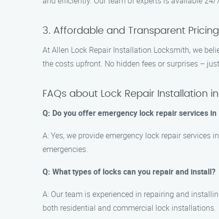
and efficiently. Our team of experts is available 24/
3. Affordable and Transparent Pricing
At Allen Lock Repair Installation Locksmith, we belie
the costs upfront. No hidden fees or surprises – just 
FAQs about Lock Repair Installation i
Q: Do you offer emergency lock repair services in
A: Yes, we provide emergency lock repair services i
emergencies.
Q: What types of locks can you repair and install?
A: Our team is experienced in repairing and installi
both residential and commercial lock installations.