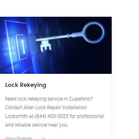
Lock Rekeying
Need lock rekeying service in Cupertino?
Contact Allen Lock Repair Installation
Locksmith at (844) 405-3025 for professional
and reliable service near you.