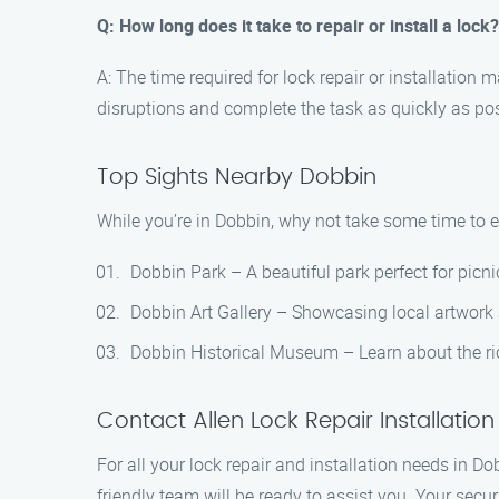
Q: How long does it take to repair or install a lock?
A: The time required for lock repair or installation
disruptions and complete the task as quickly as pos
Top Sights Nearby Dobbin
While you’re in Dobbin, why not take some time to e
Dobbin Park – A beautiful park perfect for picn
Dobbin Art Gallery – Showcasing local artwork
Dobbin Historical Museum – Learn about the ric
Contact Allen Lock Repair Installatio
For all your lock repair and installation needs in Do
friendly team will be ready to assist you. Your securi