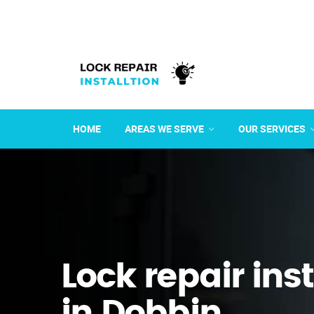
HOME
AREAS WE SERVE
OUR SERVICES
Lock repair ins