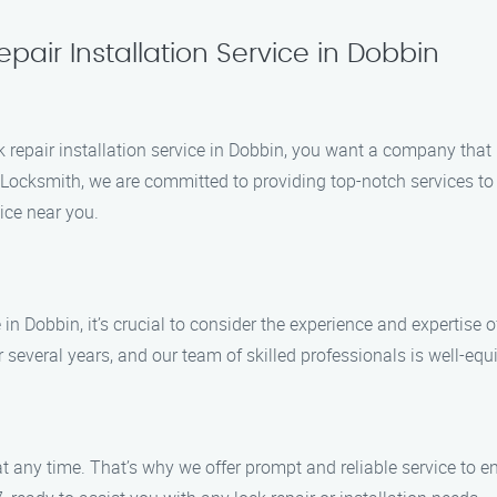
pair Installation Service in Dobbin
ock repair installation service in Dobbin, you want a company tha
on Locksmith, we are committed to providing top-notch services 
ice near you.
 in Dobbin, it’s crucial to consider the experience and expertise 
everal years, and our team of skilled professionals is well-equi
any time. That’s why we offer prompt and reliable service to en