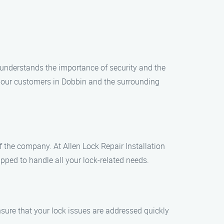
t understands the importance of security and the
to our customers in Dobbin and the surrounding
of the company. At Allen Lock Repair Installation
pped to handle all your lock-related needs.
sure that your lock issues are addressed quickly