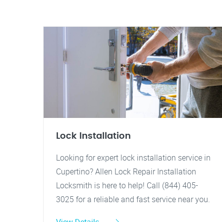
Lock Installation
Looking for expert lock installation service in
Cupertino? Allen Lock Repair Installation
Locksmith is here to help! Call (844) 405-
3025 for a reliable and fast service near you.