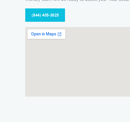
(844) 405-3025