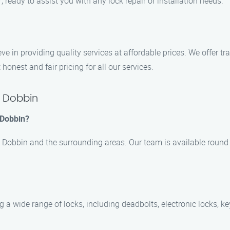
7, ready to assist you with any lock repair or installation needs.
ve in providing quality services at affordable prices. We offer t
honest and fair pricing for all our services.
n Dobbin
 Dobbin?
n Dobbin and the surrounding areas. Our team is available round 
ng a wide range of locks, including deadbolts, electronic locks,