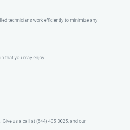
illed technicians work efficiently to minimize any
bin that you may enjoy:
h. Give us a call at (844) 405-3025, and our