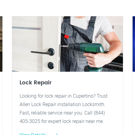
Lock Repair
Looking for lock repair in Cupertino? Trust
Allen Lock Repair installation Locksmith.
Fast, reliable service near you. Call (844)
405-3025 for expert lock repair near me.