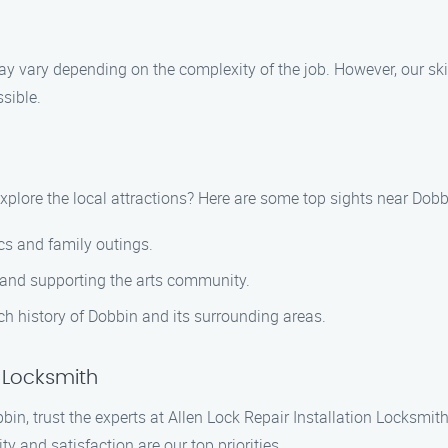
 may vary depending on the complexity of the job. However, our sk
sible.
xplore the local attractions? Here are some top sights near Dob
ics and family outings.
 and supporting the arts community.
h history of Dobbin and its surrounding areas.
n Locksmith
bbin, trust the experts at Allen Lock Repair Installation Locksmit
ty and satisfaction are our top priorities.