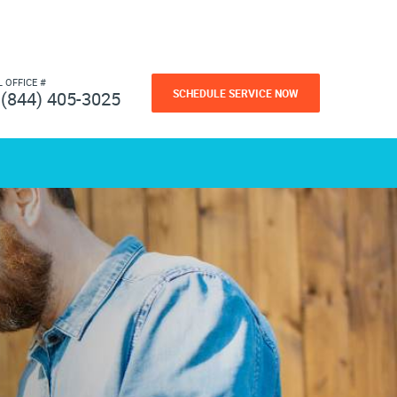
L OFFICE #
SCHEDULE SERVICE NOW
(844) 405-3025