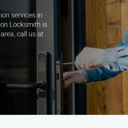
tion services in
ion Locksmith is
area, call us at