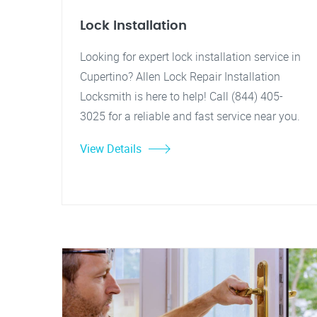
Lock Installation
Looking for expert lock installation service in
Cupertino? Allen Lock Repair Installation
Locksmith is here to help! Call (844) 405-
3025 for a reliable and fast service near you.
View Details