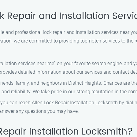
 Repair and Installation Servic
able and professional lock repair and installation services near yo
ation, we are committed to providing top-notch services to the r
tallation services near me" on your favorite search engine, and yo
rovides detailed information about our services and contact det
friends, family, and neighbors in District Heights. Chances are t
and reliability. We take pride in our strong reputation in the co
 you can reach Allen Lock Repair Installation Locksmith by diali
d answer any questions you may have.
epair Installation Locksmith?