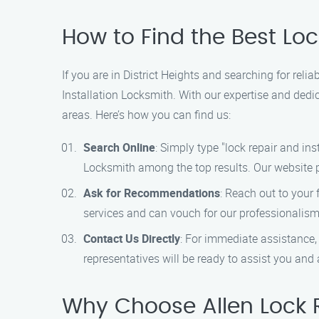
How to Find the Best Lock
If you are in District Heights and searching for reli
Installation Locksmith. With our expertise and dedic
areas. Here’s how you can find us:
Search Online
: Simply type "lock repair and ins
Locksmith among the top results. Our website p
Ask for Recommendations
: Reach out to your 
services and can vouch for our professionalism 
Contact Us Directly
: For immediate assistance,
representatives will be ready to assist you an
Why Choose Allen Lock R