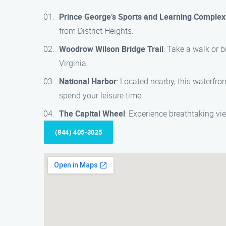
Prince George’s Sports and Learning Complex
from District Heights.
Woodrow Wilson Bridge Trail
: Take a walk or 
Virginia.
National Harbor
: Located nearby, this waterfro
spend your leisure time.
The Capital Wheel
: Experience breathtaking vi
(844) 405-3025