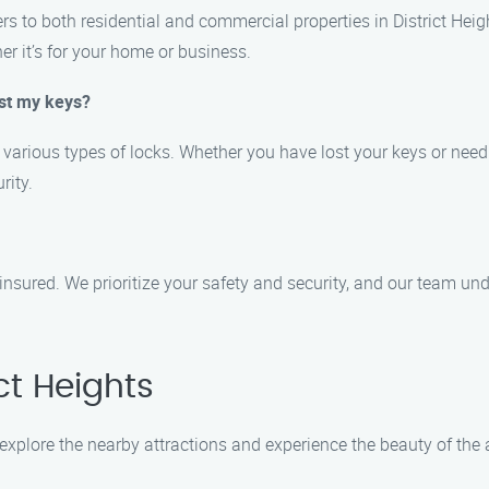
ers to both residential and commercial properties in District Hei
her it’s for your home or business.
ost my keys?
r various types of locks. Whether you have lost your keys or need
rity.
 insured. We prioritize your safety and security, and our team un
ct Heights
 explore the nearby attractions and experience the beauty of the 