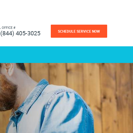
L OFFICE #
SCHEDULE SERVICE NOW
(844) 405-3025