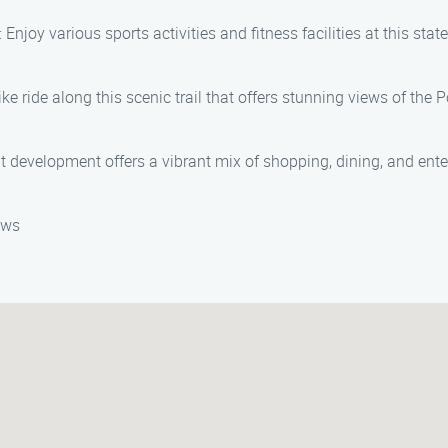
: Enjoy various sports activities and fitness facilities at this st
bike ride along this scenic trail that offers stunning views of t
nt development offers a vibrant mix of shopping, dining, and ente
ews