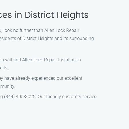
es in District Heights
u, look no further than Allen Lock Repair
esidents of District Heights and its surrounding
u will find Allen Lock Repair Installation
ails.
hey have already experienced our excellent
mmunity.
ng (844) 405-3025. Our friendly customer service