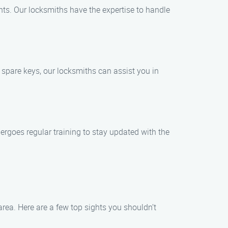
ghts. Our locksmiths have the expertise to handle
 spare keys, our locksmiths can assist you in
dergoes regular training to stay updated with the
area. Here are a few top sights you shouldn’t