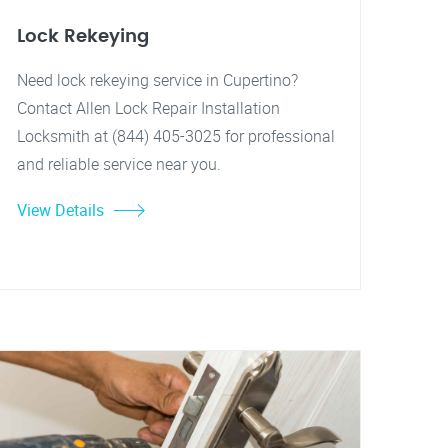
Lock Rekeying
Need lock rekeying service in Cupertino?
Contact Allen Lock Repair Installation
Locksmith at (844) 405-3025 for professional
and reliable service near you.
View Details