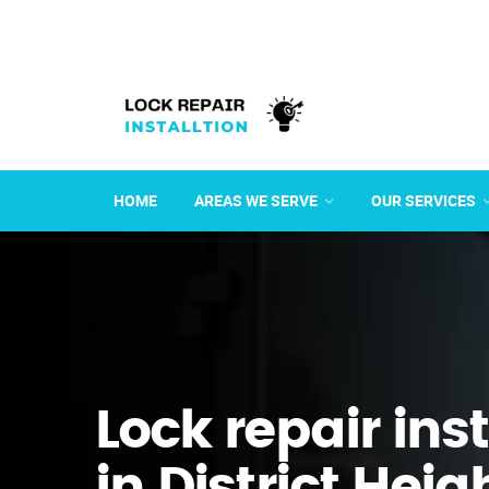
HOME
AREAS WE SERVE
OUR SERVICES
Lock repair ins