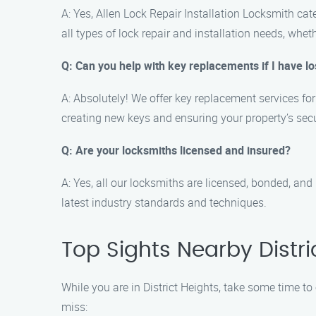
A: Yes, Allen Lock Repair Installation Locksmith cat
all types of lock repair and installation needs, whet
Q: Can you help with key replacements if I have l
A: Absolutely! We offer key replacement services fo
creating new keys and ensuring your property’s secu
Q: Are your locksmiths licensed and insured?
A: Yes, all our locksmiths are licensed, bonded, and
latest industry standards and techniques.
Top Sights Nearby Distri
While you are in District Heights, take some time to
miss: