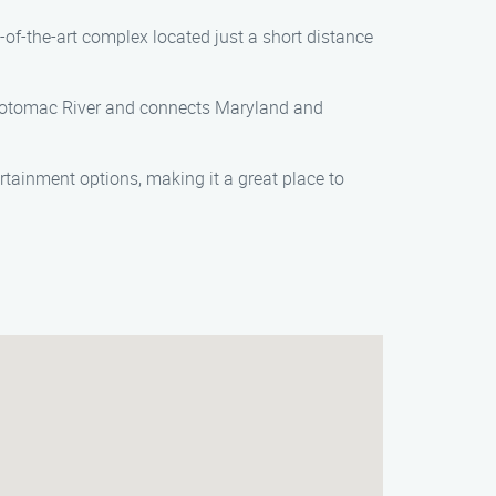
ate-of-the-art complex located just a short distance
he Potomac River and connects Maryland and
rtainment options, making it a great place to