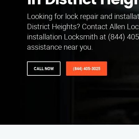
in District Heig
Looking for lock repair and installa
District Heights? Contact Allen Lo
installation Locksmith at (844) 40
assistance near you.
CALL NOW
(844) 405-3025