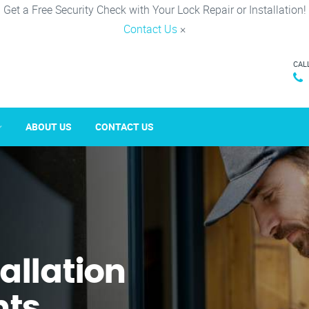
Get a Free Security Check with Your Lock Repair or Installation!
Contact Us
×
CAL
ABOUT US
CONTACT US
tallation