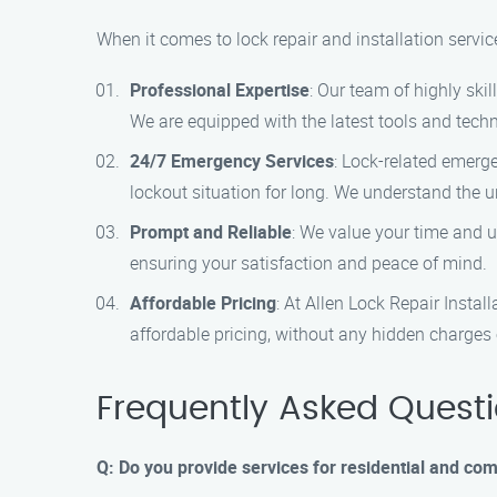
When it comes to lock repair and installation servic
Professional Expertise
: Our team of highly ski
We are equipped with the latest tools and techni
24/7 Emergency Services
: Lock-related emerg
lockout situation for long. We understand the u
Prompt and Reliable
: We value your time and 
ensuring your satisfaction and peace of mind.
Affordable Pricing
: At Allen Lock Repair Instal
affordable pricing, without any hidden charges 
Frequently Asked Quest
Q: Do you provide services for residential and com