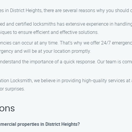
es in District Heights, there are several reasons why you should
lled and certified locksmiths has extensive experience in handling 
ques to ensure efficient and effective solutions.
encies can occur at any time. That’s why we offer 24/7 emergency
rgency and will be at your location promptly.
understand the importance of a quick response. Our team is comm
lation Locksmith, we believe in providing high-quality services at
or surprises.
ions
mercial properties in District Heights?