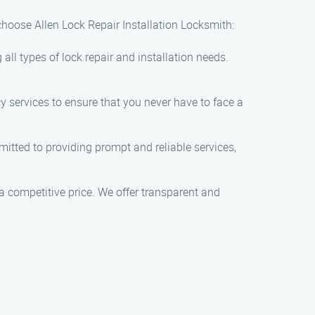
 choose Allen Lock Repair Installation Locksmith:
all types of lock repair and installation needs.
 services to ensure that you never have to face a
itted to providing prompt and reliable services,
 a competitive price. We offer transparent and