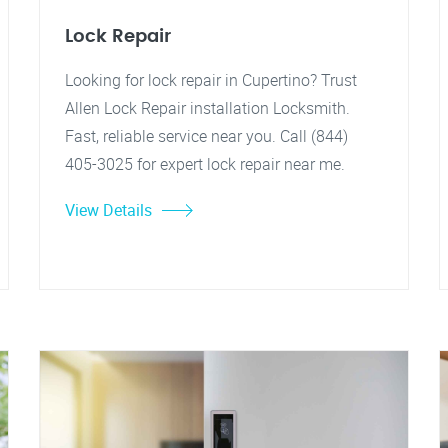
Lock Repair
Looking for lock repair in Cupertino? Trust
Allen Lock Repair installation Locksmith.
Fast, reliable service near you. Call (844)
405-3025 for expert lock repair near me.
View Details