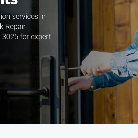
hts
tion services in
ck Repair
5-3025 for expert