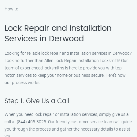
How to
Lock Repair and Installation
Services in Derwood
Looking for reliable lock repair and installation services in Derwood?
Look no further than Allen Lock Repair Installation Locksmith! Our
team of experienced locksmiths is here to provide you with top-
notch services to keep your home or business secure. Here’s how
our process works:
Step 1: Give Us a Call
When you need lock repair or installation services, simply give us a
call at (844) 405-3025. Our friendly customer service team will guide
you through the process and gather the necessary details to assist
you.