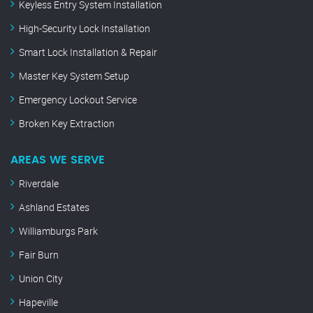
Keyless Entry System Installation
High-Security Lock Installation
Smart Lock Installation & Repair
Master Key System Setup
Emergency Lockout Service
Broken Key Extraction
AREAS WE SERVE
Riverdale
Ashland Estates
Williamburgs Park
Fair Burn
Union City
Hapeville