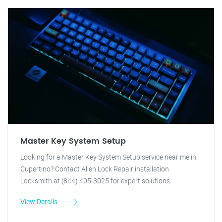
Master Key System Setup
Looking for a Master Key System Setup service near me in
Cupertino? Contact Allen Lock Repair installation
Locksmith at (844) 405-3025 for expert solutions.
View Details