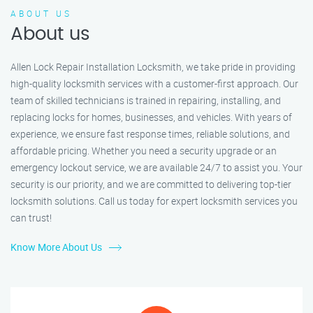
ABOUT US
About us
Allen Lock Repair Installation Locksmith, we take pride in providing
high-quality locksmith services with a customer-first approach. Our
team of skilled technicians is trained in repairing, installing, and
replacing locks for homes, businesses, and vehicles. With years of
experience, we ensure fast response times, reliable solutions, and
affordable pricing. Whether you need a security upgrade or an
emergency lockout service, we are available 24/7 to assist you. Your
security is our priority, and we are committed to delivering top-tier
locksmith solutions. Call us today for expert locksmith services you
can trust!
Know More About Us