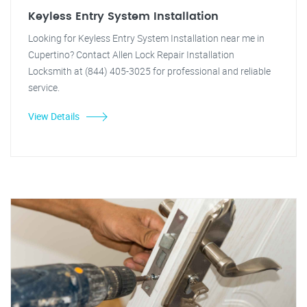
Keyless Entry System Installation
Looking for Keyless Entry System Installation near me in
Cupertino? Contact Allen Lock Repair Installation
Locksmith at (844) 405-3025 for professional and reliable
service.
View Details