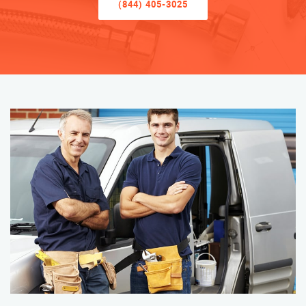
(844) 405-3025