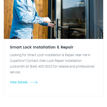
Smart Lock Installation & Repair
Looking for Smart Lock Installation & Repair near me in
Cupertino? Contact Allen Lock Repair Installation
Locksmith at (844) 405-3025 for reliable and professional
service.
View Details