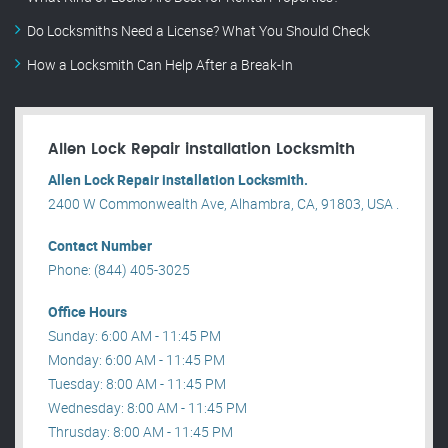
Do Locksmiths Need a License? What You Should Check
How a Locksmith Can Help After a Break-In
Allen Lock Repair installation Locksmith
Allen Lock Repair installation Locksmith.
2400 W Commonwealth Ave, Alhambra, CA, 91803, USA .
Contact Number
Phone: (844) 405-3025
Office Hours
Sunday: 6:00 AM - 11:45 PM
Monday: 6:00 AM - 11:45 PM
Tuesday: 8:00 AM - 11:45 PM
Wednesday: 8:00 AM - 11:45 PM
Thrusday: 8:00 AM - 11:45 PM