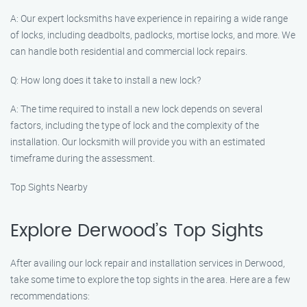
A: Our expert locksmiths have experience in repairing a wide range
of locks, including deadbolts, padlocks, mortise locks, and more. We
can handle both residential and commercial lock repairs.
Q: How long does it take to install a new lock?
A: The time required to install a new lock depends on several
factors, including the type of lock and the complexity of the
installation. Our locksmith will provide you with an estimated
timeframe during the assessment.
Top Sights Nearby
Explore Derwood’s Top Sights
After availing our lock repair and installation services in Derwood,
take some time to explore the top sights in the area. Here are a few
recommendations: