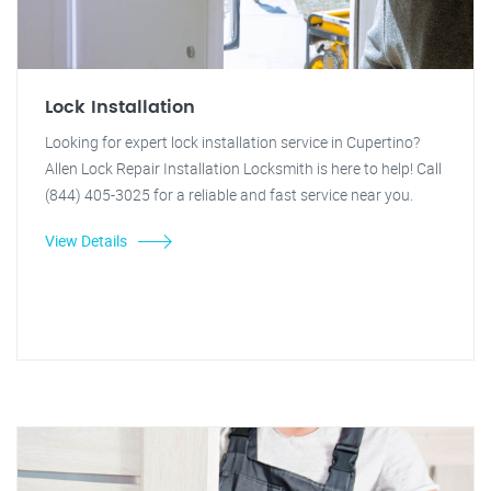
Lock Installation
Looking for expert lock installation service in Cupertino?
Allen Lock Repair Installation Locksmith is here to help! Call
(844) 405-3025 for a reliable and fast service near you.
View Details