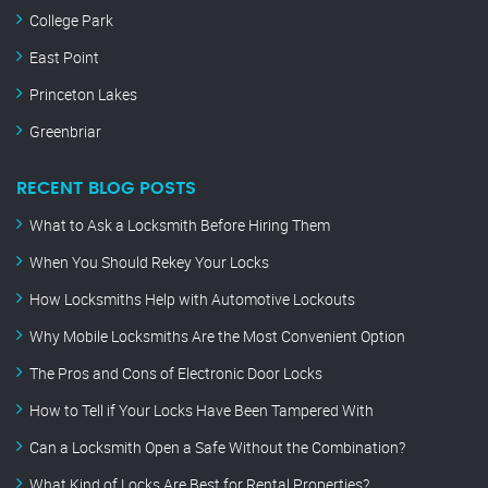
College Park
East Point
Princeton Lakes
Greenbriar
RECENT BLOG POSTS
What to Ask a Locksmith Before Hiring Them
When You Should Rekey Your Locks
How Locksmiths Help with Automotive Lockouts
Why Mobile Locksmiths Are the Most Convenient Option
The Pros and Cons of Electronic Door Locks
How to Tell if Your Locks Have Been Tampered With
Can a Locksmith Open a Safe Without the Combination?
What Kind of Locks Are Best for Rental Properties?