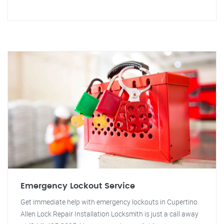
Emergency Lockout Service
Get immediate help with emergency lockouts in Cupertino.
Allen Lock Repair Installation Locksmith is just a call away