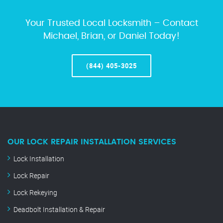
Your Trusted Local Locksmith – Contact
Michael, Brian, or Daniel Today!
(844) 405-3025
OUR LOCK REPAIR INSTALLATION SERVICES
Lock Installation
Lock Repair
Lock Rekeying
Deadbolt Installation & Repair