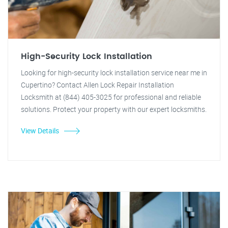
High-Security Lock Installation
Looking for high-security lock installation service near me in
Cupertino? Contact Allen Lock Repair Installation
Locksmith at (844) 405-3025 for professional and reliable
solutions. Protect your property with our expert locksmiths.
View Details