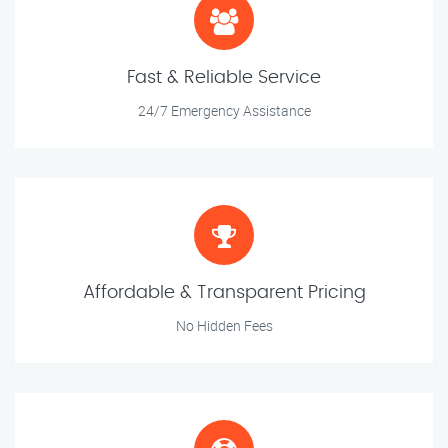
Fast & Reliable Service
24/7 Emergency Assistance
Affordable & Transparent Pricing
No Hidden Fees