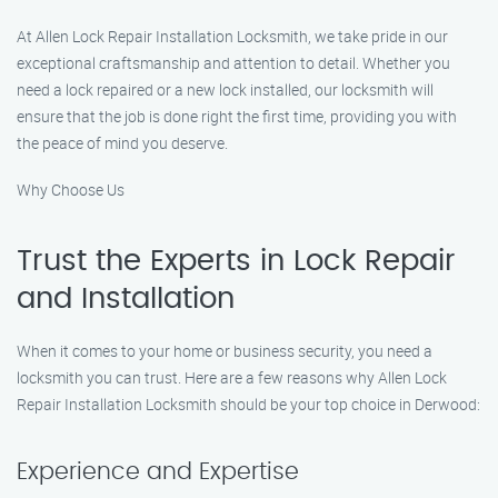
At Allen Lock Repair Installation Locksmith, we take pride in our
exceptional craftsmanship and attention to detail. Whether you
need a lock repaired or a new lock installed, our locksmith will
ensure that the job is done right the first time, providing you with
the peace of mind you deserve.
Why Choose Us
Trust the Experts in Lock Repair
and Installation
When it comes to your home or business security, you need a
locksmith you can trust. Here are a few reasons why Allen Lock
Repair Installation Locksmith should be your top choice in Derwood:
Experience and Expertise