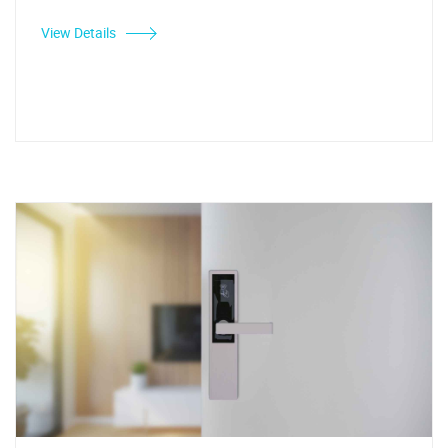
View Details