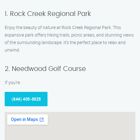
1. Rock Creek Regional Park
Enjoy the beauty of nature at Rock Creek Regional Park. This
expansive park offers hiking trails, picnic areas, and stunning views
of the surrounding landscape. It’s the perfect place to relax and
unwind.
2. Needwood Golf Course
If you’re
(844) 405-3025