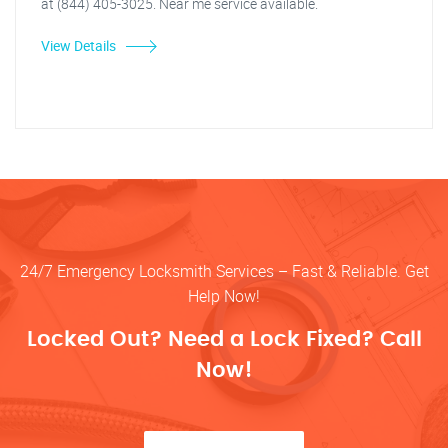
at (844) 405-3025. Near me service available.
View Details
24/7 Emergency Locksmith Services – Fast & Reliable. Get
Help Now!
Locked Out? Need a Lock Fixed? Call
Now!