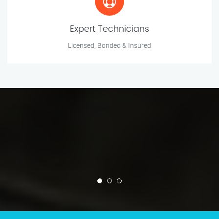
Expert Technicians
Licensed, Bonded & Insured