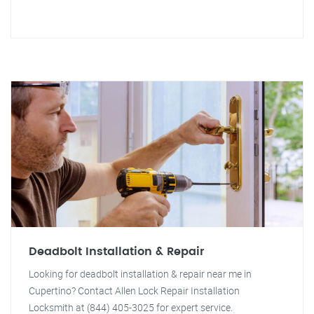
Deadbolt Installation & Repair
Looking for deadbolt installation & repair near me in
Cupertino? Contact Allen Lock Repair Installation
Locksmith at (844) 405-3025 for expert service.