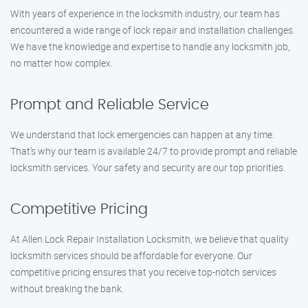
With years of experience in the locksmith industry, our team has
encountered a wide range of lock repair and installation challenges.
We have the knowledge and expertise to handle any locksmith job,
no matter how complex.
Prompt and Reliable Service
We understand that lock emergencies can happen at any time.
That’s why our team is available 24/7 to provide prompt and reliable
locksmith services. Your safety and security are our top priorities.
Competitive Pricing
At Allen Lock Repair Installation Locksmith, we believe that quality
locksmith services should be affordable for everyone. Our
competitive pricing ensures that you receive top-notch services
without breaking the bank.