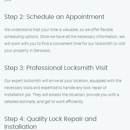
Step 2: Schedule an Appointment
We understand that your time is valuable, so we offer flexible
scheduling options. Once we have all the necessary information, we
will work with you to find a convenient time for our locksmith to visit
your property in Derwood.
Step 3: Professional Locksmith Visit
Our expert locksmith will arrive at your location, equipped with the
necessary tools and expertise to handle any lock repair or
installation job. They will assess the situation, provide you with a
detailed estimate, and get to work efficiently.
Step 4: Quality Lock Repair and
Installation