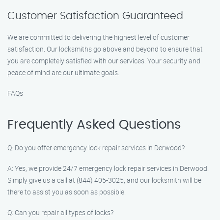
Customer Satisfaction Guaranteed
We are committed to delivering the highest level of customer
satisfaction. Our locksmiths go above and beyond to ensure that
you are completely satisfied with our services. Your security and
peace of mind are our ultimate goals.
FAQs
Frequently Asked Questions
Q: Do you offer emergency lock repair services in Derwood?
A: Yes, we provide 24/7 emergency lock repair services in Derwood.
Simply give us a call at (844) 405-3025, and our locksmith will be
there to assist you as soon as possible.
Q: Can you repair all types of locks?