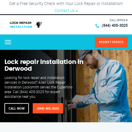
Get a Free Security Check with Your Lock Repair or Installation!
Contact Us
×
CALL OFFICE #
(844) 405-3025
REQUEST SERVICE
Menu
Lock repair installation in
Derwood
Looking for lock repair and installation
services in Derwood? Allen Lock Repair
Installation Locksmith serves the Cupertino
area. Call (844) 405-3025 for expert
assistance near you.
CALL NOW
(844) 405-3025