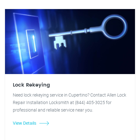
Lock Rekeying
Need lock rekeying service in Cupertino? Contact Allen Lock
Repair Installation Locksmith at (844) 405-3025 for
professional and reliable service near you.
View Details