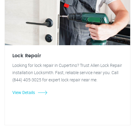
Lock Repair
Looking for lock repair in Cupertino? Trust Allen Lock Repair
installation Locksmith. Fast, reliable service near you. Call
(844) 405-3025 for expert lock repair near me.
View Details