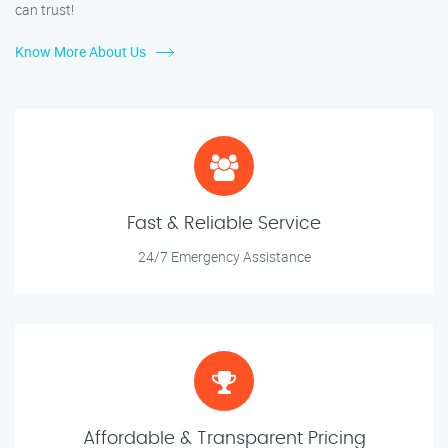
can trust!
Know More About Us
Fast & Reliable Service
24/7 Emergency Assistance
Affordable & Transparent Pricing