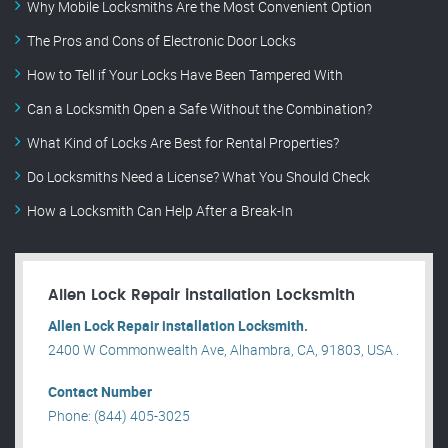
Why Mobile Locksmiths Are the Most Convenient Option
The Pros and Cons of Electronic Door Locks
How to Tell if Your Locks Have Been Tampered With
Can a Locksmith Open a Safe Without the Combination?
What Kind of Locks Are Best for Rental Properties?
Do Locksmiths Need a License? What You Should Check
How a Locksmith Can Help After a Break-In
Allen Lock Repair installation Locksmith
Allen Lock Repair installation Locksmith.
2400 W Commonwealth Ave, Alhambra, CA, 91803, USA .
Contact Number
Phone: (844) 405-3025