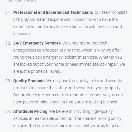
Professional and Experienced Technicians
: Our team consists
of highly skilled and experienced locksmiths who have the
expertise to handle any lock-related issue with precision and
efficiency.
24/7 Emergency Services
: We understand that lock
emergencies can happen at any time, which is why we offer
round-the-clock emergency locksmith services. Whether you
are locked out of your home or need immediate lock repair, we
are just a phone call away.
Quality Products
: We only use top-quality locks and security
products to ensure the safety and security of your property.
Our products are sourced from reputable brands, so you can
have peace of mind knowing that you are getting the best.
Affordable Pricing
: We believe in providing high-quality
services at reasonable prices. Our transparent pricing policy
ensures that you receive fair and competitive rates for all our