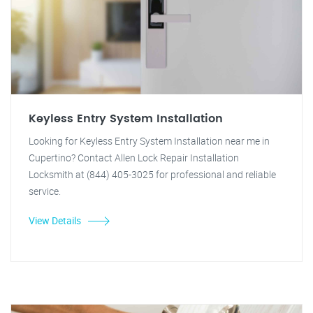
Keyless Entry System Installation
Looking for Keyless Entry System Installation near me in
Cupertino? Contact Allen Lock Repair Installation
Locksmith at (844) 405-3025 for professional and reliable
service.
View Details