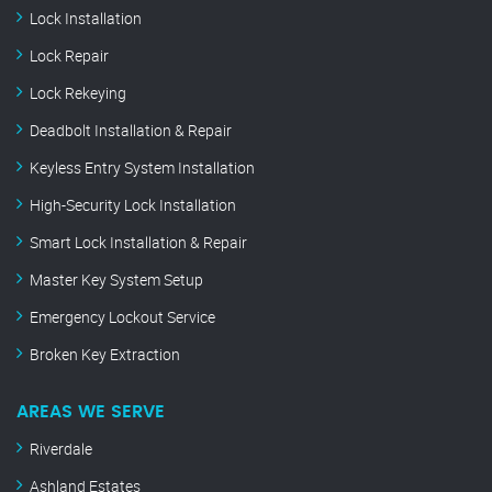
Lock Installation
Lock Repair
Lock Rekeying
Deadbolt Installation & Repair
Keyless Entry System Installation
High-Security Lock Installation
Smart Lock Installation & Repair
Master Key System Setup
Emergency Lockout Service
Broken Key Extraction
AREAS WE SERVE
Riverdale
Ashland Estates