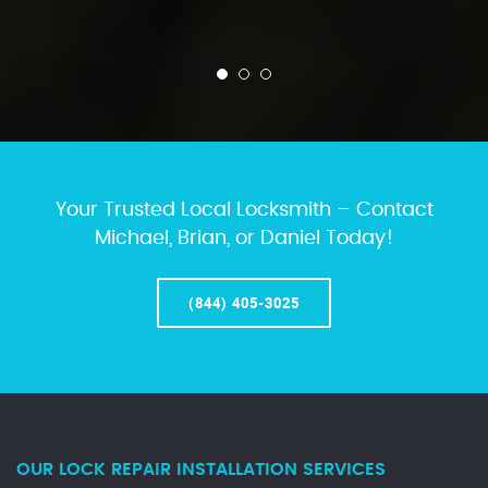
Your Trusted Local Locksmith – Contact
Michael, Brian, or Daniel Today!
(844) 405-3025
OUR LOCK REPAIR INSTALLATION SERVICES