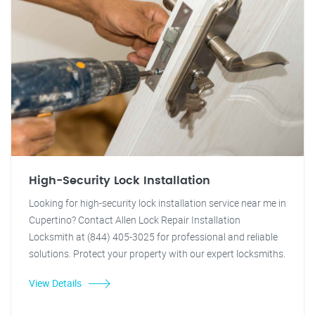
High-Security Lock Installation
Looking for high-security lock installation service near me in
Cupertino? Contact Allen Lock Repair Installation
Locksmith at (844) 405-3025 for professional and reliable
solutions. Protect your property with our expert locksmiths.
View Details