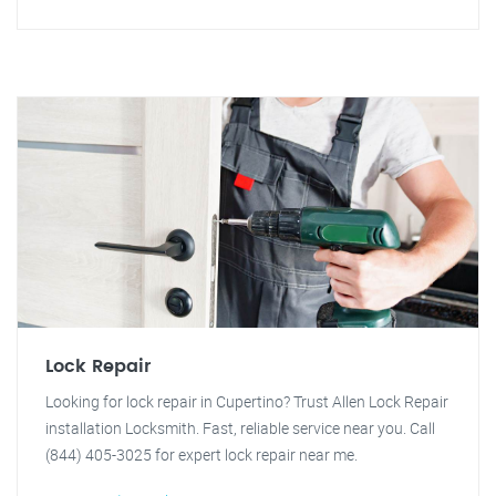
Lock Repair
Looking for lock repair in Cupertino? Trust Allen Lock Repair
installation Locksmith. Fast, reliable service near you. Call
(844) 405-3025 for expert lock repair near me.