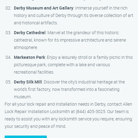
Derby Museum and Art Gallery
: Immerse yourself in the rich
history and culture of Derby through its diverse collection of art
and historical artifacts.
Derby Cathedral
: Marvel at the grandeur of this historic
cathedral, known for its impressive architecture and serene
atmosphere.
Markeaton Park
: Enjoy a leisurely stroll or a family picnic in this
picturesque park, complete with a lake and various
recreational facilities.
Derby Silk Mill
: Discover the city’s industrial heritage at the
world’s first factory, now transformed into a fascinating
museum.
For all your lock repair and installation needs in Derby, contact Allen
Lock Repair Installation Locksmith at (844) 405-3025. Our team is
ready to assist you with any locksmith service you require, ensuring
your security and peace of mind.