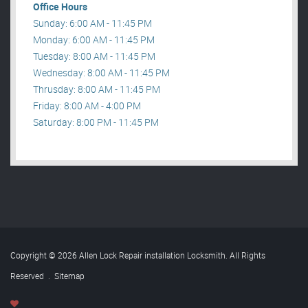
Office Hours
Sunday: 6:00 AM - 11:45 PM
Monday: 6:00 AM - 11:45 PM
Tuesday: 8:00 AM - 11:45 PM
Wednesday: 8:00 AM - 11:45 PM
Thrusday: 8:00 AM - 11:45 PM
Friday: 8:00 AM - 4:00 PM
Saturday: 8:00 PM - 11:45 PM
Copyright © 2026 Allen Lock Repair installation Locksmith. All Rights
Reserved
.
Sitemap