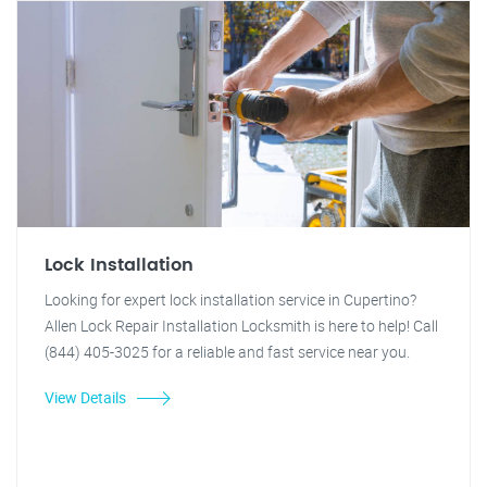
Lock Installation
Looking for expert lock installation service in Cupertino?
Allen Lock Repair Installation Locksmith is here to help! Call
(844) 405-3025 for a reliable and fast service near you.
View Details