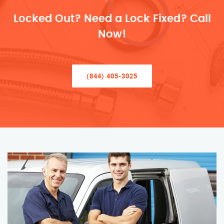
Locked Out? Need a Lock Fixed? Call
Now!
(844) 405-3025