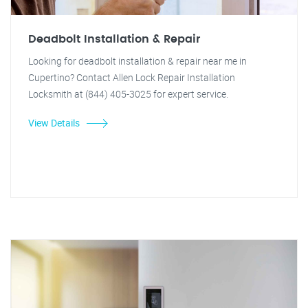
Deadbolt Installation & Repair
Looking for deadbolt installation & repair near me in
Cupertino? Contact Allen Lock Repair Installation
Locksmith at (844) 405-3025 for expert service.
View Details