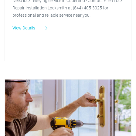
Need lock rekeying service in Cupertino? Contact Allen Lock
Repair Installation Locksmith at (844) 405-3025 for
professional and reliable service near you.
View Details