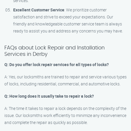
services.
Excellent Customer Service
: We prioritize customer
satisfaction and strive to exceed your expectations. Our
friendly and knowledgeable customer service team is always
ready to assist you and address any concerns you may have.
FAQs about Lock Repair and Installation
Services in Derby
Q: Do you offer lock repair services for all types of locks?
A: Yes, our locksmiths are trained to repair and service various types
of locks, including residential, commercial, and automotive locks.
Q: How long does it usually take to repair a lock?
A: The time it takes to repair a lock depends on the complexity of the
issue. Our locksmiths work efficiently to minimize any inconvenience
and complete the repair as quickly as possible.