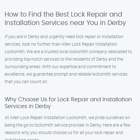
How to Find the Best Lock Repair and
Installation Services near You in Derby
If you are in Derby and urgently need lock repair or installation
services, look no further than Allen Lock Repair Installation
Locksmith. We are a trusted local locksmith company dedicated to
providing top-notch services to the residents of Derby and the
surrounding areas. With our expertise and commitment to
excellence, we guarantee prompt and reliable locksmith services
that you can count on.
Why Choose Us for Lock Repair and Installation
Services in Derby
At Allen Lock Repair Installation Locksmith, we pride ourselves on
being the go-to locksmith service provider in Derby. Here are a few
reasons why you should choose us for all your lock repair and
installation needs: