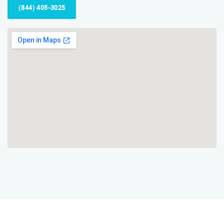
(844) 405-3025