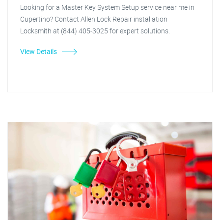
Looking for a Master Key System Setup service near me in
Cupertino? Contact Allen Lock Repair installation
Locksmith at (844) 405-3025 for expert solutions.
View Details