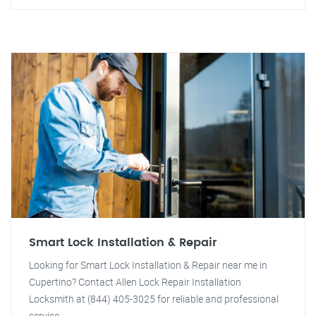
Smart Lock Installation & Repair
Looking for Smart Lock Installation & Repair near me in
Cupertino? Contact Allen Lock Repair Installation
Locksmith at (844) 405-3025 for reliable and professional
service.