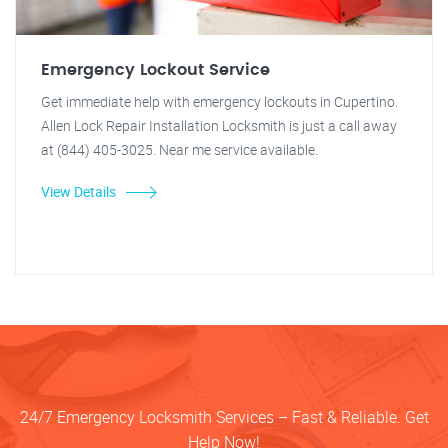
Emergency Lockout Service
Get immediate help with emergency lockouts in Cupertino.
Allen Lock Repair Installation Locksmith is just a call away
at (844) 405-3025. Near me service available.
View Details
24/7 Emergency Locksmith Services – Fast & Reliable. Get
Help Now!