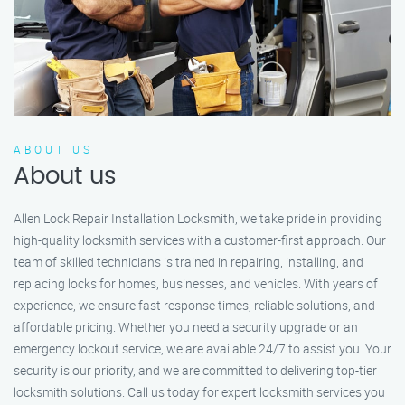
ABOUT US
About us
Allen Lock Repair Installation Locksmith, we take pride in providing
high-quality locksmith services with a customer-first approach. Our
team of skilled technicians is trained in repairing, installing, and
replacing locks for homes, businesses, and vehicles. With years of
experience, we ensure fast response times, reliable solutions, and
affordable pricing. Whether you need a security upgrade or an
emergency lockout service, we are available 24/7 to assist you. Your
security is our priority, and we are committed to delivering top-tier
locksmith solutions. Call us today for expert locksmith services you