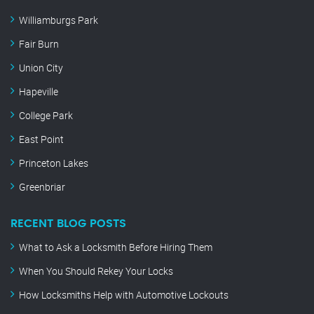
Williamburgs Park
Fair Burn
Union City
Hapeville
College Park
East Point
Princeton Lakes
Greenbriar
RECENT BLOG POSTS
What to Ask a Locksmith Before Hiring Them
When You Should Rekey Your Locks
How Locksmiths Help with Automotive Lockouts