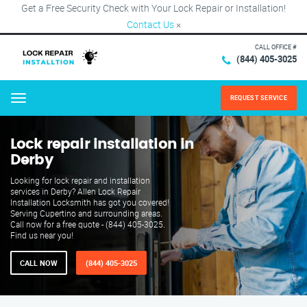
Get a Free Security Check with Your Lock Repair or Installation!
Contact Us
×
CALL OFFICE #
(844) 405-3025
REQUEST SERVICE
Menu
Lock repair installation in
Derby
Looking for lock repair and installation
services in Derby? Allen Lock Repair
Installation Locksmith has got you covered!
Serving Cupertino and surrounding areas.
Call now for a free quote - (844) 405-3025.
Find us near you!
CALL NOW
(844) 405-3025