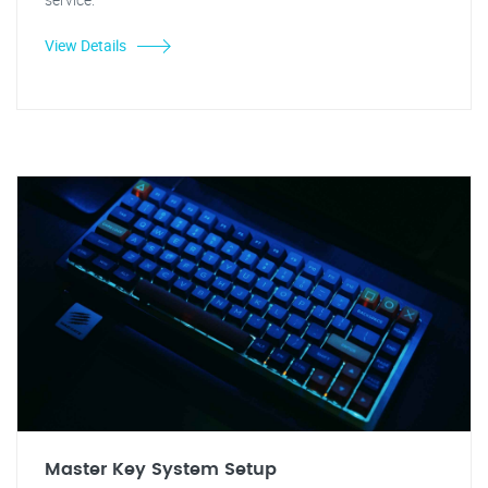
View Details
Master Key System Setup