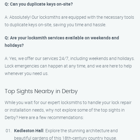
Q: Can you duplicate keys on-site?
A: Absolutely! Our locksmiths are equipped with the necessary tools
to duplicate keys on-site, saving you time and hassle.
Q: Are your locksmith services available on weekends and
holidays?
A: Yes, we offer our services 24/7, including weekends and holidays.
Lock emergencies can happen at any time, and we are here to help
whenever you need us.
Top Sights Nearby in Derby
While you wait for our expert locksmiths to handle your lock repair
or installation needs, why not explore some of the top sights in
Derby? Here are a few recommendations:
Kedleston Hall
: Explore the stunning architecture and
beautiful gardens of this 18th-century country house.