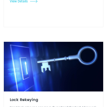
View Details
Lock Rekeying