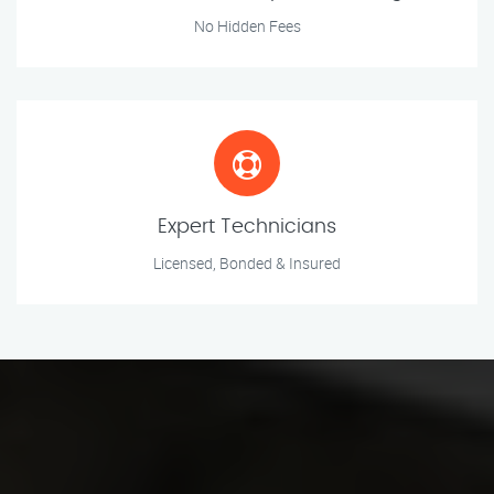
No Hidden Fees
Expert Technicians
Licensed, Bonded & Insured