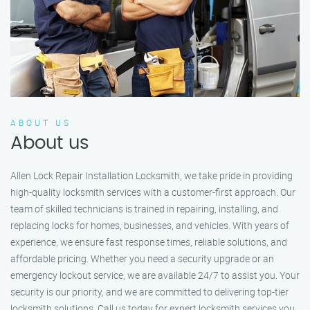
ABOUT US
About us
Allen Lock Repair Installation Locksmith, we take pride in providing
high-quality locksmith services with a customer-first approach. Our
team of skilled technicians is trained in repairing, installing, and
replacing locks for homes, businesses, and vehicles. With years of
experience, we ensure fast response times, reliable solutions, and
affordable pricing. Whether you need a security upgrade or an
emergency lockout service, we are available 24/7 to assist you. Your
security is our priority, and we are committed to delivering top-tier
locksmith solutions. Call us today for expert locksmith services you