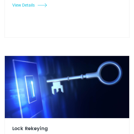
View Details
Lock Rekeying