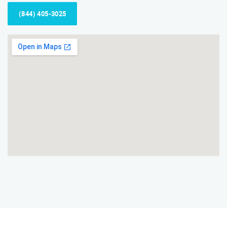
(844) 405-3025