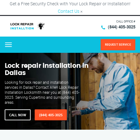
Get a Free Security Check with Your Lock Repair or Installation!
Contact Us
×
CALL OFFICE #
(844) 405-3025
REQUEST SERVICE
Menu
Lock repair installation in
Dallas
Looking for lock repair and installation
services in Dallas? Contact Allen Lock Repair
Installation Locksmith near you at (844) 405-
3025. Serving Cupertino and surrounding
areas.
CALL NOW
(844) 405-3025