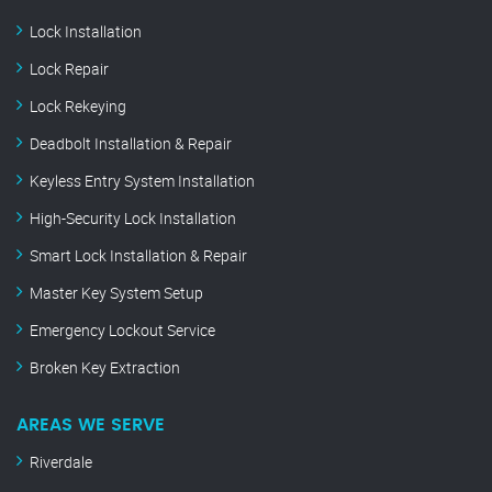
Lock Installation
Lock Repair
Lock Rekeying
Deadbolt Installation & Repair
Keyless Entry System Installation
High-Security Lock Installation
Smart Lock Installation & Repair
Master Key System Setup
Emergency Lockout Service
Broken Key Extraction
AREAS WE SERVE
Riverdale