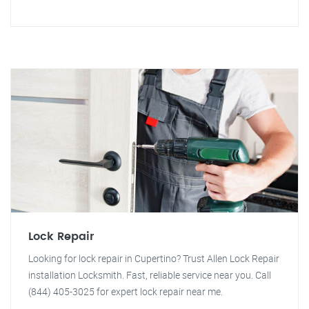
Lock Repair
Looking for lock repair in Cupertino? Trust Allen Lock Repair
installation Locksmith. Fast, reliable service near you. Call
(844) 405-3025 for expert lock repair near me.