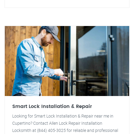
Smart Lock Installation & Repair
Looking for Smart Lock Installation & Repair near me in
Cupertino? Contact Allen Lock Repair Installation
Locksmith at (844) 405-3025 for reliable and professional