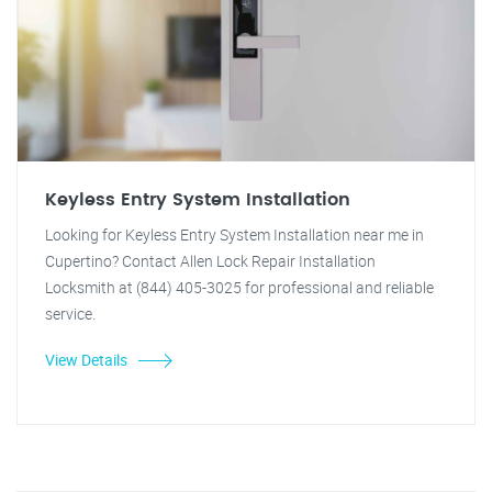
Keyless Entry System Installation
Looking for Keyless Entry System Installation near me in
Cupertino? Contact Allen Lock Repair Installation
Locksmith at (844) 405-3025 for professional and reliable
service.
View Details