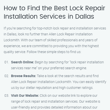
How to Find the Best Lock Repair
Installation Services in Dallas
If you’re searching for top-notch lock repair and installation services
in Dallas, look no further than Allen Lock Repair Installation
Locksmith. With our team of skilled professionals and years of
experience, we are committed to providing you with the highest
quality service. Follow these simple steps to find us:
Search Online:
Begin by searching for "lock repair installation
services near me" on your preferred search engine.
Browse Results:
Take a look at the search results and find
Allen Lock Repair Installation Locksmith. You can easily identify
us by our stellar reputation and high customer ratings.
Visit Our Website:
Click on our website link to explore our
range of lock repair and installation services. Our website is
user-friendly and provides detailed information about our