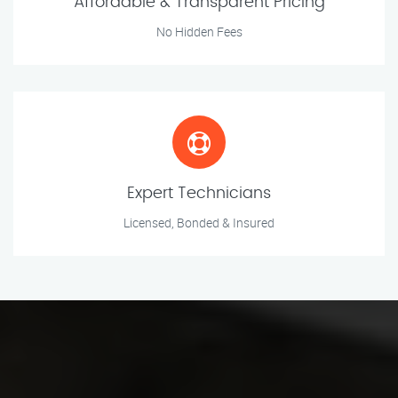
Affordable & Transparent Pricing
No Hidden Fees
Expert Technicians
Licensed, Bonded & Insured