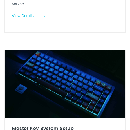
service.
View Details
Master Key System Setup