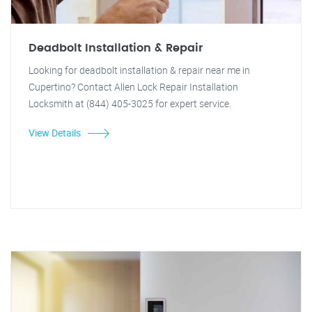
Deadbolt Installation & Repair
Looking for deadbolt installation & repair near me in
Cupertino? Contact Allen Lock Repair Installation
Locksmith at (844) 405-3025 for expert service.
View Details