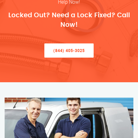
Help Now!
Locked Out? Need a Lock Fixed? Call
Now!
(844) 405-3025