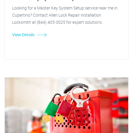
Looking for a Master Key System Setup service near me in
Cupertino? Contact Allen Lock Repair installation
Locksmith at (844) 405-3025 for expert solutions.
View Details