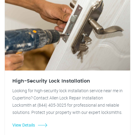
High-Security Lock Installation
Looking for high-security lock installation service near me in
Cupertino? Contact Allen Lock Repair Installation
Locksmith at (844) 405-3025 for professional and reliable
solutions. Protect your property with our expert locksmiths.
View Details