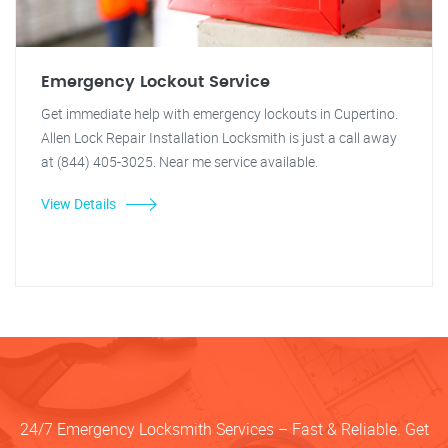
Emergency Lockout Service
Get immediate help with emergency lockouts in Cupertino.
Allen Lock Repair Installation Locksmith is just a call away
at (844) 405-3025. Near me service available.
View Details
24/7 Emergency Locksmith Services – Fast & Reliable. Get