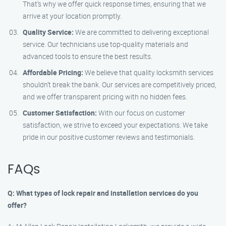
That’s why we offer quick response times, ensuring that we
arrive at your location promptly.
Quality Service:
We are committed to delivering exceptional
service. Our technicians use top-quality materials and
advanced tools to ensure the best results.
Affordable Pricing:
We believe that quality locksmith services
shouldn’t break the bank. Our services are competitively priced,
and we offer transparent pricing with no hidden fees.
Customer Satisfaction:
With our focus on customer
satisfaction, we strive to exceed your expectations. We take
pride in our positive customer reviews and testimonials.
FAQs
Q: What types of lock repair and installation services do you
offer?