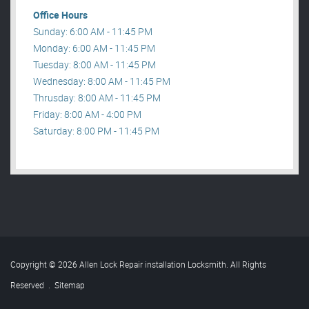
Office Hours
Sunday: 6:00 AM - 11:45 PM
Monday: 6:00 AM - 11:45 PM
Tuesday: 8:00 AM - 11:45 PM
Wednesday: 8:00 AM - 11:45 PM
Thrusday: 8:00 AM - 11:45 PM
Friday: 8:00 AM - 4:00 PM
Saturday: 8:00 PM - 11:45 PM
Copyright © 2026 Allen Lock Repair installation Locksmith. All Rights
Reserved
.
Sitemap