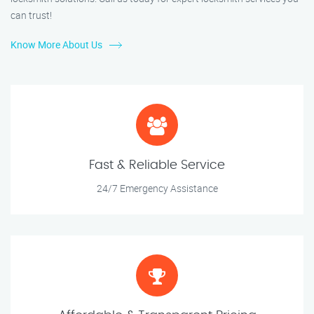
can trust!
Know More About Us
Fast & Reliable Service
24/7 Emergency Assistance