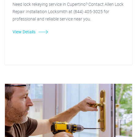
Need lock rekeying service in Cupertino? Contact Allen Lock
Repair Installation Locksmith at (844) 405-3025 for
professional and reliable service near you.
View Details