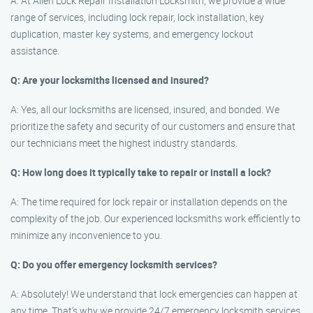
A: At Allen Lock Repair Installation Locksmith, we provide a wide
range of services, including lock repair, lock installation, key
duplication, master key systems, and emergency lockout
assistance.
Q: Are your locksmiths licensed and insured?
A: Yes, all our locksmiths are licensed, insured, and bonded. We
prioritize the safety and security of our customers and ensure that
our technicians meet the highest industry standards.
Q: How long does it typically take to repair or install a lock?
A: The time required for lock repair or installation depends on the
complexity of the job. Our experienced locksmiths work efficiently to
minimize any inconvenience to you.
Q: Do you offer emergency locksmith services?
A: Absolutely! We understand that lock emergencies can happen at
any time. That’s why we provide 24/7 emergency locksmith services,