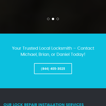
Your Trusted Local Locksmith – Contact
Michael, Brian, or Daniel Today!
(844) 405-3025
OUR LOCK REPAIR INSTALLATION SERVICES