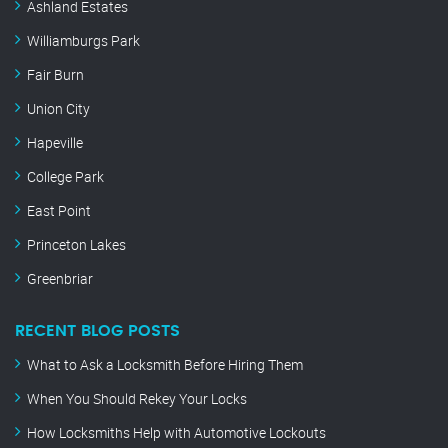
Ashland Estates
Williamburgs Park
Fair Burn
Union City
Hapeville
College Park
East Point
Princeton Lakes
Greenbriar
RECENT BLOG POSTS
What to Ask a Locksmith Before Hiring Them
When You Should Rekey Your Locks
How Locksmiths Help with Automotive Lockouts