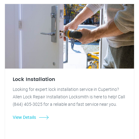
Lock Installation
Looking for expert lock installation service in Cupertino?
Allen Lock Repair Installation Locksmith is here to help! Call
(844) 405-3025 for a reliable and fast service near you.
View Details