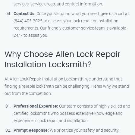
services, service areas, and contact information.
Contact Us:
Once you’ve found what you need, give us a call at
(844) 405-3025 to discuss your lock repair or installation
requirements. Our friendly customer service team is available
24/7 to assist you.
Why Choose Allen Lock Repair
Installation Locksmith?
At Allen Lock Repair Installation Locksmith, we understand that
finding a reliable locksmith can be challenging. Here’s why we stand
out from the competition:
Professional Expertise:
Our team consists of highly skilled and
certified locksmiths who possess extensive knowledge and
experience in lock repair and installation.
Prompt Response:
We prioritize your safety and security.