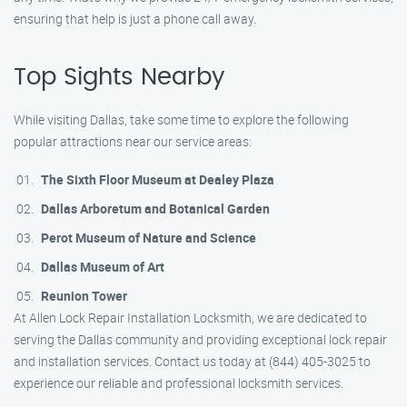
ensuring that help is just a phone call away.
Top Sights Nearby
While visiting Dallas, take some time to explore the following
popular attractions near our service areas:
The Sixth Floor Museum at Dealey Plaza
Dallas Arboretum and Botanical Garden
Perot Museum of Nature and Science
Dallas Museum of Art
Reunion Tower
At Allen Lock Repair Installation Locksmith, we are dedicated to
serving the Dallas community and providing exceptional lock repair
and installation services. Contact us today at (844) 405-3025 to
experience our reliable and professional locksmith services.