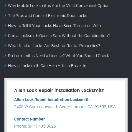
Why Mobile Locksmiths Are the Most Convenient Option
The Pros and Cons of Electronic Door Locks
How to Tell if Your Locks Have Been Tampered With
Can a Locksmith Open a Safe Without the Combination?
What Kind of Locks Are Best for Rental Properties?
Do Locksmiths Need a License? What You Should Check
How a Locksmith Can Help After a Break-In
Allen Lock Repair installation Locksmith
Allen Lock Repair installation Locksmith.
2400 W Commonwealth Ave, Alhambra, CA, 91803, USA .
Contact Number
Phone: (844) 405-3025