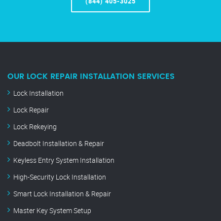
(844) 405-3025
OUR LOCK REPAIR INSTALLATION SERVICES
Lock Installation
Lock Repair
Lock Rekeying
Deadbolt Installation & Repair
Keyless Entry System Installation
High-Security Lock Installation
Smart Lock Installation & Repair
Master Key System Setup