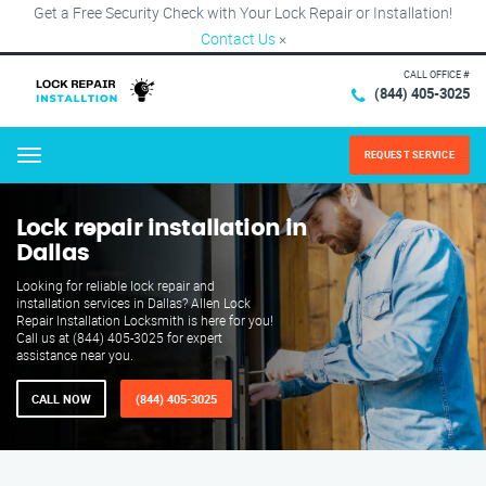
Get a Free Security Check with Your Lock Repair or Installation!
Contact Us
×
CALL OFFICE #
(844) 405-3025
REQUEST SERVICE
Menu
Lock repair installation in
Dallas
Looking for reliable lock repair and
installation services in Dallas? Allen Lock
Repair Installation Locksmith is here for you!
Call us at (844) 405-3025 for expert
assistance near you.
CALL NOW
(844) 405-3025