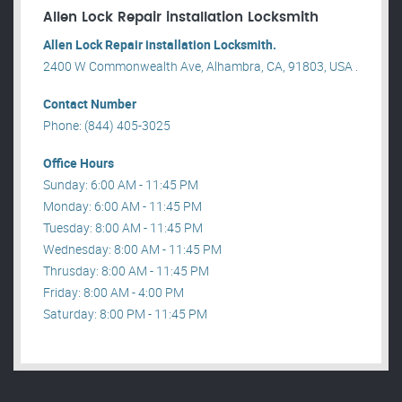
Allen Lock Repair installation Locksmith
Allen Lock Repair installation Locksmith.
2400 W Commonwealth Ave, Alhambra, CA, 91803, USA .
Contact Number
Phone: (844) 405-3025
Office Hours
Sunday: 6:00 AM - 11:45 PM
Monday: 6:00 AM - 11:45 PM
Tuesday: 8:00 AM - 11:45 PM
Wednesday: 8:00 AM - 11:45 PM
Thrusday: 8:00 AM - 11:45 PM
Friday: 8:00 AM - 4:00 PM
Saturday: 8:00 PM - 11:45 PM