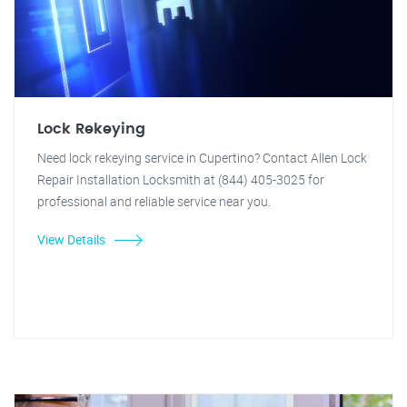
Lock Rekeying
Need lock rekeying service in Cupertino? Contact Allen Lock
Repair Installation Locksmith at (844) 405-3025 for
professional and reliable service near you.
View Details