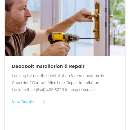
Deadbolt Installation & Repair
Looking for deadbolt installation & repair near me in
Cupertino? Contact Allen Lock Repair Installation
Locksmith at (844) 405-3025 for expert service.
View Details