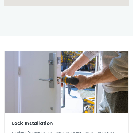
Lock Installation
Looking for expert lock installation service in Cupertino?