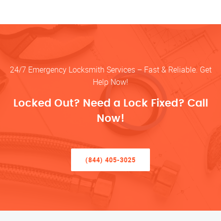
24/7 Emergency Locksmith Services – Fast & Reliable. Get
Help Now!
Locked Out? Need a Lock Fixed? Call
Now!
(844) 405-3025