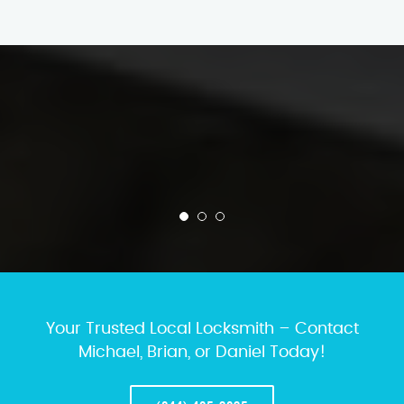
Your Trusted Local Locksmith – Contact
Michael, Brian, or Daniel Today!