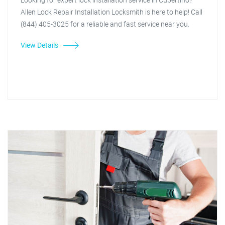
Allen Lock Repair Installation Locksmith is here to help! Call
(844) 405-3025 for a reliable and fast service near you.
View Details