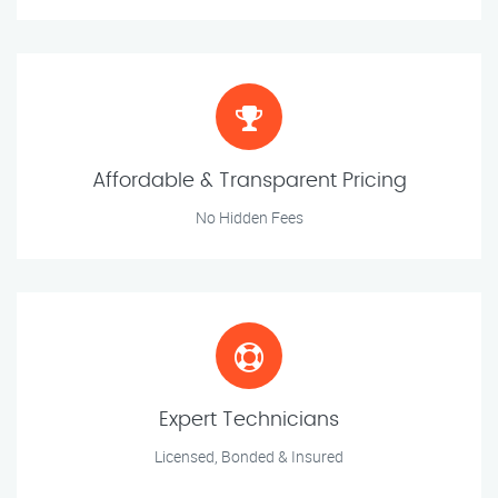
Affordable & Transparent Pricing
No Hidden Fees
Expert Technicians
Licensed, Bonded & Insured