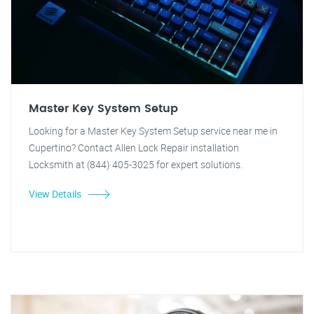
Master Key System Setup
Looking for a Master Key System Setup service near me in
Cupertino? Contact Allen Lock Repair installation
Locksmith at (844) 405-3025 for expert solutions.
View Details