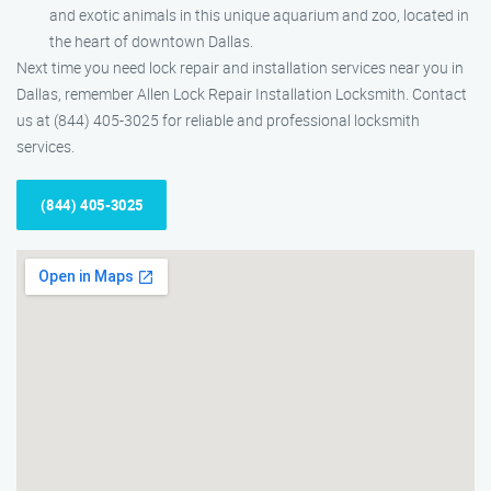
and exotic animals in this unique aquarium and zoo, located in
the heart of downtown Dallas.
Next time you need lock repair and installation services near you in
Dallas, remember Allen Lock Repair Installation Locksmith. Contact
us at (844) 405-3025 for reliable and professional locksmith
services.
(844) 405-3025