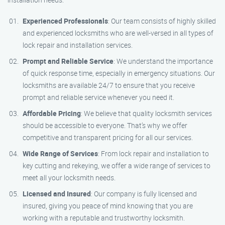
Experienced Professionals
: Our team consists of highly skilled
and experienced locksmiths who are well-versed in all types of
lock repair and installation services.
Prompt and Reliable Service
: We understand the importance
of quick response time, especially in emergency situations. Our
locksmiths are available 24/7 to ensure that you receive
prompt and reliable service whenever you need it.
Affordable Pricing
: We believe that quality locksmith services
should be accessible to everyone. That’s why we offer
competitive and transparent pricing for all our services.
Wide Range of Services
: From lock repair and installation to
key cutting and rekeying, we offer a wide range of services to
meet all your locksmith needs.
Licensed and Insured
: Our company is fully licensed and
insured, giving you peace of mind knowing that you are
working with a reputable and trustworthy locksmith.