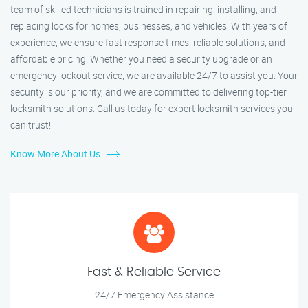
team of skilled technicians is trained in repairing, installing, and
replacing locks for homes, businesses, and vehicles. With years of
experience, we ensure fast response times, reliable solutions, and
affordable pricing. Whether you need a security upgrade or an
emergency lockout service, we are available 24/7 to assist you. Your
security is our priority, and we are committed to delivering top-tier
locksmith solutions. Call us today for expert locksmith services you
can trust!
Know More About Us
Fast & Reliable Service
24/7 Emergency Assistance