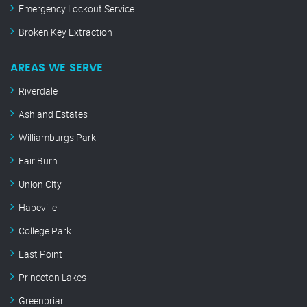
Emergency Lockout Service
Broken Key Extraction
AREAS WE SERVE
Riverdale
Ashland Estates
Williamburgs Park
Fair Burn
Union City
Hapeville
College Park
East Point
Princeton Lakes
Greenbriar