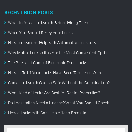
RECENT BLOG POSTS
What to Ask a Locksmith Before Hiring Them
When You Should Rekey Your Locks
How Locksmiths Help with Automotive Lockouts
Why Mobile Locksmiths Are the Most Convenient Option
The Pros and Cons of Electronic Door Locks
How to Tell if Your Locks Have Been Tampered With
Can a Locksmith Open a Safe Without the Combination?
What Kind of Locks Are Best for Rental Properties?
Do Locksmiths Need a License? What You Should Check
How a Locksmith Can Help After a Break-In