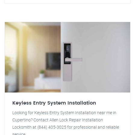
Keyless Entry System Installation
Looking for Keyless Entry System Installation near me in
Cupertino? Contact Allen Lock Repair Installation
Locksmith at (844) 405-3025 for professional and reliable
service.