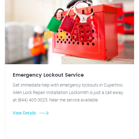
Emergency Lockout Service
Get immediate help with emergency lockouts in Cupertino.
Allen Lock Repair Installation Locksmith is just a call away
at (844) 405-3025. Near me service available.
View Details