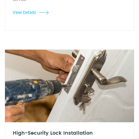
View Details
High-Security Lock Installation