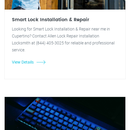
Smart Lock Installation & Repair
Looking for Smart Lock Installation & Repair near me in
Cupertino? Contact Allen Lock Repair Installation
Locksmith at (844) 405-3025 for reliable and professional
service.
View Details