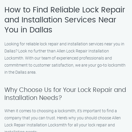
How to Find Reliable Lock Repair
and Installation Services Near
You in Dallas
Looking for reliable lock repair and installation services near you in
Dallas? Look no further than Allen Lock Repair Installation
Locksmith. With our team of experienced professionals and
commitment to customer satisfaction, we are your go-to locksmith
in the Dallas area.
Why Choose Us for Your Lock Repair and
Installation Needs?
When it comes to choosing a locksmith, it’s important to find a
company that you can trust. Here’s why you should choose Allen
Lock Repair Installation Locksmith for all your lock repair and
installation needs: