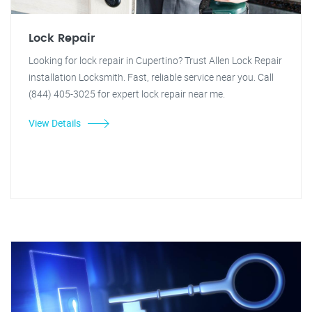
Lock Repair
Looking for lock repair in Cupertino? Trust Allen Lock Repair
installation Locksmith. Fast, reliable service near you. Call
(844) 405-3025 for expert lock repair near me.
View Details