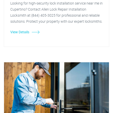
Looking for high-security lock installation service near me in
Cupertino? Contact Allen Lock Repair Installation
Locksmith at (844) 405-3025 for professional and reliable
solutions. Protect your property with our expert locksmiths.
View Details