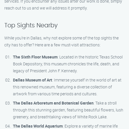
services. If you encounter any issues after our work is done, simply
reach out to us and we will address it promptly.
Top Sights Nearby
While you’re in Dallas, why not explore some of the top sights the
city has to offer? Here are a few must-visit attractions:
The Sixth Floor Museum
: Located in the historic Texas School
Book Depository, this museum chronicles the life, death, and
legacy of President John F. Kennedy.
Dallas Museum of Art
: Immerse yourself in the world of art at
this renowned museum, featuring a diverse collection of
artwork from various time periods and cultures.
The Dallas Arboretum and Botanical Garden
: Take a stroll
through this stunning garden, featuring beautiful flowers, lush
greenery, and breathtaking views of White Rock Lake.
The Dallas World Aquarium
: Explore a variety of marine life