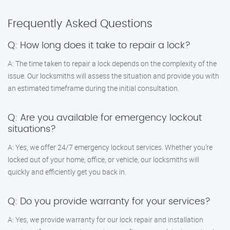
Frequently Asked Questions
Q: How long does it take to repair a lock?
A: The time taken to repair a lock depends on the complexity of the
issue. Our locksmiths will assess the situation and provide you with
an estimated timeframe during the initial consultation.
Q: Are you available for emergency lockout
situations?
A: Yes, we offer 24/7 emergency lockout services. Whether you’re
locked out of your home, office, or vehicle, our locksmiths will
quickly and efficiently get you back in.
Q: Do you provide warranty for your services?
A: Yes, we provide warranty for our lock repair and installation