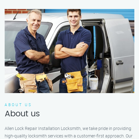
ABOUT US
About us
Allen Lock Repair Installation Locksmith, we take pride in providing
high-quality locksmith services with a customer-first approach. Our