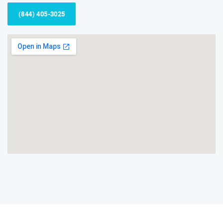
(844) 405-3025