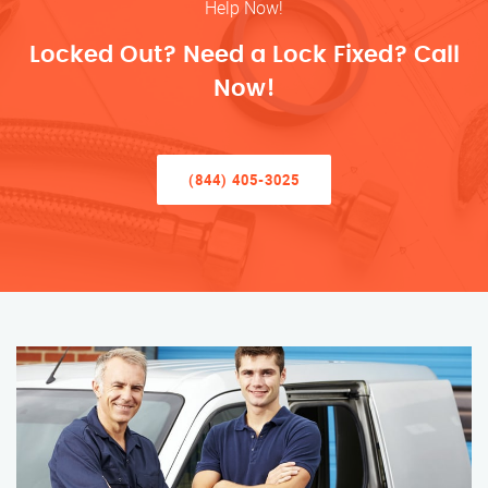
Help Now!
Locked Out? Need a Lock Fixed? Call
Now!
(844) 405-3025