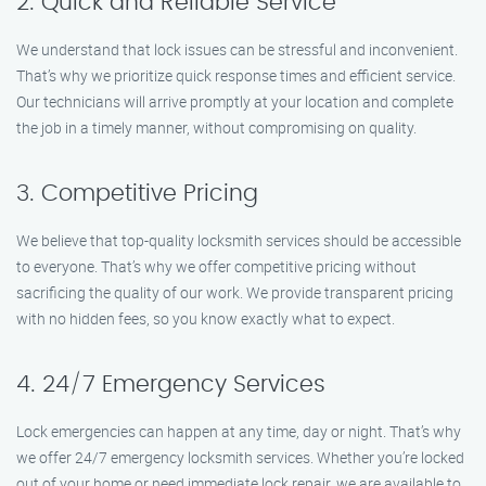
2. Quick and Reliable Service
We understand that lock issues can be stressful and inconvenient.
That’s why we prioritize quick response times and efficient service.
Our technicians will arrive promptly at your location and complete
the job in a timely manner, without compromising on quality.
3. Competitive Pricing
We believe that top-quality locksmith services should be accessible
to everyone. That’s why we offer competitive pricing without
sacrificing the quality of our work. We provide transparent pricing
with no hidden fees, so you know exactly what to expect.
4. 24/7 Emergency Services
Lock emergencies can happen at any time, day or night. That’s why
we offer 24/7 emergency locksmith services. Whether you’re locked
out of your home or need immediate lock repair, we are available to