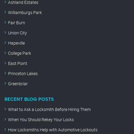
Ashland Estates
Williamburgs Park
Fair Burn
Union City
Hapeville
College Park
East Point
Princeton Lakes
Greenbriar
RECENT BLOG POSTS
What to Ask a Locksmith Before Hiring Them
When You Should Rekey Your Locks
How Locksmiths Help with Automotive Lockouts