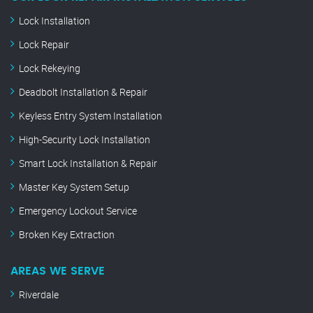
Lock Installation
Lock Repair
Lock Rekeying
Deadbolt Installation & Repair
Keyless Entry System Installation
High-Security Lock Installation
Smart Lock Installation & Repair
Master Key System Setup
Emergency Lockout Service
Broken Key Extraction
AREAS WE SERVE
Riverdale