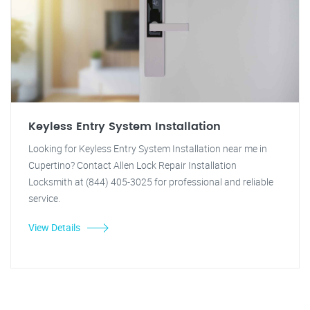
Keyless Entry System Installation
Looking for Keyless Entry System Installation near me in
Cupertino? Contact Allen Lock Repair Installation
Locksmith at (844) 405-3025 for professional and reliable
service.
View Details