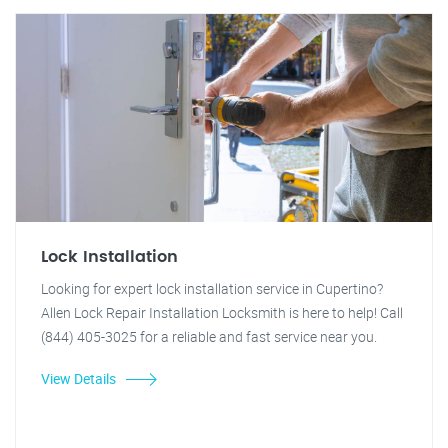
Lock Installation
Looking for expert lock installation service in Cupertino?
Allen Lock Repair Installation Locksmith is here to help! Call
(844) 405-3025 for a reliable and fast service near you.
View Details