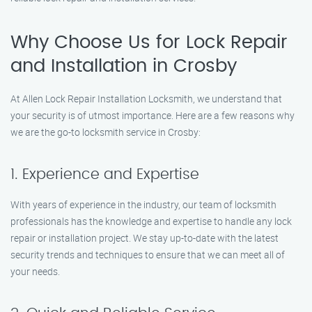
Why Choose Us for Lock Repair
and Installation in Crosby
At Allen Lock Repair Installation Locksmith, we understand that
your security is of utmost importance. Here are a few reasons why
we are the go-to locksmith service in Crosby:
1. Experience and Expertise
With years of experience in the industry, our team of locksmith
professionals has the knowledge and expertise to handle any lock
repair or installation project. We stay up-to-date with the latest
security trends and techniques to ensure that we can meet all of
your needs.