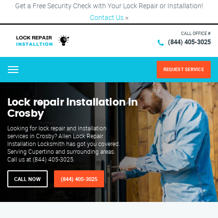
Get a Free Security Check with Your Lock Repair or Installation!
Contact Us
×
CALL OFFICE #
(844) 405-3025
REQUEST SERVICE
Menu
Lock repair installation in
Crosby
Looking for lock repair and installation
services in Crosby? Allen Lock Repair
Installation Locksmith has got you covered.
Serving Cupertino and surrounding areas.
Call us at (844) 405-3025.
CALL NOW
(844) 405-3025