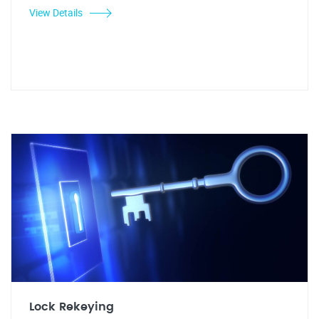
View Details
Lock Rekeying