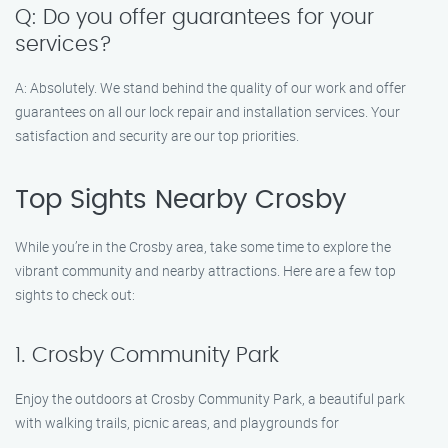
Q: Do you offer guarantees for your
services?
A: Absolutely. We stand behind the quality of our work and offer
guarantees on all our lock repair and installation services. Your
satisfaction and security are our top priorities.
Top Sights Nearby Crosby
While you’re in the Crosby area, take some time to explore the
vibrant community and nearby attractions. Here are a few top
sights to check out:
1. Crosby Community Park
Enjoy the outdoors at Crosby Community Park, a beautiful park
with walking trails, picnic areas, and playgrounds for