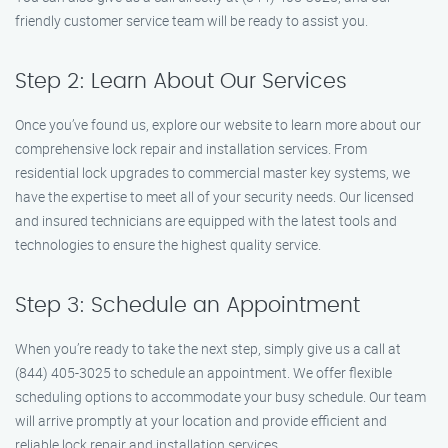
friendly customer service team will be ready to assist you.
Step 2: Learn About Our Services
Once you’ve found us, explore our website to learn more about our
comprehensive lock repair and installation services. From
residential lock upgrades to commercial master key systems, we
have the expertise to meet all of your security needs. Our licensed
and insured technicians are equipped with the latest tools and
technologies to ensure the highest quality service.
Step 3: Schedule an Appointment
When you’re ready to take the next step, simply give us a call at
(844) 405-3025 to schedule an appointment. We offer flexible
scheduling options to accommodate your busy schedule. Our team
will arrive promptly at your location and provide efficient and
reliable lock repair and installation services.