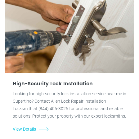
High-Security Lock Installation
Looking for high-security lock installation service near me in
Cupertino? Contact Allen Lock Repair Installation
Locksmith at (844) 405-3025 for professional and reliable
solutions. Protect your property with our expert locksmiths.
View Details