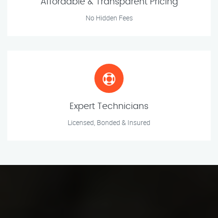
Affordable & Transparent Pricing
No Hidden Fees
Expert Technicians
Licensed, Bonded & Insured