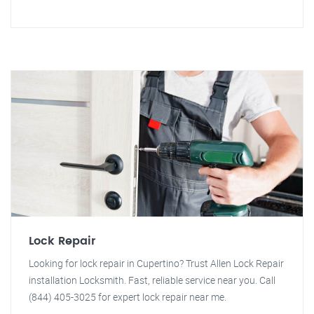
Lock Repair
Looking for lock repair in Cupertino? Trust Allen Lock Repair
installation Locksmith. Fast, reliable service near you. Call
(844) 405-3025 for expert lock repair near me.