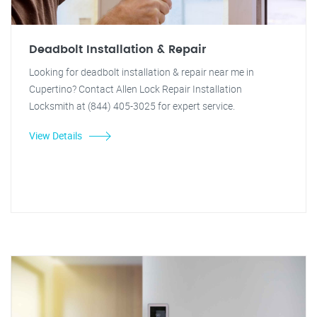
Deadbolt Installation & Repair
Looking for deadbolt installation & repair near me in
Cupertino? Contact Allen Lock Repair Installation
Locksmith at (844) 405-3025 for expert service.
View Details