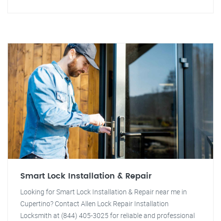
Smart Lock Installation & Repair
Looking for Smart Lock Installation & Repair near me in
Cupertino? Contact Allen Lock Repair Installation
Locksmith at (844) 405-3025 for reliable and professional