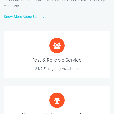
can trust!
Know More About Us
Fast & Reliable Service
24/7 Emergency Assistance