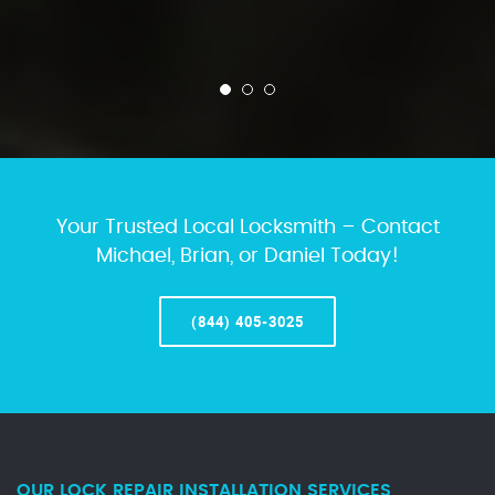
Your Trusted Local Locksmith – Contact
Michael, Brian, or Daniel Today!
(844) 405-3025
OUR LOCK REPAIR INSTALLATION SERVICES