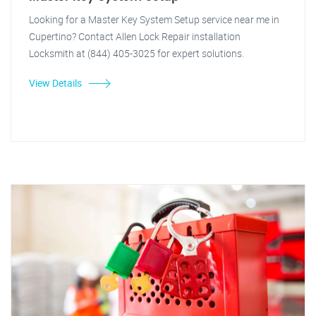
Looking for a Master Key System Setup service near me in
Cupertino? Contact Allen Lock Repair installation
Locksmith at (844) 405-3025 for expert solutions.
View Details