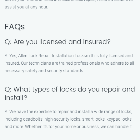
assist you at any hour.
FAQs
Q: Are you licensed and insured?
A: Yes, Allen Lock Repair Installation Locksmith is fully licensed and
insured. Our technicians are trained professionals who adhere to all
necessary safety and security standards.
Q: What types of locks do you repair and
install?
A: We have the expertise to repair and install a wide range of locks,
including deadbolts, high-security locks, smart locks, keypad locks,
and more. Whether it’s for your home or business, we can handle it.