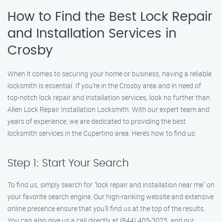
How to Find the Best Lock Repair
and Installation Services in
Crosby
When it comes to securing your home or business, having a reliable
locksmith is essential. If you’re in the Crosby area and in need of
top-notch lock repair and installation services, look no further than
Allen Lock Repair Installation Locksmith. With our expert team and
years of experience, we are dedicated to providing the best
locksmith services in the Cupertino area. Here’s how to find us:
Step 1: Start Your Search
To find us, simply search for "lock repair and installation near me" on
your favorite search engine. Our high-ranking website and extensive
online presence ensure that you’ll find us at the top of the results.
You can also give us a call directly at (844) 405-3025, and our