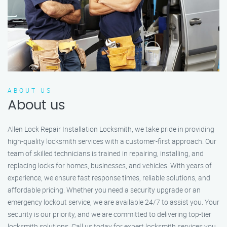
ABOUT US
About us
Allen Lock Repair Installation Locksmith, we take pride in providing
high-quality locksmith services with a customer-first approach. Our
team of skilled technicians is trained in repairing, installing, and
replacing locks for homes, businesses, and vehicles. With years of
experience, we ensure fast response times, reliable solutions, and
affordable pricing. Whether you need a security upgrade or an
emergency lockout service, we are available 24/7 to assist you. Your
security is our priority, and we are committed to delivering top-tier
locksmith solutions. Call us today for expert locksmith services you