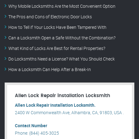
Why Mobile Locksmiths Are the Most Convenient Option
The Pros and Cons of Electronic Door Locks
How to Tell if Your Locks Have Been Tampered With
Can a Locksmith Open a Safe Without the Combination?
What Kind of Locks Are Best for Rental Properties?
Do Locksmiths Need a License? What You Should Check
How a Locksmith Can Help After a Break-In
Allen Lock Repair installation Locksmith
Allen Lock Repair installation Locksmith.
2400 W Commonwealth Ave, Alhambra, CA, 91803, USA .
Contact Number
Phone: (844) 405-3025