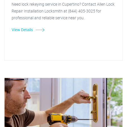
Need lock rekeying service in Cupertino? Contact Allen Lock
Repair Installation Locksmith at (844) 405-3025 for
professional and reliable service near you.
View Details