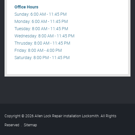
Office Hours
Sunday: 6:00 AM - 11:45 PM
Monday: 6:00 AM - 11:45 PM
Tuesday: 8:00 AM - 11:45 PM
Wednesday: 8:00 AM - 11:45 PM
Thrusday: 8:00 AM - 11:45 PM
Friday: 8:00 AM - 4:00 PM
Saturday: 8:00 PM - 11:45 PM
Copyright © 2026 Allen Lock Repair installation Locksmith. All Rights
Reserved
.
Sitemap