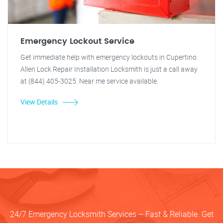
Emergency Lockout Service
Get immediate help with emergency lockouts in Cupertino.
Allen Lock Repair Installation Locksmith is just a call away
at (844) 405-3025. Near me service available.
View Details
24/7 Emergency Locksmith Services – Fast & Reliable. Get