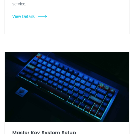
service.
View Details
Master Key System Setup