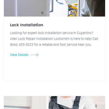
Lock Installation
Looking for expert lock installation service in Cupertino?
Allen Lock Repair Installation Locksmith is here to help! Call
(844) 405-3025 for a reliable and fast service near you.
View Details