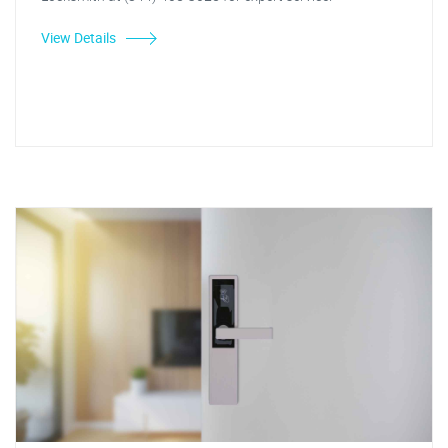
View Details