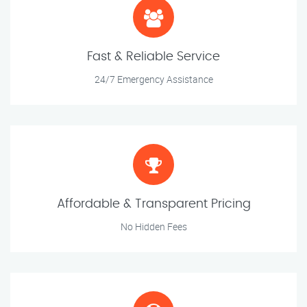
Fast & Reliable Service
24/7 Emergency Assistance
Affordable & Transparent Pricing
No Hidden Fees