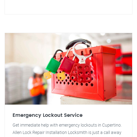
Emergency Lockout Service
Get immediate help with emergency lockouts in Cupertino.
Allen Lock Repair Installation Locksmith is just a call away