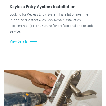
Keyless Entry System Installation
Looking for Keyless Entry System Installation near me in
Cupertino? Contact Allen Lock Repair Installation
Locksmith at (844) 405-3025 for professional and reliable
service.
View Details