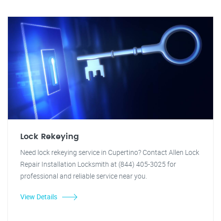
Lock Rekeying
Need lock rekeying service in Cupertino? Contact Allen Lock
Repair Installation Locksmith at (844) 405-3025 for
professional and reliable service near you.
View Details