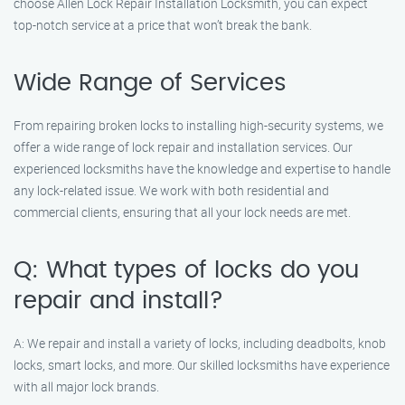
choose Allen Lock Repair Installation Locksmith, you can expect
top-notch service at a price that won’t break the bank.
Wide Range of Services
From repairing broken locks to installing high-security systems, we
offer a wide range of lock repair and installation services. Our
experienced locksmiths have the knowledge and expertise to handle
any lock-related issue. We work with both residential and
commercial clients, ensuring that all your lock needs are met.
Q: What types of locks do you
repair and install?
A: We repair and install a variety of locks, including deadbolts, knob
locks, smart locks, and more. Our skilled locksmiths have experience
with all major lock brands.