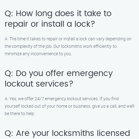
Q: How long does it take to
repair or install a lock?
A: The time it takes to repair or install a lock can vary depending on
the complexity of the job. Our locksmiths work efficiently to
minimize any inconvenience to you.
Q: Do you offer emergency
lockout services?
A: Yes, we offer 24/7 emergency lockout services. If you find
yourself locked out of your home or business, give us a call, and we’ll
be there to help.
Q: Are your locksmiths licensed