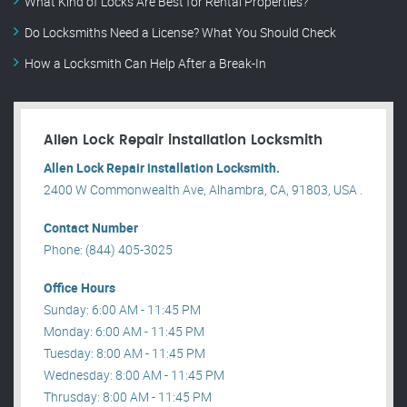
What Kind of Locks Are Best for Rental Properties?
Do Locksmiths Need a License? What You Should Check
How a Locksmith Can Help After a Break-In
Allen Lock Repair installation Locksmith
Allen Lock Repair installation Locksmith.
2400 W Commonwealth Ave, Alhambra, CA, 91803, USA .
Contact Number
Phone: (844) 405-3025
Office Hours
Sunday: 6:00 AM - 11:45 PM
Monday: 6:00 AM - 11:45 PM
Tuesday: 8:00 AM - 11:45 PM
Wednesday: 8:00 AM - 11:45 PM
Thrusday: 8:00 AM - 11:45 PM