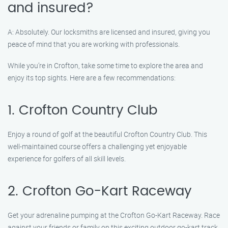
and insured?
A: Absolutely. Our locksmiths are licensed and insured, giving you
peace of mind that you are working with professionals.
While you’re in Crofton, take some time to explore the area and
enjoy its top sights. Here are a few recommendations:
1. Crofton Country Club
Enjoy a round of golf at the beautiful Crofton Country Club. This
well-maintained course offers a challenging yet enjoyable
experience for golfers of all skill levels.
2. Crofton Go-Kart Raceway
Get your adrenaline pumping at the Crofton Go-Kart Raceway. Race
against your friends or family on this exciting outdoor go-kart track.