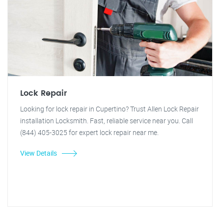
Lock Repair
Looking for lock repair in Cupertino? Trust Allen Lock Repair
installation Locksmith. Fast, reliable service near you. Call
(844) 405-3025 for expert lock repair near me.
View Details