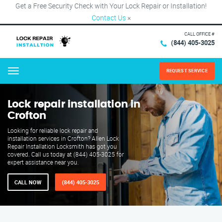
Get a Free Security Check with Your Lock Repair or Installation!
Contact Us
×
CALL OFFICE #
(844) 405-3025
REQUEST SERVICE
Menu
Lock repair installation in
Crofton
Looking for reliable lock repair and
installation services in Crofton? Allen Lock
Repair Installation Locksmith has got you
covered. Call us today at (844) 405-3025 for
expert assistance near you.
CALL NOW
(844) 405-3025