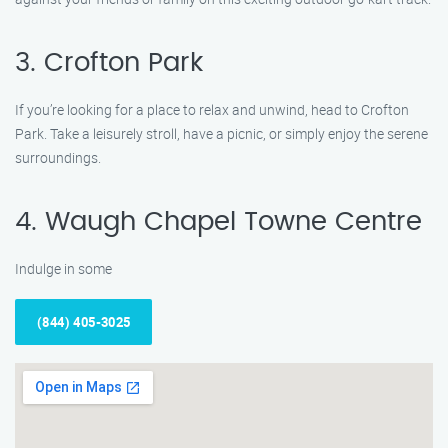
3. Crofton Park
If you’re looking for a place to relax and unwind, head to Crofton
Park. Take a leisurely stroll, have a picnic, or simply enjoy the serene
surroundings.
4. Waugh Chapel Towne Centre
Indulge in some
(844) 405-3025