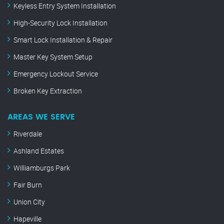
Keyless Entry System Installation
High-Security Lock Installation
Smart Lock Installation & Repair
Master Key System Setup
Emergency Lockout Service
Broken Key Extraction
AREAS WE SERVE
Riverdale
Ashland Estates
Williamburgs Park
Fair Burn
Union City
Hapeville