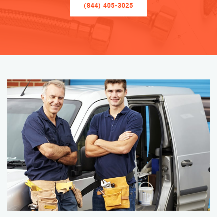
(844) 405-3025