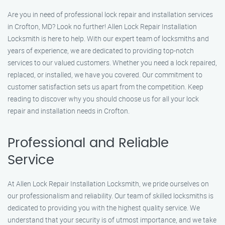
Are you in need of professional lock repair and installation services
in Crofton, MD? Look no further! Allen Lock Repair Installation
Locksmith is here to help. With our expert team of locksmiths and
years of experience, we are dedicated to providing top-notch
services to our valued customers. Whether you need a lock repaired,
replaced, or installed, we have you covered. Our commitment to
customer satisfaction sets us apart from the competition. Keep
reading to discover why you should choose us for all your lock
repair and installation needs in Crofton.
Professional and Reliable
Service
At Allen Lock Repair Installation Locksmith, we pride ourselves on
our professionalism and reliability. Our team of skilled locksmiths is
dedicated to providing you with the highest quality service. We
understand that your security is of utmost importance, and we take