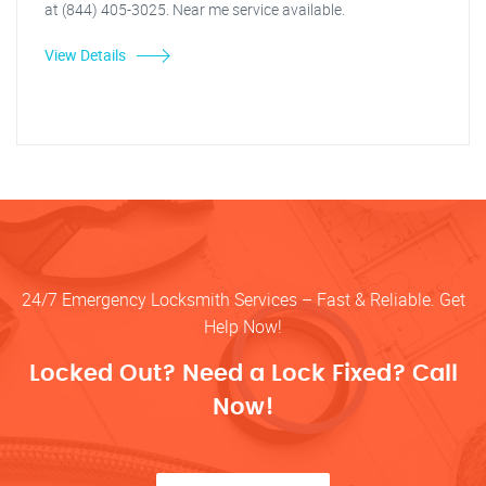
at (844) 405-3025. Near me service available.
View Details
24/7 Emergency Locksmith Services – Fast & Reliable. Get
Help Now!
Locked Out? Need a Lock Fixed? Call
Now!