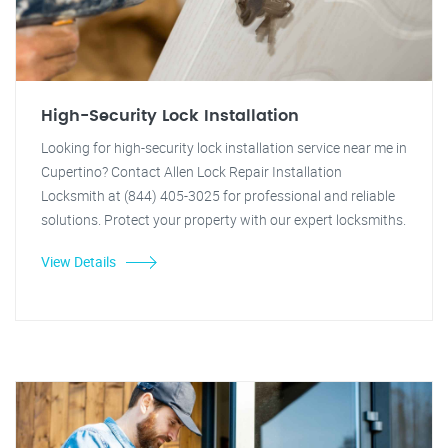
High-Security Lock Installation
Looking for high-security lock installation service near me in
Cupertino? Contact Allen Lock Repair Installation
Locksmith at (844) 405-3025 for professional and reliable
solutions. Protect your property with our expert locksmiths.
View Details