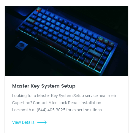
Master Key System Setup
Looking for a Master Key System Setup service near me in
Cupertino? Contact Allen Lock Repair installation
Locksmith at (844) 405-3025 for expert solutions.
View Details