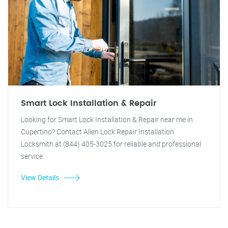
Smart Lock Installation & Repair
Looking for Smart Lock Installation & Repair near me in
Cupertino? Contact Allen Lock Repair Installation
Locksmith at (844) 405-3025 for reliable and professional
service.
View Details