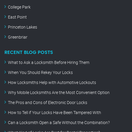
College Park
East Point
Princeton Lakes
Greenbriar
RECENT BLOG POSTS
What to Ask a Locksmith Before Hiring Them
When You Should Rekey Your Locks
How Locksmiths Help with Automotive Lockouts
Why Mobile Locksmiths Are the Most Convenient Option
The Pros and Cons of Electronic Door Locks
How to Tell if Your Locks Have Been Tampered With
Can a Locksmith Open a Safe Without the Combination?