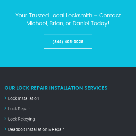
Your Trusted Local Locksmith – Contact
Michael, Brian, or Daniel Today!
(844) 405-3025
OUR LOCK REPAIR INSTALLATION SERVICES
Lock Installation
Lock Repair
Lock Rekeying
Deadbolt Installation & Repair