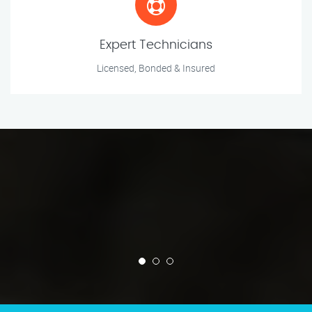
Expert Technicians
Licensed, Bonded & Insured