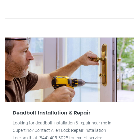
Deadbolt Installation & Repair
Looking for deadbolt installation & repair near me in
Cupertino? Contact Allen Lock Repair Installation
Locksmith at (844) 405-3025 for expert service.