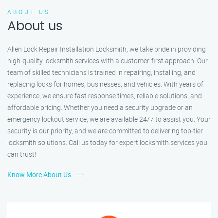
ABOUT US
About us
Allen Lock Repair Installation Locksmith, we take pride in providing
high-quality locksmith services with a customer-first approach. Our
team of skilled technicians is trained in repairing, installing, and
replacing locks for homes, businesses, and vehicles. With years of
experience, we ensure fast response times, reliable solutions, and
affordable pricing. Whether you need a security upgrade or an
emergency lockout service, we are available 24/7 to assist you. Your
security is our priority, and we are committed to delivering top-tier
locksmith solutions. Call us today for expert locksmith services you
can trust!
Know More About Us