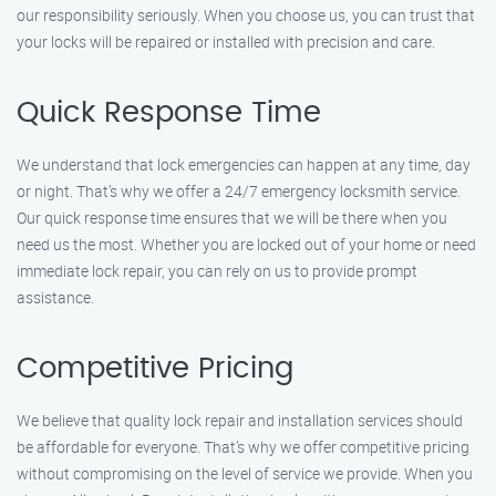
our responsibility seriously. When you choose us, you can trust that
your locks will be repaired or installed with precision and care.
Quick Response Time
We understand that lock emergencies can happen at any time, day
or night. That’s why we offer a 24/7 emergency locksmith service.
Our quick response time ensures that we will be there when you
need us the most. Whether you are locked out of your home or need
immediate lock repair, you can rely on us to provide prompt
assistance.
Competitive Pricing
We believe that quality lock repair and installation services should
be affordable for everyone. That’s why we offer competitive pricing
without compromising on the level of service we provide. When you