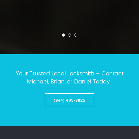
Your Trusted Local Locksmith – Contact
Michael, Brian, or Daniel Today!
(844) 405-3025