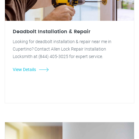
Deadbolt Installation & Repair
Looking for deadbolt installation & repair near me in
Cupertino? Contact Allen Lock Repair Installation
Locksmith at (844) 405-3025 for expert service.
View Details