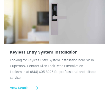
Keyless Entry System Installation
Looking for Keyless Entry System Installation near me in
Cupertino? Contact Allen Lock Repair Installation
Locksmith at (844) 405-3025 for professional and reliable
service.
View Details