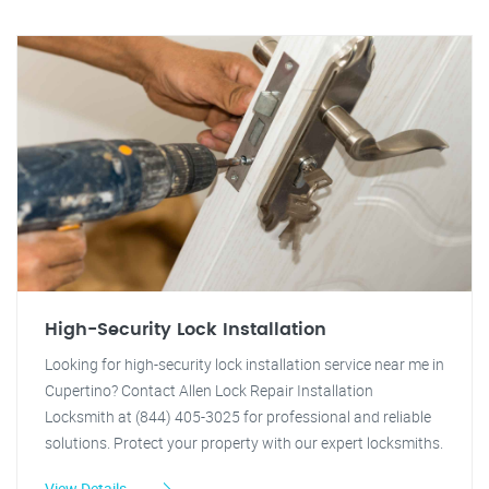
High-Security Lock Installation
Looking for high-security lock installation service near me in
Cupertino? Contact Allen Lock Repair Installation
Locksmith at (844) 405-3025 for professional and reliable
solutions. Protect your property with our expert locksmiths.
View Details