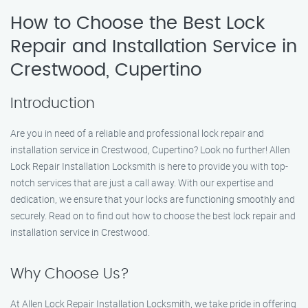
How to Choose the Best Lock
Repair and Installation Service in
Crestwood, Cupertino
Introduction
Are you in need of a reliable and professional lock repair and
installation service in Crestwood, Cupertino? Look no further! Allen
Lock Repair Installation Locksmith is here to provide you with top-
notch services that are just a call away. With our expertise and
dedication, we ensure that your locks are functioning smoothly and
securely. Read on to find out how to choose the best lock repair and
installation service in Crestwood.
Why Choose Us?
At Allen Lock Repair Installation Locksmith, we take pride in offering