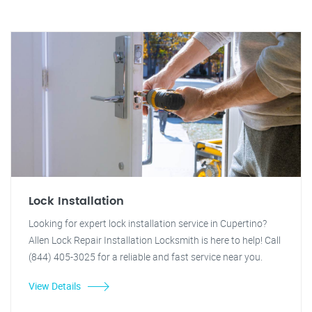
Lock Installation
Looking for expert lock installation service in Cupertino?
Allen Lock Repair Installation Locksmith is here to help! Call
(844) 405-3025 for a reliable and fast service near you.
View Details