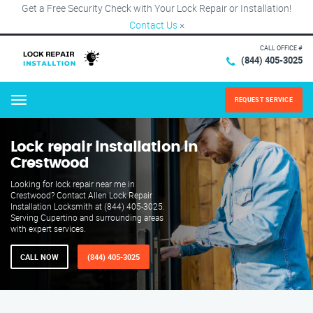
Get a Free Security Check with Your Lock Repair or Installation!
Contact Us
×
CALL OFFICE #
(844) 405-3025
REQUEST SERVICE
Menu
Lock repair installation in
Crestwood
Looking for lock repair near me in
Crestwood? Contact Allen Lock Repair
Installation Locksmith at (844) 405-3025.
Serving Cupertino and surrounding areas
with expert services.
CALL NOW
(844) 405-3025