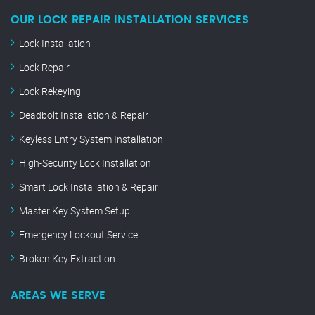
OUR LOCK REPAIR INSTALLATION SERVICES
Lock Installation
Lock Repair
Lock Rekeying
Deadbolt Installation & Repair
Keyless Entry System Installation
High-Security Lock Installation
Smart Lock Installation & Repair
Master Key System Setup
Emergency Lockout Service
Broken Key Extraction
AREAS WE SERVE