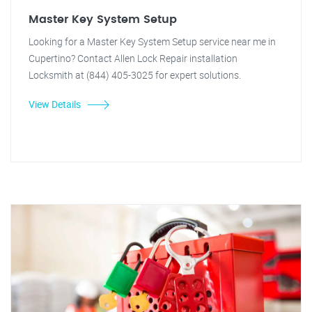
Master Key System Setup
Looking for a Master Key System Setup service near me in
Cupertino? Contact Allen Lock Repair installation
Locksmith at (844) 405-3025 for expert solutions.
View Details