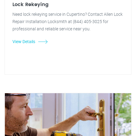
Lock Rekeying
Need lock rekeying service in Cupertino? Contact Allen Lock
Repair Installation Locksmith at (844) 405-3025 for
professional and reliable service near you.
View Details