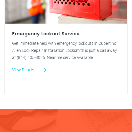
Emergency Lockout Service
Get immediate help with emergency lockouts in Cupertino.
Allen Lock Repair Installation Locksmith is just a call away
at (844) 405-3025. Near me service available.
View Details