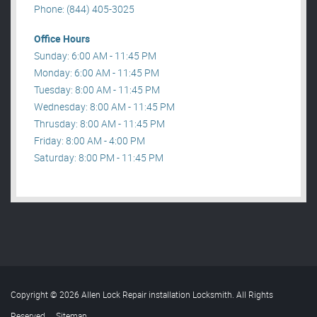
Phone: (844) 405-3025
Office Hours
Sunday: 6:00 AM - 11:45 PM
Monday: 6:00 AM - 11:45 PM
Tuesday: 8:00 AM - 11:45 PM
Wednesday: 8:00 AM - 11:45 PM
Thrusday: 8:00 AM - 11:45 PM
Friday: 8:00 AM - 4:00 PM
Saturday: 8:00 PM - 11:45 PM
Copyright © 2026 Allen Lock Repair installation Locksmith. All Rights
Reserved
.
Sitemap