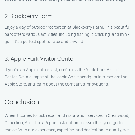
2. Blackberry Farm
Enjoy a day of outdoor recreation at Blackberry Farm. This beautiful
park offers various activities, including fishing, picnicking, and mini-
golf. It’s a perfect spot to relax and unwind.
3. Apple Park Visitor Center
If you’re an Apple enthusiast, don’t miss the Apple Park Visitor
Center. Get a glimpse of the iconic Apple headquarters, explore the
Apple Store, and learn about the company’s innovations.
Conclusion
When it comes to lock repair and installation services in Crestwood,
Cupertino, Allen Lock Repair Installation Locksmith is your go-to
choice. With our experience, expertise, and dedication to quality, we