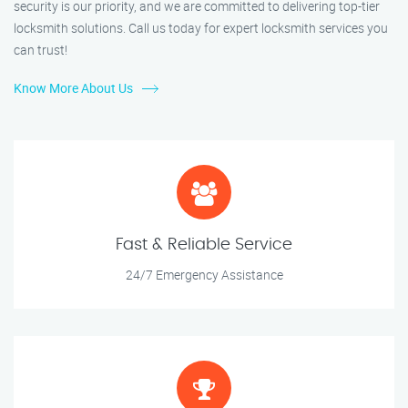
security is our priority, and we are committed to delivering top-tier
locksmith solutions. Call us today for expert locksmith services you
can trust!
Know More About Us
Fast & Reliable Service
24/7 Emergency Assistance