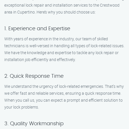
exceptional lock repair and installation services to the Crestwood
area in Cupertino. Here’s why you should choose us:
1. Experience and Expertise
With years of experience in the industry, our team of skilled
technicians is well-versed in handling all types of lock-related issues.
We have the knowledge and expertise to tackle any lock repair or
installation job efficiently and effectively.
2. Quick Response Time
We understand the urgency of lock-related emergencies. That’s why
we offer fast and reliable services, ensuring a quick response time.
When you call us, you can expect a prompt and efficient solution to
your lock problems.
3. Quality Workmanship