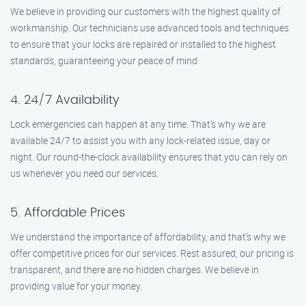
We believe in providing our customers with the highest quality of
workmanship. Our technicians use advanced tools and techniques
to ensure that your locks are repaired or installed to the highest
standards, guaranteeing your peace of mind.
4. 24/7 Availability
Lock emergencies can happen at any time. That’s why we are
available 24/7 to assist you with any lock-related issue, day or
night. Our round-the-clock availability ensures that you can rely on
us whenever you need our services.
5. Affordable Prices
We understand the importance of affordability, and that’s why we
offer competitive prices for our services. Rest assured, our pricing is
transparent, and there are no hidden charges. We believe in
providing value for your money.