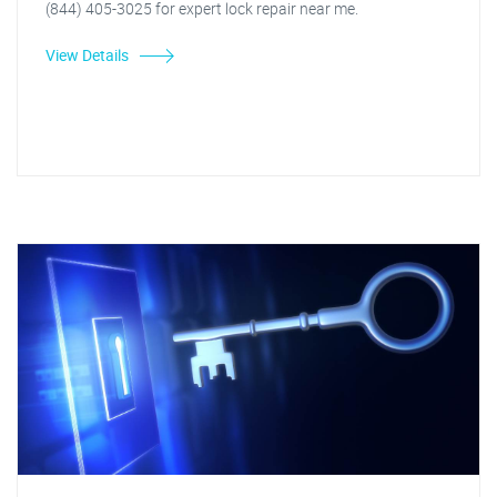
(844) 405-3025 for expert lock repair near me.
View Details