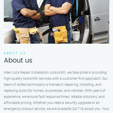
ABOUT US
About us
Allen Lock Repair Installation Locksmith, we take pride in providing
high-quality locksmith services with a customer-first approach. Our
team of skilled technicians is trained in repairing, installing, and
replacing locks for homes, businesses, and vehicles. With years of
experience, we ensure fast response times, reliable solutions, and
affordable pricing. Whether you need a security upgrade or an
emergency lockout service, we are available 24/7 to assist you. Your