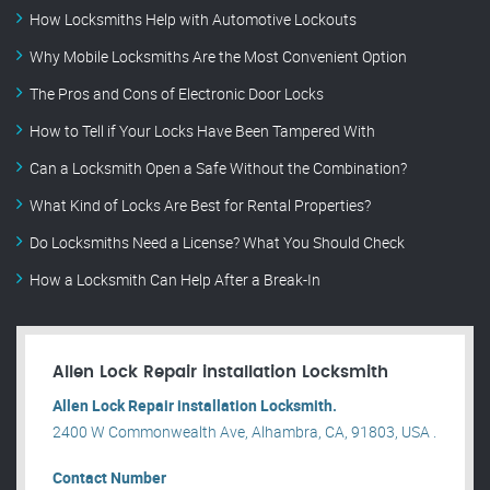
How Locksmiths Help with Automotive Lockouts
Why Mobile Locksmiths Are the Most Convenient Option
The Pros and Cons of Electronic Door Locks
How to Tell if Your Locks Have Been Tampered With
Can a Locksmith Open a Safe Without the Combination?
What Kind of Locks Are Best for Rental Properties?
Do Locksmiths Need a License? What You Should Check
How a Locksmith Can Help After a Break-In
Allen Lock Repair installation Locksmith
Allen Lock Repair installation Locksmith.
2400 W Commonwealth Ave, Alhambra, CA, 91803, USA .
Contact Number