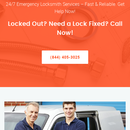
24/7 Emergency Locksmith Services – Fast & Reliable. Get
Help Now!
Locked Out? Need a Lock Fixed? Call
Now!
(844) 405-3025