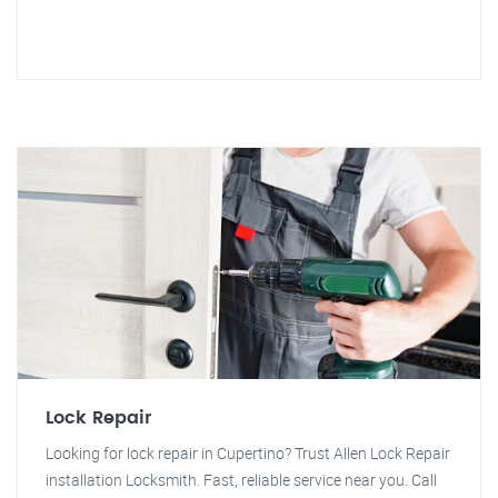
Lock Repair
Looking for lock repair in Cupertino? Trust Allen Lock Repair
installation Locksmith. Fast, reliable service near you. Call