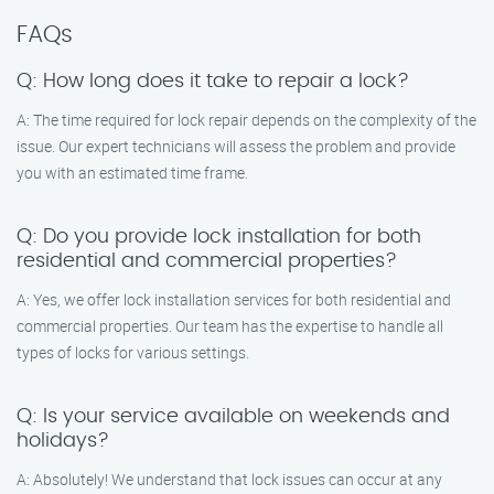
FAQs
Q: How long does it take to repair a lock?
A: The time required for lock repair depends on the complexity of the
issue. Our expert technicians will assess the problem and provide
you with an estimated time frame.
Q: Do you provide lock installation for both
residential and commercial properties?
A: Yes, we offer lock installation services for both residential and
commercial properties. Our team has the expertise to handle all
types of locks for various settings.
Q: Is your service available on weekends and
holidays?
A: Absolutely! We understand that lock issues can occur at any