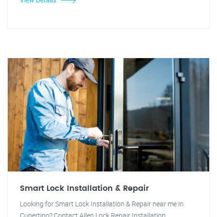
Smart Lock Installation & Repair
Looking for Smart Lock Installation & Repair near me in
Cupertino? Contact Allen Lock Repair Installation