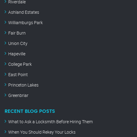
Riverdale
Ashland Estates
Williamburgs Park
Fair Burn
Union City
Hapeville
College Park
East Point
Princeton Lakes
Greenbriar
RECENT BLOG POSTS
What to Ask a Locksmith Before Hiring Them
When You Should Rekey Your Locks