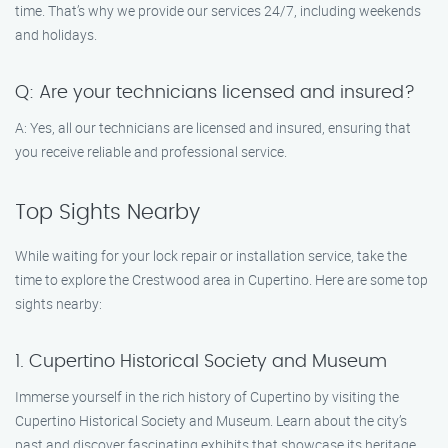
time. That’s why we provide our services 24/7, including weekends
and holidays.
Q: Are your technicians licensed and insured?
A: Yes, all our technicians are licensed and insured, ensuring that
you receive reliable and professional service.
Top Sights Nearby
While waiting for your lock repair or installation service, take the
time to explore the Crestwood area in Cupertino. Here are some top
sights nearby:
1. Cupertino Historical Society and Museum
Immerse yourself in the rich history of Cupertino by visiting the
Cupertino Historical Society and Museum. Learn about the city’s
past and discover fascinating exhibits that showcase its heritage.