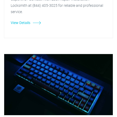
Locksmith at (844) 405-3025 for reliable and professional
service.
View Details