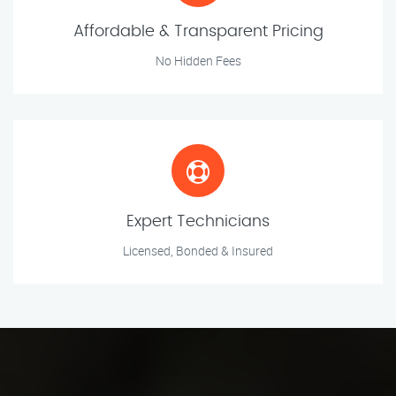
Affordable & Transparent Pricing
No Hidden Fees
Expert Technicians
Licensed, Bonded & Insured