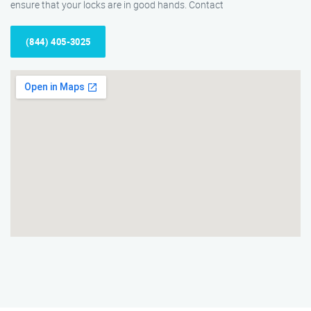
ensure that your locks are in good hands. Contact
(844) 405-3025